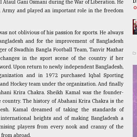
D
l Ataul Gani Osmani during the War of Liberation. He
 Army and played an important role in the freedom
as not oblivious of his passion for sports. He always
Bangladesh and for the improvement of Bangladesh
ager of Swadhin Bangla Football Team, Tanvir Mazhar
changes in the sport scene of the country if her
 word. Upon return to newly independent Bangladesh,
ganization and in 1972 purchased Iqbal Sporting
 and Hockey team under the organization. And finally
ahani Krira Chakra. Sheikh Kamal was the founder-
e country. The history of Abahani Krira Chakra is the
desh. Kamal dreamed of taking the standards of
o international heights and of making Bangladesh a
omising players from every nook and cranny of the
t from abroad.