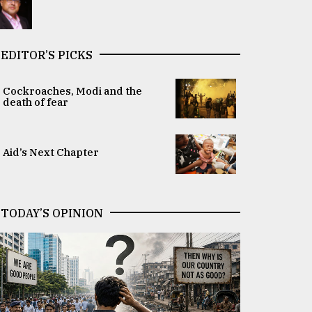
EDITOR’S PICKS
Cockroaches, Modi and the
death of fear
Aid’s Next Chapter
TODAY’S OPINION