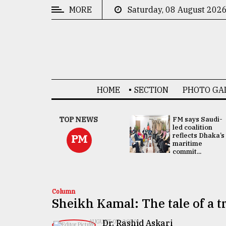
MORE
Saturday, 08 August 202
CATEGORIES
News
&
Politics
HOME
SECTION
PHOTO GA
Business
Culture
UNGA
TOP NEWS
FM says Saudi-
Presidency:
led coalition
Technology
Attention now
reflects Dhaka’s
PM
focused on June
maritime
2 election -...
commit...
Nature
Human
Interest
Column
Sheikh Kamal: The tale of a t
Dr. Rashid Askari
AUGUST 07, 2020