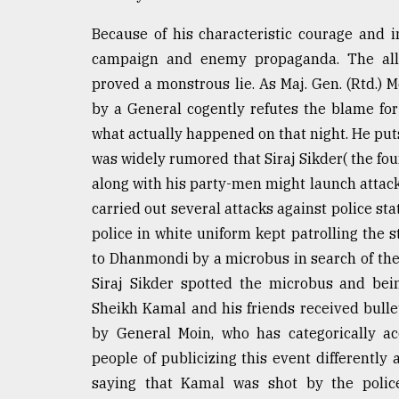
Because of his characteristic courage and 
campaign and enemy propaganda. The alle
proved a monstrous lie. As Maj. Gen. (Rtd.)
by a General cogently refutes the blame f
what actually happened on that night. He puts 
was widely rumored that Siraj Sikder( the fo
along with his party-men might launch attacks
carried out several attacks against police sta
police in white uniform kept patrolling the 
to Dhanmondi by a microbus in search of the
Siraj Sikder spotted the microbus and bei
Sheikh Kamal and his friends received bul
by General Moin, who has categorically ac
people of publicizing this event differently
saying that Kamal was shot by the polic