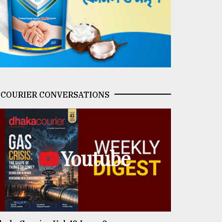
COURIER CONVERSATIONS
Youtube