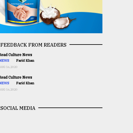
FEEDBACK FROM READERS
ead Culture News
NEWS
Farid Khan
AUG 16,2020
ead Culture News
NEWS
Farid Khan
AUG 16,2020
SOCIAL MEDIA