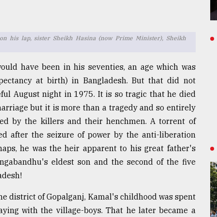
n his lap, sister Sheikh Hasina (now Prime Minister), Sheikh
would have been in his seventies, an age which was
pectancy at birth) in Bangladesh. But that did not
ul August night in 1975. It is so tragic that he died
marriage but it is more than a tragedy and so entirely
 by the killers and their henchmen. A torrent of
d after the seizure of power by the anti-liberation
haps, he was the heir apparent to his great father's
Bangabandhu's eldest son and the second of the five
ladesh!
e district of Gopalganj, Kamal's childhood was spent
ying with the village-boys. That he later became a