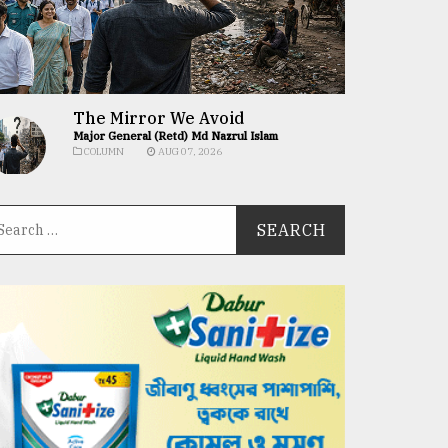
The Mirror We Avoid
Major General (Retd) Md Nazrul Islam
COLUMN
AUG 07, 2026