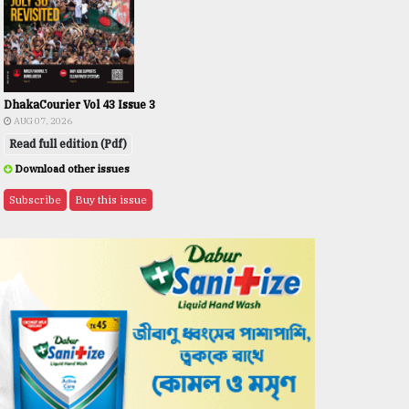
DhakaCourier Vol 43 Issue 3
AUG 07, 2026
Read full edition (Pdf)
Download other issues
Subscribe
Buy this issue