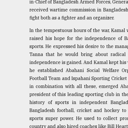
in-Chief of Bangladesh Armed Forces, Genera
received wartime commission in Bangladesh
fight both as a fighter and an organizer.
In the tempestuous hours of the war, Kamal w
raised his hope for the independence of 
sports. He expressed his desire to the man
Tanna that he would bring about radical 
independence is gained. And Kamal kept his
he established Abahani Social Welfare Or
Football Team and Ispahani Sporting Cricket
in combination with all these, emerged Ab
president of this leading sporting club in th
history of sports in independent Bangla
Bangladesh football, cricket and hockey t
sports super power. He used to collect pr
country and also hired coaches like Bill Hear