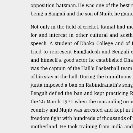
From
opposition batsman. He was one of the best r
Tragedy
to
being a Bangali and the son of Mujib, he gained
Triumph
Not only in the field of cricket, Kamal had m
August
for and interest in other cultural and aesth
17,
2018
speech. A student of Dhaka College and of
tried to represent Bangladesh and Bengali 
and himself a good actor he established Dha
ADVERTISE
was the captain of the Hall's Basketball tea
of his stay at the hall. During the tumultuo
junta imposed a ban on Rabindranath's songs
Bengali defied the ban and kept practicing 
the 25 March 1971 when the marauding occu
country and Mujib was arrested and kept in 
freedom fight with hundreds of thousands of f
motherland. He took training from India a