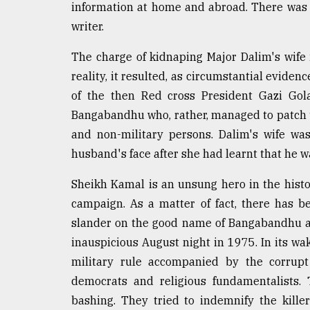
information at home and abroad. There was 
writer.
The charge of kidnaping Major Dalim's wife 
reality, it resulted, as circumstantial evid
of the then Red cross President Gazi Gol
Bangabandhu who, rather, managed to patch u
and non-military persons. Dalim's wife wa
husband's face after she had learnt that he w
Sheikh Kamal is an unsung hero in the hist
campaign. As a matter of fact, there has be
slander on the good name of Bangabandhu and
inauspicious August night in 1975. In its wa
military rule accompanied by the corrupt 
democrats and religious fundamentalists.
bashing. They tried to indemnify the kill