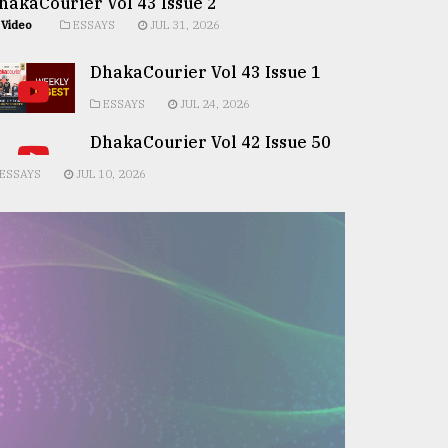
hakaCourier Vol 43 Issue 2
Video
ESSAYS
JUL 31, 2026
DhakaCourier Vol 43 Issue 1
ESSAYS
JUL 24, 2026
DhakaCourier Vol 42 Issue 50
ESSAYS
JUL 10, 2026