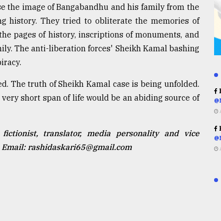
rase the image of Bangabandhu and his family from the
g history. They tried to obliterate the memories of
he pages of history, inscriptions of monuments, and
ily. The anti-liberation forces' Sheikh Kamal bashing
iracy.
d. The truth of Sheikh Kamal case is being unfolded.
R
ery short span of life would be an abiding source of
@
R
fictionist, translator, media personality and vice
@
h. Email: rashidaskari65@gmail.com