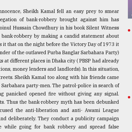
innocence, Sheikh Kamal fell an easy prey to smear
gation of bank-robbery brought against him has
 Moinul Hussain Chowdhury in his book Silent Witness
or bank-robbery by making a candid statement about
it that on the night before the Victory Day of 1973 it
under of the outlawed Purba Banglar Sarbahara Party)
 at different places in Dhaka city ( PBSP had already
tions, money lenders and landlords). In this situation,
streets. Sheikh Kamal too along with his friends came
 Sarbahara party-men. The patrol-police in search of
ng panicked opened fire without giving any signal.
lets. Thus the bank-robbery myth has been debunked
cused the anti-liberation and anti- Awami League
 and deliberately. They conduct a publicity campaign
e while going for bank robbery and spread false