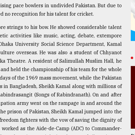
ising pace bowlers in undivided Pakistan. But due to
 no recognition for his talent for cricket.
ore strings to his bow. He showed considerable talent
etic activities like music, acting, debate, extempore
 Dhaka University Social Science Department, Kamal
culture overseas. He was also a student of Chhyanot
ka Theatre. A resident of Salimullah Muslim Hall, he
m and held the championship of his team for the whole
us days of the 1969 mass movement, while the Pakistan
 in Bangladesh, Sheikh Kamal along with millions of
Rabindrasangit (Songs of Rabindranath). On and after
pation army went on the rampage in and around the
the prison of Pakistan, Sheikh Kamal jumped into the
reedom fighters with the vow of saving the dignity of
nd worked as the Aide-de-Camp (ADC) to Commander-