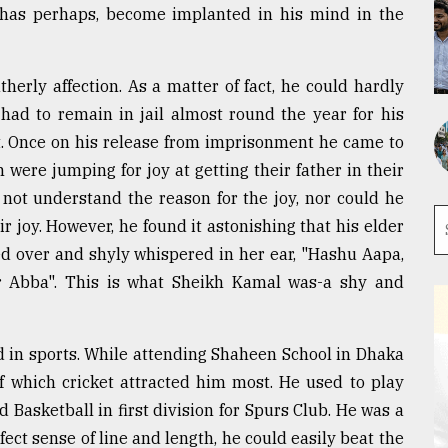
 has perhaps, become implanted in his mind in the
erly affection. As a matter of fact, he could hardly
 had to remain in jail almost round the year for his
t. Once on his release from imprisonment he came to
 were jumping for joy at getting their father in their
not understand the reason for the joy, nor could he
 joy. However, he found it astonishing that his elder
ed over and shyly whispered in her ear, "Hashu Aapa,
r Abba". This is what Sheikh Kamal was-a shy and
d in sports. While attending Shaheen School in Dhaka
of which cricket attracted him most. He used to play
d Basketball in first division for Spurs Club. He was a
ect sense of line and length, he could easily beat the