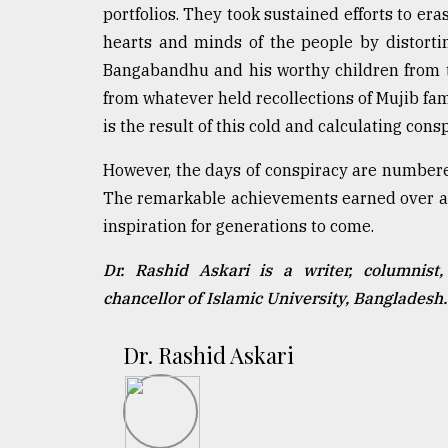
portfolios. They took sustained efforts to e
hearts and minds of the people by distortin
Bangabandhu and his worthy children from t
from whatever held recollections of Mujib fam
is the result of this cold and calculating consp
However, the days of conspiracy are numbere
The remarkable achievements earned over a v
inspiration for generations to come.
Dr. Rashid Askari is a writer, columnist, 
chancellor of Islamic University, Banglades
Dr. Rashid Askari