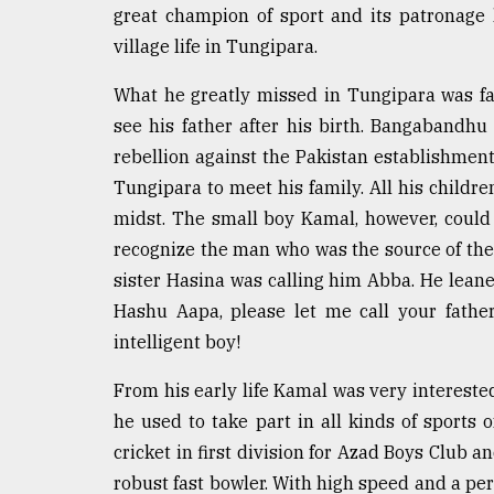
great champion of sport and its patronage
defies
the
village life in Tungipara.
Khulna
..
What he greatly missed in Tungipara was fath
see his father after his birth. Bangabandhu
August
03,
rebellion against the Pakistan establishmen
2018
Tungipara to meet his family. All his children
midst. The small boy Kamal, however, could 
The
recognize the man who was the source of their
mother
sister Hasina was calling him Abba. He lean
of
all
Hashu Aapa, please let me call your fathe
models
intelligent boy!
July
From his early life Kamal was very intereste
27,
2018
he used to take part in all kinds of sports 
cricket in first division for Azad Boys Club an
robust fast bowler. With high speed and a perf