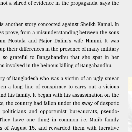
not a shred of evidence in the propaganda, says the
is another story concocted against Sheikh Kamal. In
ences prove, from a misunderstanding between the sons
am Mostafa and Major Dalim's wife Nimmi. It was
p their differences in the presence of many military
s so grateful to Bangabandhu that she spat in her
as involved in the heinous killing of Bangabandhu.
ory of Bangladesh who was a victim of an ugly smear
en a long line of conspiracy to carry out a vicious
 his family. It began with his assassination on the
ke, the country had fallen under the sway of despotic
politicians and opportunist bureaucrats, pseudo-
 They have one thing in common i.e. Mujib family
ers of August 15, and rewarded them with lucrative