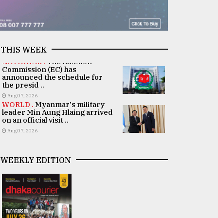
THIS WEEK
NATIONAL .
The Election
Commission (EC) has
announced the schedule for
the presid ..
Aug 07, 2026
WORLD .
Myanmar's military
leader Min Aung Hlaing arrived
on an official visit ..
Aug 07, 2026
WEEKLY EDITION