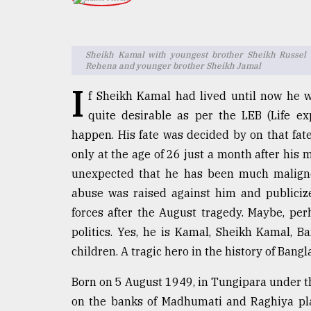
TRENDING
Sheikh Kamal with youngest brother Sheikh Russel o
Rehena and younger brother Sheikh Jamal
I
f Sheikh Kamal had lived until now he 
quite desirable as per the LEB (Life ex
happen. His fate was decided by on that fatef
only at the age of 26 just a month after his 
unexpected that he has been much maligned
Top
agrochemical
abuse was raised against him and publicize
company
forces after the August tragedy. Maybe, per
ready
politics. Yes, he is Kamal, Sheikh Kamal, 
to
expl
children. A tragic hero in the history of Bang
..
Born on 5 August 1949, in Tungipara under th
on the banks of Madhumati and Raghiya pla
Sylhet