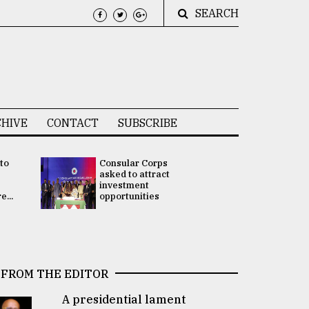
SEARCH
HIVE
CONTACT
SUBSCRIBE
 to
Consular Corps
UN chief
e
asked to attract
appoints
investment
Bangladesh
...
opportunities
Rabab Fati
his Special 
FROM THE EDITOR
A presidential lament