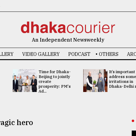
6
An Independent Newsweekly
LLERY
VIDEO GALLERY
PODCAST
OTHERS
ARC
Time for Dhaka-
It’s important
Beijing to jointly
address som
create
irritations in
prosperity: PM's
Dhaka-Delhi re
Ad...
ragic hero