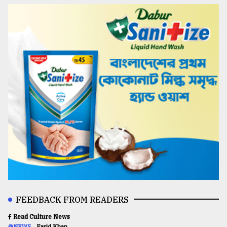
FEEDBACK FROM READERS
Read Culture News
@NEWS
Farid Khan