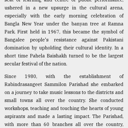
ushered in a new upsurge in the cultural arena,
especially with the early morning celebration of
Bangla New Year under the banyan tree at Ramna
Park. First held in 1967, this became the symbol of
Bangalee people's resistance against Pakistani
domination by upholding their cultural identity. In a
short time Pahela Baishakh turned to be the largest
secular festival of the nation.
Since 1980, with the establishment of
Rabindrasangeet Sammilon Parishad she embarked
on a journey to take music lessons to the districts and
small towns all over the country. She conducted
workshops, teaching and touching the hearts of young
aspirants and made a lasting impact. The Parishad,
with more than 60 branches all over the country,