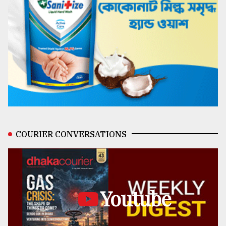
COURIER CONVERSATIONS
Youtube