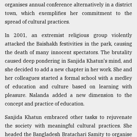
organises annual conference alternatively in a district
town, which exemplifies her commitment to the
spread of cultural practices.
In 2001, an extremist religious group violently
attacked the Baishakh festivities in the park, causing
the death of many innocent spectators. The brutality
caused deep pondering in Sanjida Khatun's mind, and
she decided to add a new chapter in her work. She and
her colleagues started a formal school with a medley
of education and culture based on learning with
pleasure. Nalanda added a new dimension to the
concept and practice of education.
Sanjida Khatun embraced other tasks to rejuvenate
the society with meaningful cultural practices. She
headed the Bangladesh Bratachari Samity to organise