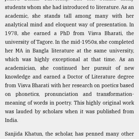
students whom she had introduced to literature. As an
academic, she stands tall among many with her
From
Tragedy
analytical mind and eloquent way of presentation. In
to
1978, she earned a PhD from Visva Bharati, the
Triumph
university of Tagore. In the mid-1950s, she completed
August
her MA in Bangla literature at the same university,
17,
which was highly exceptional at that time. As an
2018
academician, she continued her pursuit of new
knowledge and earned a Doctor of Literature degree
ADVERTISE
from Visva Bharati with her research on poetics based
on phonetics, pronunciation and transformation-
meaning of words in poetry. This highly original work
was lauded by scholars when it was published from
India.
Sanjida Khatun, the scholar, has penned many other