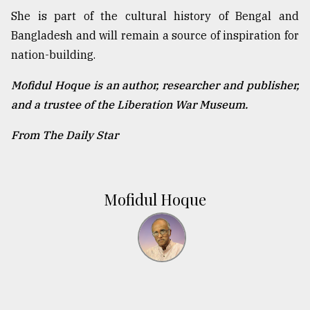
She is part of the cultural history of Bengal and
Bangladesh and will remain a source of inspiration for
nation-building.
Mofidul Hoque is an author, researcher and publisher,
and a trustee of the Liberation War Museum.
From The Daily Star
Mofidul Hoque