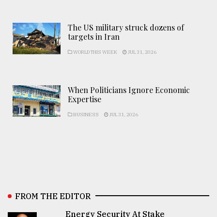
The US military struck dozens of
targets in Iran
WORLD THIS WEEK
JUL 31, 2026
When Politicians Ignore Economic
Expertise
BUSINESS
JUL 31, 2026
FROM THE EDITOR
Energy Security At Stake