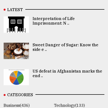
LATEST
Interpretation of Life
Imprisonment: N ..
Sweet Danger of Sugar: Know the
side e ..
US defeat in Afghanistan marks the
end ..
CATEGORIES
Business(436)
Technology(133)