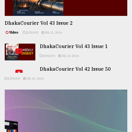
DhakaCourier Vol 43 Issue 2
Video
ESSAYS
JUL 31, 2026
DhakaCourier Vol 43 Issue 1
ESSAYS
JUL 24, 2026
DhakaCourier Vol 42 Issue 50
ESSAYS
JUL 10, 2026