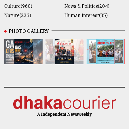
Culture(960)
News & Politics(204)
Nature(223)
Human Interest(85)
PHOTO GALLERY
A Independent Newsweekly