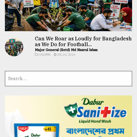
Can We Roar as Loudly for Bangladesh
as We Do for Football...
Major General (Retd) Md Nazrul Islam
COLUMN
JUL 24, 2026