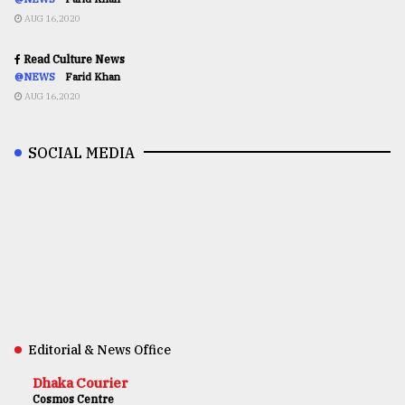
AUG 16,2020
Read Culture News
@NEWS
Farid Khan
AUG 16,2020
SOCIAL MEDIA
Editorial & News Office
Dhaka Courier
Cosmos Centre