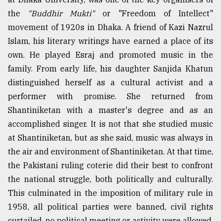
the
"Buddhir Mukti"
or "Freedom of Intellect"
movement of 1920s in Dhaka. A friend of Kazi Nazrul
Islam, his literary writings have earned a place of its
own. He played Esraj and promoted music in the
family. From early life, his daughter Sanjida Khatun
distinguished herself as a cultural activist and a
performer with promise. She returned from
Shantiniketan with a master's degree and as an
accomplished singer. It is not that she studied music
at Shantiniketan, but as she said, music was always in
the air and environment of Shantiniketan. At that time,
the Pakistani ruling coterie did their best to confront
the national struggle, both politically and culturally.
This culminated in the imposition of military rule in
1958, all political parties were banned, civil rights
curtailed, no political meeting or activity were allowed.