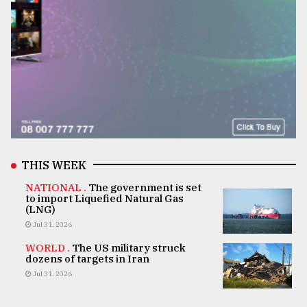
THIS WEEK
NATIONAL .
The government is set
to import Liquefied Natural Gas
(LNG)
Jul 31, 2026
WORLD .
The US military struck
dozens of targets in Iran
Jul 31, 2026