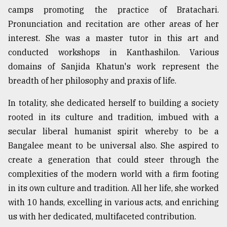
camps promoting the practice of Bratachari.
Pronunciation and recitation are other areas of her
interest. She was a master tutor in this art and
conducted workshops in Kanthashilon. Various
domains of Sanjida Khatun's work represent the
breadth of her philosophy and praxis of life.
In totality, she dedicated herself to building a society
rooted in its culture and tradition, imbued with a
secular liberal humanist spirit whereby to be a
Bangalee meant to be universal also. She aspired to
create a generation that could steer through the
complexities of the modern world with a firm footing
in its own culture and tradition. All her life, she worked
with 10 hands, excelling in various acts, and enriching
us with her dedicated, multifaceted contribution.