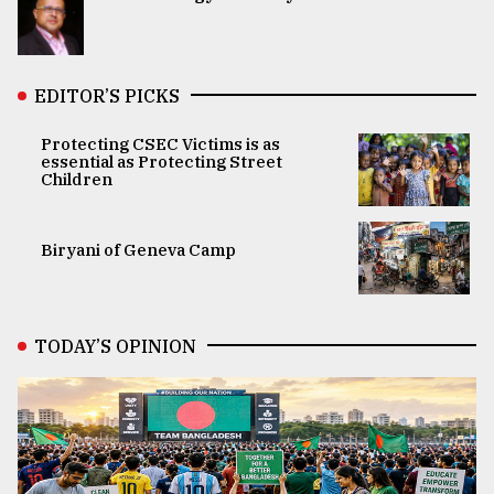
EDITOR’S PICKS
Protecting CSEC Victims is as
essential as Protecting Street
Children
Biryani of Geneva Camp
TODAY’S OPINION