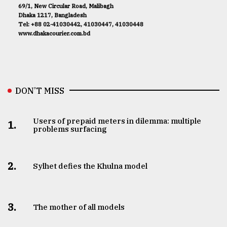
69/1, New Circular Road, Malibagh
Dhaka 1217, Bangladesh
Tel: +88 02-41030442, 41030447, 41030448
www.dhakacourier.com.bd
DON’T MISS
Users of prepaid meters in dilemma: multiple
1.
problems surfacing
2.
Sylhet defies the Khulna model
3.
The mother of all models