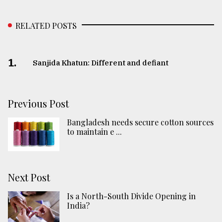
RELATED POSTS
1.
Sanjida Khatun: Different and defiant
Previous Post
Bangladesh needs secure cotton sources
to maintain e ...
Next Post
Is a North-South Divide Opening in
India?