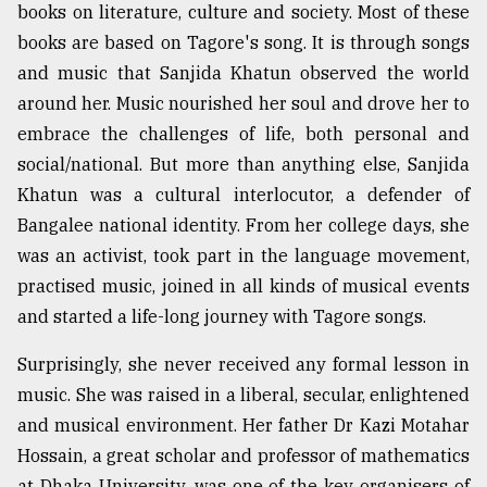
books on literature, culture and society. Most of these
books are based on Tagore's song. It is through songs
and music that Sanjida Khatun observed the world
around her. Music nourished her soul and drove her to
embrace the challenges of life, both personal and
social/national. But more than anything else, Sanjida
Khatun was a cultural interlocutor, a defender of
Bangalee national identity. From her college days, she
was an activist, took part in the language movement,
practised music, joined in all kinds of musical events
and started a life-long journey with Tagore songs.
Surprisingly, she never received any formal lesson in
music. She was raised in a liberal, secular, enlightened
and musical environment. Her father Dr Kazi Motahar
Hossain, a great scholar and professor of mathematics
at Dhaka University, was one of the key organisers of