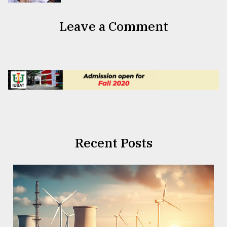
Leave a Comment
Recent Posts