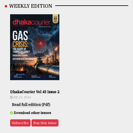
WEEKLY EDITION
DhakaCourier Vol 43 Issue 2
JUL 31, 2026
Read full edition (Pdf)
Download other issues
Subscribe
Buy this issue