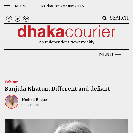
MORE
Friday, 07 August 2026
SEARCH
CATEGORIES
News
An Independent Newsweekly
&
Politics
MENU
Business
Culture
Column
Sanjida Khatun: Different and defiant
Technology
Nature
Mofidul Hoque
APRIL 11, 2025
Human
Interest