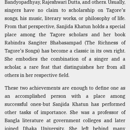
Bandyopadhyay, Rajeshwari Dutta, and others. Usually,
singers have no claim to scholarship on Tagore's
Sylhet
songs, his music, literary works, or philosophy of life.
defies
the
From that perspective, Sanjida Khatun holds a special
Khulna
place among the Tagore scholars and her book
..
Rabindra Sangiter Bhabasampad (The Richness of
August
Tagore's Songs) has become a classic in its own right.
03,
She embodies the combination of a singer and a
2018
scholar, a rare feat that distinguishes her from all
others in her respective field.
The
mother
These two achievements are enough to define one as
of
an accomplished person with a place among
all
models
successful ones-but Sanjida Khatun has performed
other tasks of importance. She was a professor of
July
Bangla literature at government colleges and later
27,
2018
joined Dhaka University. She left behind many