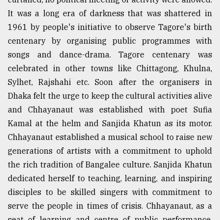
It was a long era of darkness that was shattered in
1961 by people's initiative to observe Tagore's birth
centenary by organising public programmes with
songs and dance-drama. Tagore centenary was
celebrated in other towns like Chittagong, Khulna,
Sylhet, Rajshahi etc. Soon after the organisers in
Dhaka felt the urge to keep the cultural activities alive
and Chhayanaut was established with poet Sufia
Kamal at the helm and Sanjida Khatun as its motor.
Chhayanaut established a musical school to raise new
generations of artists with a commitment to uphold
the rich tradition of Bangalee culture. Sanjida Khatun
dedicated herself to teaching, learning, and inspiring
disciples to be skilled singers with commitment to
serve the people in times of crisis. Chhayanaut, as a
seat of learning and centre of public performance,