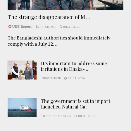
The strange disappearance of M ...
UNB Report
REPORTAGE
JUL 31, 2026
The Bangladeshi authorities should immediately
comply with a July 12, ...
It’s important to address some
irritations in Dhaka- ..
REPORTAGE
JUL 31, 2026
The government is set to import
Liquefied Natural Ga ..
NATION THIS WEEK
JUL 31, 2026