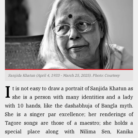
TRENDING
Sanjida Khatun (April 4, 1933 - March 25, 2025). Photo: Courtesy
I
Users
t is not easy to draw a portrait of Sanjida Khatun as
of
she is a person with many identities and a lady
prepaid
with 10 hands, like the dashabhuja of Bangla myth.
meters
in
She is a singer par excellence; her renderings of
dilemma:
Tagore songs are those of a maestro; she holds a
mu
special place along with Nilima Sen, Kanika
..