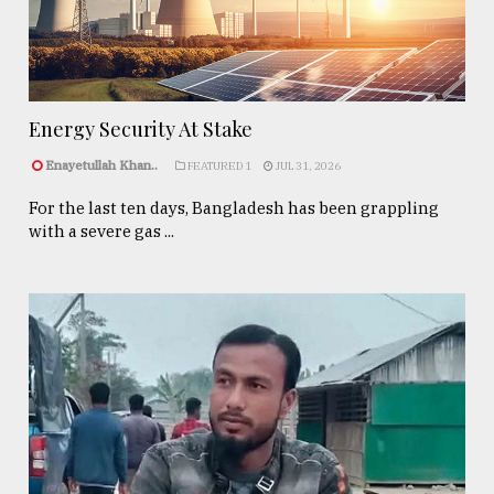
Energy Security At Stake
Enayetullah Khan..
FEATURED 1
JUL 31, 2026
For the last ten days, Bangladesh has been grappling
with a severe gas ...