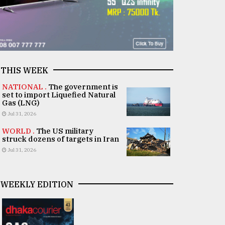
THIS WEEK
NATIONAL .
The government is
set to import Liquefied Natural
Gas (LNG)
Jul 31, 2026
WORLD .
The US military
struck dozens of targets in Iran
Jul 31, 2026
WEEKLY EDITION