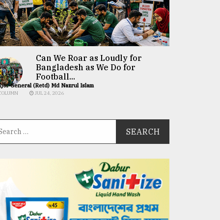
Can We Roar as Loudly for
Bangladesh as We Do for
Football...
jor General (Retd) Md Nazrul Islam
COLUMN
JUL 24, 2026