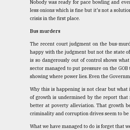
Nobody was ready for pace bowling and even
less onions which is fine but it's not a solut
crisis in the first place.
Bus murders
The recent court judgment on the bus-murde
happy with the judgment but not the state of 
is so dangerously out of control shows wha
sector managed to put pressure on the GOB 
showing where power lies. Even the Governme
Why this is happening is not clear but what 
of growth is undermined by the report that
better at poverty alleviation. That growth 
criminality and corruption drives seem to be o
What we have managed to do is forget that w