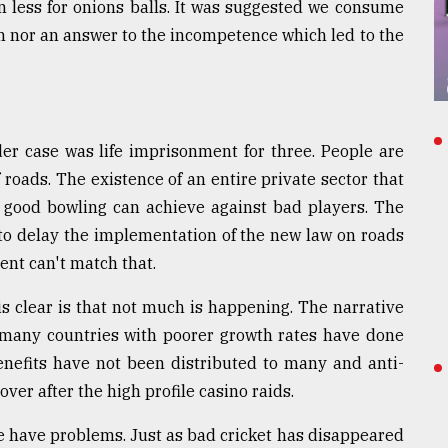
 less for onions balls. It was suggested we consume
ion nor an answer to the incompetence which led to the
r case was life imprisonment for three. People are
roads. The existence of an entire private sector that
t good bowling can achieve against bad players. The
to delay the implementation of the new law on roads
nt can't match that.
is clear is that not much is happening. The narrative
 many countries with poorer growth rates have done
benefits have not been distributed to many and anti-
ver after the high profile casino raids.
e have problems. Just as bad cricket has disappeared