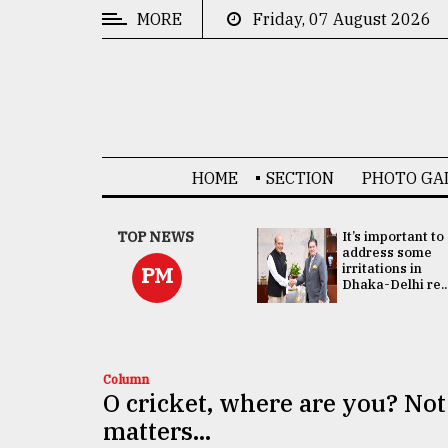
MORE
Friday, 07 August 2026
CATEGORIES
News
&
Politics
HOME
SECTION
PHOTO GA
Business
Culture
China's ties with
TOP NEWS
It’s important to
Bangladesh
address some
Technology
doesn't target
irritations in
PM
any third party:...
Dhaka-Delhi re..
Nature
Human
Interest
Column
O cricket, where are you? Not
matters...