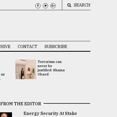
SEARCH
HIVE
CONTACT
SUBSCRIBE
Terrorism can
UNGA
never be
Presidency
justified: Shama
Attention 
 as
Obaed
focused on
.
2 election -.
FROM THE EDITOR
Energy Security At Stake