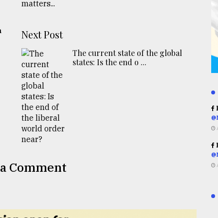
h
Next Post
The current state of the global
states: Is the end o ...
R
@
R
@
 a Comment