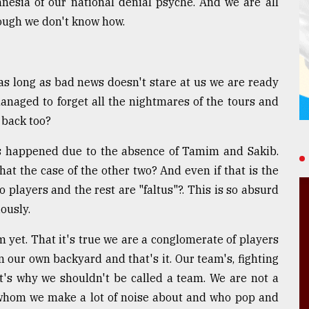
esia of our national denial psyche. And we are all
hough we don't know how.
as long as bad news doesn't stare at us we are ready
managed to forget all the nightmares of the tours and
t back too?
ss happened due to the absence of Tamim and Sakib.
that the case of the other two? And even if that is the
 players and the rest are "faltus"?. This is so absurd
ously.
m yet. That it's true we are a conglomerate of players
 our own backyard and that's it. Our team's, fighting
t's why we shouldn't be called a team. We are not a
 whom we make a lot of noise about and who pop and