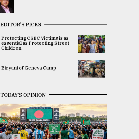
EDITOR’S PICKS
Protecting CSEC Victims is as
essential as Protecting Street
Children
Biryani of Geneva Camp
TODAY’S OPINION