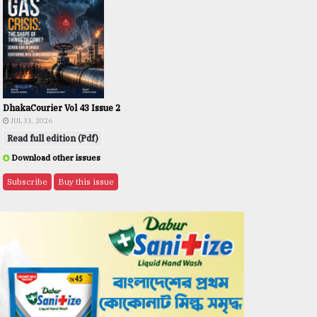
DhakaCourier Vol 43 Issue 2
JUL 31, 2026
Read full edition (Pdf)
Download other issues
Subscribe
Buy this issue