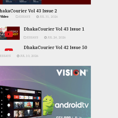
hakaCourier Vol 43 Issue 2
Video
ESSAYS
JUL 31, 2026
DhakaCourier Vol 43 Issue 1
ESSAYS
JUL 24, 2026
DhakaCourier Vol 42 Issue 50
ESSAYS
JUL 10, 2026