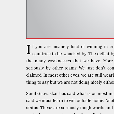
defies
the
Khulna
..
August
03,
2018
I
f you are insanely fond of winning in cr
countries to be whacked by. The defeat b
The
the many weaknesses that we have. More 
mother
of
seriously by other teams. We just don't co
all
claimed. In most other eyes, we are still weari
models
thing to say but we are not doing nicely either
July
27,
Sunil Gaavaskar has said what is on most mi
2018
said we must learn to win outside home. Anot
status. These are seriously tough words and 