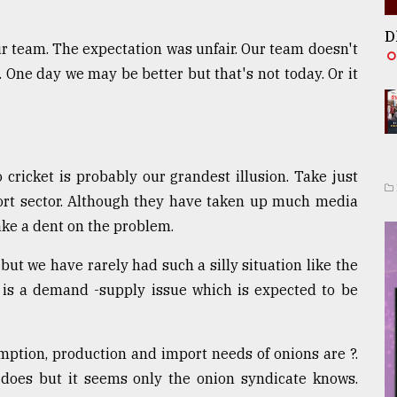
D
 team. The expectation was unfair. Our team doesn't
. One day we may be better but that's not today. Or it
 cricket is probably our grandest illusion. Take just
rt sector. Although they have taken up much media
make a dent on the problem.
but we have rarely had such a silly situation like the
e is a demand -supply issue which is expected to be
ption, production and import needs of onions are ?.
oes but it seems only the onion syndicate knows.