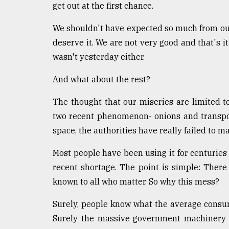
get out at the first chance.
We shouldn't have expected so much from our
deserve it. We are not very good and that's it
wasn't yesterday either.
And what about the rest?
The thought that our miseries are limited to
two recent phenomenon- onions and transpo
space, the authorities have really failed to 
Most people have been using it for centuries 
recent shortage. The point is simple: Ther
known to all who matter. So why this mess?
Surely, people know what the average consum
Surely the massive government machinery d