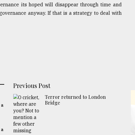
vernance its hoped will disappear through time and
overnance anyway. If that is a strategy to deal with
Previous Post
Terror returned to London
Bridge
 a
 a