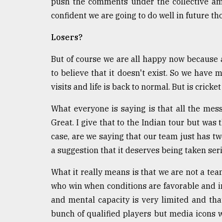
push the comments under the collective amn
From
Tragedy
confident we are going to do well in future t
to
Triumph
Losers?
August
But of course we are all happy now because 
17,
2018
to believe that it doesn't exist. So we have 
visits and life is back to normal. But is cricke
What everyone is saying is that all the me
ADVERTISE
Great. I give that to the Indian tour but was 
case, are we saying that our team just has two
a suggestion that it deserves being taken seri
What it really means is that we are not a tea
who win when conditions are favorable and in
and mental capacity is very limited and tha
bunch of qualified players but media icons