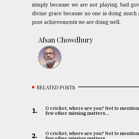
simply because we are not playing, bad go
divine grace because no one is doing much g
poor achievements we are doing well.
Afsan Chowdhury
RELATED POSTS
O cricket, where are you? Not to mention
1.
few other missing matters...
O cricket, where are you? Not to mention
2.
few other missing matters...