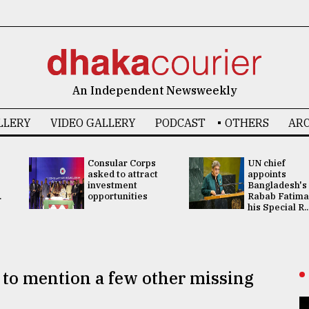
An Independent Newsweekly
LLERY
VIDEO GALLERY
PODCAST
OTHERS
ARC
Consular Corps
UN chief
asked to attract
appoints
investment
Bangladesh's
.
opportunities
Rabab Fatima
his Special R..
 to mention a few other missing