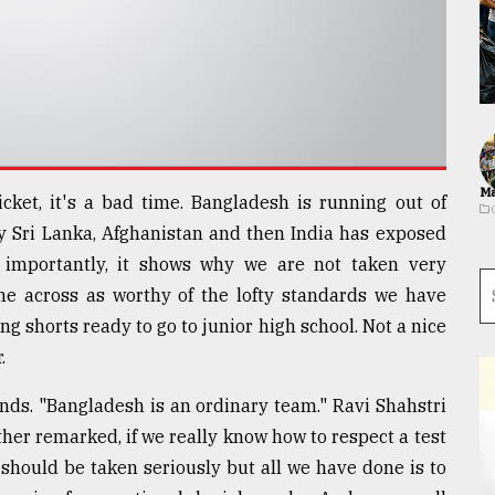
Ma
icket, it's a bad time. Bangladesh is running out of
y Sri Lanka, Afghanistan and then India has exposed
importantly, it shows why we are not taken very
me across as worthy of the lofty standards we have
ng shorts ready to go to junior high school. Not a nice
.
nds. "Bangladesh is an ordinary team." Ravi Shahstri
her remarked, if we really know how to respect a test
should be taken seriously but all we have done is to