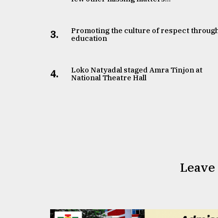
Promoting the culture of respect throug
3.
education
Loko Natyadal staged Amra Tinjon at
4.
National Theatre Hall
Leave