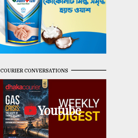
COURIER CONVERSATIONS
Youtube