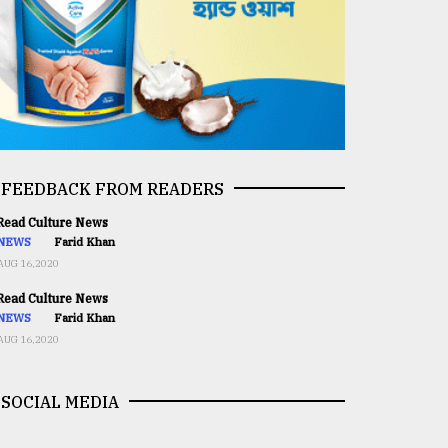
FEEDBACK FROM READERS
ead Culture News
NEWS
Farid Khan
AUG 16,2020
ead Culture News
NEWS
Farid Khan
AUG 16,2020
SOCIAL MEDIA