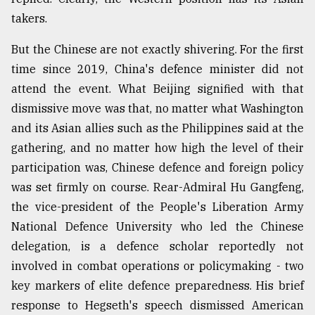
takers.
But the Chinese are not exactly shivering. For the first
time since 2019, China's defence minister did not
attend the event. What Beijing signified with that
dismissive move was that, no matter what Washington
and its Asian allies such as the Philippines said at the
gathering, and no matter how high the level of their
participation was, Chinese defence and foreign policy
was set firmly on course. Rear-Admiral Hu Gangfeng,
the vice-president of the People's Liberation Army
National Defence University who led the Chinese
delegation, is a defence scholar reportedly not
involved in combat operations or policymaking - two
key markers of elite defence preparedness. His brief
response to Hegseth's speech dismissed American