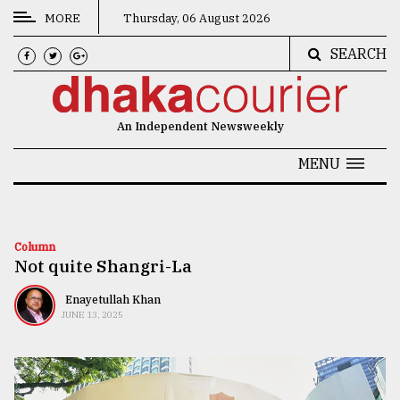
MORE
Thursday, 06 August 2026
SEARCH
CATEGORIES
News
An Independent Newsweekly
&
Politics
MENU
Business
Culture
Column
Not quite Shangri-La
Technology
Nature
Enayetullah Khan
JUNE 13, 2025
Human
Interest