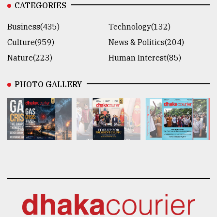
CATEGORIES
Business(435)
Technology(132)
Culture(959)
News & Politics(204)
Nature(223)
Human Interest(85)
PHOTO GALLERY