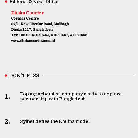
Editorial & News Office
Dhaka Courier
Cosmos Centre
69/1, New Circular Road, Malibagh
Dhaka 1217, Bangladesh
Tel: +88 02-41030442, 41030447, 41030448
www.dhakacourier.com.bd
DON’T MISS
Top agrochemical company ready to explore
1.
partnership with Bangladesh
2.
Sylhet defies the Khulna model