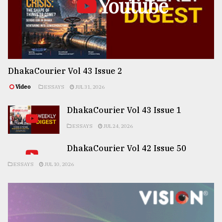
Youtube
DhakaCourier Vol 43 Issue 2
Video
ESSAYS
JUL 31, 2026
DhakaCourier Vol 43 Issue 1
ESSAYS
JUL 24, 2026
DhakaCourier Vol 42 Issue 50
ESSAYS
JUL 10, 2026