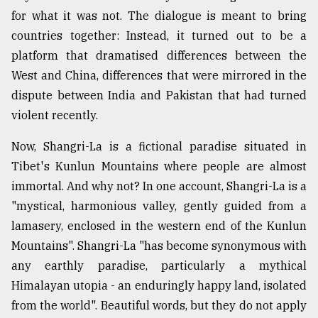
for what it was not. The dialogue is meant to bring
Sylhet
defies
countries together: Instead, it turned out to be a
the
platform that dramatised differences between the
Khulna
..
West and China, differences that were mirrored in the
dispute between India and Pakistan that had turned
August
violent recently.
03,
2018
Now, Shangri-La is a fictional paradise situated in
Tibet's Kunlun Mountains where people are almost
The
immortal. And why not? In one account, Shangri-La is a
mother
"mystical, harmonious valley, gently guided from a
of
all
lamasery, enclosed in the western end of the Kunlun
models
Mountains". Shangri-La "has become synonymous with
any earthly paradise, particularly a mythical
July
27,
Himalayan utopia - an enduringly happy land, isolated
2018
from the world". Beautiful words, but they do not apply