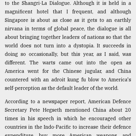
to the Shangri-La Dialogue. Although it is held in a
From
magnificent hotel that I frequent, and although
Tragedy
Singapore is about as close as it gets to an earthly
to
Triumph
nirvana in terms of global peace, the dialogue is all
about bringing together leaders of nations so that the
August
world does not turn into a dystopia. It succeeds in
17,
2018
doing so occasionally, but this year, as I said, was
different. The warts came out into the open as
America went for the Chinese jugular, and China
ADVERTISE
countered with an adroit kung fu blow to America's
self-perception as the default leader of the world.
According to a newspaper report, American Defence
Secretary Pete Hegseth mentioned China about 20
times in his speech in which he encouraged other
countries in the Indo-Pacific to increase their defence
expenditure, buy more American weapons, and