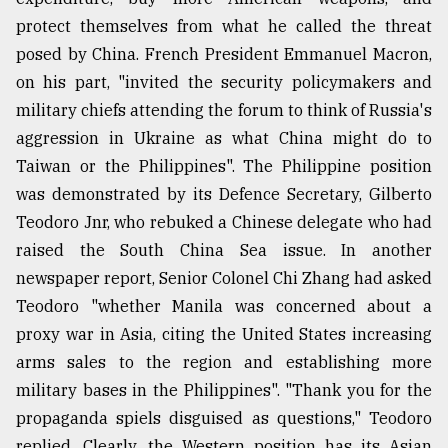
protect themselves from what he called the threat
posed by China. French President Emmanuel Macron,
on his part, "invited the security policymakers and
military chiefs attending the forum to think of Russia's
aggression in Ukraine as what China might do to
Taiwan or the Philippines". The Philippine position
was demonstrated by its Defence Secretary, Gilberto
Teodoro Jnr, who rebuked a Chinese delegate who had
raised the South China Sea issue. In another
newspaper report, Senior Colonel Chi Zhang had asked
Teodoro "whether Manila was concerned about a
proxy war in Asia, citing the United States increasing
arms sales to the region and establishing more
military bases in the Philippines". "Thank you for the
propaganda spiels disguised as questions," Teodoro
replied. Clearly, the Western position has its Asian