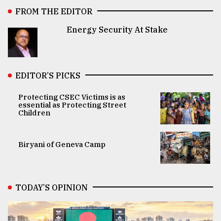
FROM THE EDITOR
Energy Security At Stake
EDITOR’S PICKS
Protecting CSEC Victims is as
essential as Protecting Street
Children
Biryani of Geneva Camp
TODAY’S OPINION