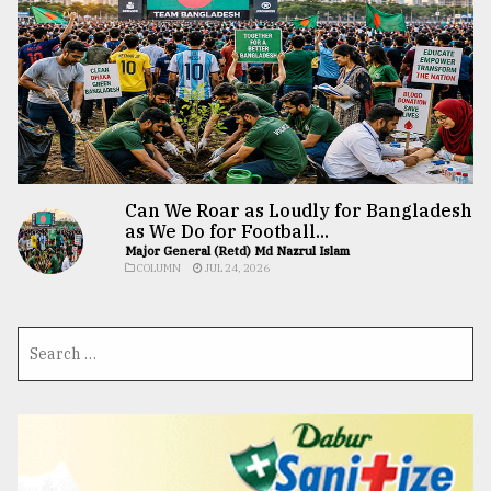
Can We Roar as Loudly for Bangladesh
as We Do for Football...
Major General (Retd) Md Nazrul Islam
COLUMN
JUL 24, 2026