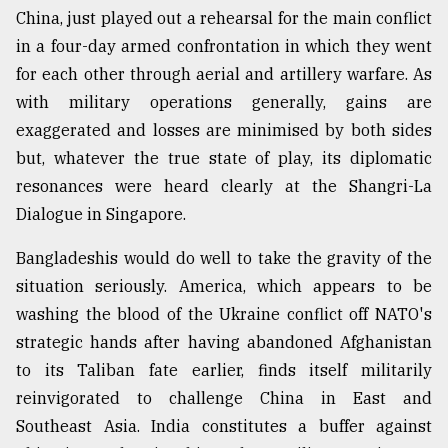
China, just played out a rehearsal for the main conflict
in a four-day armed confrontation in which they went
for each other through aerial and artillery warfare. As
with military operations generally, gains are
exaggerated and losses are minimised by both sides
but, whatever the true state of play, its diplomatic
resonances were heard clearly at the Shangri-La
Dialogue in Singapore.
Bangladeshis would do well to take the gravity of the
situation seriously. America, which appears to be
washing the blood of the Ukraine conflict off NATO's
strategic hands after having abandoned Afghanistan
to its Taliban fate earlier, finds itself militarily
reinvigorated to challenge China in East and
Southeast Asia. India constitutes a buffer against