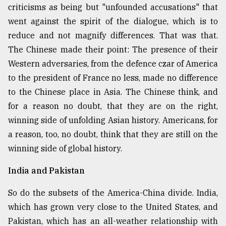
criticisms as being but "unfounded accusations" that
went against the spirit of the dialogue, which is to
reduce and not magnify differences. That was that.
The Chinese made their point: The presence of their
Western adversaries, from the defence czar of America
to the president of France no less, made no difference
to the Chinese place in Asia. The Chinese think, and
for a reason no doubt, that they are on the right,
winning side of unfolding Asian history. Americans, for
a reason, too, no doubt, think that they are still on the
winning side of global history.
India and Pakistan
So do the subsets of the America-China divide. India,
which has grown very close to the United States, and
Pakistan, which has an all-weather relationship with