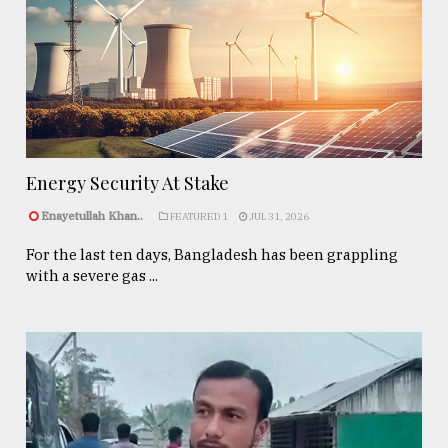
Energy Security At Stake
Enayetullah Khan..
FEATURED 1
JUL 31, 2026
For the last ten days, Bangladesh has been grappling
with a severe gas ...