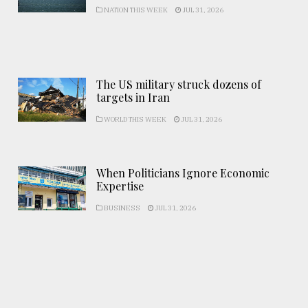
NATION THIS WEEK
JUL 31, 2026
The US military struck dozens of
targets in Iran
WORLD THIS WEEK
JUL 31, 2026
When Politicians Ignore Economic
Expertise
BUSINESS
JUL 31, 2026