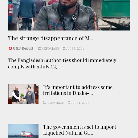
The strange disappearance of M ...
UNB Report
REPORTAGE
JUL 31, 2026
The Bangladeshi authorities should immediately
comply with a July 12, ...
It’s important to address some
irritations in Dhaka- ..
REPORTAGE
JUL 31, 2026
The government is set to import
Liquefied Natural Ga ..