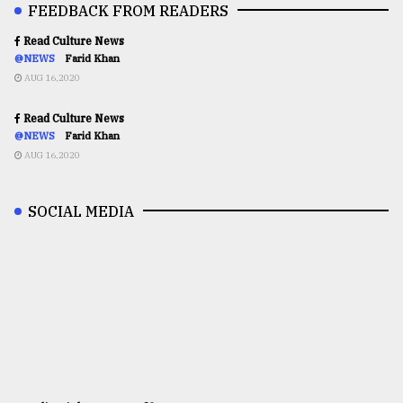
FEEDBACK FROM READERS
Read Culture News
@NEWS
Farid Khan
AUG 16,2020
Read Culture News
@NEWS
Farid Khan
AUG 16,2020
SOCIAL MEDIA