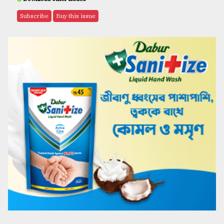
Subscribe
Buy this issue