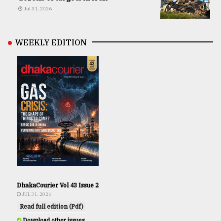
Jul 31, 2026
WEEKLY EDITION
DhakaCourier Vol 43 Issue 2
JUL 31, 2026
Read full edition (Pdf)
Download other issues