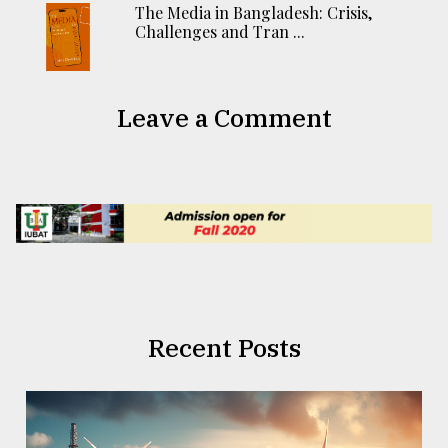
The Media in Bangladesh: Crisis,
Challenges and Tran ...
Leave a Comment
Recent Posts