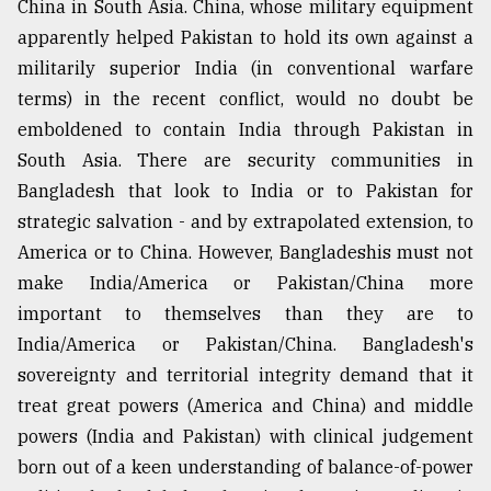
China in South Asia. China, whose military equipment
apparently helped Pakistan to hold its own against a
militarily superior India (in conventional warfare
terms) in the recent conflict, would no doubt be
emboldened to contain India through Pakistan in
South Asia. There are security communities in
Bangladesh that look to India or to Pakistan for
strategic salvation - and by extrapolated extension, to
America or to China. However, Bangladeshis must not
make India/America or Pakistan/China more
important to themselves than they are to
India/America or Pakistan/China. Bangladesh's
sovereignty and territorial integrity demand that it
treat great powers (America and China) and middle
powers (India and Pakistan) with clinical judgement
born out of a keen understanding of balance-of-power