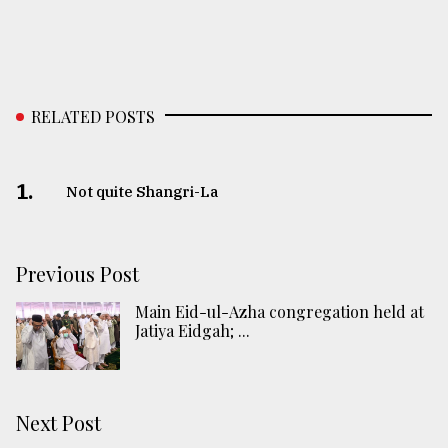
RELATED POSTS
1.
Not quite Shangri-La
Previous Post
Main Eid-ul-Azha congregation held at
Jatiya Eidgah; ...
Next Post