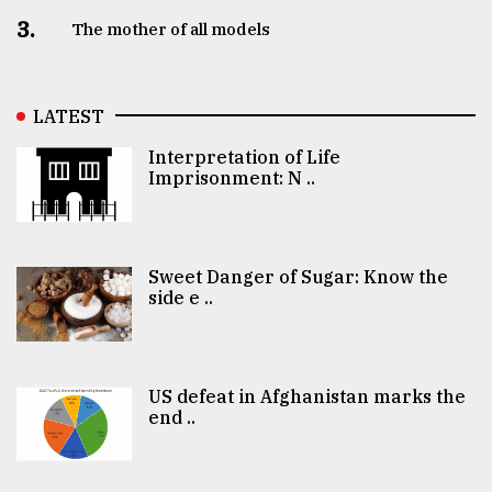
3.
The mother of all models
LATEST
Interpretation of Life
Imprisonment: N ..
Sweet Danger of Sugar: Know the
side e ..
US defeat in Afghanistan marks the
end ..