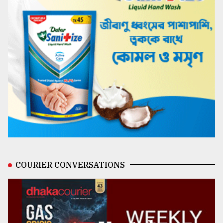
COURIER CONVERSATIONS