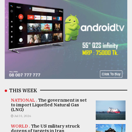
THIS WEEK
NATIONAL .
The government is set
to import Liquefied Natural Gas
(LNG)
Jul 31, 2026
WORLD .
The US military struck
dozens of targets in Iran