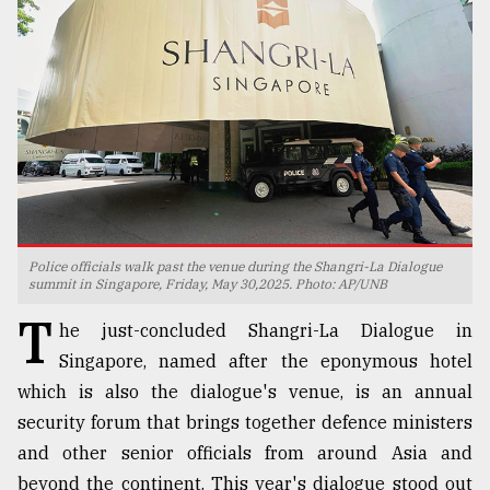
TRENDING
Police officials walk past the venue during the Shangri-La Dialogue
summit in Singapore, Friday, May 30,2025. Photo: AP/UNB
Top
T
he just-concluded Shangri-La Dialogue in
agrochemical
company
Singapore, named after the eponymous hotel
ready
which is also the dialogue's venue, is an annual
to
security forum that brings together defence ministers
expl
..
and other senior officials from around Asia and
beyond the continent. This year's dialogue stood out