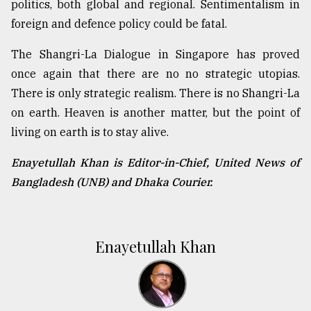
politics, both global and regional. Sentimentalism in
foreign and defence policy could be fatal.
The Shangri-La Dialogue in Singapore has proved
once again that there are no no strategic utopias.
There is only strategic realism. There is no Shangri-La
on earth. Heaven is another matter, but the point of
living on earth is to stay alive.
Enayetullah Khan is Editor-in-Chief, United News of
Bangladesh (UNB) and Dhaka Courier.
Enayetullah Khan