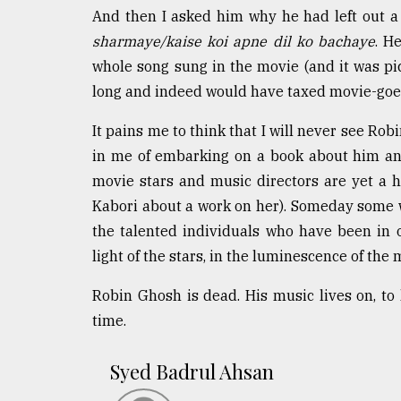
And then I asked him why he had left out a 
sharmaye/kaise koi apne dil ko bachaye
. H
whole song sung in the movie (and it was p
long and indeed would have taxed movie-goers'
It pains me to think that I will never see Ro
in me of embarking on a book about him an
movie stars and music directors are yet a 
Kabori about a work on her). Someday some 
the talented individuals who have been in 
light of the stars, in the luminescence of the
Robin Ghosh is dead. His music lives on, to l
time.
Syed Badrul Ahsan