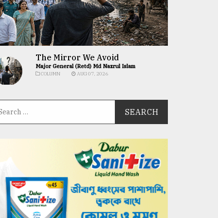
The Mirror We Avoid
Major General (Retd) Md Nazrul Islam
COLUMN
AUG 07, 2026