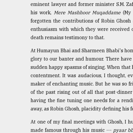
eminent lawyer and former minister S.M. Zafa
his work,
Mere Mashhoor Muqaddame
(My 
forgotten the contributions of Robin Ghos
enthusiasm with which they were received on
death remains testimony to that.
At Humayun Bhai and Sharmeen Bhabi's hom
glory to our banter and humour. There have 
sudden happy spasms of singing. When that 
contentment. It was audacious, I thought, ev
maker of enchanting music. But he was so f
of the past rising out of all that post-dinn
having the fine tuning one needs for a rend
away, as Robin Ghosh, placidity defining his f
At one of my final meetings with Ghosh, I
made famous through his music ---
pyaar bh