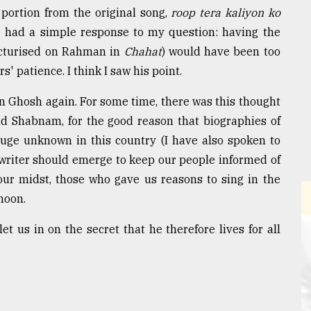
portion from the original song,
roop tera kaliyon ko
e had a simple response to my question: having the
icturised on Rahman in
Chahat
) would have been too
 patience. I think I saw his point.
bin Ghosh again. For some time, there was this thought
d Shabnam, for the good reason that biographies of
huge unknown in this country (I have also spoken to
writer should emerge to keep our people informed of
our midst, those who gave us reasons to sing in the
 moon.
et us in on the secret that he therefore lives for all