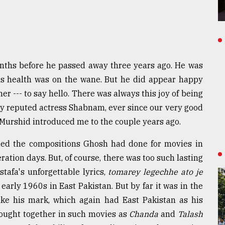
nths before he passed away three years ago. He was
his health was on the wane. But he did appear happy
er --- to say hello. There was always this joy of being
ery reputed actress Shabnam, ever since our very good
rshid introduced me to the couple years ago.
lled the compositions Ghosh had done for movies in
ation days. But, of course, there was too such lasting
tafa's unforgettable lyrics,
tomarey legechhe ato je
 early 1960s in East Pakistan. But by far it was in the
e his mark, which again had East Pakistan as his
brought together in such movies as
Chanda
and
Talash