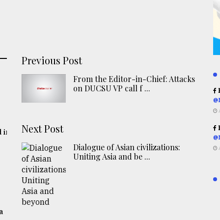
Previous Post
From the Editor-in-Chief: Attacks
on DUCSU VP call f ...
R
@
Next Post
R
 in
@
Dialogue of Asian civilizations:
Uniting Asia and be ...
a