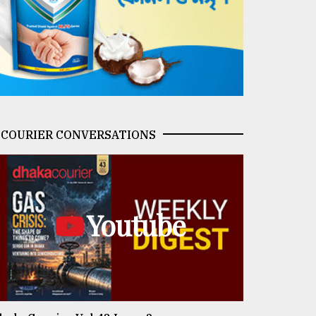
COURIER CONVERSATIONS
Youtube