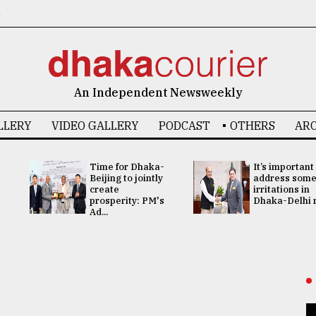
6
An Independent Newsweekly
LLERY
VIDEO GALLERY
PODCAST
OTHERS
ARC
Time for Dhaka-
It’s important
Beijing to jointly
address som
create
irritations in
prosperity: PM's
Dhaka-Delhi re
Ad...