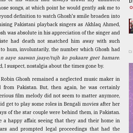
D
ose songs, at which point he would gently ask me to
beyond definition to watch Ghosh's smile broaden into
mising Pakistani playback singers as Akhlaq Ahmed,
osh was absolute in his appreciation of the singer and
iste had death not snatched him away with such
 to hum, involuntarily, the number which Ghosh had
n aaye saawan jaaye/tujh ko pukaare geet hamare
.
, I suspect, nostalgia about the times gone by.
hat Robin Ghosh remained a neglected music maker in
 from Pakistan. But, then again, he was certainly
erious film melody did not seem to matter anymore,
d get to play some roles in Bengali movies after her
ays of the star couple were behind them, in Pakistan.
 a happy affair, seeing that they and their home in
ars and prompted legal proceedings that had the