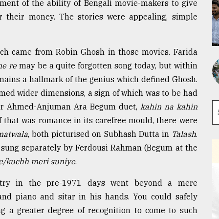
ement of the ability of Bengali movie-makers to give
or their money. The stories were appealing, simple
ich came from Robin Ghosh in those movies. Farida
ne re
may be a quite forgotten song today, but within
mains a hallmark of the genius which defined Ghosh.
umed wider dimensions, a sign of which was to be had
hir Ahmed-Anjuman Ara Begum duet,
kahin na kahin
If that was romance in its carefree mould, there were
matwala
, both picturised on Subhash Dutta in
Talash
.
, sung separately by Ferdousi Rahman (Begum at the
e/kuchh meri suniye
.
ustry in the pre-1971 days went beyond a mere
nd piano and sitar in his hands. You could safely
ng a greater degree of recognition to come to such