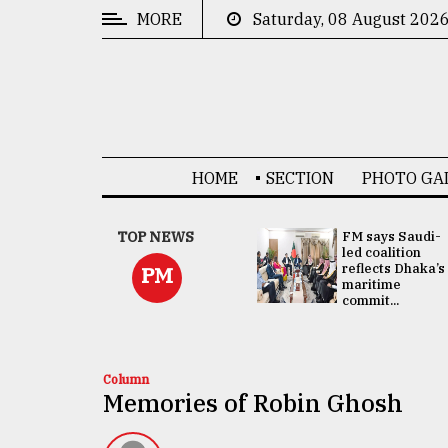
MORE
Saturday, 08 August 202
CATEGORIES
News
&
Politics
HOME
SECTION
PHOTO GA
Business
Culture
UNGA
TOP NEWS
FM says Saudi-
Presidency:
led coalition
Technology
Attention now
reflects Dhaka’s
PM
focused on June
maritime
2 election -...
commit...
Nature
Human
Interest
Column
Memories of Robin Ghosh