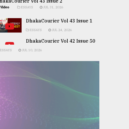
hakaCourier Vol 43 Issue 2
Video
ESSAYS
JUL 31, 2026
DhakaCourier Vol 43 Issue 1
ESSAYS
JUL 24, 2026
DhakaCourier Vol 42 Issue 50
ESSAYS
JUL 10, 2026