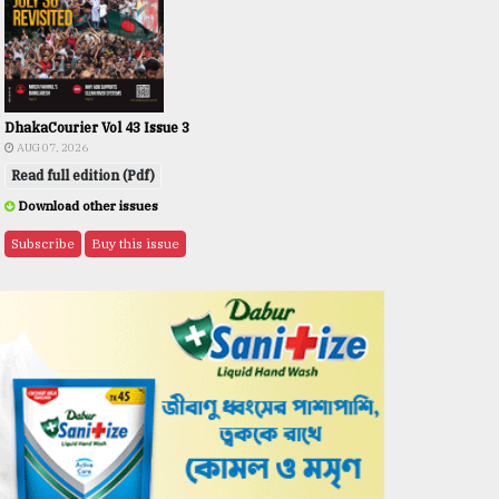
DhakaCourier Vol 43 Issue 3
AUG 07, 2026
Read full edition (Pdf)
Download other issues
Subscribe
Buy this issue