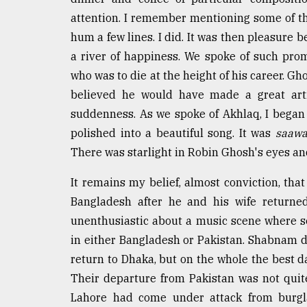
attention. I remember mentioning some of th
hum a few lines. I did. It was then pleasure 
a river of happiness. We spoke of such pro
who was to die at the height of his career. Gh
believed he would have made a great art
suddenness. As we spoke of Akhlaq, I began
polished into a beautiful song. It was
saawa
There was starlight in Robin Ghosh's eyes and
It remains my belief, almost conviction, t
Bangladesh after he and his wife returned
unenthusiastic about a music scene where s
in either Bangladesh or Pakistan. Shabnam di
return to Dhaka, but on the whole the best d
Their departure from Pakistan was not quite
Lahore had come under attack from burgl