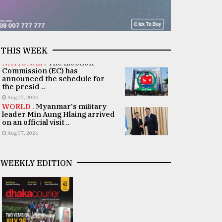
THIS WEEK
NATIONAL .
The Election
Commission (EC) has
announced the schedule for
the presid ..
Aug 07, 2026
WORLD .
Myanmar's military
leader Min Aung Hlaing arrived
on an official visit ..
Aug 07, 2026
WEEKLY EDITION