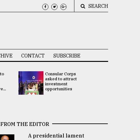
SEARCH
HIVE
CONTACT
SUBSCRIBE
 to
Consular Corps
UN chief
e
asked to attract
appoints
investment
Bangladesh
...
opportunities
Rabab Fati
his Special 
FROM THE EDITOR
A presidential lament