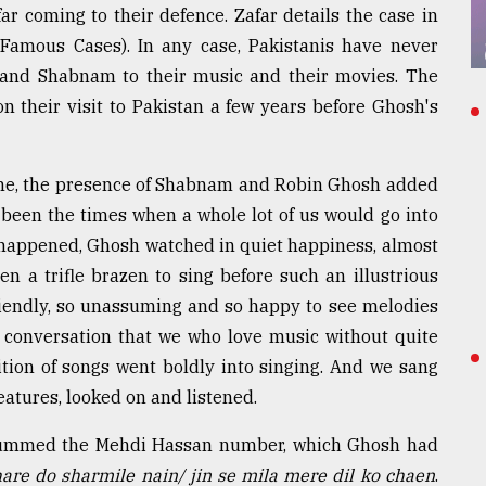
r coming to their defence. Zafar details the case in
Famous Cases). In any case, Pakistanis have never
h and Shabnam to their music and their movies. The
 their visit to Pakistan a few years before Ghosh's
e, the presence of Shabnam and Robin Ghosh added
been the times when a whole lot of us would go into
happened, Ghosh watched in quiet happiness, almost
en a trifle brazen to sing before such an illustrious
riendly, so unassuming and so happy to see melodies
er conversation that we who love music without quite
ition of songs went boldly into singing. And we sang
eatures, looked on and listened.
 hummed the Mehdi Hassan number, which Ghosh had
are do sharmile nain/ jin se mila mere dil ko chaen
.