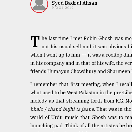
TRENDING
Syed Badrul Ahsan
MAY 31, 2019
T
he last time I met Robin Ghosh was mo
not his usual self and it was obvious 
when I went up to him --- it was a rooftop dinn
in his company and in that of his wife, the v
friends Humayun Chowdhury and Sharmeen Mu
Top
agrochemical
I remember that first meeting, when I reca
company
what used to be West Pakistan in the pre-Liber
ready
to
melody as that streaming forth from K.G. Mos
expl
bhalo / chand bujhi ta jaane
. That was in the
..
world of Urdu music that Ghosh was to mak
launching pad. Think of all the artistes he 
Sylhet