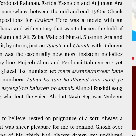
 Ferdousi Rahman, Farida Yasmeen and Anjuman Ara
n, somewhere between the mid and end-1960s, Ghosh
mpositions for
Chakori
. Here was a movie with an
ana, and with a story that was to loosen the hold of
Mohammad Ali, Zeba, Waheed Murad, Shamim Ara and
it, by storm, just as
Talash
and
Chanda
with Rahman
m was the essentially new, more insistent melodies
ory line. Mujeeb Alam and Ferdousi Rahman are yet
e ghazal-like number,
wo mere saamne/tasveer bane
he numbers,
kahan ho tum ko dhoond rahi hain/ ye
d aayengi/wo baharen wo samah
. Ahmed Rushdi sang
 Beg who lent the voice. Ah, but Nazir Beg was Nadeem
to believe, rested on poignance of a sort. Always a
c, it was sheer pleasure for me to remind Ghosh over
ions of his which had always drawn my undiluted