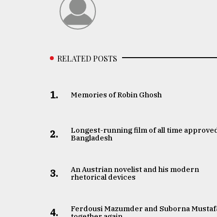
RELATED POSTS
1.
Memories of Robin Ghosh
Longest-running film of all time approved
2.
Bangladesh
An Austrian novelist and his modern
3.
rhetorical devices
Ferdousi Mazumder and Suborna Mustaf
4.
together again