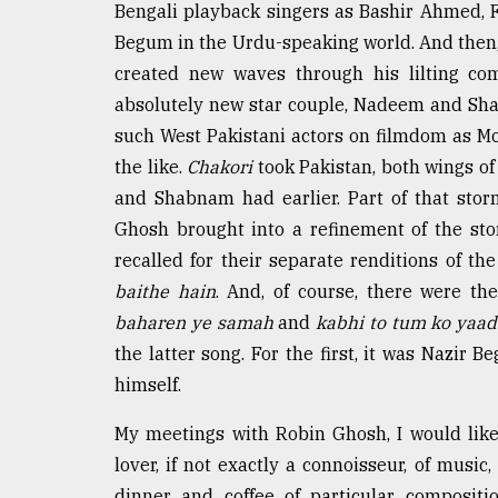
From
Bengali playback singers as Bashir Ahmed,
Tragedy
Begum in the Urdu-speaking world. And the
to
Triumph
created new waves through his lilting co
absolutely new star couple, Nadeem and Shab
August
such West Pakistani actors on filmdom as 
17,
2018
the like.
Chakori
took Pakistan, both wings of 
and Shabnam had earlier. Part of that stor
Ghosh brought into a refinement of the st
ADVERTISE
recalled for their separate renditions of th
baithe hain
. And, of course, there were t
baharen ye samah
and
kabhi to tum ko yaa
the latter song. For the first, it was Nazir
himself.
My meetings with Robin Ghosh, I would like 
lover, if not exactly a connoisseur, of musi
dinner and coffee of particular composit