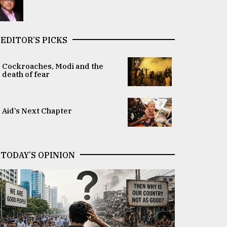
EDITOR’S PICKS
Cockroaches, Modi and the
death of fear
Aid’s Next Chapter
TODAY’S OPINION