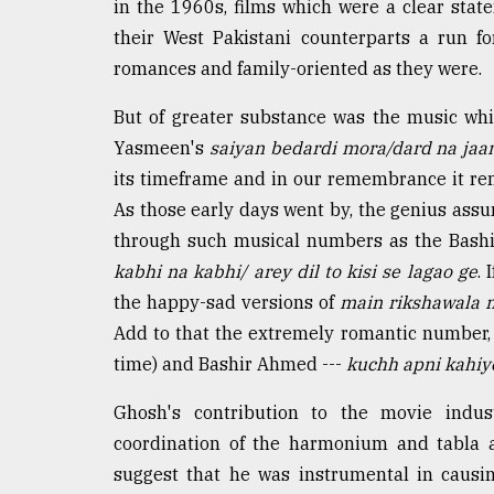
in the 1960s, films which were a clear stat
defies
their West Pakistani counterparts a run f
the
Khulna
romances and family-oriented as they were.
..
But of greater substance was the music wh
August
Yasmeen's
saiyan bedardi mora/dard na jaa
03,
2018
its timeframe and in our remembrance it re
As those early days went by, the genius ass
through such musical numbers as the Bas
The
mother
kabhi na kabhi/ arey dil to kisi se lagao ge
. 
of
the happy-sad versions of
main rikshawala 
all
models
Add to that the extremely romantic number
time) and Bashir Ahmed ---
kuchh apni kahiy
July
27,
Ghosh's contribution to the movie ind
2018
coordination of the harmonium and tabla a
suggest that he was instrumental in causi