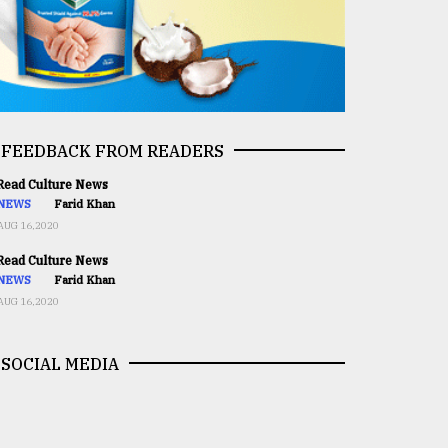
FEEDBACK FROM READERS
ead Culture News
NEWS
Farid Khan
AUG 16,2020
ead Culture News
NEWS
Farid Khan
AUG 16,2020
SOCIAL MEDIA