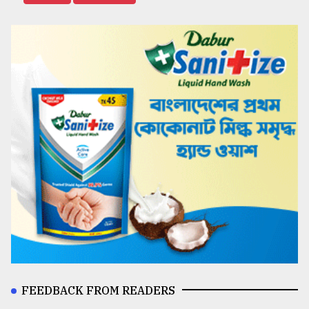
FEEDBACK FROM READERS