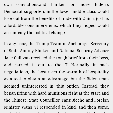
own convictions,and hanker for more. Biden's
From
Democrat supporters in the lower middle class would
Tragedy
to
lose out from the benefits of trade with China, just as
Triumph
affordable consumer-items, which they hoped would
accompany the political change.
August
17,
2018
In any case, the Trump Team in Anchorage, Secretary
of State Antony Blinken and National Security Adviser
Jake Sullivan received the tough brief from their boss,
ADVERTISE
and carried it out to the T. Normally in such
negotiations, the host uses the warmth of hospitality
as a tool to obtain an advantage, but the Biden team
seemed uninterested in this option. Instead, they
began firing with hard munitions right at the start, and
the Chinese, State Councillor Yang Jieche and Foreign
Minister Wang Yi responded in kind, and then some.