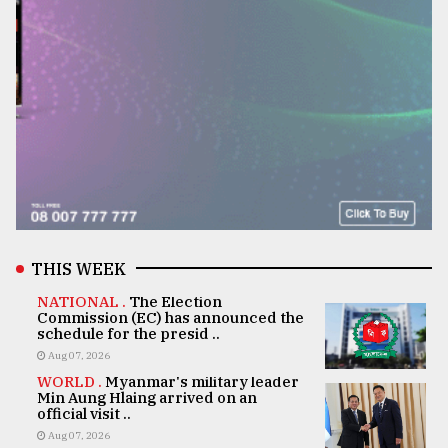
THIS WEEK
NATIONAL .
The Election
Commission (EC) has announced the
schedule for the presid ..
Aug 07, 2026
WORLD .
Myanmar's military leader
Min Aung Hlaing arrived on an
official visit ..
Aug 07, 2026