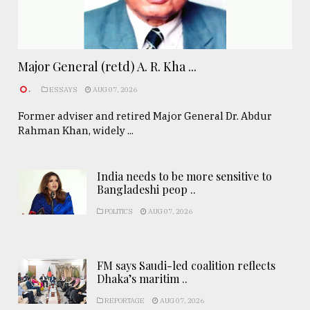
Major General (retd) A. R. Kha ...
.
ESSAYS
AUG 07, 2026
Former adviser and retired Major General Dr. Abdur
Rahman Khan, widely ...
India needs to be more sensitive to
Bangladeshi peop ..
POLITICS
AUG 07, 2026
FM says Saudi-led coalition reflects
Dhaka’s maritim ..
REPORTAGE
AUG 07, 2026