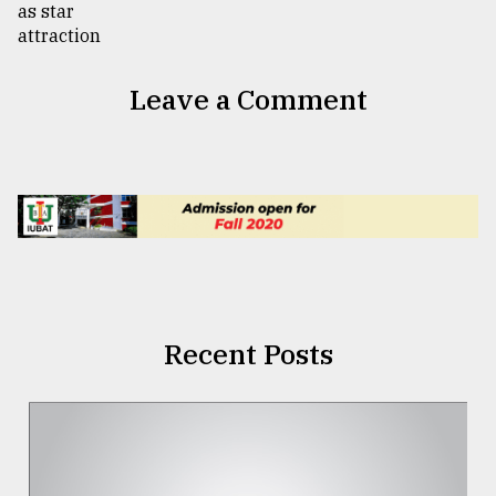
Leave a Comment
Recent Posts