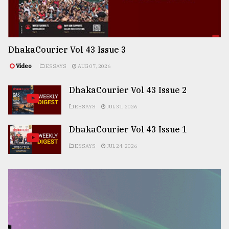
DhakaCourier Vol 43 Issue 3
Video
ESSAYS
AUG 07, 2026
DhakaCourier Vol 43 Issue 2
ESSAYS
JUL 31, 2026
DhakaCourier Vol 43 Issue 1
ESSAYS
JUL 24, 2026