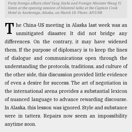
Party foreign affairs chief Yang Jiechi and Foreign Minister Wang Yi
listen at the opening session of bilateral talks at the Captain Cook
TRENDING
Hotel in Anchorage, Alaska, on March 18. Photo: AP/UNB
T
he China-US meeting in Alaska last week was an
unmitigated disaster. It did not bridge any
differences. On the contrary, it may have widened
them. If the purpose of diplomacy is to keep the lines
of dialogue and communications open through the
understanding the protocols, traditions, and culture of
the other side, this discussion provided little evidence
of even a desire for success. The art of negotiation in
Top
agrochemical
the international arena provides a substantial lexicon
company
of nuanced language to advance rewarding discourse.
ready
In Alaska, this lesson was ignored. Style and substance
to
expl
were in tatters. Repairs now seem an impossibility
..
anytime soon.