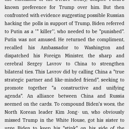
known preference for Trump over him. But then
confronted with evidence suggesting possible Russian
hacking the polls in support of Trump, Biden referred
to Putin as a '" killer'', who needed to be "punished".
Putin was not amused. He returned the compliment,
recalled his Ambassador to Washington and
dispatched his Foreign Minister, the sharp and
cerebral Sergey Lavrov to China to strengthen
bilateral ties. This Lavrov did by calling China a "true
strategic partner and like-minded friend", seeking to
promote together "a constructive and unifying
agenda". An alliance between China and Russia
seemed on the cards. To compound Biden's woes, the
North Korean leader Kim Jong- un, who obviously
missed Trump in the White House, got his sister to
urge Biden to keep his "stink" on his side of the