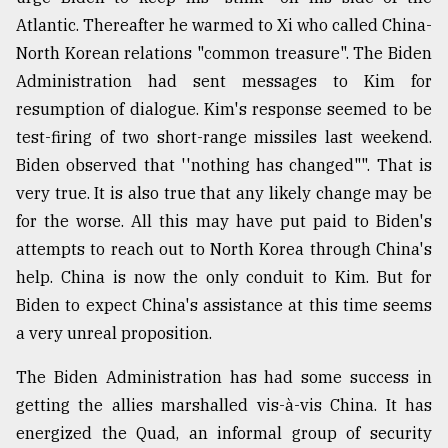
Atlantic. Thereafter he warmed to Xi who called China-
North Korean relations "common treasure". The Biden
Administration had sent messages to Kim for
resumption of dialogue. Kim's response seemed to be
test-firing of two short-range missiles last weekend.
Biden observed that ''nothing has changed"". That is
very true. It is also true that any likely change may be
for the worse. All this may have put paid to Biden's
attempts to reach out to North Korea through China's
help. China is now the only conduit to Kim. But for
Biden to expect China's assistance at this time seems
a very unreal proposition.
The Biden Administration has had some success in
getting the allies marshalled vis-à-vis China. It has
energized the Quad, an informal group of security