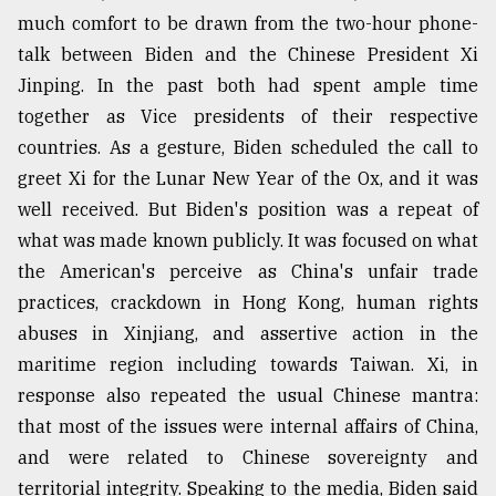
much comfort to be drawn from the two-hour phone-
talk between Biden and the Chinese President Xi
Jinping. In the past both had spent ample time
together as Vice presidents of their respective
countries. As a gesture, Biden scheduled the call to
greet Xi for the Lunar New Year of the Ox, and it was
well received. But Biden's position was a repeat of
what was made known publicly. It was focused on what
the American's perceive as China's unfair trade
practices, crackdown in Hong Kong, human rights
abuses in Xinjiang, and assertive action in the
maritime region including towards Taiwan. Xi, in
response also repeated the usual Chinese mantra:
that most of the issues were internal affairs of China,
and were related to Chinese sovereignty and
territorial integrity. Speaking to the media, Biden said