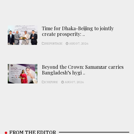
Time for Dhaka-Beijing to jointly
create prosperity: ..
REPORTAGE
AUG 07, 2026
Beyond the Crown: Samanzar carries
Bangladesh’s hygi ..
CULTURE
AUG 07, 2026
FROM THE EDITOR