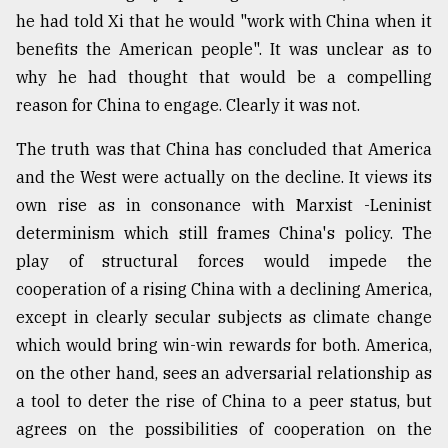
he had told Xi that he would "work with China when it
benefits the American people". It was unclear as to
why he had thought that would be a compelling
reason for China to engage. Clearly it was not.
The truth was that China has concluded that America
and the West were actually on the decline. It views its
own rise as in consonance with Marxist -Leninist
determinism which still frames China's policy. The
play of structural forces would impede the
cooperation of a rising China with a declining America,
except in clearly secular subjects as climate change
which would bring win-win rewards for both. America,
on the other hand, sees an adversarial relationship as
a tool to deter the rise of China to a peer status, but
agrees on the possibilities of cooperation on the