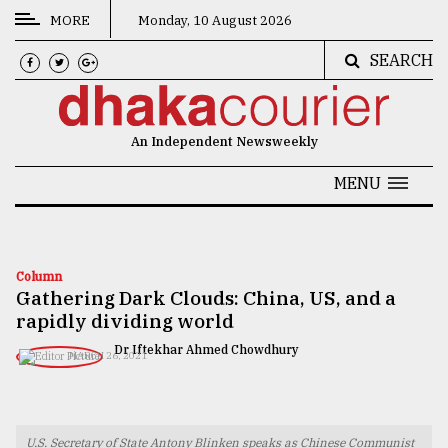
MORE
Monday, 10 August 2026
SEARCH
CATEGORIES
News
An Independent Newsweekly
&
Politics
MENU
Business
Culture
Column
Gathering Dark Clouds: China, US, and a
Technology
rapidly dividing world
Nature
Dr Iftekhar Ahmed Chowdhury
MARCH 26, 2021
Human
Interest
U.S. Secretary of State Antony Blinken speaks as Chinese Communist