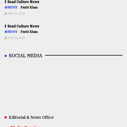
Read Culture News
@NEWS
Farid Khan
AUG 16,2020
Read Culture News
@NEWS
Farid Khan
AUG 16,2020
SOCIAL MEDIA
Editorial & News Office