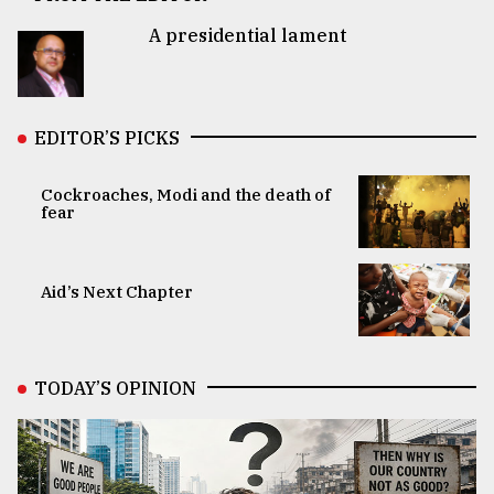
A presidential lament
EDITOR’S PICKS
Cockroaches, Modi and the death of
fear
Aid’s Next Chapter
TODAY’S OPINION