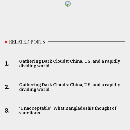
RELATED POSTS
Gathering Dark Clouds: China, US, and a rapidly
1.
dividing world
Gathering Dark Clouds: China, US, and a rapidly
2.
dividing world
‘Unacceptable’: What Bangladeshis thought of
3.
sanctions