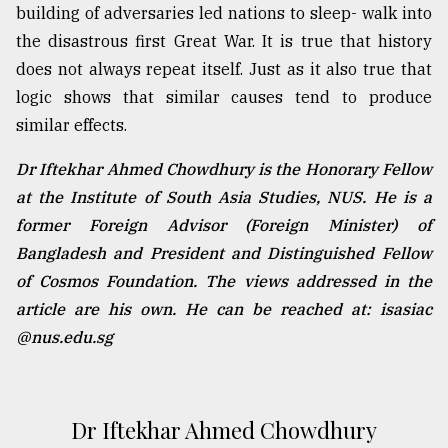
building of adversaries led nations to sleep- walk into
the disastrous first Great War. It is true that history
does not always repeat itself. Just as it also true that
logic shows that similar causes tend to produce
similar effects.
Dr Iftekhar Ahmed Chowdhury is the Honorary Fellow
at the Institute of South Asia Studies, NUS. He is a
former Foreign Advisor (Foreign Minister) of
Bangladesh and President and Distinguished Fellow
of Cosmos Foundation. The views addressed in the
article are his own. He can be reached at: isasiac
@nus.edu.sg
Dr Iftekhar Ahmed Chowdhury