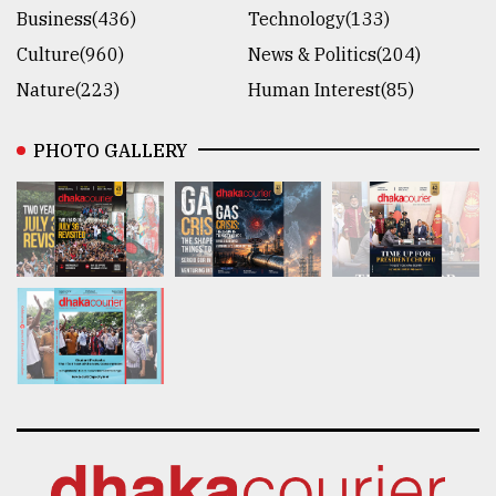
Business(436)
Technology(133)
Culture(960)
News & Politics(204)
Nature(223)
Human Interest(85)
PHOTO GALLERY