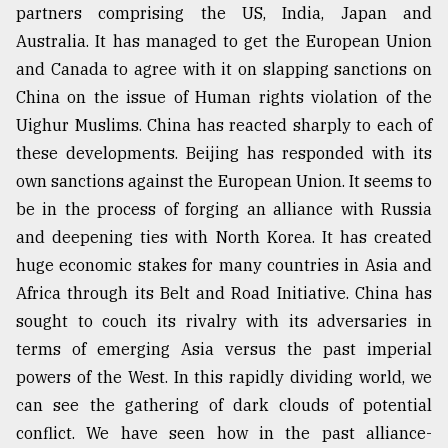
partners comprising the US, India, Japan and
Australia. It has managed to get the European Union
and Canada to agree with it on slapping sanctions on
China on the issue of Human rights violation of the
Uighur Muslims. China has reacted sharply to each of
these developments. Beijing has responded with its
own sanctions against the European Union. It seems to
be in the process of forging an alliance with Russia
and deepening ties with North Korea. It has created
huge economic stakes for many countries in Asia and
Africa through its Belt and Road Initiative. China has
sought to couch its rivalry with its adversaries in
terms of emerging Asia versus the past imperial
powers of the West. In this rapidly dividing world, we
can see the gathering of dark clouds of potential
conflict. We have seen how in the past alliance-