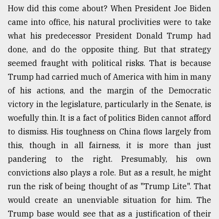
How did this come about? When President Joe Biden
Sylhet
came into office, his natural proclivities were to take
defies
the
what his predecessor President Donald Trump had
Khulna
done, and do the opposite thing. But that strategy
..
seemed fraught with political risks. That is because
August
Trump had carried much of America with him in many
03,
2018
of his actions, and the margin of the Democratic
victory in the legislature, particularly in the Senate, is
woefully thin. It is a fact of politics Biden cannot afford
The
to dismiss. His toughness on China flows largely from
mother
of
this, though in all fairness, it is more than just
all
pandering to the right. Presumably, his own
models
convictions also plays a role. But as a result, he might
run the risk of being thought of as "Trump Lite". That
July
27,
would create an unenviable situation for him. The
2018
Trump base would see that as a justification of their