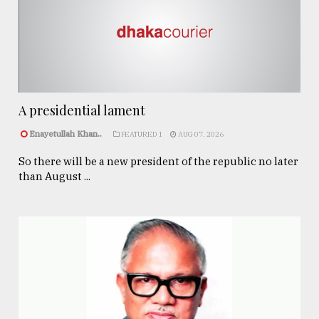
A presidential lament
Enayetullah Khan..
FEATURED 1
AUG 07, 2026
So there will be a new president of the republic no later
than August ...