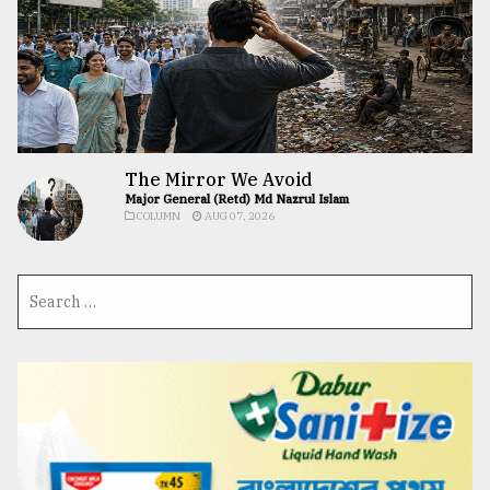
The Mirror We Avoid
Major General (Retd) Md Nazrul Islam
COLUMN
AUG 07, 2026