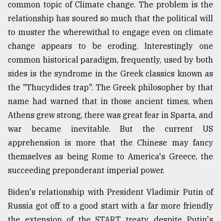
common topic of Climate change. The problem is the
relationship has soured so much that the political will
to muster the wherewithal to engage even on climate
change appears to be eroding. Interestingly one
common historical paradigm, frequently, used by both
sides is the syndrome in the Greek classics known as
the "Thucydides trap". The Greek philosopher by that
name had warned that in those ancient times, when
Athens grew strong, there was great fear in Sparta, and
war became inevitable. But the current US
apprehension is more that the Chinese may fancy
themselves as being Rome to America's Greece, the
succeeding preponderant imperial power.
Biden's relationship with President Vladimir Putin of
Russia got off to a good start with a far more friendly
the extension of the START treaty, despite Putin's