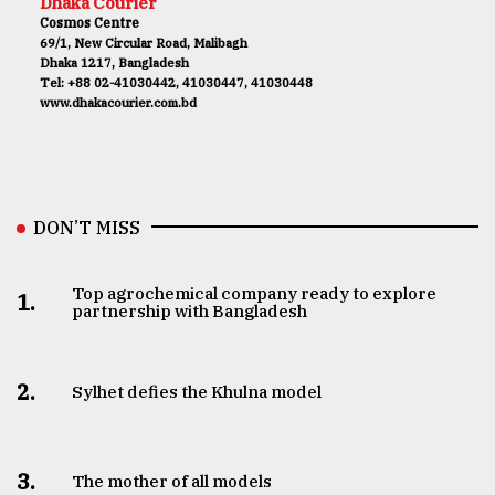
Dhaka Courier
Cosmos Centre
69/1, New Circular Road, Malibagh
Dhaka 1217, Bangladesh
Tel: +88 02-41030442, 41030447, 41030448
www.dhakacourier.com.bd
DON’T MISS
Top agrochemical company ready to explore
1.
partnership with Bangladesh
2.
Sylhet defies the Khulna model
3.
The mother of all models