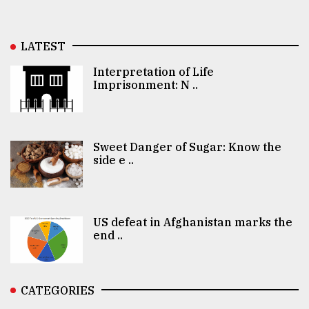
LATEST
Interpretation of Life
Imprisonment: N ..
Sweet Danger of Sugar: Know the
side e ..
US defeat in Afghanistan marks the
end ..
CATEGORIES