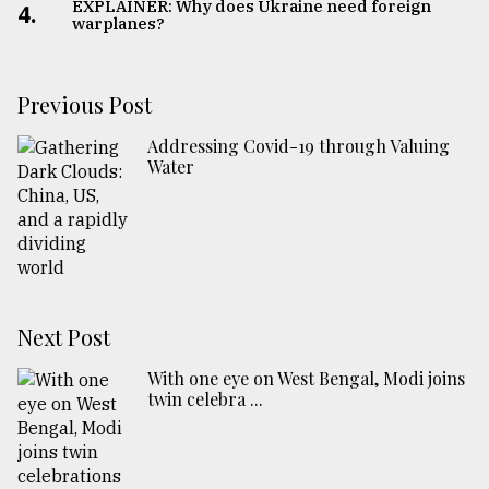
EXPLAINER: Why does Ukraine need foreign
4.
warplanes?
Previous Post
Addressing Covid-19 through Valuing
Water
Next Post
With one eye on West Bengal, Modi joins
twin celebra ...