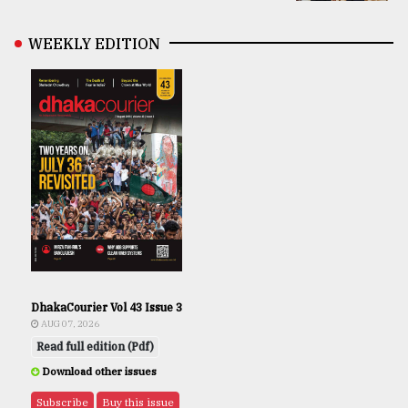
WEEKLY EDITION
DhakaCourier Vol 43 Issue 3
AUG 07, 2026
Read full edition (Pdf)
Download other issues
Subscribe
Buy this issue