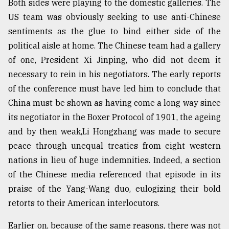
Both sides were playing to the domestic galleries. The
US team was obviously seeking to use anti-Chinese
sentiments as the glue to bind either side of the
political aisle at home. The Chinese team had a gallery
of one, President Xi Jinping, who did not deem it
necessary to rein in his negotiators. The early reports
of the conference must have led him to conclude that
China must be shown as having come a long way since
its negotiator in the Boxer Protocol of 1901, the ageing
and by then weak,Li Hongzhang was made to secure
peace through unequal treaties from eight western
nations in lieu of huge indemnities. Indeed, a section
of the Chinese media referenced that episode in its
praise of the Yang-Wang duo, eulogizing their bold
retorts to their American interlocutors.
Earlier on, because of the same reasons, there was not