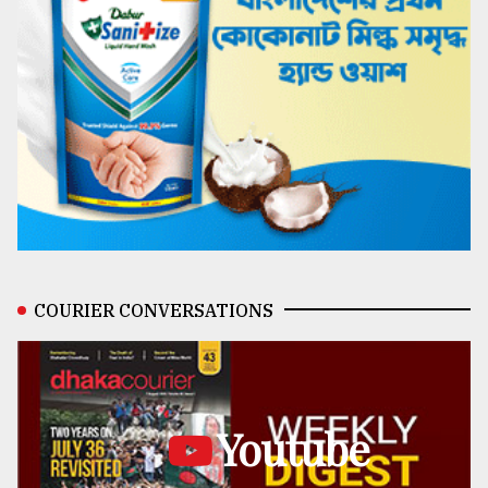
COURIER CONVERSATIONS
Youtube