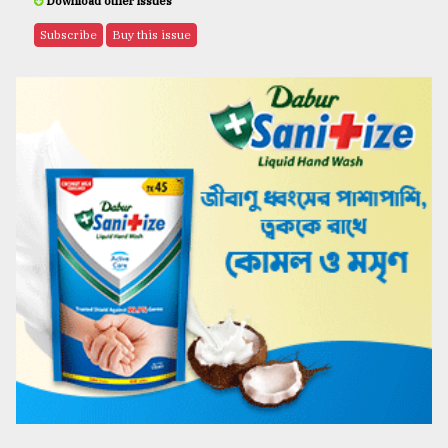
Download other issues
Subscribe
Buy this issue