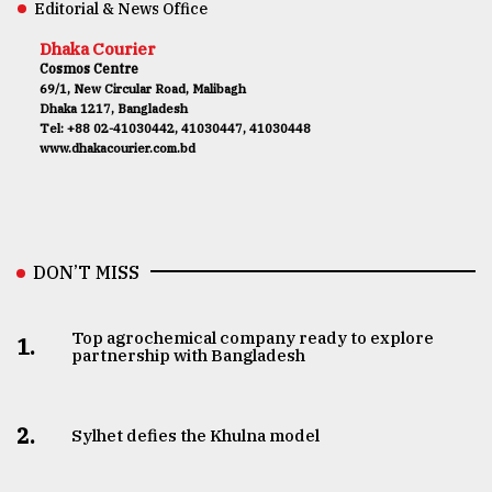
Editorial & News Office
Dhaka Courier
Cosmos Centre
69/1, New Circular Road, Malibagh
Dhaka 1217, Bangladesh
Tel: +88 02-41030442, 41030447, 41030448
www.dhakacourier.com.bd
DON’T MISS
Top agrochemical company ready to explore
1.
partnership with Bangladesh
2.
Sylhet defies the Khulna model