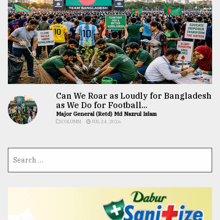
Can We Roar as Loudly for Bangladesh
as We Do for Football...
Major General (Retd) Md Nazrul Islam
COLUMN
JUL 24, 2026