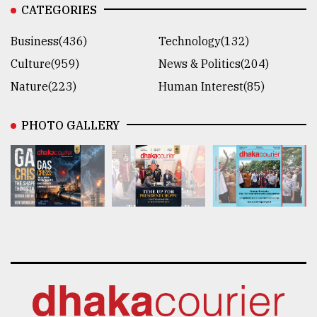
CATEGORIES
Business(436)
Technology(132)
Culture(959)
News & Politics(204)
Nature(223)
Human Interest(85)
PHOTO GALLERY