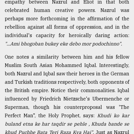
empathy between Nazrul and Eliot in that both
celebrated human creative powers. Nazrul was
perhaps more forthcoming in the affirmation of the
rebellion against all forms of oppression, and in the
individual's capacity for heroically daring action:
"...Ami bhogoban bukey eke debo mor podochinno".
One notes a similarity between him and his fellow
Muslim South Asian Mohammed Iqbal. Interestingly,
both Nazrul and Iqbal saw their heroes in the German
and Turkish traditions respectively, both opponents of
the British empire. Notice their commonalities. Iqbal
influenced by Friedrich Nietzsche's Ubermenche or
Superman, though his counterproposal was 'The
Perfect Man", the Holy Prophet, says:
Khudi ko kar
buland etna ke har taqdir se pehle , Khuda bande se
khud Puchhe Bata Teri Raza Kya Hai".
Just as Nazrul