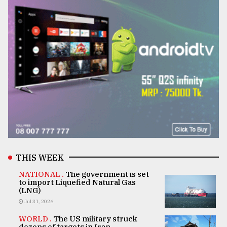
THIS WEEK
NATIONAL .
The government is set
to import Liquefied Natural Gas
(LNG)
Jul 31, 2026
WORLD .
The US military struck
dozens of targets in Iran