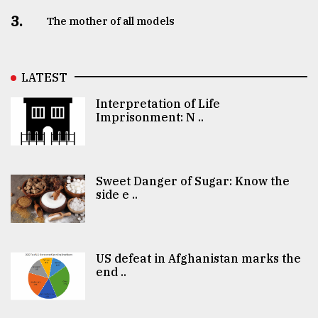
3.
The mother of all models
LATEST
Interpretation of Life
Imprisonment: N ..
Sweet Danger of Sugar: Know the
side e ..
US defeat in Afghanistan marks the
end ..