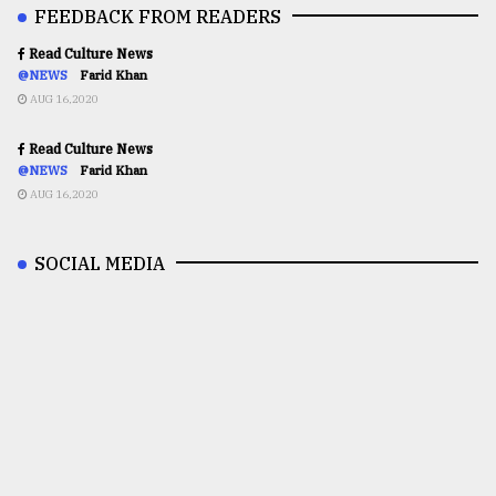
FEEDBACK FROM READERS
Read Culture News
@NEWS
Farid Khan
AUG 16,2020
Read Culture News
@NEWS
Farid Khan
AUG 16,2020
SOCIAL MEDIA