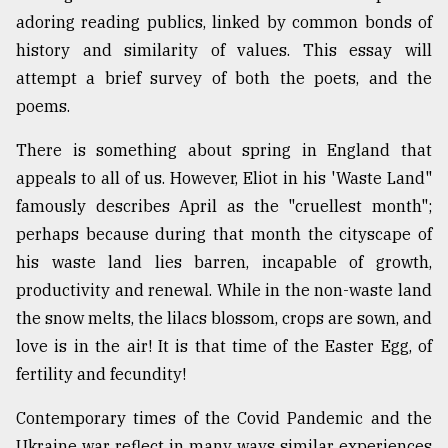
adoring reading publics, linked by common bonds of
Sylhet
defies
history and similarity of values. This essay will
the
attempt a brief survey of both the poets, and the
Khulna
..
poems.
There is something about spring in England that
August
03,
appeals to all of us. However, Eliot in his 'Waste Land"
2018
famously describes April as the "cruellest month";
perhaps because during that month the cityscape of
The
his waste land lies barren, incapable of growth,
mother
productivity and renewal. While in the non-waste land
of
all
the snow melts, the lilacs blossom, crops are sown, and
models
love is in the air! It is that time of the Easter Egg, of
fertility and fecundity!
July
27,
2018
Contemporary times of the Covid Pandemic and the
Ukraine war reflect in many ways similar experiences