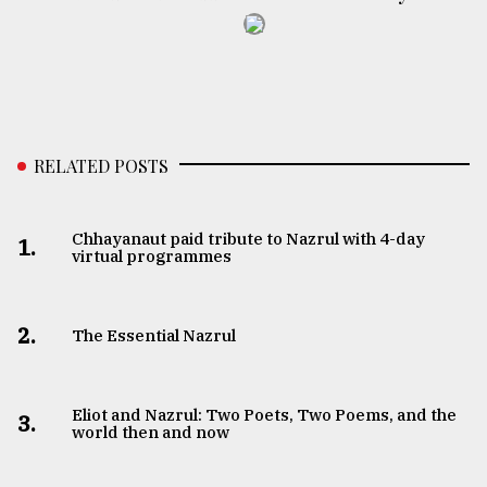
RELATED POSTS
Chhayanaut paid tribute to Nazrul with 4-day
1.
virtual programmes
2.
The Essential Nazrul
Eliot and Nazrul: Two Poets, Two Poems, and the
3.
world then and now