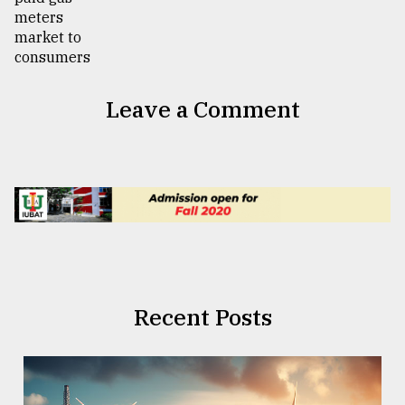
Leave a Comment
Recent Posts