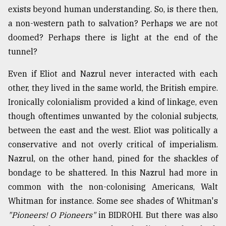
exists beyond human understanding. So, is there then,
a non-western path to salvation? Perhaps we are not
doomed? Perhaps there is light at the end of the
tunnel?
Even if Eliot and Nazrul never interacted with each
other, they lived in the same world, the British empire.
Ironically colonialism provided a kind of linkage, even
though oftentimes unwanted by the colonial subjects,
between the east and the west. Eliot was politically a
conservative and not overly critical of imperialism.
Nazrul, on the other hand, pined for the shackles of
bondage to be shattered. In this Nazrul had more in
common with the non-colonising Americans, Walt
Whitman for instance. Some see shades of Whitman's
"Pioneers! O Pioneers"
in BIDROHI. But there was also