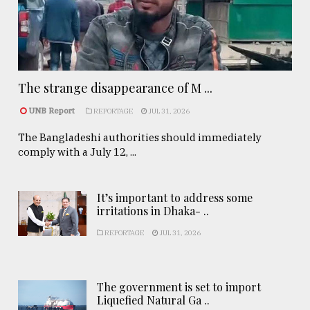
The strange disappearance of M ...
UNB Report
REPORTAGE
JUL 31, 2026
The Bangladeshi authorities should immediately
comply with a July 12, ...
It’s important to address some
irritations in Dhaka- ..
REPORTAGE
JUL 31, 2026
The government is set to import
Liquefied Natural Ga ..