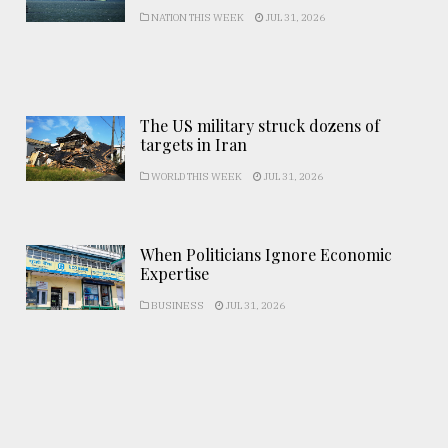
NATION THIS WEEK
JUL 31, 2026
The US military struck dozens of
targets in Iran
WORLD THIS WEEK
JUL 31, 2026
When Politicians Ignore Economic
Expertise
BUSINESS
JUL 31, 2026