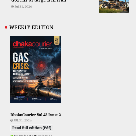
Jul 31, 2026
WEEKLY EDITION
DhakaCourier Vol 43 Issue 2
JUL 31, 2026
Read full edition (Pdf)