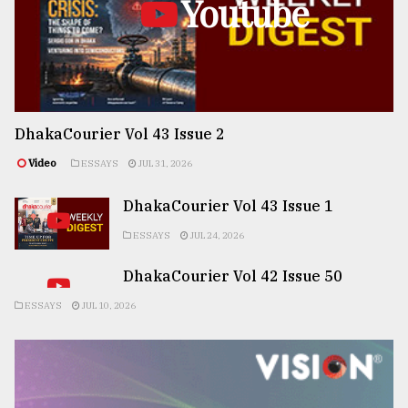
Youtube
DhakaCourier Vol 43 Issue 2
Video
ESSAYS
JUL 31, 2026
DhakaCourier Vol 43 Issue 1
ESSAYS
JUL 24, 2026
DhakaCourier Vol 42 Issue 50
ESSAYS
JUL 10, 2026