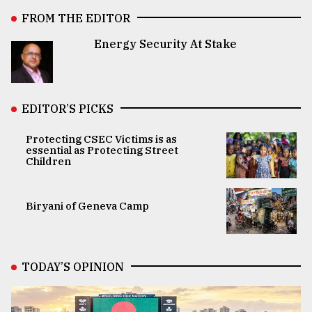
FROM THE EDITOR
Energy Security At Stake
EDITOR’S PICKS
Protecting CSEC Victims is as
essential as Protecting Street
Children
Biryani of Geneva Camp
TODAY’S OPINION