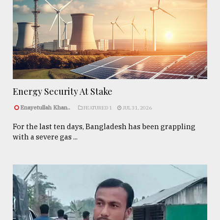
Energy Security At Stake
Enayetullah Khan..
FEATURED 1
JUL 31, 2026
For the last ten days, Bangladesh has been grappling
with a severe gas ...