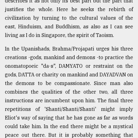
describes it as not only its best part but the part that
justifies the whole. Here he seeks the rebirth of
civilization by turning to the cultural values of the
east, Hinduism, and Buddhism, as also as I can see
living as I do in Singapore, the spirit of Taoism.
In the Upanishads, Brahma/Projapati urges his three
creations -gods, mankind and demons -to practice the
onomatopoeic "da-s", DAMYATO or restraint on the
gods, DATTA or charity on mankind and DAYADVAN on
the demons to be compassionate. Since man also
combines the qualities of the other two, all three
instructions are incumbent upon him. The final three
repetitions of 'Shanti/Shanti/Shanti' might imply
Eliot's way of saying that he has gone as far as words
could take him. In the end there might be a mystical
peace out there. But it is probably something that