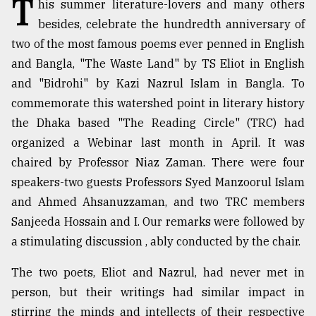
T
his summer literature-lovers and many others
TRENDING
besides, celebrate the hundredth anniversary of
two of the most famous poems ever penned in English
and Bangla, "The Waste Land" by TS Eliot in English
and "Bidrohi" by Kazi Nazrul Islam in Bangla. To
commemorate this watershed point in literary history
the Dhaka based "The Reading Circle" (TRC) had
organized a Webinar last month in April. It was
chaired by Professor Niaz Zaman. There were four
speakers-two guests Professors Syed Manzoorul Islam
Top
and Ahmed Ahsanuzzaman, and two TRC members
agrochemical
Sanjeeda Hossain and I. Our remarks were followed by
company
a stimulating discussion , ably conducted by the chair.
ready
to
The two poets, Eliot and Nazrul, had never met in
expl
..
person, but their writings had similar impact in
stirring the minds and intellects of their respective