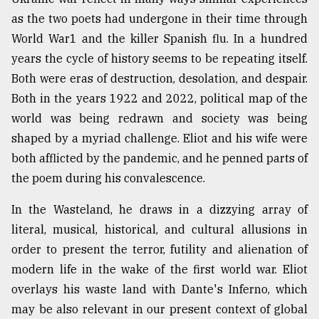
as the two poets had undergone in their time through
From
Tragedy
World War1 and the killer Spanish flu. In a hundred
to
years the cycle of history seems to be repeating itself.
Triumph
Both were eras of destruction, desolation, and despair.
Both in the years 1922 and 2022, political map of the
August
17,
world was being redrawn and society was being
2018
shaped by a myriad challenge. Eliot and his wife were
both afflicted by the pandemic, and he penned parts of
the poem during his convalescence.
ADVERTISE
In the Wasteland, he draws in a dizzying array of
literal, musical, historical, and cultural allusions in
order to present the terror, futility and alienation of
modern life in the wake of the first world war. Eliot
overlays his waste land with Dante's Inferno, which
may be also relevant in our present context of global