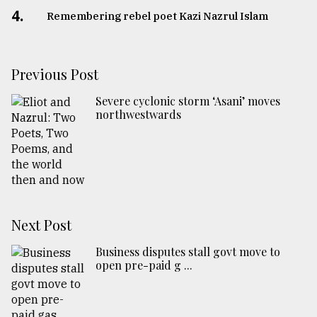
4.
Remembering rebel poet Kazi Nazrul Islam
Previous Post
Severe cyclonic storm ‘Asani’ moves
northwestwards
Next Post
Business disputes stall govt move to
open pre-paid g ...