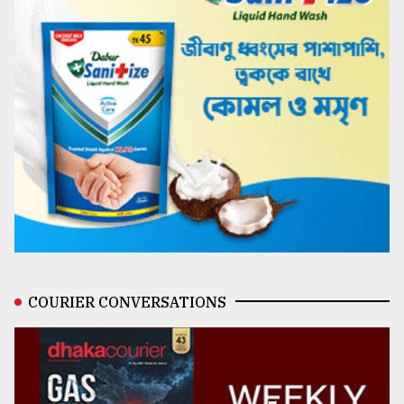
COURIER CONVERSATIONS