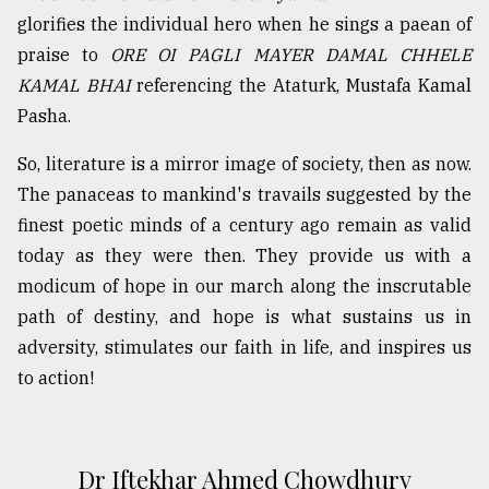
glorifies the individual hero when he sings a paean of
praise to
ORE OI PAGLI MAYER DAMAL CHHELE
KAMAL BHAI
referencing the Ataturk, Mustafa Kamal
Pasha.
So, literature is a mirror image of society, then as now.
The panaceas to mankind's travails suggested by the
finest poetic minds of a century ago remain as valid
today as they were then. They provide us with a
modicum of hope in our march along the inscrutable
path of destiny, and hope is what sustains us in
adversity, stimulates our faith in life, and inspires us
to action!
Dr Iftekhar Ahmed Chowdhury