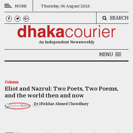
MORE
Thursday, 06 August 2026
SEARCH
CATEGORIES
News
An Independent Newsweekly
&
Politics
MENU
Business
Culture
Column
Eliot and Nazrul: Two Poets, Two Poems,
Technology
and the world then and now
Nature
Dr Iftekhar Ahmed Chowdhury
MAY 13, 2022
Human
Interest