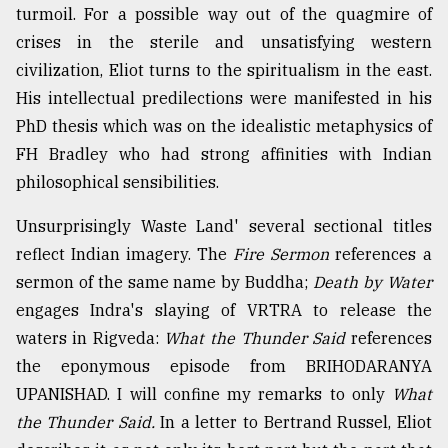
turmoil. For a possible way out of the quagmire of
crises in the sterile and unsatisfying western
civilization, Eliot turns to the spiritualism in the east.
His intellectual predilections were manifested in his
PhD thesis which was on the idealistic metaphysics of
FH Bradley who had strong affinities with Indian
philosophical sensibilities.
Unsurprisingly Waste Land' several sectional titles
reflect Indian imagery. The
Fire Sermon
references a
sermon of the same name by Buddha;
Death by Water
engages Indra's slaying of VRTRA to release the
waters in Rigveda:
What the Thunder Said
references
the eponymous episode from BRIHODARANYA
UPANISHAD. I will confine my remarks to only
What
the Thunder Said.
In a letter to Bertrand Russel, Eliot