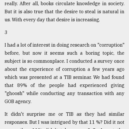
really. After all, books circulate knowledge in society.
But it is also true that the desire to steal is natural in
From
us. With every day that desire is increasing.
Tragedy
to
3
Triumph
I had a lot of interest in doing research on "corruption"
August
17,
before, but now it seems such a boring topic, the
2018
subject is so commonplace. I conducted a survey once
about the experience of corruption a few years ago
which was presented at a TIB seminar. We had found
ADVERTISE
that 89% of the people had experienced giving
"ghoosh" while conducting any transaction with any
GOB agency.
It didn't surprise me or TIB as they had similar
responses. But I was intrigued by that 11 %? Did it not