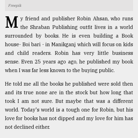
Freepik
TRENDING
M
y friend and publisher Robin Ahsan, who runs
the Shraban Publishing outfit lives in a world
surrounded by books. He is even building a Book
house- Boi bari - in Manikganj which will focus on kids
and child readers. Robin has very little business
sense. Even 25 years ago ago, he published my book
when I was far less known to the buying public.
He told me all the books he published were sold then
Users
and its true none are in the stock but how long that
of
prepaid
took I am not sure. But maybe that was a different
meters
world. Today's world is a tough one for Robin, but his
in
love for books has not dipped and my love for him has
dilemma:
mu
not declined either.
..