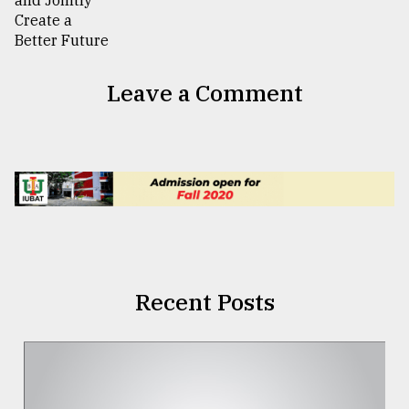
Leave a Comment
Recent Posts