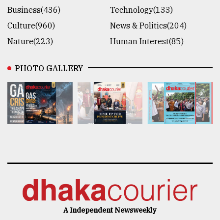
Business(436)
Technology(133)
Culture(960)
News & Politics(204)
Nature(223)
Human Interest(85)
PHOTO GALLERY
A Independent Newsweekly