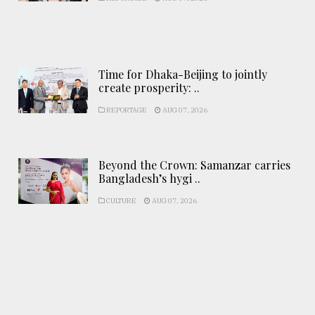
Time for Dhaka-Beijing to jointly
create prosperity: ..
REPORTAGE
AUG 07, 2026
Beyond the Crown: Samanzar carries
Bangladesh’s hygi ..
CULTURE
AUG 07, 2026