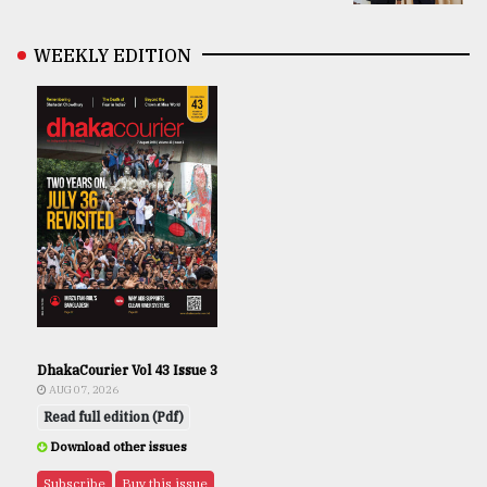
WEEKLY EDITION
DhakaCourier Vol 43 Issue 3
AUG 07, 2026
Read full edition (Pdf)
Download other issues
Subscribe
Buy this issue