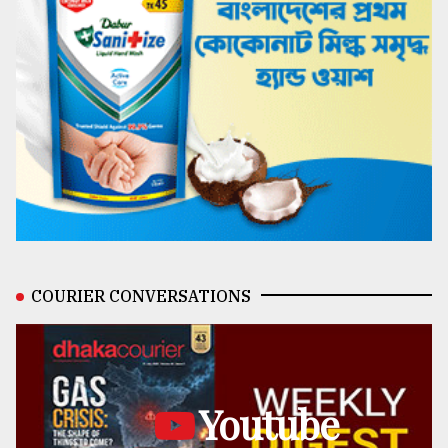
COURIER CONVERSATIONS
Youtube