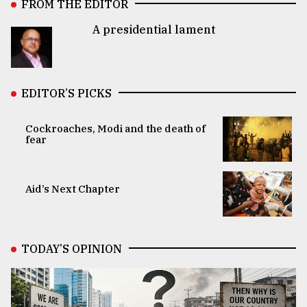
FROM THE EDITOR
A presidential lament
EDITOR’S PICKS
Cockroaches, Modi and the death of
fear
Aid’s Next Chapter
TODAY’S OPINION