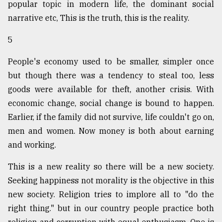
popular topic in modern life, the dominant social
narrative etc, This is the truth, this is the reality.
5
People's economy used to be smaller, simpler once
but though there was a tendency to steal too, less
goods were available for theft, another crisis. With
economic change, social change is bound to happen.
Earlier, if the family did not survive, life couldn't go on,
men and women. Now money is both about earning
and working.
This is a new reality so there will be a new society.
Seeking happiness not morality is the objective in this
new society. Religion tries to implore all to "do the
right thing." but in our country people practice both
religion and corruption with equal enthusiasm. One is