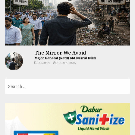
The Mirror We Avoid
Major General (Retd) Md Nazrul Islam
COLUMN
AUG 07, 2026