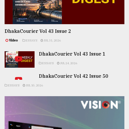
DhakaCourier Vol 43 Issue 2
Video
ESSAYS
JUL 31, 2026
DhakaCourier Vol 43 Issue 1
ESSAYS
JUL 24, 2026
DhakaCourier Vol 42 Issue 50
ESSAYS
JUL 10, 2026