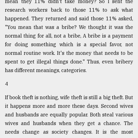
mean they 11% didn't take money? So I sent the
research workers back to those 11% to ask what
happened. They returned and said those 11% asked,
"You mean that was a bribe? We thought it was the
normal thing for all, not a bribe, A bribe is a payment
for doing something which is a special favor, not
normal routine work. It's the money that needs to be
spent to get illegal things done." Thus, even bribery
has different meanings, categories.
4
If book theft is nothing, wife theft is still a big theft. But
it happens more and more these days. Second wives
and husbands are equally popular. Both steal various
wives and husbands when they get a chance. The
needs change as society changes. It is the most