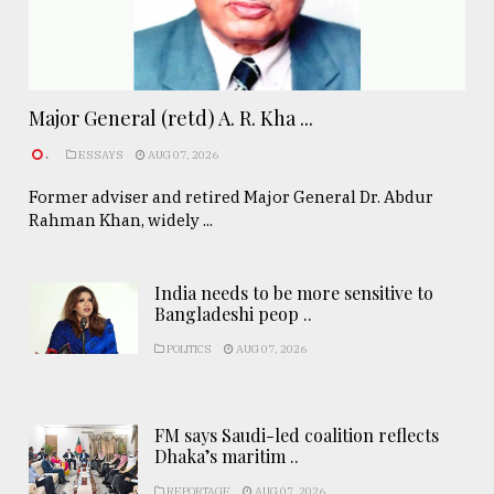
Major General (retd) A. R. Kha ...
.
ESSAYS
AUG 07, 2026
Former adviser and retired Major General Dr. Abdur
Rahman Khan, widely ...
India needs to be more sensitive to
Bangladeshi peop ..
POLITICS
AUG 07, 2026
FM says Saudi-led coalition reflects
Dhaka’s maritim ..
REPORTAGE
AUG 07, 2026