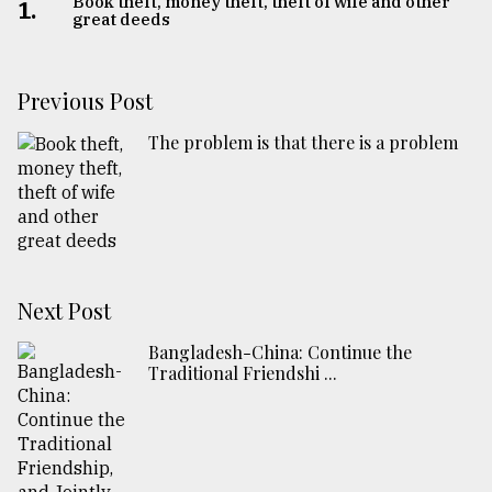
Book theft, money theft, theft of wife and other
1.
great deeds
Previous Post
The problem is that there is a problem
Next Post
Bangladesh-China: Continue the
Traditional Friendshi ...