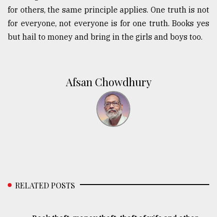
for others, the same principle applies. One truth is not
for everyone, not everyone is for one truth. Books yes
but hail to money and bring in the girls and boys too.
Afsan Chowdhury
RELATED POSTS