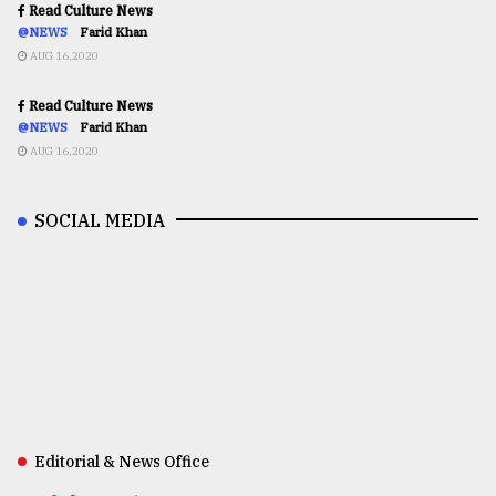
Read Culture News
@NEWS
Farid Khan
AUG 16,2020
Read Culture News
@NEWS
Farid Khan
AUG 16,2020
SOCIAL MEDIA
Editorial & News Office