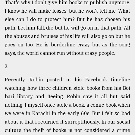
That's why I don't give him books to publish anymore.
I know he will make losses, but he won't tell me. What
Sylhet
else can I do to protect him? But he has chosen his
defies
the
path. Let him fall, die but he will go on in that path. All
Khulna
the abuses and bruises of his life will also go on but he
..
goes on too. He is borderline crazy but as the song
August
says, the world cannot run without crazy people.
03,
2018
2
Recently, Robin posted in his Facebook timeline
The
watching how three children stole books from his Boi
mother
of
bari library and fleeing. Robin saw it all but said
all
nothing. I myself once stole a book, a comic book when
models
we were in Karachi in the early 60s. But I felt so bad
July
about it that I returned it surreptitiously. In our social
27,
culture the theft of books is not considered a crime
2018