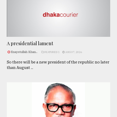
A presidential lament
Enayetullah Khan..
FEATURED 1
AUG 07, 2026
So there will be a new president of the republic no later
than August ...