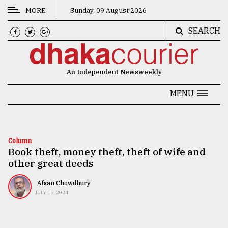
MORE
Sunday, 09 August 2026
SEARCH
CATEGORIES
News
An Independent Newsweekly
&
Politics
MENU
Business
Culture
Column
Book theft, money theft, theft of wife and
Technology
other great deeds
Nature
Afsan Chowdhury
Human
JULY 19, 2024
Interest