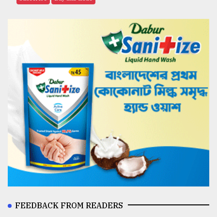
FEEDBACK FROM READERS