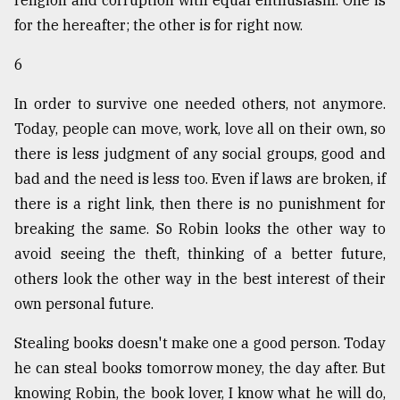
for the hereafter; the other is for right now.
6
In order to survive one needed others, not anymore.
Today, people can move, work, love all on their own, so
there is less judgment of any social groups, good and
bad and the need is less too. Even if laws are broken, if
there is a right link, then there is no punishment for
breaking the same. So Robin looks the other way to
avoid seeing the theft, thinking of a better future,
others look the other way in the best interest of their
own personal future.
Stealing books doesn't make one a good person. Today
he can steal books tomorrow money, the day after. But
knowing Robin, the book lover, I know what he will do,