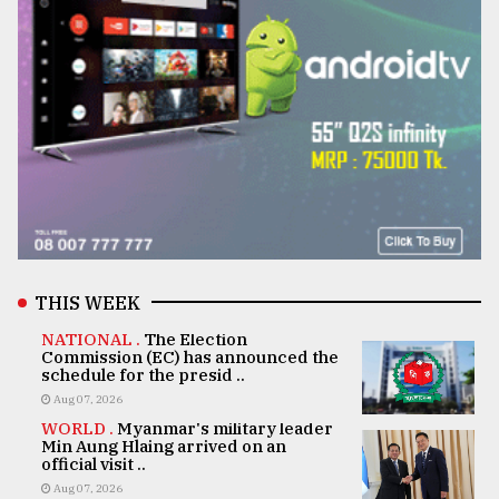
THIS WEEK
NATIONAL .
The Election
Commission (EC) has announced the
schedule for the presid ..
Aug 07, 2026
WORLD .
Myanmar's military leader
Min Aung Hlaing arrived on an
official visit ..
Aug 07, 2026