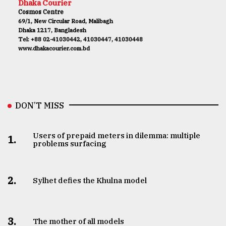
Dhaka Courier
Cosmos Centre
69/1, New Circular Road, Malibagh
Dhaka 1217, Bangladesh
Tel: +88 02-41030442, 41030447, 41030448
www.dhakacourier.com.bd
DON’T MISS
Users of prepaid meters in dilemma: multiple
1.
problems surfacing
2.
Sylhet defies the Khulna model
3.
The mother of all models