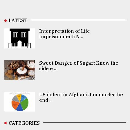
LATEST
Interpretation of Life
Imprisonment: N ..
Sweet Danger of Sugar: Know the
side e ..
US defeat in Afghanistan marks the
end ..
CATEGORIES