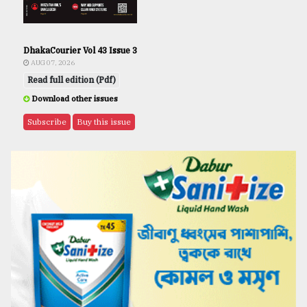
DhakaCourier Vol 43 Issue 3
AUG 07, 2026
Read full edition (Pdf)
Download other issues
Subscribe
Buy this issue