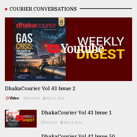
COURIER CONVERSATIONS
Youtube
DhakaCourier Vol 43 Issue 2
Video
ESSAYS
JUL 31, 2026
DhakaCourier Vol 43 Issue 1
ESSAYS
JUL 24, 2026
DhakaCourier Vol 42 Issue 50