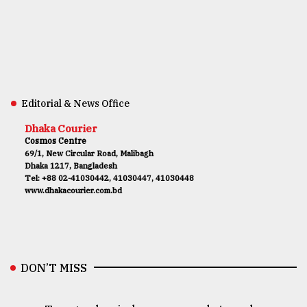
Editorial & News Office
Dhaka Courier
Cosmos Centre
69/1, New Circular Road, Malibagh
Dhaka 1217, Bangladesh
Tel: +88 02-41030442, 41030447, 41030448
www.dhakacourier.com.bd
DON’T MISS