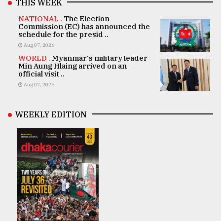
THIS WEEK
NATIONAL .
The Election
Commission (EC) has announced the
schedule for the presid ..
Aug 07, 2026
WORLD .
Myanmar's military leader
Min Aung Hlaing arrived on an
official visit ..
Aug 07, 2026
WEEKLY EDITION