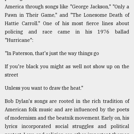
America through songs like "George Jackson," "Only a
Pawn in Their Game," and "The Lonesome Death of
Hattie Carroll." One of his most fierce lines about
policing and race came in his 1976 ballad
"Hurricane":
"In Paterson, that's just the way things go
If you're black you might as well not show up on the
street
Unless you want to draw the heat."
Bob Dylan's songs are rooted in the rich tradition of
American folk music and are influenced by the poets
of modernism and the beatnik movement. Early on, his
lyrics incorporated social struggles and political