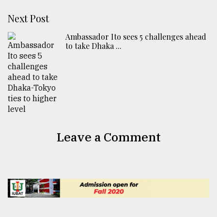
Next Post
Ambassador Ito sees 5 challenges ahead
to take Dhaka ...
Leave a Comment