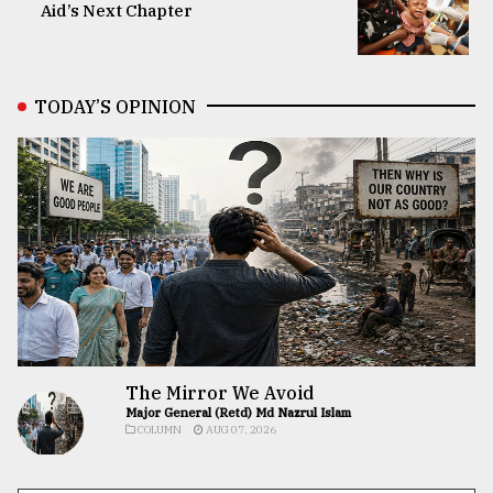
Aid’s Next Chapter
TODAY’S OPINION
The Mirror We Avoid
Major General (Retd) Md Nazrul Islam
COLUMN
AUG 07, 2026