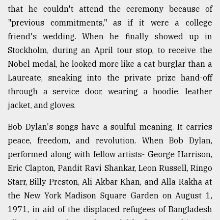
that he couldn't attend the ceremony because of
"previous commitments," as if it were a college
friend's wedding. When he finally showed up in
Stockholm, during an April tour stop, to receive the
Nobel medal, he looked more like a cat burglar than a
Laureate, sneaking into the private prize hand-off
through a service door, wearing a hoodie, leather
jacket, and gloves.
Bob Dylan's songs have a soulful meaning. It carries
peace, freedom, and revolution. When Bob Dylan,
performed along with fellow artists- George Harrison,
Eric Clapton, Pandit Ravi Shankar, Leon Russell, Ringo
Starr, Billy Preston, Ali Akbar Khan, and Alla Rakha at
the New York Madison Square Garden on August 1,
1971, in aid of the displaced refugees of Bangladesh