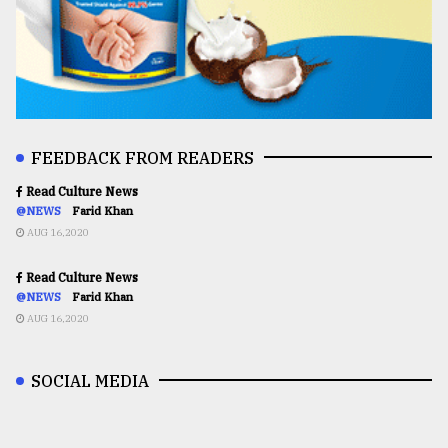
FEEDBACK FROM READERS
Read Culture News
@NEWS
Farid Khan
AUG 16,2020
Read Culture News
@NEWS
Farid Khan
AUG 16,2020
SOCIAL MEDIA