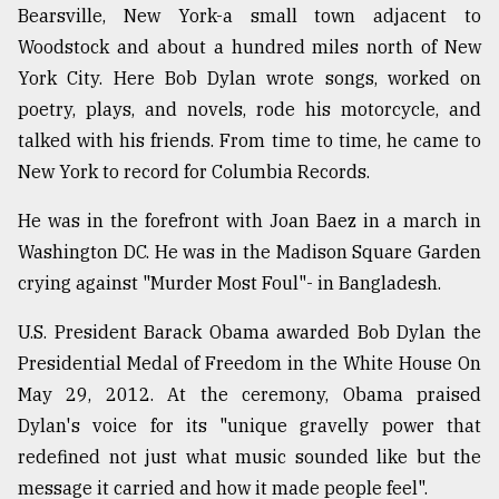
Bearsville, New York-a small town adjacent to
Sylhet
Woodstock and about a hundred miles north of New
defies
the
York City. Here Bob Dylan wrote songs, worked on
Khulna
poetry, plays, and novels, rode his motorcycle, and
..
talked with his friends. From time to time, he came to
August
New York to record for Columbia Records.
03,
2018
He was in the forefront with Joan Baez in a march in
Washington DC. He was in the Madison Square Garden
crying against "Murder Most Foul"- in Bangladesh.
The
mother
of
U.S. President Barack Obama awarded Bob Dylan the
all
Presidential Medal of Freedom in the White House On
models
May 29, 2012. At the ceremony, Obama praised
July
Dylan's voice for its "unique gravelly power that
27,
redefined not just what music sounded like but the
2018
message it carried and how it made people feel".