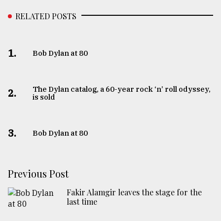
RELATED POSTS
1.
Bob Dylan at 80
The Dylan catalog, a 60-year rock ‘n’ roll odyssey,
2.
is sold
3.
Bob Dylan at 80
Previous Post
Fakir Alamgir leaves the stage for the
last time