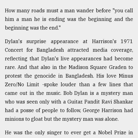
From
How many roads must a man wander before "you call
Tragedy
him a man he is ending was the beginning and the
to
beginning was the end."
Triumph
Dylan's surprise appearance at Harrison's 1971
August
17,
Concert for Bangladesh attracted media coverage,
2018
reflecting that Dylan's live appearances had become
rare. And that also in the Madison Square Graden to
protest the genocide in Bangladesh. His love Minus
ADVERTISE
Zero/No Limit -spoke louder than a few lines that
came out in the music. Bob Dylan is a mystery man
who was seen only with a Guitar. Pandit Ravi Shankar
had a posse of people to follow, George Harrison had
minions to gloat but the mystery man was alone.
He was the only singer to ever get a Nobel Prize in