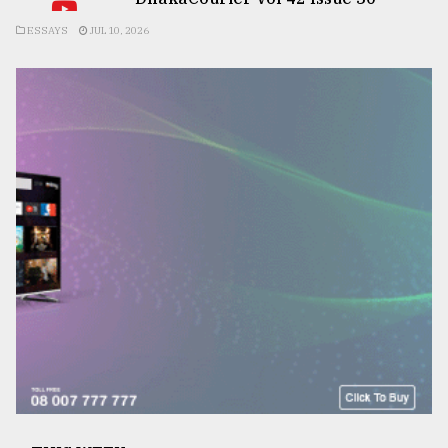
ESSAYS
JUL 10, 2026