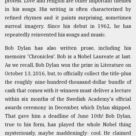
protest. Love and religion are other important themes
in his songs. His writing is often characterized by
refined rhymes and it paints surprising, sometimes
surreal imagery. Since his debut in 1962, he has
repeatedly reinvented his songs and music.
Bob Dylan has also written prose, including his
memoirs 'Chronicles'. Bob is a Nobel Laureate at last.
As we recall, Bob Dylan won the prize in Literature on
October 13, 2016, but, to officially collect the title-plus
the roughly nine-hundred-thousand-dollar bundle of
cash that comes with it-winners must deliver a lecture
within six months of the Swedish Academy's official
awards ceremony in December, which Dylan skipped.
That gave him a deadline of June 10th! Bob Dylan,
true to his form, has played the whole Nobel thing
mysteriously, maybe maddeningly- cool. He claimed