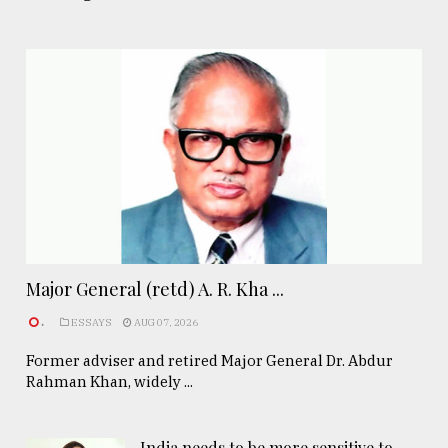
Major General (retd) A. R. Kha ...
.
ESSAYS
AUG 07, 2026
Former adviser and retired Major General Dr. Abdur
Rahman Khan, widely ...
India needs to be more sensitive to