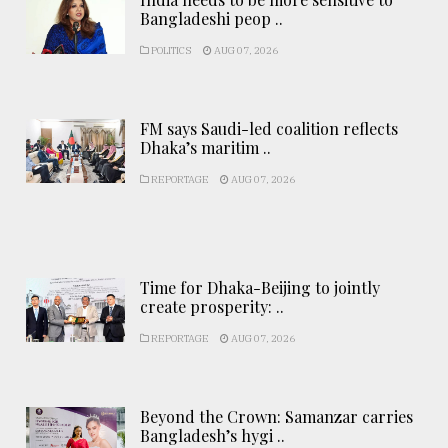
Bangladeshi peop ..
POLITICS
AUG 07, 2026
FM says Saudi-led coalition reflects
Dhaka’s maritim ..
REPORTAGE
AUG 07, 2026
Time for Dhaka-Beijing to jointly
create prosperity: ..
REPORTAGE
AUG 07, 2026
Beyond the Crown: Samanzar carries
Bangladesh’s hygi ..