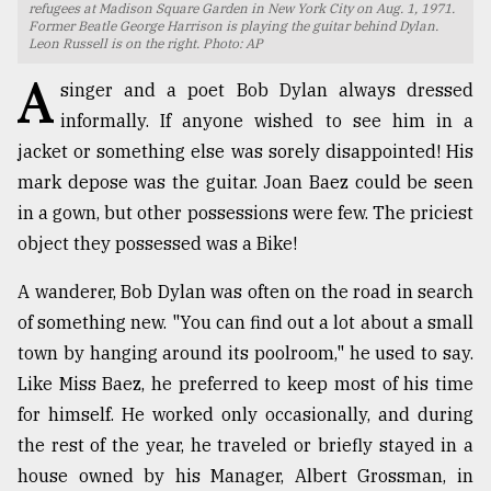
refugees at Madison Square Garden in New York City on Aug. 1, 1971.
Former Beatle George Harrison is playing the guitar behind Dylan.
TRENDING
Leon Russell is on the right. Photo: AP
A
singer and a poet Bob Dylan always dressed
informally. If anyone wished to see him in a
jacket or something else was sorely disappointed! His
mark depose was the guitar. Joan Baez could be seen
in a gown, but other possessions were few. The priciest
object they possessed was a Bike!
A wanderer, Bob Dylan was often on the road in search
Top
of something new. "You can find out a lot about a small
agrochemical
town by hanging around its poolroom," he used to say.
company
ready
Like Miss Baez, he preferred to keep most of his time
to
for himself. He worked only occasionally, and during
expl
the rest of the year, he traveled or briefly stayed in a
..
house owned by his Manager, Albert Grossman, in