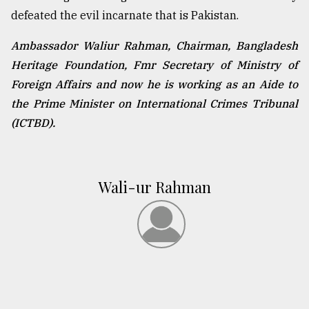
defeated the evil incarnate that is Pakistan.
Ambassador Waliur Rahman, Chairman, Bangladesh
Heritage Foundation, Fmr Secretary of Ministry of
Foreign Affairs and now he is working as an Aide to
the Prime Minister on International Crimes Tribunal
(ICTBD).
Wali-ur Rahman