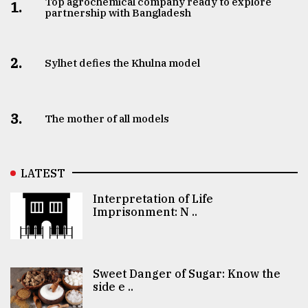
Top agrochemical company ready to explore
1.
partnership with Bangladesh
2.
Sylhet defies the Khulna model
3.
The mother of all models
LATEST
Interpretation of Life
Imprisonment: N ..
Sweet Danger of Sugar: Know the
side e ..