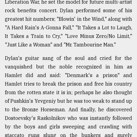
Liberation War, he set the model for future multi-artist
rock benefits concert. Dylan performed some of his
greatest hit numbers; "Blowin' in the Wind," along with
"A Hard Rain's A-Gonna Fall," "It Takes a Lot to Laugh,
It Takes a Train to Cry," "Love Minus Zero/No Limit,"
"Just Like a Woman" and "Mr. Tambourine Man."
Dylan's guitar sang of the soul and cried for the
vanquished but the noble recognized in him as
Hamlet did and said: "Denmark's a prison" and
Hamlet tries to break the prison and free his country
from the rotten state it is in; perhaps he also thought
of Pushkin's Yevgeniy but he was too weak to stand up
to the Bronze Horseman. And finally, he discovered
Dostoevsky's Raskolnikov who was instantly followed
by the boys and girls sweeping and crawling with
staccato guns slung on the bunkers and surely