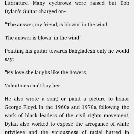
Literature. Many eyebrows were raised but Bob
Dylan's Guitar charged on-
"The answer, my friend, is blowin' in the wind
The answer is blown' in the wind"
Pointing his guitar towards Bangladesh only he would
say:
"My love she laughs like the flowers,
Valentines can't buy her.
He also wrote a song or paint a picture to honor
George Floyd. In the 1960s and 1970s, following the
work of black leaders of the civil rights movement,
Dylan also worked to expose the arrogance of white
privilege and the viciousness of racial hatred in