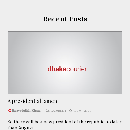
Recent Posts
A presidential lament
Enayetullah Khan..
FEATURED 1
AUG 07, 2026
So there will be a new president of the republic no later
than August ...