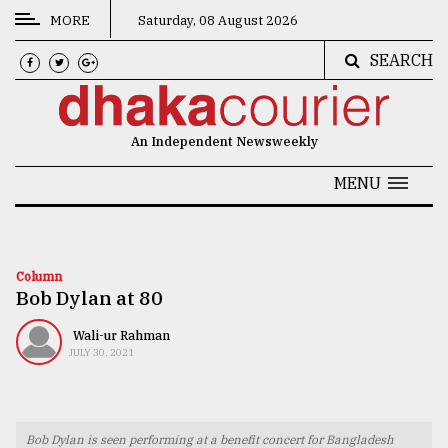
MORE
Saturday, 08 August 2026
SEARCH
CATEGORIES
News
An Independent Newsweekly
&
Politics
MENU
Business
Culture
Column
Bob Dylan at 80
Technology
Nature
Wali-ur Rahman
JULY 30, 2021
Human
Interest
Bob Dylan is seen performing at a benefit concert for Bangladesh