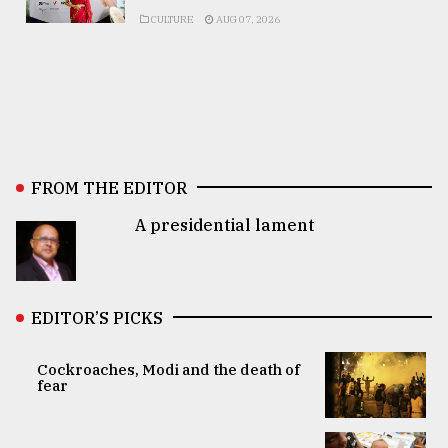
CULTURE
AUG 07, 2026
FROM THE EDITOR
A presidential lament
EDITOR’S PICKS
Cockroaches, Modi and the death of
fear