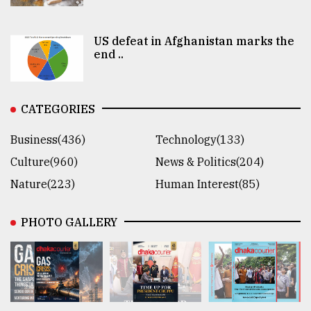
US defeat in Afghanistan marks the
end ..
CATEGORIES
Business(436)
Technology(133)
Culture(960)
News & Politics(204)
Nature(223)
Human Interest(85)
PHOTO GALLERY