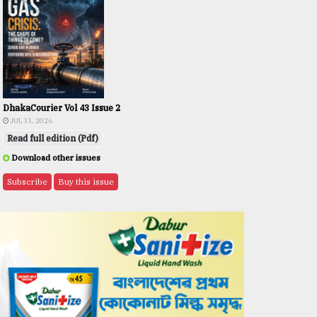
DhakaCourier Vol 43 Issue 2
JUL 31, 2026
Read full edition (Pdf)
Download other issues
Subscribe
Buy this issue