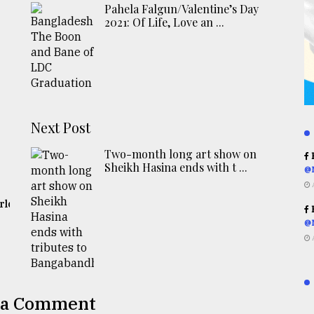
Pahela Falgun/Valentine’s Day
2021: Of Life, Love an ...
Next Post
Two-month long art show on
R
Sheikh Hasina ends with t ...
@
rld
R
@
 a Comment