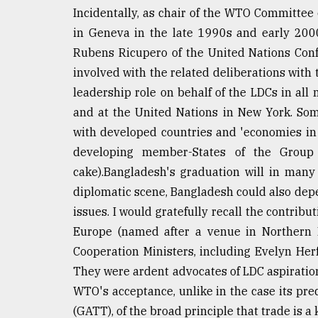
Incidentally, as chair of the WTO Committee
From
Tragedy
in Geneva in the late 1990s and early 2000
to
Rubens Ricupero of the United Nations Con
Triumph
involved with the related deliberations wit
leadership role on behalf of the LDCs in all
August
17,
and at the United Nations in New York. Som
2018
with developed countries and 'economies in tr
developing member-States of the Group 
ADVERTISE
cake).Bangladesh's graduation will in many
diplomatic scene, Bangladesh could also depe
issues. I would gratefully recall the contribut
Europe (named after a venue in Northern
Cooperation Ministers, including Evelyn Her
They were ardent advocates of LDC aspiration
WTO's acceptance, unlike in the case its pr
(GATT), of the broad principle that trade is a