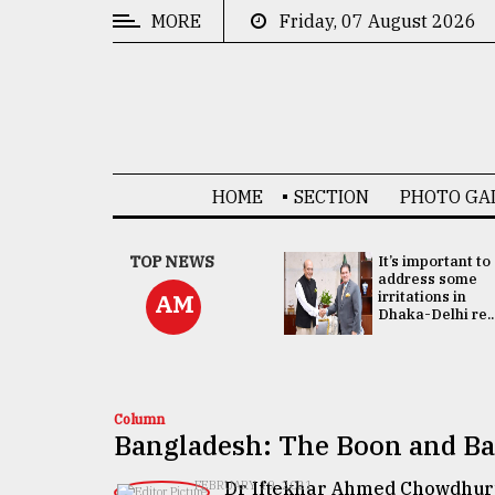
MORE
Friday, 07 August 2026
CATEGORIES
News
&
Politics
HOME
SECTION
PHOTO GA
Business
Culture
China's ties with
TOP NEWS
It’s important to
Bangladesh
address some
Technology
doesn't target
irritations in
AM
any third party:...
Dhaka-Delhi re..
Nature
Human
Interest
Column
Bangladesh: The Boon and Ba
Dr Iftekhar Ahmed Chowdhur
FEBRUARY 19, 2021