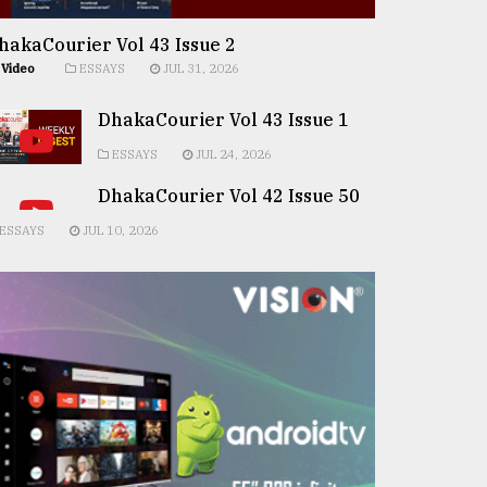
hakaCourier Vol 43 Issue 2
Video
ESSAYS
JUL 31, 2026
DhakaCourier Vol 43 Issue 1
ESSAYS
JUL 24, 2026
DhakaCourier Vol 42 Issue 50
ESSAYS
JUL 10, 2026