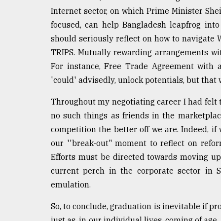
Internet sector, on which Prime Minister Sh
focused, can help Bangladesh leapfrog int
should seriously reflect on how to navigate 
TRIPS. Mutually rewarding arrangements wit
For instance, Free Trade Agreement with a
'could' advisedly, unlock potentials, but tha
Throughout my negotiating career I had felt 
no such things as friends in the marketplac
competition the better off we are. Indeed, if
our ''break-out" moment to reflect on refor
Efforts must be directed towards moving up
current perch in the corporate sector in 
emulation.
So, to conclude, graduation is inevitable if pr
just as, in our individual lives, coming of age,