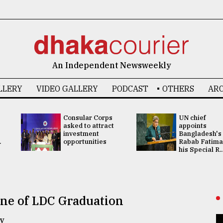
An Independent Newsweekly
LLERY
VIDEO GALLERY
PODCAST
OTHERS
ARC
Consular Corps
UN chief
asked to attract
appoints
investment
Bangladesh's
.
opportunities
Rabab Fatima
his Special R..
ne of LDC Graduation
y