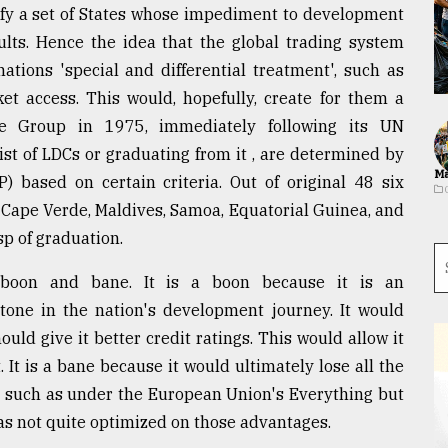
ify a set of States whose impediment to development
ults. Hence the idea that the global trading system
tions 'special and differential treatment', such as
ket access. This would, hopefully, create for them a
the Group in 1975, immediately following its UN
ist of LDCs or graduating from it , are determined by
Ma
 based on certain criteria. Out of original 48 six
 Cape Verde, Maldives, Samoa, Equatorial Guinea, and
p of graduation.
 boon and bane. It is a boon because it is an
tone in the nation's development journey. It would
ld give it better credit ratings. This would allow it
It is a bane because it would ultimately lose all the
e such as under the European Union's Everything but
as not quite optimized on those advantages.