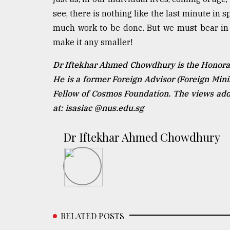
see, there is nothing like the last minute in 
much work to be done. But we must bear in mi
make it any smaller!
Dr Iftekhar Ahmed Chowdhury is the Honorary
He is a former Foreign Advisor (Foreign Min
Fellow of Cosmos Foundation. The views addr
at: isasiac @nus.edu.sg
Dr Iftekhar Ahmed Chowdhury
RELATED POSTS