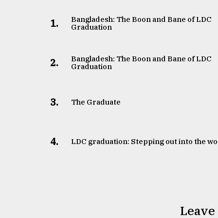
Bangladesh: The Boon and Bane of LDC
1.
Graduation
Bangladesh: The Boon and Bane of LDC
2.
Graduation
3.
The Graduate
4.
LDC graduation: Stepping out into the wo
Leave