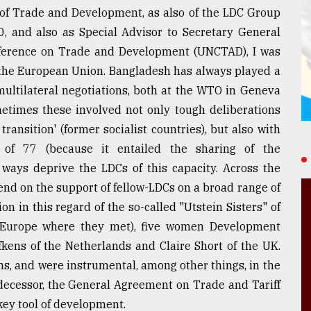
 of Trade and Development, as also of the LDC Group
, and also as Special Advisor to Secretary General
ference on Trade and Development (UNCTAD), I was
h the European Union. Bangladesh has always played a
 multilateral negotiations, both at the WTO in Geneva
etimes these involved not only tough deliberations
ansition' (former socialist countries), but also with
of 77 (because it entailed the sharing of the
 ways deprive the LDCs of this capacity. Across the
nd on the support of fellow-LDCs on a broad range of
ion in this regard of the so-called "Utstein Sisters" of
 Europe where they met), five women Development
fkens of the Netherlands and Claire Short of the UK.
s, and were instrumental, among other things, in the
edecessor, the General Agreement on Trade and Tariff
 key tool of development.