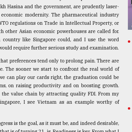
eikh Hasina and the government, are prudently laser-
o economic modernity. The pharmaceutical industry
WTO regulations on Trade in Intellectual Property, or
h other Asian economic powerhouses are called for.
 country like Singapore could, and I use the word
t would require further serious study and examination.
that preferences tend only to prolong pain. There are
e. The sooner we start to confront the real world of
 we can play our cards right, the graduation could be
ms, on raising productivity and on boosting growth.
 the value chain by attracting quality FDI. From my
Singapore, I see Vietnam as an example worthy of
ogress is the goal, as it must be, and indeed desirable,
 that is of turning 21, is. Readiness is key. From what I