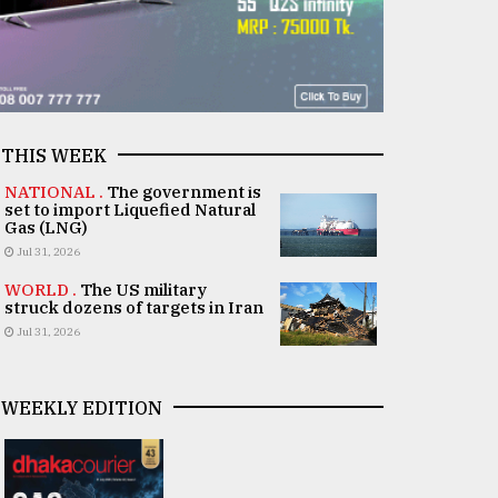
THIS WEEK
NATIONAL .
The government is
set to import Liquefied Natural
Gas (LNG)
Jul 31, 2026
WORLD .
The US military
struck dozens of targets in Iran
Jul 31, 2026
WEEKLY EDITION