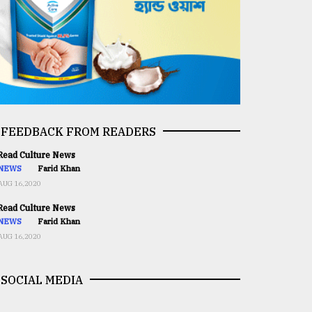
FEEDBACK FROM READERS
ead Culture News
NEWS
Farid Khan
AUG 16,2020
ead Culture News
NEWS
Farid Khan
AUG 16,2020
SOCIAL MEDIA