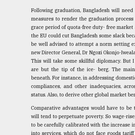
Following graduation, Bangladesh will need 
measures to render the graduation process 
grace period of quota-free duty- free market 
the EU could cut Bangladesh some slack beca
be well advised to attempt a norm setting e
new Director General, Dr Ngozi Okonjo-Iweala
This will take some skillful diplomacy. But 
are but the tip of the ice- berg. The mai
beneath. For instance, in addressing domesti
compliances, and other inadequacies, acr
status. Also, to derive other global market ben
Comparative advantages would have to be t
will tend to perpetuate poverty. So wage-rise
to be carefully calibrated with the increase i
into services, which do not face goods tarif