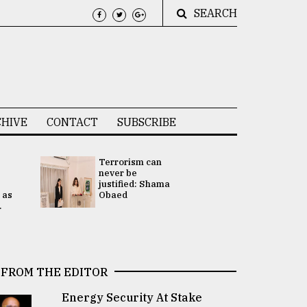
SEARCH
HIVE
CONTACT
SUBSCRIBE
Terrorism can
UNGA
never be
Presidency
justified: Shama
Attention 
 as
Obaed
focused on
.
2 election -.
FROM THE EDITOR
Energy Security At Stake