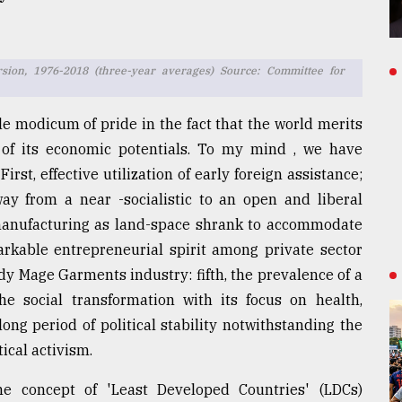
rsion, 1976-2018 (three-year averages) Source: Committee for
le modicum of pride in the fact that the world merits
 of its economic potentials. To my mind , we have
irst, effective utilization of early foreign assistance;
ay from a near -socialistic to an open and liberal
o manufacturing as land-space shrank to accommodate
arkable entrepreneurial spirit among private sector
dy Mage Garments industry: fifth, the prevalence of a
 the social transformation with its focus on health,
long period of political stability notwithstanding the
tical activism.
e concept of 'Least Developed Countries' (LDCs)