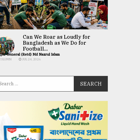
Can We Roar as Loudly for
Bangladesh as We Do for
Football...
jor General (Retd) Md Nazrul Islam
COLUMN
JUL 24, 2026