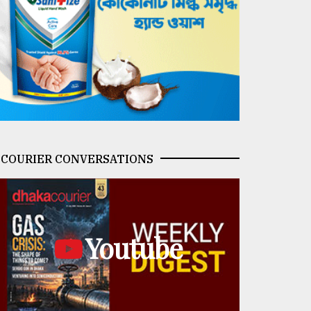
COURIER CONVERSATIONS
Youtube