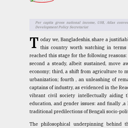
TRENDING
Per capita gross national income, US$, Atlas conve
Development Policy Secretariat
T
oday we, Bangladeshis, share a justifiab
this country worth watching in terms
reached this stage for the following reasons: F
second a steady, albeit sustained, move aw
economy; third, a shift from agriculture t
Users
of
urbanization; fourth , an unleashing of rem
prepaid
captains of industry, as evidenced in the Rea
meters
vibrant civil society intellectually aiding
in
dilemma:
education, and gender issues: and finally ,a 
mu
traditional predilections of Bengali socio-poli
..
The philosophical underpinning behind th