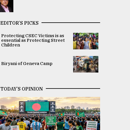
EDITOR’S PICKS
Protecting CSEC Victims is as
essential as Protecting Street
Children
Biryani of Geneva Camp
TODAY’S OPINION