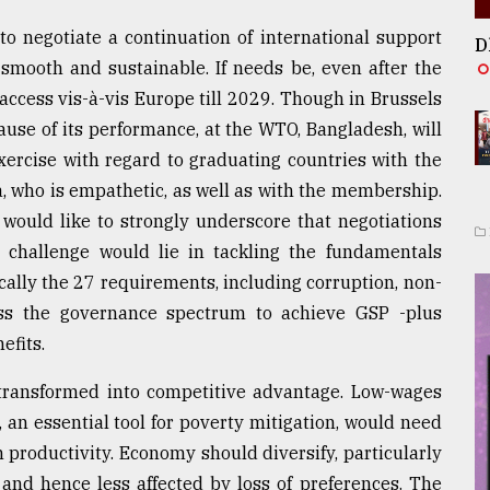
to negotiate a continuation of international support
D
smooth and sustainable. If needs be, even after the
access vis-à-vis Europe till 2029. Though in Brussels
use of its performance, at the WTO, Bangladesh, will
xercise with regard to graduating countries with the
, who is empathetic, as well as with the membership.
I would like to strongly underscore that negotiations
n challenge would lie in tackling the fundamentals
cally the 27 requirements, including corruption, non-
oss the governance spectrum to achieve GSP -plus
efits.
ransformed into competitive advantage. Low-wages
, an essential tool for poverty mitigation, would need
n productivity. Economy should diversify, particularly
f and hence less affected by loss of preferences. The