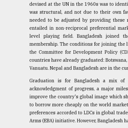
devised at the UN in the 1960s was to ident
Sylhet
defies
was structural, and not due to their own fa
the
needed to be adjusted by providing these na
Khulna
..
entailed in non-reciprocal preferential mar
level playing field. Bangladesh joined 
August
membership. The conditions for joining the l
03,
2018
the Committee for Development Policy (CDP)
countries have already graduated: Botswana,
Vanuatu. Nepal and Bangladesh are in the cus
The
mother
Graduation is for Bangladesh a mix of
of
all
acknowledgment of progress, a major miles
models
improve the country's global image which shou
to borrow more cheaply on the world market. 
July
27,
preferences accorded to LDCs in global trad
2018
Arms (EBA) initiative. However, Bangladesh h