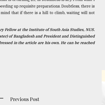
speeding up requisite preparations. Doubtless, there is
nd that if there is a hill to climb, waiting will not
 Fellow at the Institute of South Asia Studies, NUS.
ister) of Bangladesh and President and Distinguished
essed in the article are his own. He can be reached
Previous Post