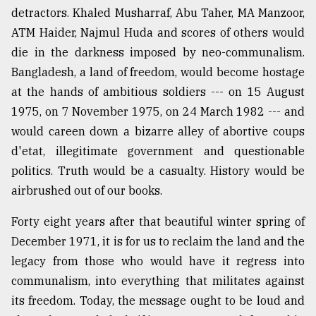
detractors. Khaled Musharraf, Abu Taher, MA Manzoor,
ATM Haider, Najmul Huda and scores of others would
die in the darkness imposed by neo-communalism.
Bangladesh, a land of freedom, would become hostage
at the hands of ambitious soldiers --- on 15 August
1975, on 7 November 1975, on 24 March 1982 --- and
would careen down a bizarre alley of abortive coups
d'etat, illegitimate government and questionable
politics. Truth would be a casualty. History would be
airbrushed out of our books.
Forty eight years after that beautiful winter spring of
December 1971, it is for us to reclaim the land and the
legacy from those who would have it regress into
communalism, into everything that militates against
its freedom. Today, the message ought to be loud and