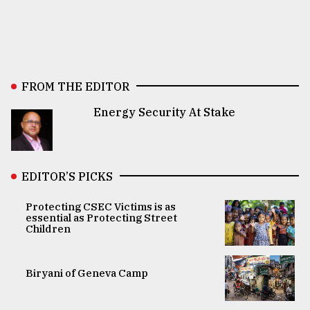
FROM THE EDITOR
Energy Security At Stake
EDITOR’S PICKS
Protecting CSEC Victims is as
essential as Protecting Street
Children
Biryani of Geneva Camp