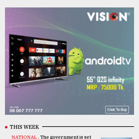
THIS WEEK
NATIONAL .
The government is set