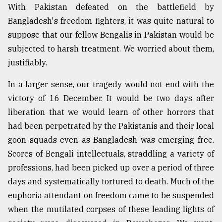
With Pakistan defeated on the battlefield by
Bangladesh's freedom fighters, it was quite natural to
suppose that our fellow Bengalis in Pakistan would be
subjected to harsh treatment. We worried about them,
justifiably.
In a larger sense, our tragedy would not end with the
victory of 16 December. It would be two days after
liberation that we would learn of other horrors that
had been perpetrated by the Pakistanis and their local
goon squads even as Bangladesh was emerging free.
Scores of Bengali intellectuals, straddling a variety of
professions, had been picked up over a period of three
days and systematically tortured to death. Much of the
euphoria attendant on freedom came to be suspended
when the mutilated corpses of these leading lights of