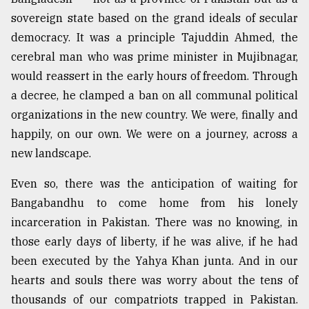
sovereign state based on the grand ideals of secular
democracy. It was a principle Tajuddin Ahmed, the
cerebral man who was prime minister in Mujibnagar,
would reassert in the early hours of freedom. Through
a decree, he clamped a ban on all communal political
organizations in the new country. We were, finally and
happily, on our own. We were on a journey, across a
new landscape.
Even so, there was the anticipation of waiting for
Bangabandhu to come home from his lonely
incarceration in Pakistan. There was no knowing, in
those early days of liberty, if he was alive, if he had
been executed by the Yahya Khan junta. And in our
hearts and souls there was worry about the tens of
thousands of our compatriots trapped in Pakistan.