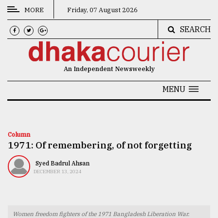
MORE
Friday, 07 August 2026
SEARCH
CATEGORIES
News
An Independent Newsweekly
&
Politics
MENU
Business
Culture
Column
1971: Of remembering, of not forgetting
Technology
Nature
Syed Badrul Ahsan
DECEMBER 13, 2024
Human
Interest
Women freedom fighters of the 1971 Bangladesh Liberation War.