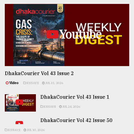
Youtube
DhakaCourier Vol 43 Issue 2
Video
ESSAYS
JUL 31, 2026
DhakaCourier Vol 43 Issue 1
ESSAYS
JUL 24, 2026
DhakaCourier Vol 42 Issue 50
ESSAYS
JUL 10, 2026