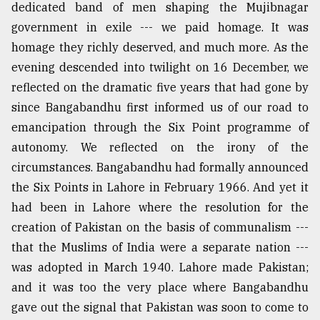
dedicated band of men shaping the Mujibnagar
government in exile --- we paid homage. It was
From
homage they richly deserved, and much more. As the
Tragedy
to
evening descended into twilight on 16 December, we
Triumph
reflected on the dramatic five years that had gone by
since Bangabandhu first informed us of our road to
August
17,
emancipation through the Six Point programme of
2018
autonomy. We reflected on the irony of the
circumstances. Bangabandhu had formally announced
the Six Points in Lahore in February 1966. And yet it
ADVERTISE
had been in Lahore where the resolution for the
creation of Pakistan on the basis of communalism ---
that the Muslims of India were a separate nation ---
was adopted in March 1940. Lahore made Pakistan;
and it was too the very place where Bangabandhu
gave out the signal that Pakistan was soon to come to