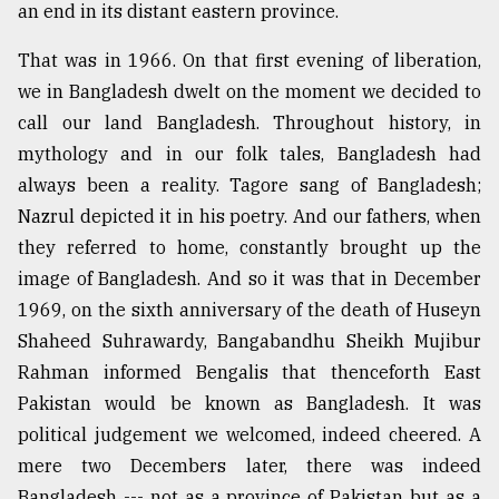
an end in its distant eastern province.
That was in 1966. On that first evening of liberation,
we in Bangladesh dwelt on the moment we decided to
call our land Bangladesh. Throughout history, in
mythology and in our folk tales, Bangladesh had
always been a reality. Tagore sang of Bangladesh;
Nazrul depicted it in his poetry. And our fathers, when
they referred to home, constantly brought up the
image of Bangladesh. And so it was that in December
1969, on the sixth anniversary of the death of Huseyn
Shaheed Suhrawardy, Bangabandhu Sheikh Mujibur
Rahman informed Bengalis that thenceforth East
Pakistan would be known as Bangladesh. It was
political judgement we welcomed, indeed cheered. A
mere two Decembers later, there was indeed
Bangladesh --- not as a province of Pakistan but as a