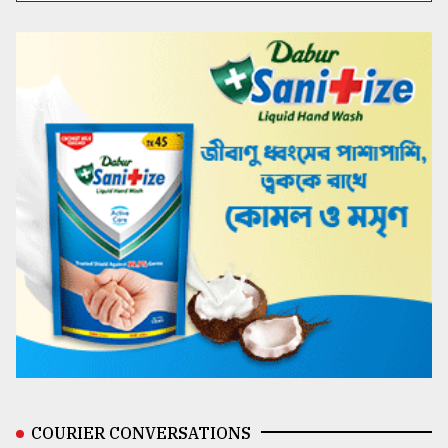
COURIER CONVERSATIONS