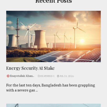
Recent Posts
Energy Security At Stake
Enayetullah Khan..
FEATURED 1
JUL 31, 2026
For the last ten days, Bangladesh has been grappling
with a severe gas ...