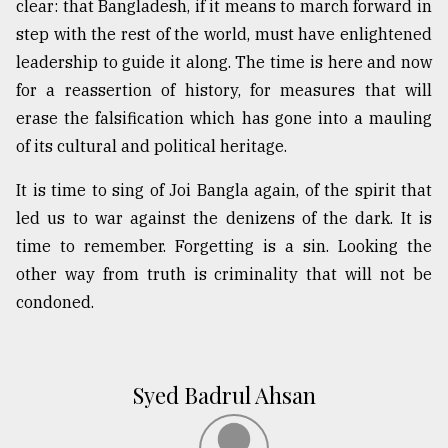
clear: that Bangladesh, if it means to march forward in
step with the rest of the world, must have enlightened
leadership to guide it along. The time is here and now
for a reassertion of history, for measures that will
erase the falsification which has gone into a mauling
of its cultural and political heritage.
It is time to sing of Joi Bangla again, of the spirit that
led us to war against the denizens of the dark. It is
time to remember. Forgetting is a sin. Looking the
other way from truth is criminality that will not be
condoned.
Syed Badrul Ahsan