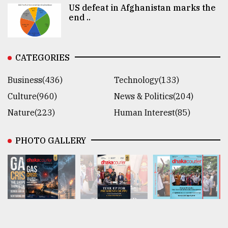
US defeat in Afghanistan marks the
end ..
CATEGORIES
Business(436)
Technology(133)
Culture(960)
News & Politics(204)
Nature(223)
Human Interest(85)
PHOTO GALLERY