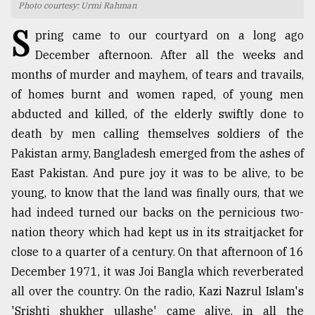
Photo courtesy: Urmi Rahman
TRENDING
S
pring came to our courtyard on a long ago
December afternoon. After all the weeks and
months of murder and mayhem, of tears and travails,
of homes burnt and women raped, of young men
abducted and killed, of the elderly swiftly done to
death by men calling themselves soldiers of the
Pakistan army, Bangladesh emerged from the ashes of
East Pakistan. And pure joy it was to be alive, to be
young, to know that the land was finally ours, that we
Users
had indeed turned our backs on the pernicious two-
of
prepaid
nation theory which had kept us in its straitjacket for
meters
close to a quarter of a century. On that afternoon of 16
in
December 1971, it was Joi Bangla which reverberated
dilemma:
mu
all over the country. On the radio, Kazi Nazrul Islam's
..
'Srishti shukher ullashe' came alive, in all the