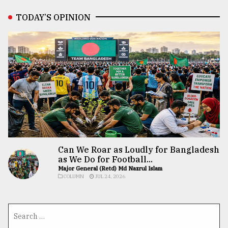
TODAY’S OPINION
Can We Roar as Loudly for Bangladesh
as We Do for Football...
Major General (Retd) Md Nazrul Islam
COLUMN
JUL 24, 2026