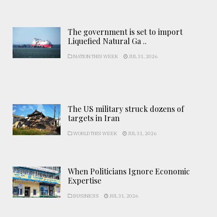
The government is set to import
Liquefied Natural Ga ..
NATION THIS WEEK
JUL 31, 2026
The US military struck dozens of
targets in Iran
WORLD THIS WEEK
JUL 31, 2026
When Politicians Ignore Economic
Expertise
BUSINESS
JUL 31, 2026