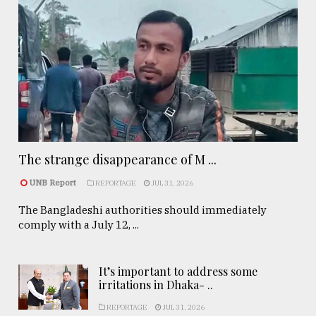
The strange disappearance of M ...
UNB Report
REPORTAGE
JUL 31, 2026
The Bangladeshi authorities should immediately
comply with a July 12, ...
It’s important to address some
irritations in Dhaka- ..
REPORTAGE
JUL 31, 2026