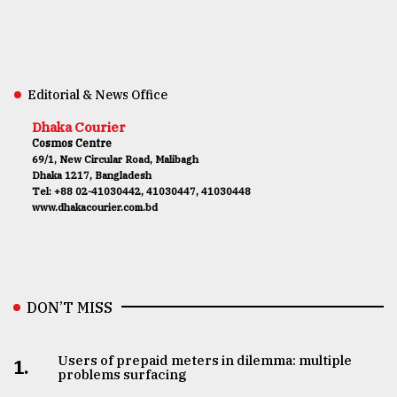
Editorial & News Office
Dhaka Courier
Cosmos Centre
69/1, New Circular Road, Malibagh
Dhaka 1217, Bangladesh
Tel: +88 02-41030442, 41030447, 41030448
www.dhakacourier.com.bd
DON’T MISS
Users of prepaid meters in dilemma: multiple
1.
problems surfacing