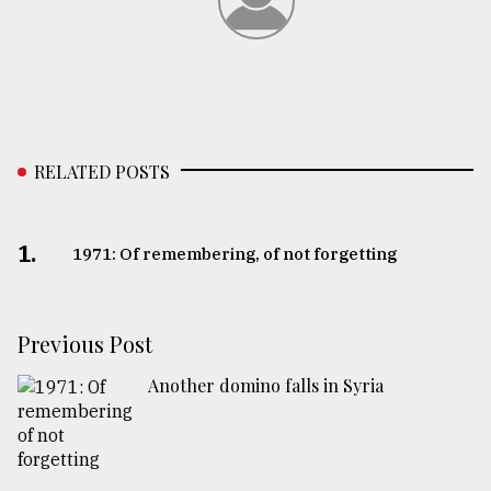
RELATED POSTS
1.
1971: Of remembering, of not forgetting
Previous Post
Another domino falls in Syria