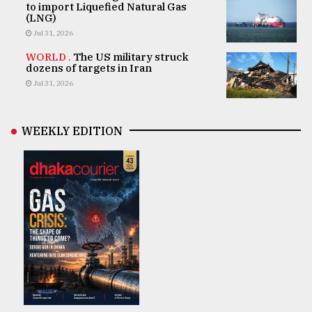
to import Liquefied Natural Gas
(LNG)
Jul 31, 2026
WORLD .
The US military struck
dozens of targets in Iran
Jul 31, 2026
WEEKLY EDITION