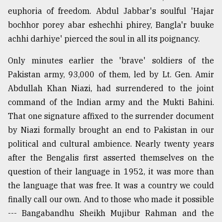
euphoria of freedom. Abdul Jabbar's soulful 'Hajar
Sylhet
bochhor porey abar eshechhi phirey, Bangla'r buuke
defies
achhi darhiye' pierced the soul in all its poignancy.
the
Khulna
Only minutes earlier the 'brave' soldiers of the
..
Pakistan army, 93,000 of them, led by Lt. Gen. Amir
August
Abdullah Khan Niazi, had surrendered to the joint
03,
2018
command of the Indian army and the Mukti Bahini.
That one signature affixed to the surrender document
by Niazi formally brought an end to Pakistan in our
The
political and cultural ambience. Nearly twenty years
mother
of
after the Bengalis first asserted themselves on the
all
question of their language in 1952, it was more than
models
the language that was free. It was a country we could
July
finally call our own. And to those who made it possible
27,
--- Bangabandhu Sheikh Mujibur Rahman and the
2018