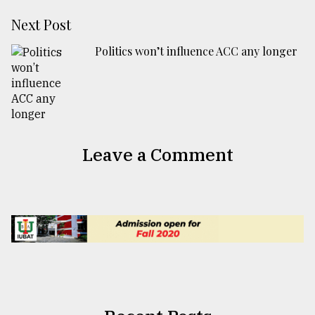
Next Post
Politics won’t influence ACC any longer
Leave a Comment