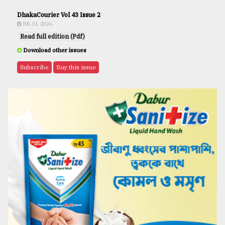
DhakaCourier Vol 43 Issue 2
JUL 31, 2026
Read full edition (Pdf)
Download other issues
Subscribe
Buy this issue