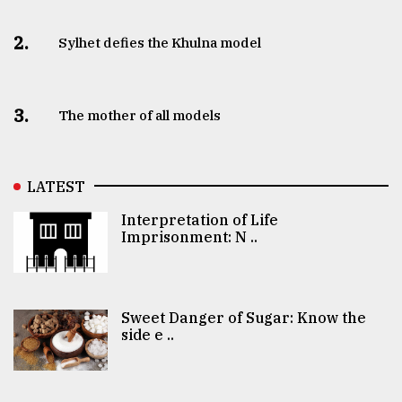
2.
Sylhet defies the Khulna model
3.
The mother of all models
LATEST
Interpretation of Life
Imprisonment: N ..
Sweet Danger of Sugar: Know the
side e ..