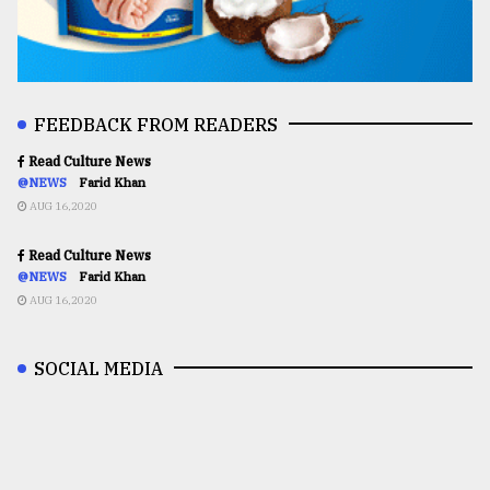
FEEDBACK FROM READERS
Read Culture News
@NEWS
Farid Khan
AUG 16,2020
Read Culture News
@NEWS
Farid Khan
AUG 16,2020
SOCIAL MEDIA