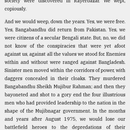
society were discovered in Rayerbazar. We wept,
copiously.
And we would weep, down the years. Yes, we were free.
Yes, Bangabandhu did return from Pakistan. Yes, we
were citizens of a secular Bengali state. But, no, we did
not know of the conspiracies that were yet afoot
against us, against all the values we stood for. Enemies
within and without were ranged against Bangladesh.
Sinister men moved within the corridors of power, with
daggers concealed in their cloaks. They murdered
Bangabandhu Sheikh Mujibur Rahman; and then they
bayoneted and shot to a gory end the four illustrious
men who had provided leadership to the nation in the
shape of the Mujibnagar government. In the months
and years after August 1975, we would lose our
battlefield heroes to the depredations of their