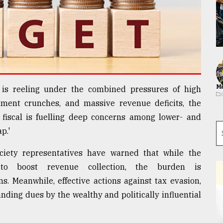
Ma
is reeling under the combined pressures of high
tment crunches, and massive revenue deficits, the
fiscal is fuelling deep concerns among lower- and
p.'
ociety representatives have warned that while the
o boost revenue collection, the burden is
ns. Meanwhile, effective actions against tax evasion,
ding dues by the wealthy and politically influential