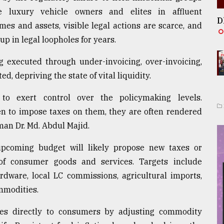
 luxury vehicle owners and elites in affluent
D
es and assets, visible legal actions are scarce, and
up in legal loopholes for years.
 executed through under-invoicing, over-invoicing,
, depriving the state of vital liquidity.
to exert control over the policymaking levels.
en to impose taxes on them, they are often rendered
man Dr. Md. Abdul Majid.
upcoming budget will likely propose new taxes or
of consumer goods and services. Targets include
rdware, local LC commissions, agricultural imports,
mmodities.
es directly to consumers by adjusting commodity