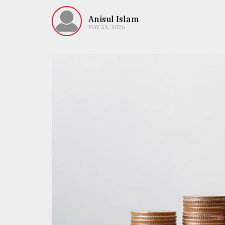
TRENDING
Anisul Islam
MAY 22, 2026
Users
of
prepaid
meters
in
dilemma:
mu
..