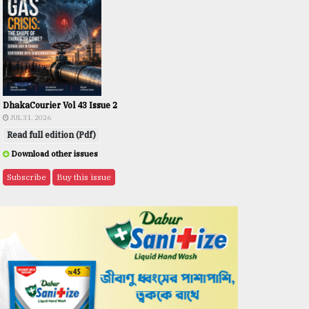
DhakaCourier Vol 43 Issue 2
JUL 31, 2026
Read full edition (Pdf)
Download other issues
Subscribe
Buy this issue