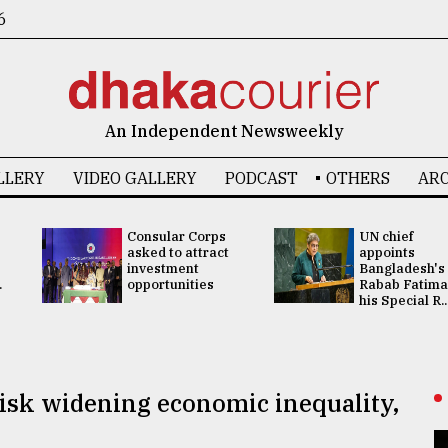
6
An Independent Newsweekly
LLERY
VIDEO GALLERY
PODCAST
OTHERS
ARC
Consular Corps
UN chief
asked to attract
appoints
investment
Bangladesh's
.
opportunities
Rabab Fatima
his Special R..
 risk widening economic inequality,