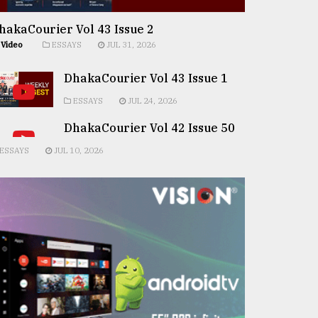
hakaCourier Vol 43 Issue 2
Video
ESSAYS
JUL 31, 2026
DhakaCourier Vol 43 Issue 1
ESSAYS
JUL 24, 2026
DhakaCourier Vol 42 Issue 50
ESSAYS
JUL 10, 2026