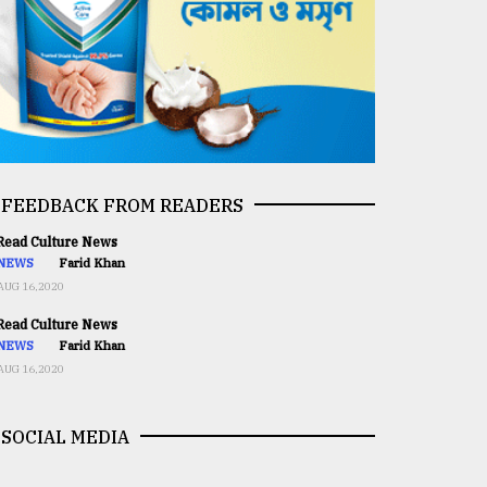
FEEDBACK FROM READERS
ead Culture News
NEWS
Farid Khan
AUG 16,2020
ead Culture News
NEWS
Farid Khan
AUG 16,2020
SOCIAL MEDIA