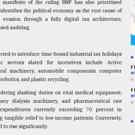
l manifesto of the ruling BNP has also prioritised
identifies the political economy as the root cause of
vasion through a fully digital tax architecture,
sed auditing.
cted to introduce time-bound industrial tax holidays
ic sectors slated for incentives include Active
R
tural machinery, automobile components, computer
@
 robotics, and plastic recycling.
R
idering slashing duties on vital medical equipment,
@
idney dialysis machinery, and pharmaceutical raw
 expenditures currently exceeding 70 percent in
g tangible relief to low-income patients. Conversely,
to rise significantly.