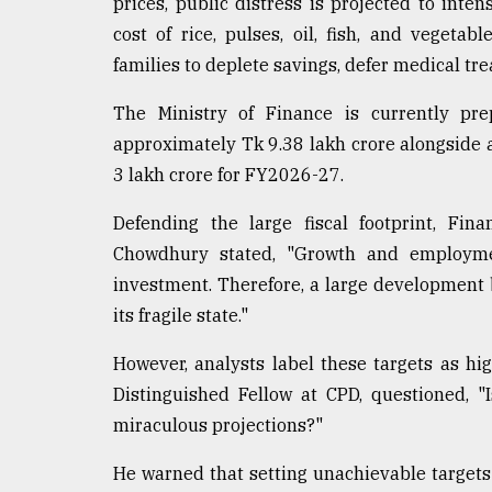
prices, public distress is projected to inten
cost of rice, pulses, oil, fish, and vegeta
families to deplete savings, defer medical tr
The Ministry of Finance is currently pr
approximately Tk 9.38 lakh crore alongsid
3 lakh crore for FY2026-27.
Defending the large fiscal footprint, F
Chowdhury stated, "Growth and employmen
investment. Therefore, a large development
its fragile state."
However, analysts label these targets as hig
Distinguished Fellow at CPD, questioned, "
miraculous projections?"
He warned that setting unachievable targets