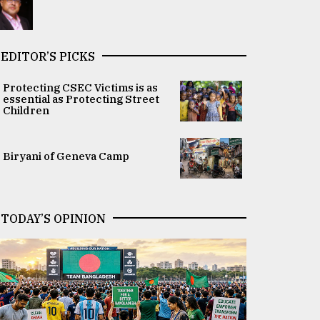
EDITOR’S PICKS
Protecting CSEC Victims is as
essential as Protecting Street
Children
Biryani of Geneva Camp
TODAY’S OPINION