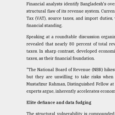
Financial analysts identify Bangladesh's ov
From
structural flaw of its revenue system. Curre
Tragedy
to
Tax (VAT), source taxes, and import duties,
Triumph
financial standing.
August
Speaking at a roundtable discussion organis
17,
2018
revealed that nearly 80 percent of total r
taxes. In sharp contrast, developed econom
taxes, as their financial foundation.
ADVERTISE
"The National Board of Revenue (NBR) hikes 
but they are unwilling to take risks when 
Mustafizur Rahman, Distinguished Fellow at t
experts argue, inherently accelerates economi
Elite defiance and data fudging
The structural vulnerability is compounded 