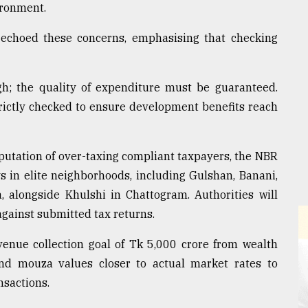
ironment.
 echoed these concerns, emphasising that checking
h; the quality of expenditure must be guaranteed.
ictly checked to ensure development benefits reach
reputation of over-taxing compliant taxpayers, the NBR
s in elite neighborhoods, including Gulshan, Banani,
 alongside Khulshi in Chattogram. Authorities will
against submitted tax returns.
enue collection goal of Tk 5,000 crore from wealth
nd mouza values closer to actual market rates to
nsactions.