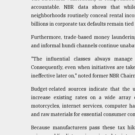
accountable. NBR data shows that while
neighborhoods routinely conceal rental incom
billions in corporate tax defaults remain tied 
Furthermore, trade-based money laundering
and informal hundi channels continue unabated
"The influential classes always manage 
Consequently, even when initiatives are tak
ineffective later on," noted former NBR Chair
Budget-related sources indicate that the 
increase existing rates on a wide array 
motorcycles, internet services, computer ha
and raw materials for essential consumer co
Because manufacturers pass these tax hik