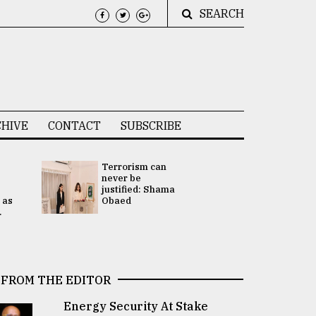
SEARCH
HIVE
CONTACT
SUBSCRIBE
Terrorism can
UNGA
never be
Presidency
justified: Shama
Attention 
 as
Obaed
focused on
.
2 election -.
FROM THE EDITOR
Energy Security At Stake