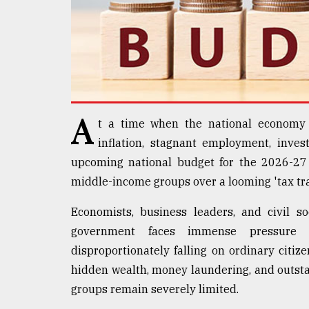
Sylhet
defies
the
Khulna
..
August
03,
A
2018
t a time when the national economy 
inflation, stagnant employment, inves
upcoming national budget for the 2026-27 
The
middle-income groups over a looming 'tax tra
mother
of
all
Economists, business leaders, and civil s
models
government faces immense pressure t
disproportionately falling on ordinary citize
July
27,
hidden wealth, money laundering, and outstan
2018
groups remain severely limited.