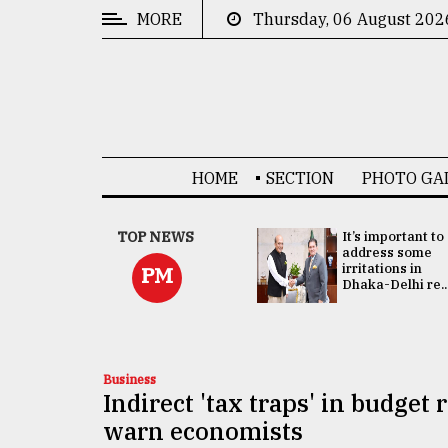
MORE
Thursday, 06 August 202
CATEGORIES
News
&
Politics
HOME
SECTION
PHOTO GA
Business
Culture
China's ties with
TOP NEWS
It’s important to
Bangladesh
address some
Technology
doesn't target
irritations in
PM
any third party:...
Dhaka-Delhi re..
Nature
Human
Interest
Business
Indirect 'tax traps' in budget
warn economists