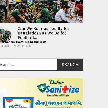
Can We Roar as Loudly for
Bangladesh as We Do for
Football...
jor General (Retd) Md Nazrul Islam
COLUMN
JUL 24, 2026