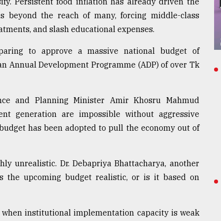
sify. Persistent food inflation has already driven the
bles beyond the reach of many, forcing middle-class
eatments, and slash educational expenses.
eparing to approve a massive national budget of
e an Annual Development Programme (ADP) of over Tk
inance and Planning Minister Amir Khosru Mahmud
t generation are impossible without aggressive
 budget has been adopted to pull the economy out of
hly unrealistic. Dr. Debapriya Bhattacharya, another
Is the upcoming budget realistic, or is it based on
 when institutional implementation capacity is weak