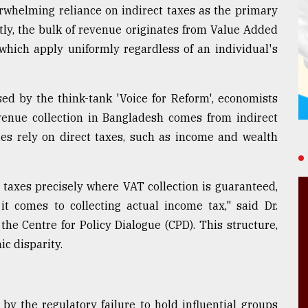
erwhelming reliance on indirect taxes as the primary
ntly, the bulk of revenue originates from Value Added
 which apply uniformly regardless of an individual's
ed by the think-tank 'Voice for Reform', economists
evenue collection in Bangladesh comes from indirect
ies rely on direct taxes, such as income and wealth
taxes precisely where VAT collection is guaranteed,
it comes to collecting actual income tax," said Dr.
he Centre for Policy Dialogue (CPD). This structure,
c disparity.
by the regulatory failure to hold influential groups