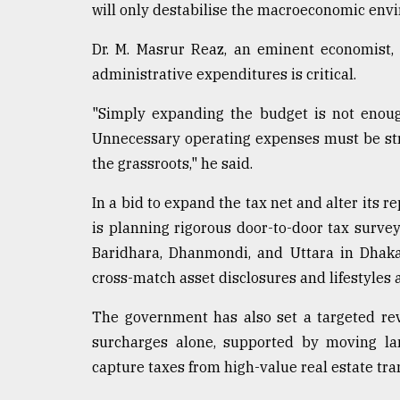
will only destabilise the macroeconomic env
Dr. M. Masrur Reaz, an eminent economist,
administrative expenditures is critical.
"Simply expanding the budget is not enoug
Unnecessary operating expenses must be str
the grassroots," he said.
In a bid to expand the tax net and alter its 
is planning rigorous door-to-door tax survey
Baridhara, Dhanmondi, and Uttara in Dhaka,
cross-match asset disclosures and lifestyles 
The government has also set a targeted rev
surcharges alone, supported by moving la
capture taxes from high-value real estate tra