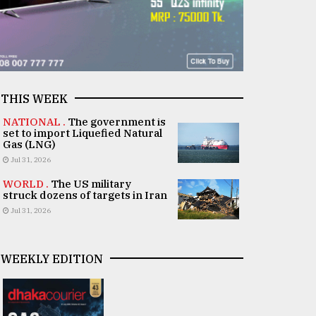
THIS WEEK
NATIONAL .
The government is
set to import Liquefied Natural
Gas (LNG)
Jul 31, 2026
WORLD .
The US military
struck dozens of targets in Iran
Jul 31, 2026
WEEKLY EDITION