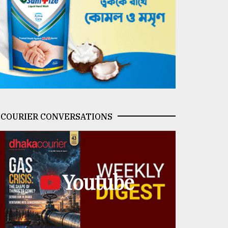
COURIER CONVERSATIONS
Youtube