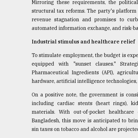
Mirroring these requirements, the politica
structural tax reforms. The party's platform 
revenue stagnation and promises to curb e
automated information exchange, and risk-ba
Industrial stimulus and healthcare relief
To stimulate employment, the budget is expe
equipped with "sunset clauses." Strateg
Pharmaceutical Ingredients (API), agricul
hardware, artificial intelligence technologies,
On a positive note, the government is cons
including cardiac stents (heart rings), k
materials. With out-of-pocket healthcare
Bangladesh, this move is anticipated to brin
sin taxes on tobacco and alcohol are projected 