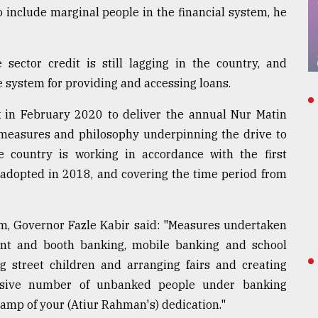
 include marginal people in the financial system, he
 sector credit is still lagging in the country, and
e system for providing and accessing loans.
in February 2020 to deliver the annual Nur Matin
 measures and philosophy underpinning the drive to
he country is working in accordance with the first
, adopted in 2018, and covering the time period from
m, Governor Fazle Kabir said: "Measures undertaken
agent and booth banking, mobile banking and school
g street children and arranging fairs and creating
ssive number of unbanked people under banking
stamp of your (Atiur Rahman's) dedication."