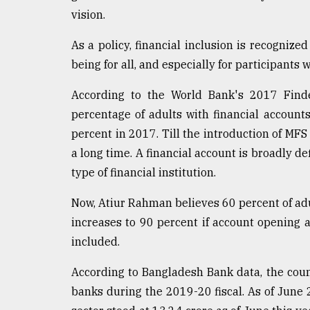
Sylhet
vision.
defies
the
As a policy, financial inclusion is recognized
Khulna
being for all, and especially for participant
..
According to the World Bank's 2017 Findex
August
03,
percentage of adults with financial accoun
2018
percent in 2017. Till the introduction of MF
a long time. A financial account is broadly d
The
type of financial institution.
mother
of
Now, Atiur Rahman believes 60 percent of ad
all
increases to 90 percent if account opening
models
included.
July
27,
According to Bangladesh Bank data, the cou
2018
banks during the 2019-20 fiscal. As of June