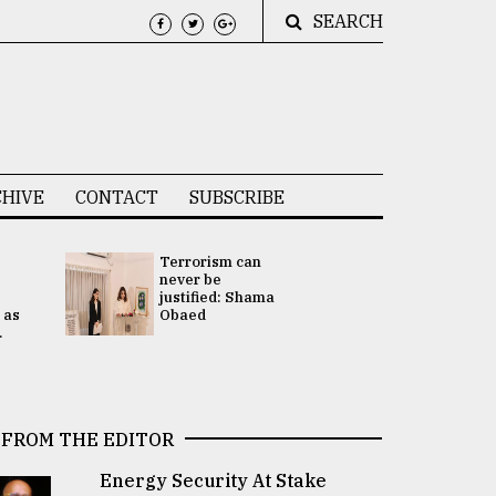
SEARCH
HIVE
CONTACT
SUBSCRIBE
Terrorism can
UNGA
never be
Presidency
justified: Shama
Attention 
 as
Obaed
focused on
.
2 election -.
FROM THE EDITOR
Energy Security At Stake