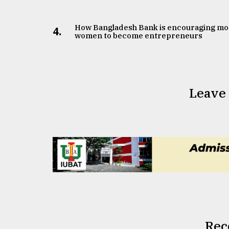
How Bangladesh Bank is encouraging mo
4.
women to become entrepreneurs
Leave
Rec