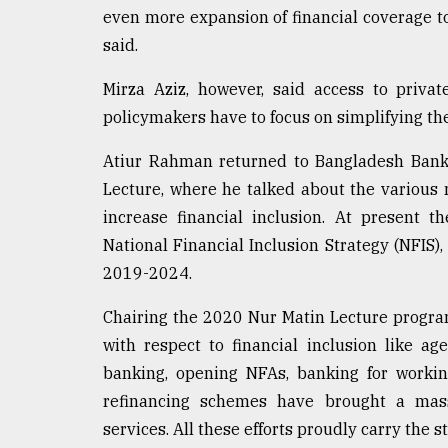
even more expansion of financial coverage to
said.
Mirza Aziz, however, said access to private
policymakers have to focus on simplifying th
Atiur Rahman returned to Bangladesh Bank 
Lecture, where he talked about the various
increase financial inclusion. At present t
National Financial Inclusion Strategy (NFIS)
2019-2024.
Chairing the 2020 Nur Matin Lecture progra
with respect to financial inclusion like 
banking, opening NFAs, banking for workin
refinancing schemes have brought a ma
services. All these efforts proudly carry the 