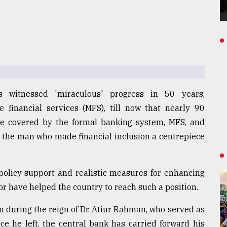
s witnessed 'miraculous' progress in 50 years,
e financial services (MFS), till now that nearly 90
 be covered by the formal banking system, MFS, and
to the man who made financial inclusion a centrepiece
policy support and realistic measures for enhancing
r have helped the country to reach such a position.
n during the reign of Dr. Atiur Rahman, who served as
ce he left, the central bank has carried forward his