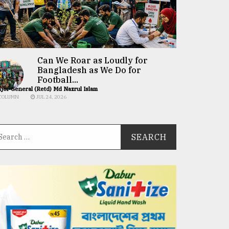
Can We Roar as Loudly for
Bangladesh as We Do for
Football...
jor General (Retd) Md Nazrul Islam
COLUMN
JUL 24, 2026