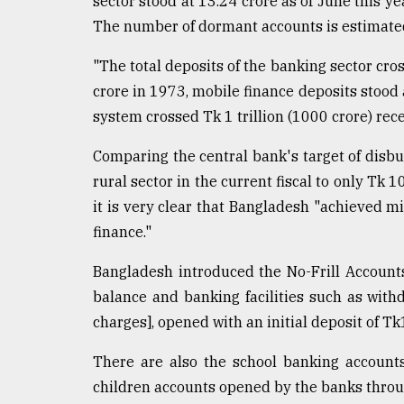
sector stood at 13.24 crore as of June this ye
From
The number of dormant accounts is estimated
Tragedy
to
"The total deposits of the banking sector cro
Triumph
crore in 1973, mobile finance deposits stood
system crossed Tk 1 trillion (1000 crore) recen
August
17,
2018
Comparing the central bank's target of disbu
rural sector in the current fiscal to only Tk 1
it is very clear that Bangladesh "achieved mi
ADVERTISE
finance."
Bangladesh introduced the No-Frill Account
balance and banking facilities such as with
charges], opened with an initial deposit of 
There are also the school banking account
children accounts opened by the banks throu