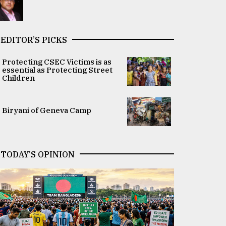
EDITOR’S PICKS
Protecting CSEC Victims is as
essential as Protecting Street
Children
Biryani of Geneva Camp
TODAY’S OPINION