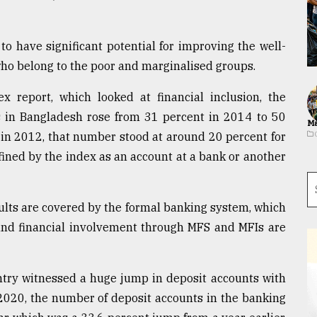
 to have significant potential for improving the well-
s who belong to the poor and marginalised groups.
 report, which looked at financial inclusion, the
ts in Bangladesh rose from 31 percent in 2014 to 50
Ma
S in 2012, that number stood at around 20 percent for
efined by the index as an account at a bank or another
ults are covered by the formal banking system, which
 and financial involvement through MFS and MFIs are
ntry witnessed a huge jump in deposit accounts with
 2020, the number of deposit accounts in the banking