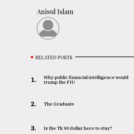
Anisul Islam
RELATED POSTS
Why public financial intelligence would
1.
trump the FIU
2.
The Graduate
3.
Is the Tk 90 dollar here to stay?