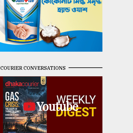
COURIER CONVERSATIONS
Youtube