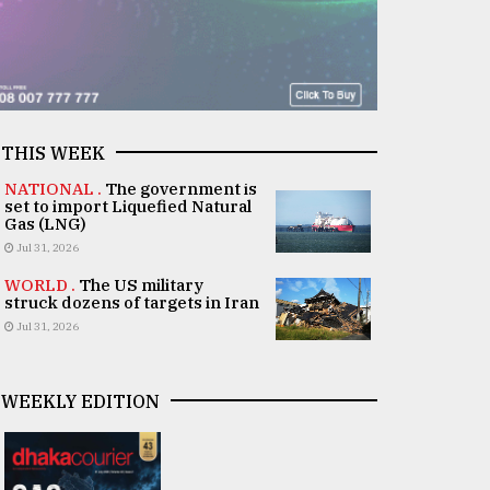
THIS WEEK
NATIONAL .
The government is
set to import Liquefied Natural
Gas (LNG)
Jul 31, 2026
WORLD .
The US military
struck dozens of targets in Iran
Jul 31, 2026
WEEKLY EDITION