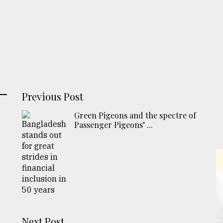
Previous Post
Green Pigeons and the spectre of
Passenger Pigeons’ ...
Next Post