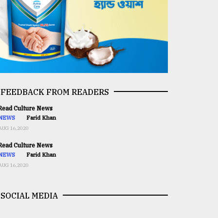
FEEDBACK FROM READERS
ead Culture News
NEWS
Farid Khan
AUG 16,2020
ead Culture News
NEWS
Farid Khan
AUG 16,2020
SOCIAL MEDIA