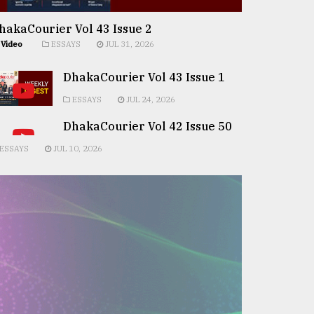
hakaCourier Vol 43 Issue 2
Video
ESSAYS
JUL 31, 2026
DhakaCourier Vol 43 Issue 1
ESSAYS
JUL 24, 2026
DhakaCourier Vol 42 Issue 50
ESSAYS
JUL 10, 2026