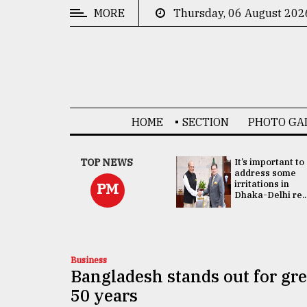
MORE
Thursday, 06 August 202
CATEGORIES
News
&
Politics
HOME
SECTION
PHOTO GA
Business
Culture
China's ties with
TOP NEWS
It’s important to
Bangladesh
address some
Technology
doesn't target
irritations in
PM
any third party:...
Dhaka-Delhi re..
Nature
Human
Interest
Business
Bangladesh stands out for grea
50 years