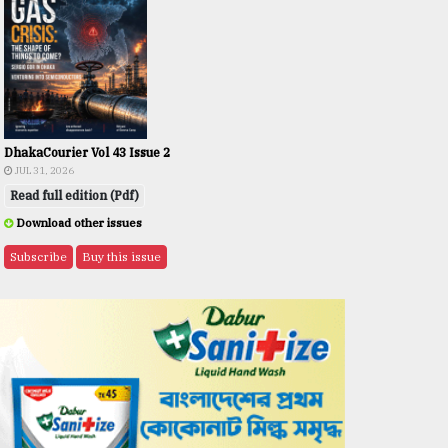
DhakaCourier Vol 43 Issue 2
JUL 31, 2026
Read full edition (Pdf)
Download other issues
Subscribe
Buy this issue