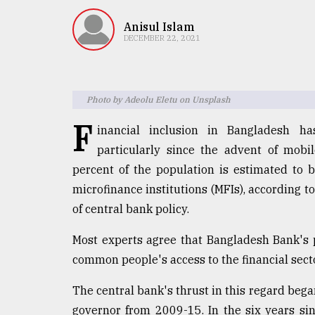
TRENDING
Anisul Islam
DECEMBER 22, 2021
Photo by Adeolu Eletu on Unsplash
F
inancial inclusion in Bangladesh ha
particularly since the advent of mobil
percent of the population is estimated to
Users
microfinance institutions (MFIs), according 
of
prepaid
of central bank policy.
meters
in
Most experts agree that Bangladesh Bank's 
dilemma:
common people's access to the financial secto
mu
..
The central bank's thrust in this regard bega
governor from 2009-15. In the six years sin