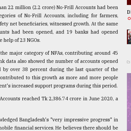
han 22 million (2.2 crore) No-Frill Accounts had been
D
gories of No-Frill Accounts, including for farmers,
fety net beneficiaries, witnessed growth. At the same
counts had been opened, and 19 banks had opened
e help of 23 NGOs.
the major category of NFAs, contributing around 45
ank data also showed the number of accounts opened
 by over 38 percent during the last quarter of the
contributed to this growth as more and more people
nt's increased support programs during this period.
l Accounts reached Tk 2,386.74 crore in June 2020, a
wledged Bangladesh's "very impressive progress" in
mobile financial services. He believes there should be