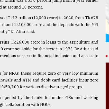
ar, which was a 33.6 percent jump from a year earlier.
 at around 10 percent.
ssed Tk12 trillion (12,000 crore) in 2020, from Tk 678
 around Tk10,000 crore and the deposits with the MFI
tly," Dr Atiur said.
rsing Tk 26,000 crore in loans to the agriculture and
00 crore set aside for the sector in 1973, Dr Atiur said
raculous success in financial inclusion and access to
s [or NFAs, these require zero or very low minimum
drawals and ATM and debit card facilities incur zero
Tk10/50/100 for various disadvantaged groups.
s opened by the banks for under -18s and working
gh collaboration with NGOs.