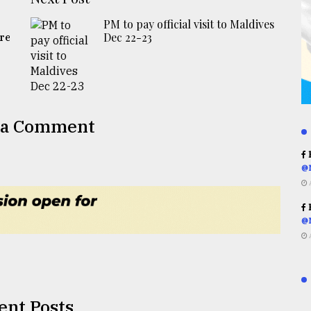
PM to pay official visit to Maldives
Dec 22-23
re
 a Comment
R
@
R
@
ent Posts