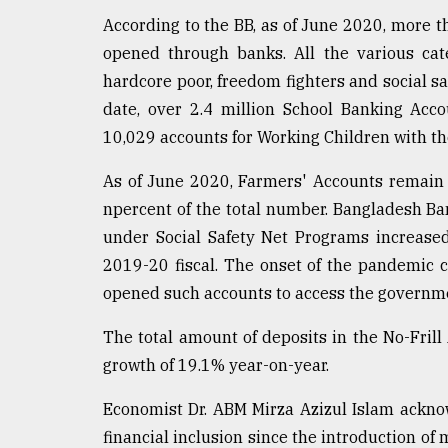
According to the BB, as of June 2020, more t
opened through banks. All the various cate
hardcore poor, freedom fighters and social sa
date, over 2.4 million School Banking Ac
10,029 accounts for Working Children with th
As of June 2020, Farmers' Accounts remain 
npercent of the total number. Bangladesh B
under Social Safety Net Programs increased
2019-20 fiscal. The onset of the pandemic 
opened such accounts to access the governme
The total amount of deposits in the No-Fril
growth of 19.1% year-on-year.
Economist Dr. ABM Mirza Azizul Islam ackno
financial inclusion since the introduction of 