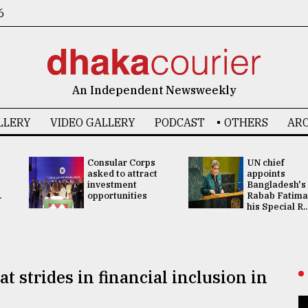
6
An Independent Newsweekly
LLERY
VIDEO GALLERY
PODCAST
OTHERS
ARC
Consular Corps
UN chief
asked to attract
appoints
investment
Bangladesh's
.
opportunities
Rabab Fatima
his Special R..
t strides in financial inclusion in