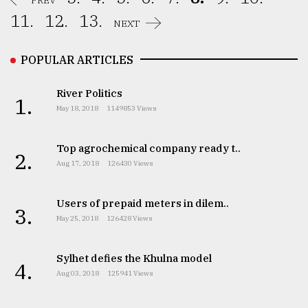
PREV
11.
12.
13.
NEXT
POPULAR ARTICLES
River Politics
1.
May 18, 2018
1149853 Views
Top agrochemical company ready t..
2.
Aug 17, 2018
126430 Views
Users of prepaid meters in dilem..
3.
May 25, 2018
126428 Views
Sylhet defies the Khulna model
4.
Aug 03, 2018
125941 Views