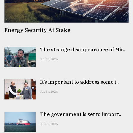
Energy Security At Stake
The strange disappearance of Mir..
JUL 31, 2026
It’s important to address some i..
JUL 31, 2026
The government is set to import..
JUL 31, 2026