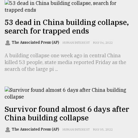
From
53 dead in China building collapse,
Tragedy
to
search for trapped ends
Triumph
The Associated Press (AP)
HUMAN INTEREST
MAY 06, 2022
August
17,
A building collapse one week ago in central China
2018
killed 53 people, state media reported Friday as the
search of the large pi ...
ADVERTISE
Survivor found almost 6 days after
China building collapse
The Associated Press (AP)
HUMAN INTEREST
MAY 05, 2022