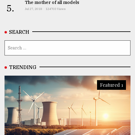
The mother of all models
5.
Jul 27, 2018
124703 Views
SEARCH
TRENDING
Featured 1