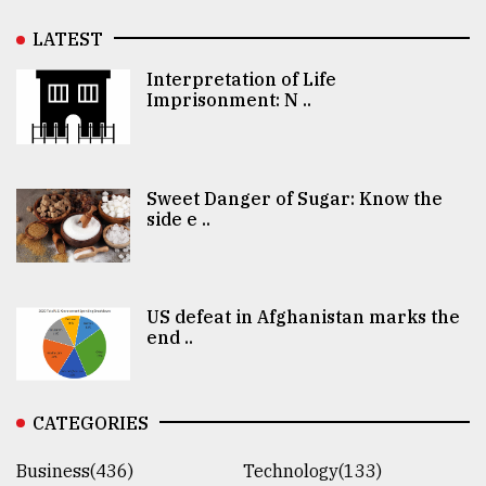
LATEST
Interpretation of Life
Imprisonment: N ..
Sweet Danger of Sugar: Know the
side e ..
US defeat in Afghanistan marks the
end ..
CATEGORIES
Business(436)
Technology(133)