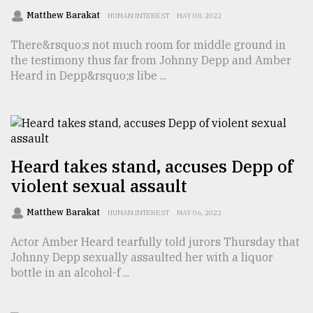
Matthew Barakat
HUMAN INTEREST
MAY 08, 2022
Sylhet
There&rsquo;s not much room for middle ground in
defies
the testimony thus far from Johnny Depp and Amber
the
Khulna
Heard in Depp&rsquo;s libe ...
..
August
03,
2018
Heard takes stand, accuses Depp of
violent sexual assault
The
mother
Matthew Barakat
HUMAN INTEREST
MAY 06, 2022
of
all
Actor Amber Heard tearfully told jurors Thursday that
models
Johnny Depp sexually assaulted her with a liquor
bottle in an alcohol-f ...
July
27,
2018