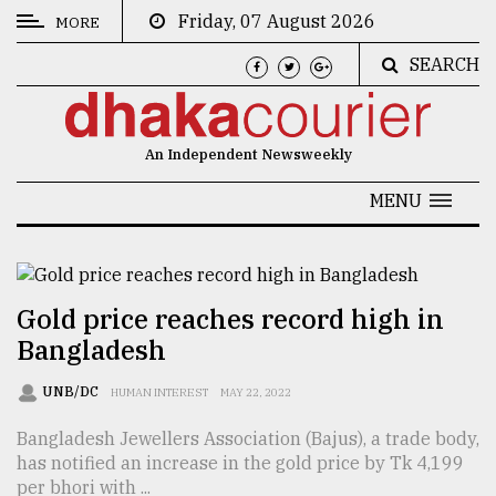
Friday, 07 August 2026
MORE
SEARCH
CATEGORIES
News
An Independent Newsweekly
&
Politics
MENU
Business
Culture
Gold price reaches record high in
Technology
Bangladesh
Nature
UNB/DC
HUMAN INTEREST
MAY 22, 2022
Human
Bangladesh Jewellers Association (Bajus), a trade body,
Interest
has notified an increase in the gold price by Tk 4,199
per bhori with ...