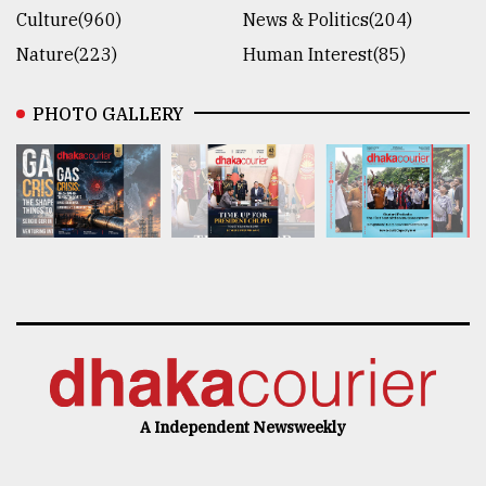
Culture(960)
News & Politics(204)
Nature(223)
Human Interest(85)
PHOTO GALLERY
A Independent Newsweekly