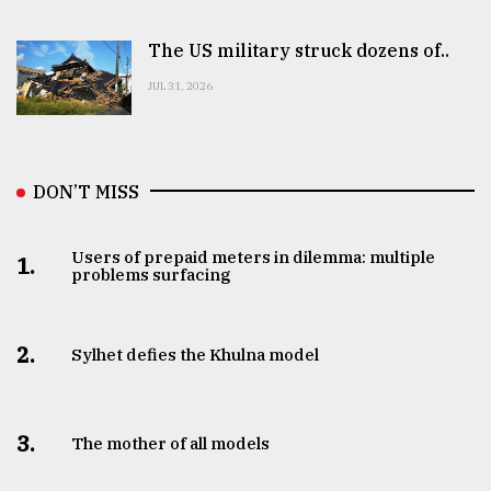
The US military struck dozens of..
JUL 31, 2026
DON’T MISS
Users of prepaid meters in dilemma: multiple
1.
problems surfacing
2.
Sylhet defies the Khulna model
3.
The mother of all models