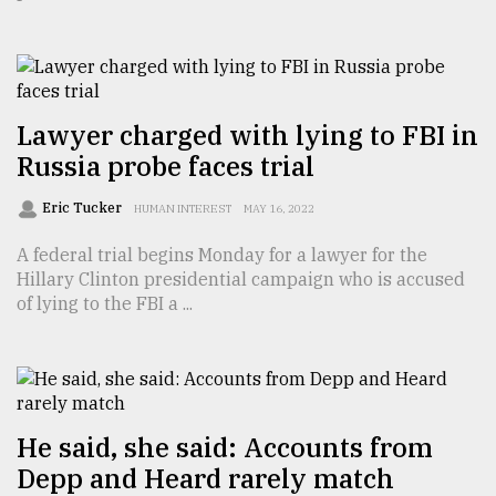
TRENDING
Lawyer charged with lying to FBI in
Russia probe faces trial
Eric Tucker
HUMAN INTEREST
MAY 16, 2022
A federal trial begins Monday for a lawyer for the
Hillary Clinton presidential campaign who is accused
of lying to the FBI a ...
Users
of
prepaid
meters
in
dilemma:
He said, she said: Accounts from
mu
Depp and Heard rarely match
..