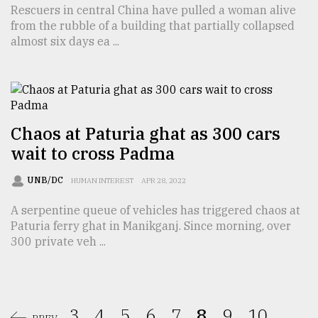
Rescuers in central China have pulled a woman alive
from the rubble of a building that partially collapsed
almost six days ea ...
Chaos at Paturia ghat as 300 cars
wait to cross Padma
UNB/DC
HUMAN INTEREST
APR 28, 2022
A serpentine queue of vehicles has triggered chaos at
Paturia ferry ghat in Manikganj. Since morning, over
300 private veh ...
3.
4.
5.
6.
7.
8.
9.
10.