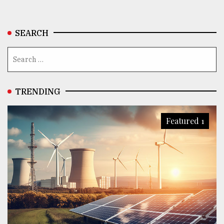
SEARCH
TRENDING
Featured 1