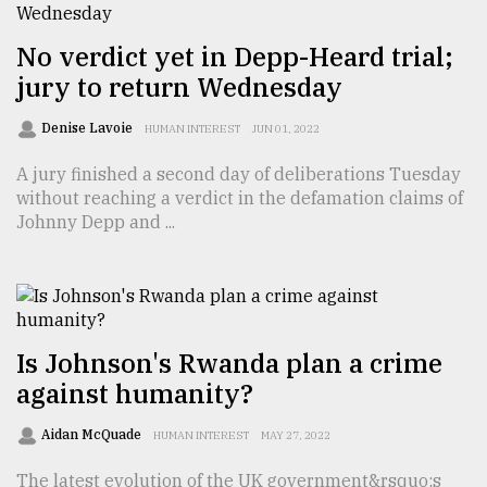
From
No verdict yet in Depp-Heard trial;
Tragedy
to
jury to return Wednesday
Triumph
Denise Lavoie
HUMAN INTEREST
JUN 01, 2022
August
17,
A jury finished a second day of deliberations Tuesday
2018
without reaching a verdict in the defamation claims of
Johnny Depp and ...
ADVERTISE
Is Johnson's Rwanda plan a crime
against humanity?
Aidan McQuade
HUMAN INTEREST
MAY 27, 2022
The latest evolution of the UK government&rsquo;s