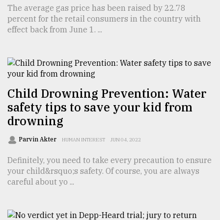
The average gas price has been raised by 22.78
Sylhet
percent for the retail consumers in the country with
defies
effect back from June 1. ...
the
Khulna
..
August
03,
2018
Child Drowning Prevention: Water
safety tips to save your kid from
drowning
The
mother
Parvin Akter
HUMAN INTEREST
JUN 04, 2022
of
all
Definitely, you need to take every precaution to ensure
models
your child&rsquo;s safety. Of course, you are always
careful about yo ...
July
27,
2018