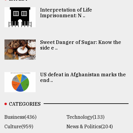
Interpretation of Life
Imprisonment: N ..
Sweet Danger of Sugar: Know the
side e ..
US defeat in Afghanistan marks the
end ..
CATEGORIES
Business(436)
Technology(133)
Culture(959)
News & Politics(204)