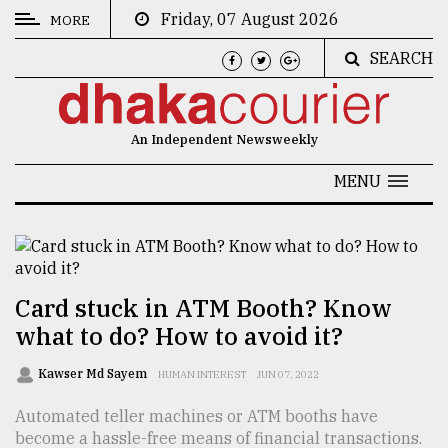
Friday, 07 August 2026
MORE
SEARCH
CATEGORIES
News
An Independent Newsweekly
&
Politics
MENU
Business
Culture
Technology
Card stuck in ATM Booth? Know
what to do? How to avoid it?
Nature
Human
Kawser Md Sayem
HUMAN INTEREST
JUN 07, 2022
Interest
Automated teller machines or ATM booths have
become a hassle-free means of financial transactions.