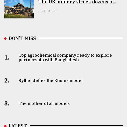
The US military struck dozens of..
JUL 31, 2026
DON’T MISS
Top agrochemical company ready to explore
1.
partnership with Bangladesh
2.
Sylhet defies the Khulna model
3.
The mother of all models
LATEST