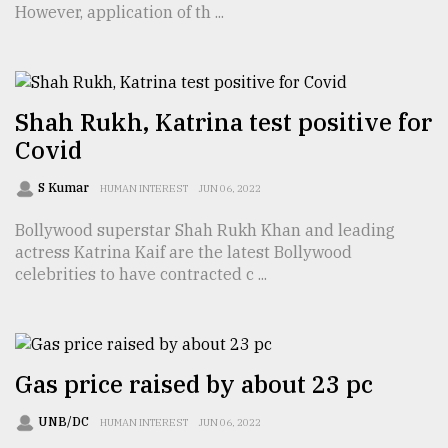
However, application of th ...
TRENDING
Shah Rukh, Katrina test positive for
Covid
S Kumar
HUMAN INTEREST
JUN 06, 2022
Bollywood superstar Shah Rukh Khan and leading
actress Katrina Kaif are the latest Bollywood
celebrities to have contracted c ...
Top
agrochemical
company
ready
to
Gas price raised by about 23 pc
expl
..
UNB/DC
HUMAN INTEREST
JUN 06, 2022