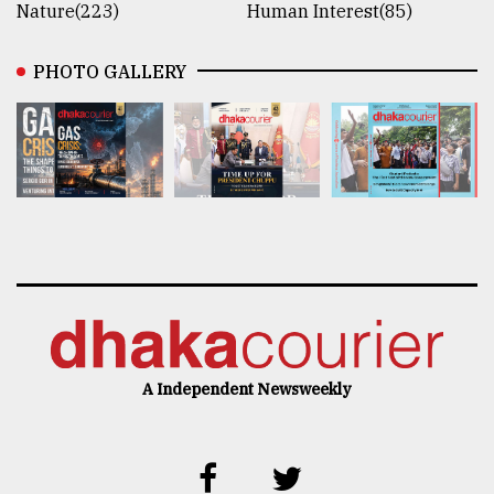
Nature(223)
Human Interest(85)
PHOTO GALLERY
A Independent Newsweekly