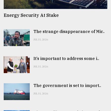
Energy Security At Stake
The strange disappearance of Mir..
JUL 31, 2026
It’s important to address some i..
JUL 31, 2026
The government is set to import..
JUL 31, 2026