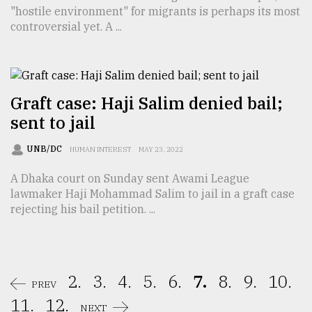
"hostile environment" for migrants is perhaps its most
controversial yet. A ...
Graft case: Haji Salim denied bail;
sent to jail
UNB/DC
HUMAN INTEREST
MAY 23, 2022
A Dhaka court on Sunday sent Awami League
lawmaker Haji Mohammad Salim to jail in a graft case
rejecting his bail petition. ...
2.
3.
4.
5.
6.
7.
8.
9.
10.
PREV
11.
12.
NEXT