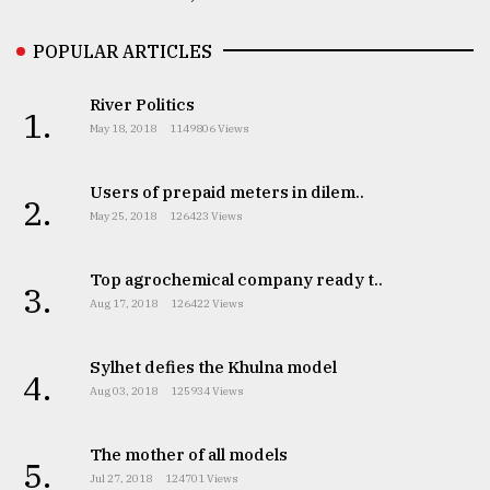
POPULAR ARTICLES
River Politics
1.
May 18, 2018
1149806 Views
Users of prepaid meters in dilem..
2.
May 25, 2018
126423 Views
Top agrochemical company ready t..
3.
Aug 17, 2018
126422 Views
Sylhet defies the Khulna model
4.
Aug 03, 2018
125934 Views
The mother of all models
5.
Jul 27, 2018
124701 Views