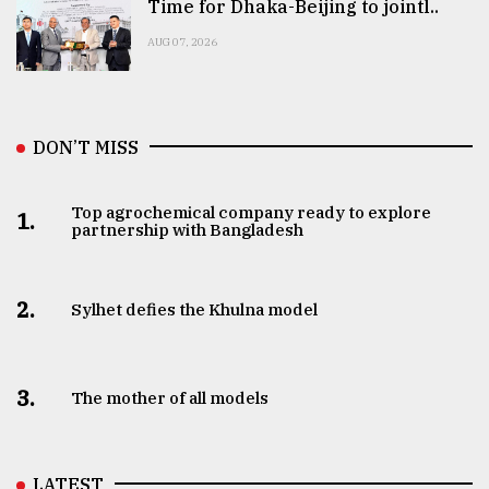
Time for Dhaka-Beijing to jointl..
AUG 07, 2026
DON’T MISS
Top agrochemical company ready to explore
1.
partnership with Bangladesh
2.
Sylhet defies the Khulna model
3.
The mother of all models
LATEST