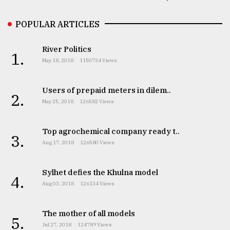
POPULAR ARTICLES
River Politics
1.
May 18, 2018
1150734 Views
Users of prepaid meters in dilem..
2.
May 25, 2018
126582 Views
Top agrochemical company ready t..
3.
Aug 17, 2018
126580 Views
Sylhet defies the Khulna model
4.
Aug 03, 2018
126134 Views
The mother of all models
5.
Jul 27, 2018
124789 Views