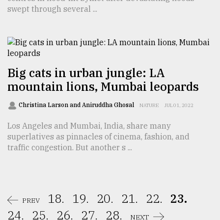
swept through several ...
Big cats in urban jungle: LA
mountain lions, Mumbai leopards
Christina Larson and Aniruddha Ghosal
NATURE
JUL 01, 2022
Los Angeles and Mumbai, India, share many
superlatives as pinnacles of cinema, fashion, and
traffic congestion. But another s ...
18.
19.
20.
21.
22.
23.
PREV
24.
25.
26.
27.
28.
NEXT