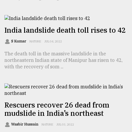
TRENDING
India landslide death toll rises to 42
S Kumar
NATURE
JUL 04, 2022
The death toll in the massive landslide in the
northeastern Indian state of Manipur has risen to 42,
with the recovery of som ...
Top
agrochemical
company
ready
Rescuers recover 26 dead from
to
mudslide in India’s northeast
expl
..
Wasbir Hussain
NATURE
JUL 03, 2022