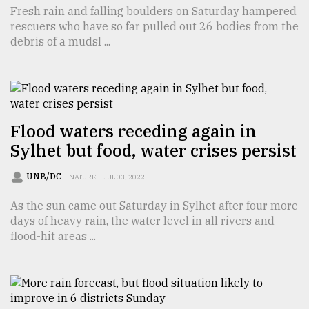
Fresh rain and falling boulders on Saturday hampered
Sylhet
rescuers who have so far pulled out 26 bodies from the
defies
debris of a mudsl ...
the
Khulna
..
August
03,
2018
Flood waters receding again in
Sylhet but food, water crises persist
The
UNB/DC
NATURE
JUL 03, 2022
mother
of
As the sun came out Saturday in Sylhet after four more
all
days of heavy rain, the water level in all rivers and
models
flood-hit areas ...
July
27,
2018