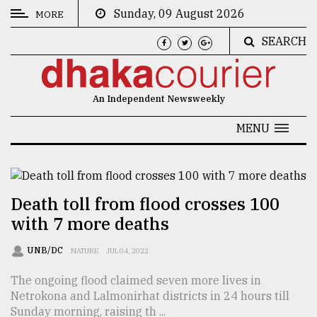
Sunday, 09 August 2026
MORE
SEARCH
CATEGORIES
News
An Independent Newsweekly
&
Politics
MENU
Business
Culture
Death toll from flood crosses 100
Technology
with 7 more deaths
Nature
UNB/DC
NATURE
JUL 04, 2022
Human
The ongoing flood claimed seven more lives in
Interest
Netrokona and Lalmonirhat districts in 24 hours till
Sunday morning, raising th ...