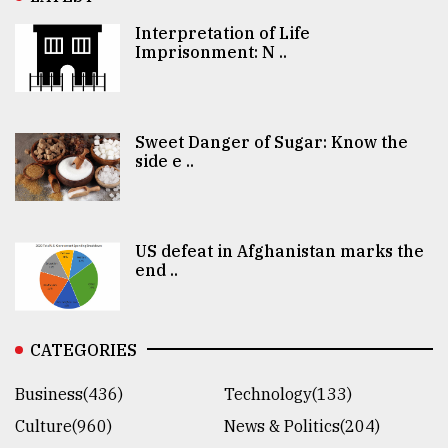
Interpretation of Life
Imprisonment: N ..
Sweet Danger of Sugar: Know the
side e ..
US defeat in Afghanistan marks the
end ..
CATEGORIES
Business(436)
Technology(133)
Culture(960)
News & Politics(204)