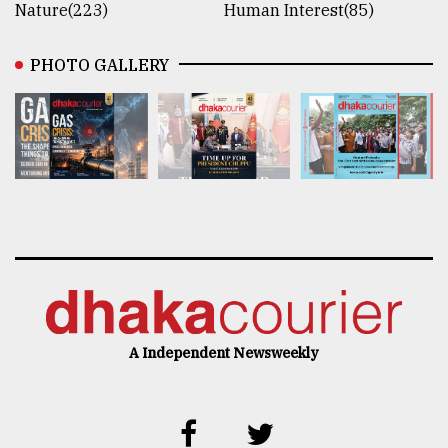
Nature(223)
Human Interest(85)
PHOTO GALLERY
A Independent Newsweekly