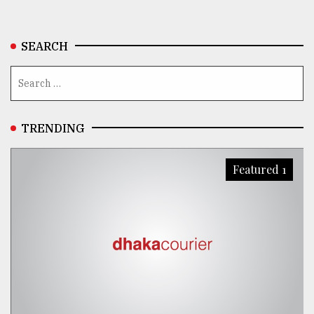
SEARCH
TRENDING
Featured 1