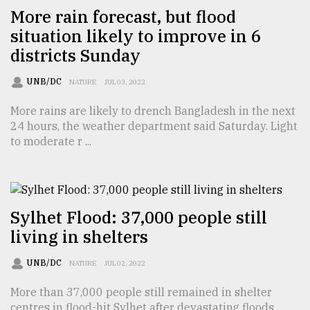
More rain forecast, but flood
From
situation likely to improve in 6
Tragedy
to
districts Sunday
Triumph
UNB/DC
NATURE
JUL 03, 2022
August
17,
More rains are likely to drench Bangladesh in the next
2018
24 hours, the weather department said Saturday. Light
to moderate r ...
ADVERTISE
Sylhet Flood: 37,000 people still
living in shelters
UNB/DC
NATURE
JUL 02, 2022
More than 37,000 people still remained in shelter
centres in flood-hit Sylhet after devastating floods