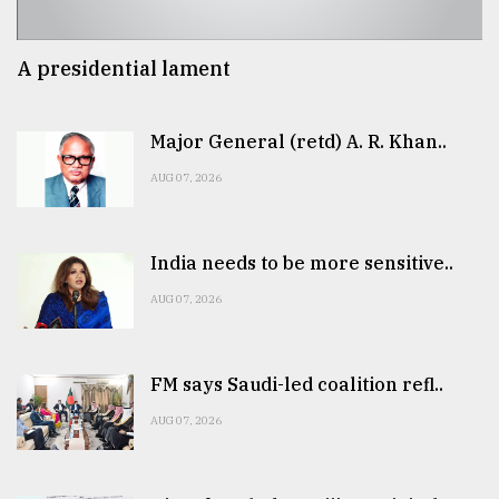
A presidential lament
Major General (retd) A. R. Khan..
AUG 07, 2026
India needs to be more sensitive..
AUG 07, 2026
FM says Saudi-led coalition refl..
AUG 07, 2026