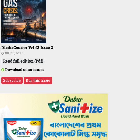
DhakaCourier Vol 43 Issue 2
JUL 31, 2026
Read full edition (Pdf)
Download other issues
Subscribe
Buy this issue