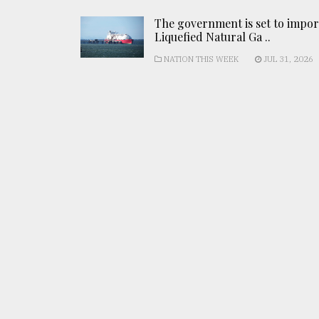
The government is set to impor
Liquefied Natural Ga ..
NATION THIS WEEK
JUL 31, 2026