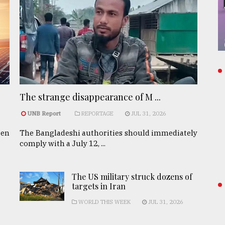
The strange disappearance of M ...
UNB Report
REPORTAGE
JUL 31, 2026
een
The Bangladeshi authorities should immediately
comply with a July 12, ...
The US military struck dozens of
targets in Iran
WORLD THIS WEEK
JUL 31, 2026