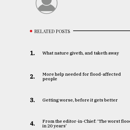
From
Tragedy
to
Triumph
RELATED POSTS
August
17,
2018
1.
What nature giveth, and taketh away
ADVERTISE
More help needed for flood-affected
2.
people
3.
Getting worse, before it gets better
From the editor-in-Chief: ‘The worst floo
4.
in 20 years’