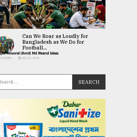
Can We Roar as Loudly for
Bangladesh as We Do for
Football...
jor General (Retd) Md Nazrul Islam
COLUMN
JUL 24, 2026