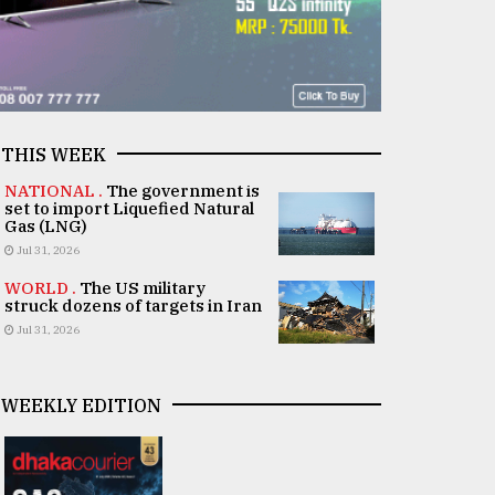
THIS WEEK
NATIONAL .
The government is
set to import Liquefied Natural
Gas (LNG)
Jul 31, 2026
WORLD .
The US military
struck dozens of targets in Iran
Jul 31, 2026
WEEKLY EDITION