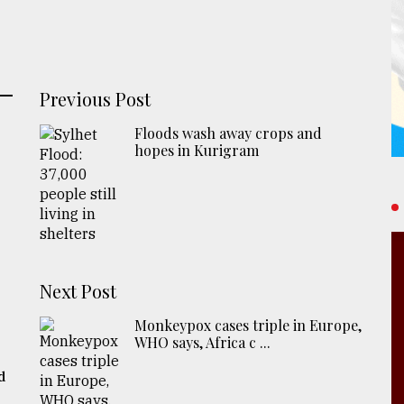
Previous Post
Floods wash away crops and
hopes in Kurigram
Next Post
Monkeypox cases triple in Europe,
WHO says, Africa c ...
d