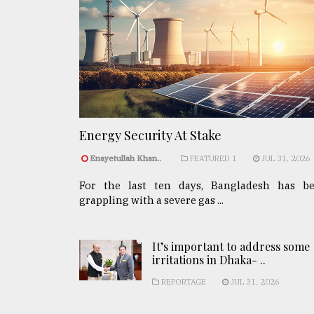
Energy Security At Stake
Enayetullah Khan..
FEATURED 1
JUL 31, 2026
For the last ten days, Bangladesh has b
grappling with a severe gas ...
It’s important to address some
irritations in Dhaka- ..
REPORTAGE
JUL 31, 2026