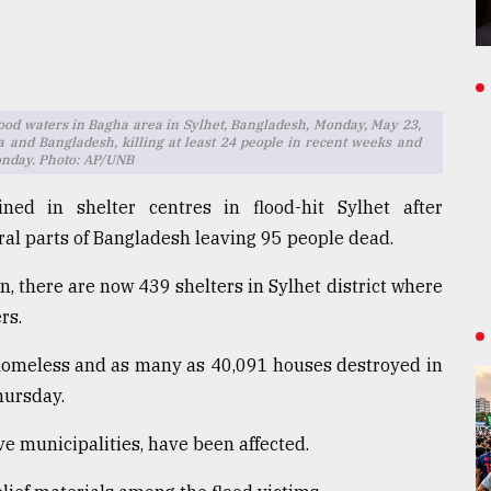
ood waters in Bagha area in Sylhet, Bangladesh, Monday, May 23,
 and Bangladesh, killing at least 24 people in recent weeks and
Monday. Photo: AP/UNB
ned in shelter centres in flood-hit Sylhet after
ral parts of Bangladesh leaving 95 people dead.
n, there are now 439 shelters in Sylhet district where
rs.
homeless and as many as 40,091 houses destroyed in
hursday.
five municipalities, have been affected.