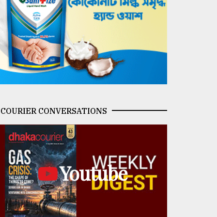
COURIER CONVERSATIONS
Youtube