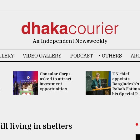
An Independent Newsweekly
LLERY
VIDEO GALLERY
PODCAST
OTHERS
ARC
Consular Corps
UN chief
asked to attract
appoints
investment
Bangladesh's
.
opportunities
Rabab Fatima
his Special R..
ll living in shelters