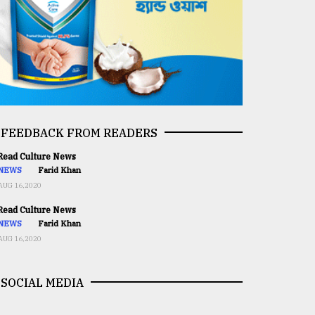
FEEDBACK FROM READERS
ead Culture News
NEWS
Farid Khan
AUG 16,2020
ead Culture News
NEWS
Farid Khan
AUG 16,2020
SOCIAL MEDIA