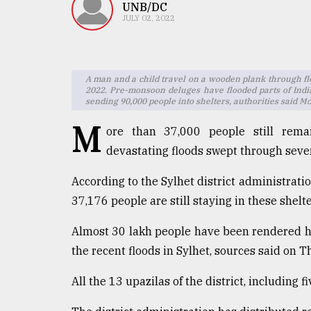
TRENDING
UNB/DC
JULY 02, 2022
A man and a child travel on a wooden plank through fl
2022. Pre-monsoon deluges have flooded parts of India
sending 90,000 people into shelters, authorities said 
M
ore than 37,000 people still remai
devastating floods swept through seve
Users
According to the Sylhet district administratio
of
37,176 people are still staying in these shelte
prepaid
meters
Almost 30 lakh people have been rendered 
in
dilemma:
the recent floods in Sylhet, sources said on T
mu
..
All the 13 upazilas of the district, including 