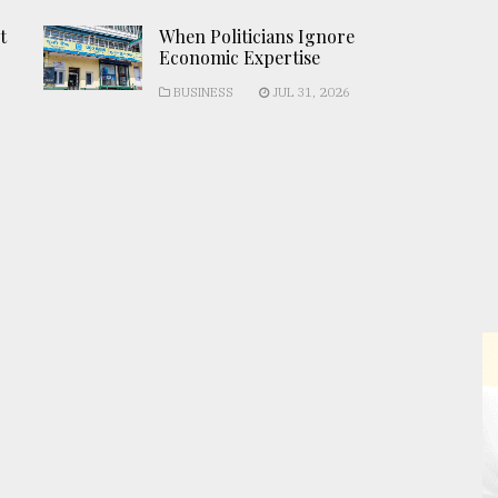
t
When Politicians Ignore
Economic Expertise
BUSINESS
JUL 31, 2026