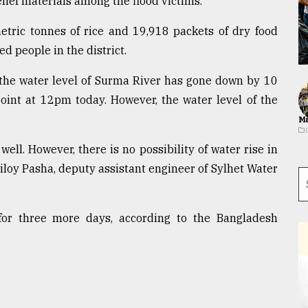
elief materials among the flood victims.
etric tonnes of rice and 19,918 packets of dry food
d people in the district.
the water level of Surma River has gone down by 10
oint at 12pm today. However, the water level of the
Ma
well. However, there is no possibility of water rise in
Niloy Pasha, deputy assistant engineer of Sylhet Water
n for three more days, according to the Bangladesh