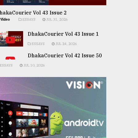
hakaCourier Vol 43 Issue 2
Video
ESSAYS
JUL 31, 2026
DhakaCourier Vol 43 Issue 1
ESSAYS
JUL 24, 2026
DhakaCourier Vol 42 Issue 50
ESSAYS
JUL 10, 2026