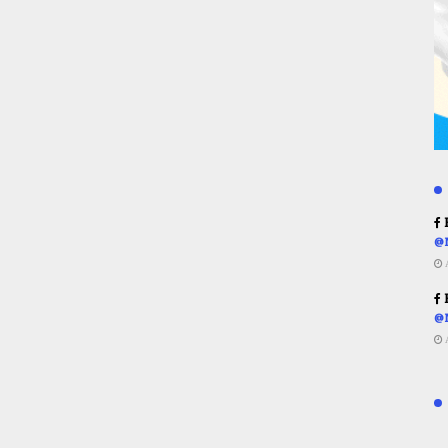
R
@
R
@