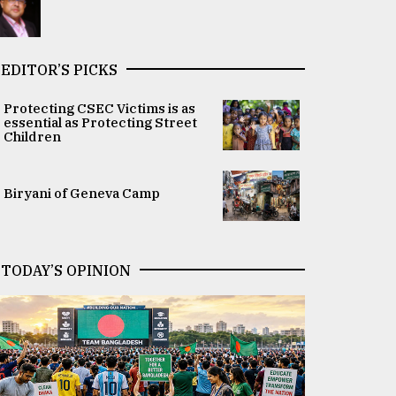
EDITOR’S PICKS
Protecting CSEC Victims is as
essential as Protecting Street
Children
Biryani of Geneva Camp
TODAY’S OPINION