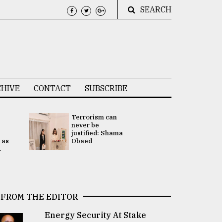
SEARCH
HIVE
CONTACT
SUBSCRIBE
Terrorism can
UNGA
never be
Presidency
justified: Shama
Attention 
 as
Obaed
focused on
.
2 election -.
FROM THE EDITOR
Energy Security At Stake