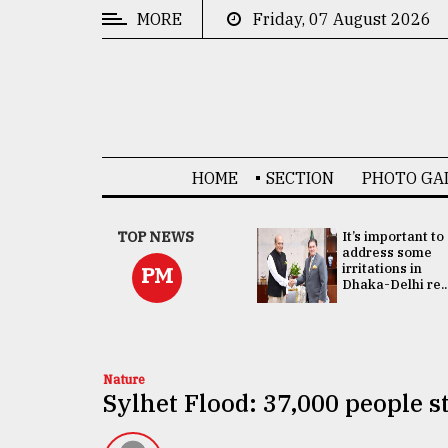
MORE
Friday, 07 August 2026
CATEGORIES
News
&
Politics
HOME
SECTION
PHOTO GA
Business
Culture
China's ties with
TOP NEWS
It’s important to
Bangladesh
address some
Technology
doesn't target
irritations in
PM
any third party:...
Dhaka-Delhi re..
Nature
Human
Interest
Nature
Sylhet Flood: 37,000 people sti