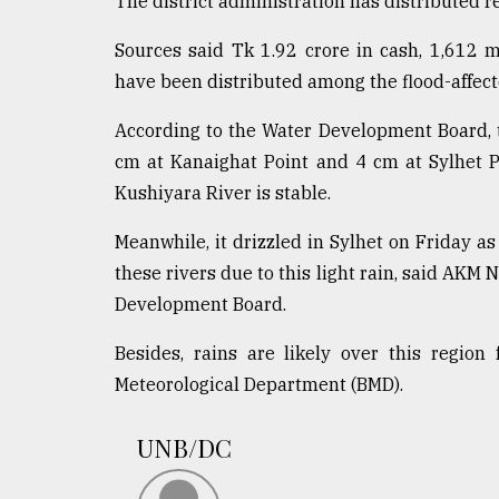
The district administration has distributed r
Sylhet
defies
Sources said Tk 1.92 crore in cash, 1,612 m
the
have been distributed among the flood-affecte
Khulna
..
According to the Water Development Board, 
cm at Kanaighat Point and 4 cm at Sylhet P
August
03,
Kushiyara River is stable.
2018
Meanwhile, it drizzled in Sylhet on Friday as 
these rivers due to this light rain, said AKM 
The
mother
Development Board.
of
all
Besides, rains are likely over this regio
models
Meteorological Department (BMD).
July
27,
UNB/DC
2018