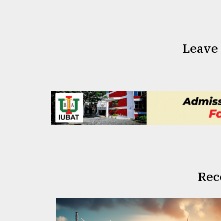
Leave
Rec