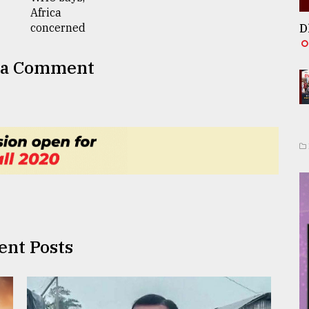
D
 a Comment
ent Posts