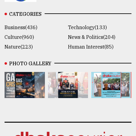
CATEGORIES
Business(436)
Technology(133)
Culture(960)
News & Politics(204)
Nature(223)
Human Interest(85)
PHOTO GALLERY