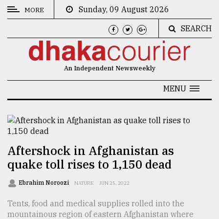
Sunday, 09 August 2026
MORE
SEARCH
CATEGORIES
News
An Independent Newsweekly
&
Politics
MENU
Business
Culture
Technology
Aftershock in Afghanistan as
quake toll rises to 1,150 dead
Nature
Human
Ebrahim Noroozi
NATURE
JUN 25, 2022
Interest
Tents, food and medical supplies rolled into the
mountainous region of eastern Afghanistan where