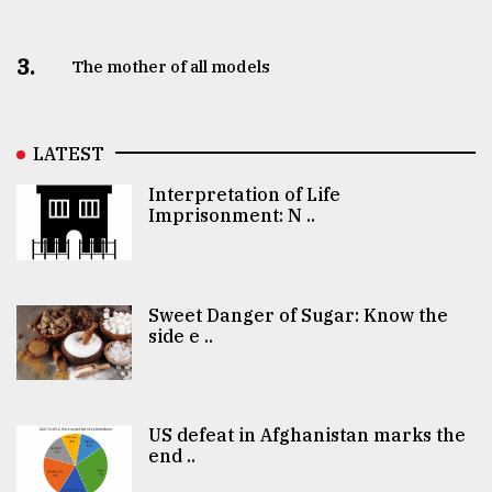
3.
The mother of all models
LATEST
Interpretation of Life
Imprisonment: N ..
Sweet Danger of Sugar: Know the
side e ..
US defeat in Afghanistan marks the
end ..