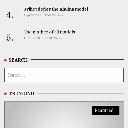
Sylhet defies the Khulna model
4.
Aug 03, 2018
126133 Views
The mother of all models
5.
Jul 27, 2018
124789 Views
SEARCH
TRENDING
Featured 1