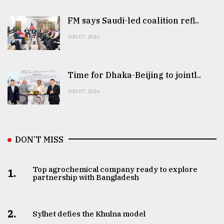
FM says Saudi-led coalition refl..
AUG 07, 2026
Time for Dhaka-Beijing to jointl..
AUG 07, 2026
DON’T MISS
Top agrochemical company ready to explore
1.
partnership with Bangladesh
2.
Sylhet defies the Khulna model