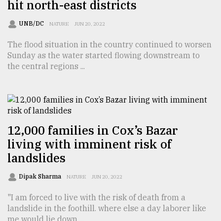
hit north-east districts
UNB/DC
NATURE
JUN 20, 2022
The flood situation in the country continued to worsen
Sunday as the water started flowing downstream to
the central regions ...
12,000 families in Cox’s Bazar
living with imminent risk of
landslides
Dipak Sharma
NATURE
JUN 20, 2022
"I am forced to live with the risk of death from a
landslide in the foothill. where else a day laborer like
me would lie down ...