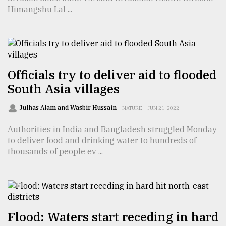
Himangshu Lal ...
From
Tragedy
to
Triumph
August
Officials try to deliver aid to flooded
17,
South Asia villages
2018
Julhas Alam and Wasbir Hussain
NATURE
JUN 21, 2022
ADVERTISE
Authorities in India and Bangladesh struggled Monday
to deliver food and drinking water to hundreds of
thousands of people ev ...
Flood: Waters start receding in hard