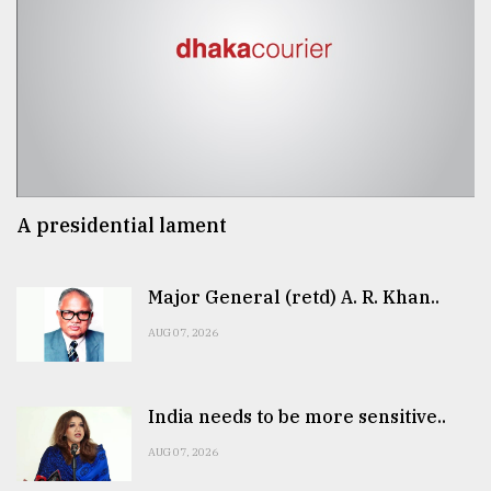
A presidential lament
Major General (retd) A. R. Khan..
AUG 07, 2026
India needs to be more sensitive..
AUG 07, 2026