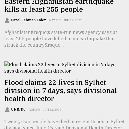
Eastern Afghanistan earthquake
kills at least 255 people
Sylhet
defies
the
Fazel Rahman Faiez
NATURE
JUN 22, 2022
Khulna
..
Afghanistan&rsquo;s state-run news agency says at
least 255 people have killed in an earthquake that
August
struck the country&rsquo ...
03,
2018
The
mother
Flood claims 22 lives in Sylhet
of
division in 7 days, says divisional
all
models
health director
July
UNB/DC
NATURE
JUN 22, 2022
27,
2018
Twenty-two people have died in recent floods in Sylhet
division since June 15, said Divisional Health Director