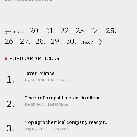
20.
21.
22.
23.
24.
25.
PREV
26.
27.
28.
29.
30.
NEXT
POPULAR ARTICLES
River Politics
1.
May 18, 2018
1150722 Views
Users of prepaid meters in dilem..
2.
May 25, 2018
126582 Views
Top agrochemical company ready t..
3.
Aug 17, 2018
126578 Views