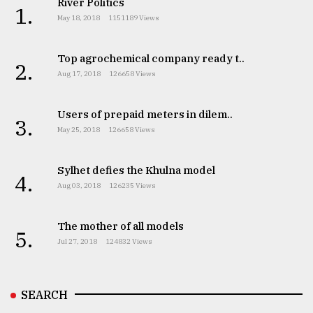
River Politics
1.
May 18, 2018
1151189 Views
Top agrochemical company ready t..
2.
Aug 17, 2018
126658 Views
Users of prepaid meters in dilem..
3.
May 25, 2018
126658 Views
Sylhet defies the Khulna model
4.
Aug 03, 2018
126235 Views
The mother of all models
5.
Jul 27, 2018
124832 Views
SEARCH