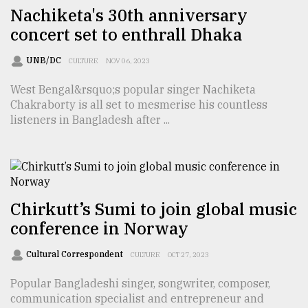
Nachiketa's 30th anniversary
concert set to enthrall Dhaka
From
Tragedy
UNB/DC
CULTURE
NOV 06, 2023
to
Triumph
West Bengal&rsquo;s popular singer Nachiketa
Chakraborty is all set to mesmerise his countless
August
listeners in Bangladesh after ...
17,
2018
ADVERTISE
Chirkutt’s Sumi to join global music
conference in Norway
Cultural Correspondent
CULTURE
OCT 27, 2023
Popular Bangladeshi singer, songwriter, composer,
communication specialist and entrepreneur and