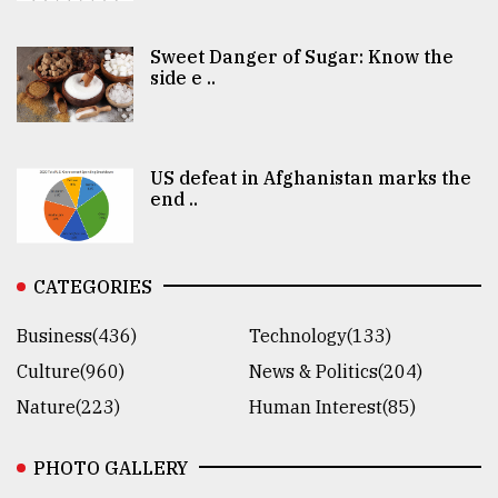
Sweet Danger of Sugar: Know the
side e ..
US defeat in Afghanistan marks the
end ..
CATEGORIES
Business(436)
Technology(133)
Culture(960)
News & Politics(204)
Nature(223)
Human Interest(85)
PHOTO GALLERY