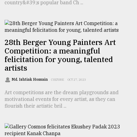
country&#39;s popular band Ch ...
28th Berger Young Painters Art
Competition: a meaningful
felicitation for young, talented
artists
Md. Ishtiak Hossain
CULTURE
OCT 27, 2023
Art competitions are the dream playgrounds and
motivational events for every artist, as they can
flourish their artistic bril ...