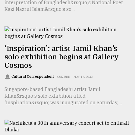
interpretation of Bangladesh&rsquo;s National Poet
Kazi Nazrul Islam&rsquo;s so ...
Sylhet
defies
the
Khulna
..
‘Inspiration’: artist Jamil Khan’s
August
solo exhibition begins at Gallery
03,
2018
Cosmos
Cultural Correspondent
CULTURE
NOV 17, 2023
The
mother
Singapore-based Bangladeshi artist Jamil
of
Khan&rsquo;s solo exhibition titled
all
'Inspiration&rsquo; was inaugurated on Saturday, ...
models
July
27,
2018