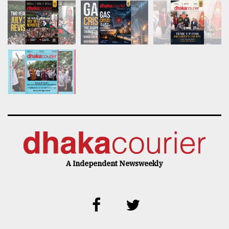
A Independent Newsweekly