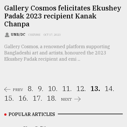
Gallery Cosmos felicitates Ekushey
Padak 2023 recipient Kanak
Chanpa
UNB/DC
CULTURE
OCT 17, 2023
Gallery Cosmos, a renowned platform supporting
Bangladeshi art and artists, honoured the 2023
Ekushey Padak recipient and emi ...
8.
9.
10.
11.
12.
13.
14.
PREV
15.
16.
17.
18.
NEXT
POPULAR ARTICLES