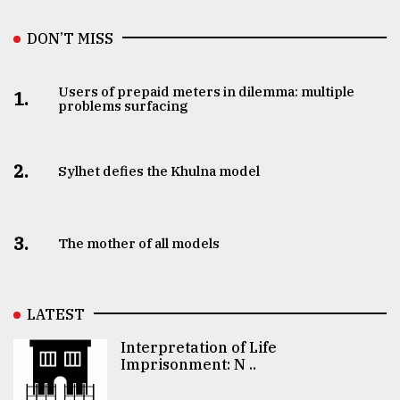
DON’T MISS
Users of prepaid meters in dilemma: multiple
1.
problems surfacing
2.
Sylhet defies the Khulna model
3.
The mother of all models
LATEST
Interpretation of Life
Imprisonment: N ..