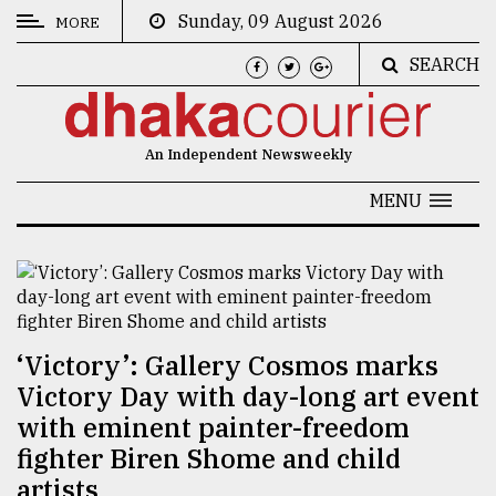
Sunday, 09 August 2026
MORE
SEARCH
CATEGORIES
News
An Independent Newsweekly
&
Politics
MENU
Business
Culture
Technology
‘Victory’: Gallery Cosmos marks
Nature
Victory Day with day-long art event
Human
with eminent painter-freedom
Interest
fighter Biren Shome and child
artists