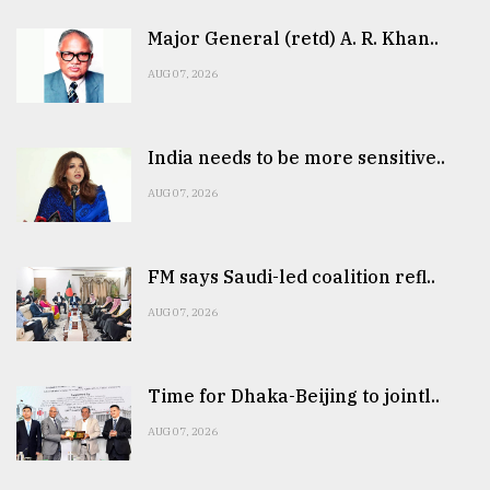
Major General (retd) A. R. Khan..
AUG 07, 2026
India needs to be more sensitive..
AUG 07, 2026
FM says Saudi-led coalition refl..
AUG 07, 2026
Time for Dhaka-Beijing to jointl..
AUG 07, 2026