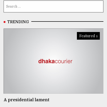
TRENDING
Featured 1
A presidential lament