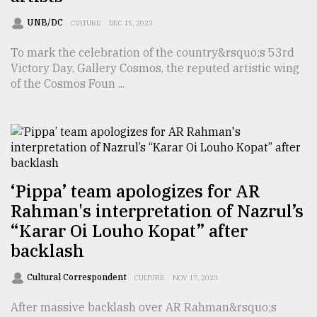
TRENDING
UNB/DC
CULTURE
DEC 15, 2023
To mark the celebration of the country&rsquo;s 53rd
Victory Day, Gallery Cosmos, the reputed artistic wing
of the Cosmos Foun ...
‘Pippa’ team apologizes for AR
Users
Rahman's interpretation of Nazrul’s
of
“Karar Oi Louho Kopat” after
prepaid
meters
backlash
in
dilemma:
Cultural Correspondent
CULTURE
NOV 17, 2023
mu
..
After massive backlash over AR Rahman&rsquo;s