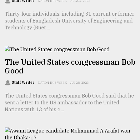
Staff Writer
NATION THIS WEEK
AUG 04, 2023
Sylhet
Thirty-four individuals, including 31 current or former
defies
the
students of Bangladesh University of Engineering and
Khulna
Technology (Buet ...
..
August
03,
2018
The United States congressman Bob
Good
The
Staff Writer
NATION THIS WEEK
JUL 28, 2023
mother
of
The United States congressman Bob Good said that he
all
sent a letter to the US ambassador to the United
models
Nations with 13 of his c ...
July
27,
2018