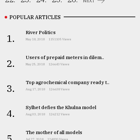
NEXT
POPULAR ARTICLES
River Politics
1.
May 18, 2018
1151105 Views
Users of prepaid meters in dilem..
2.
May 25, 2018
126643 Views
Top agrochemical company ready t..
3.
Aug 17, 2018
126638 Views
Sylhet defies the Khulna model
4.
Aug 03, 2018
126212 Views
The mother of all models
5.
Jul 27, 2018
124820 Views