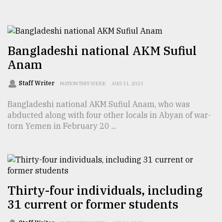
TRENDING
Bangladeshi national AKM Sufiul
Anam
Staff Writer
NATION THIS WEEK
AUG 11, 2023
Bangladeshi national AKM Sufiul Anam, who was
abducted along with four other locals in Abyan of war-
torn Yemen in February 20 ...
Top
agrochemical
company
ready
to
Thirty-four individuals, including
expl
31 current or former students
..