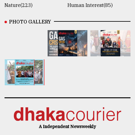
Nature(223)
Human Interest(85)
PHOTO GALLERY
A Independent Newsweekly