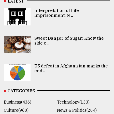
LATEST
Interpretation of Life
Imprisonment: N ..
Sweet Danger of Sugar: Know the
side e ..
US defeat in Afghanistan marks the
end ..
CATEGORIES
Business(436)
Technology(133)
Culture(960)
News & Politics(204)