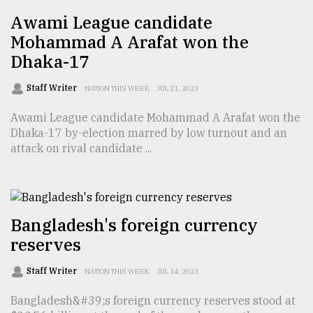
Awami League candidate
From
Tragedy
Mohammad A Arafat won the
to
Dhaka-17
Triumph
Staff Writer
NATION THIS WEEK
JUL 21, 2023
August
17,
Awami League candidate Mohammad A Arafat won the
2018
Dhaka-17 by-election marred by low turnout and an
attack on rival candidate ...
ADVERTISE
Bangladesh's foreign currency
reserves
Staff Writer
NATION THIS WEEK
JUL 14, 2023
Bangladesh&#39;s foreign currency reserves stood at