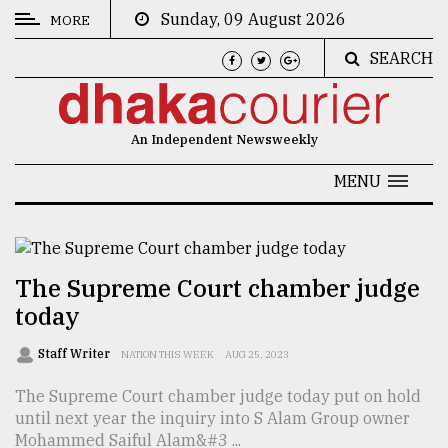
Sunday, 09 August 2026
MORE
SEARCH
CATEGORIES
News
An Independent Newsweekly
&
Politics
MENU
Business
Culture
The Supreme Court chamber judge
Technology
today
Nature
Staff Writer
NATION THIS WEEK
AUG 25, 2023
Human
The Supreme Court chamber judge today put on hold
Interest
until next year the inquiry into S Alam Group owner
Mohammed Saiful Alam&#3 ...