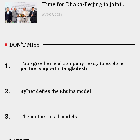
Time for Dhaka-Beijing to jointl..
AUG 07, 2026
DON’T MISS
Top agrochemical company ready to explore
1.
partnership with Bangladesh
2.
Sylhet defies the Khulna model
3.
The mother of all models