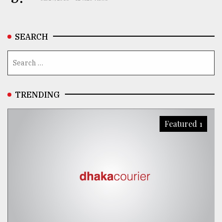
SEARCH
TRENDING
Featured 1