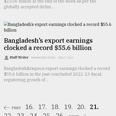
$23.56 billion at the end of the week as per the
globally accepted defini ...
Bangladesh’s export earnings
clocked a record $55.6 billion
Staff Writer
NATION THIS WEEK
JUL 07, 2023
Bangladesh&rsquo;s export earnings clocked a record
$55.6 billion in the just-concluded 2022-23 fiscal,
registering growth of ...
16.
17.
18.
19.
20.
21.
PREV
22.
23.
24.
25.
26.