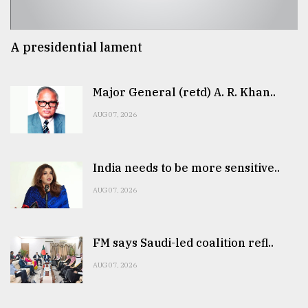
A presidential lament
Major General (retd) A. R. Khan..
AUG 07, 2026
India needs to be more sensitive..
AUG 07, 2026
FM says Saudi-led coalition refl..
AUG 07, 2026