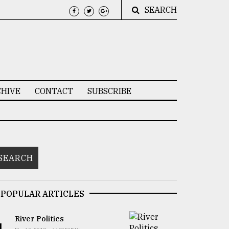
SEARCH
HIVE
CONTACT
SUBSCRIBE
POPULAR ARTICLES
River Politics
1.