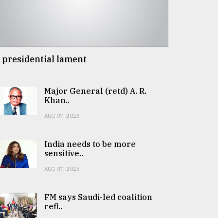
 presidential lament
Major General (retd) A. R.
Khan..
AUG 07, 2026
India needs to be more
sensitive..
AUG 07, 2026
FM says Saudi-led coalition
refl..