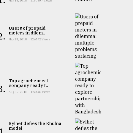
May 18, 2018
1150507 Views
Users of prepaid
meters in dilem..
2.
May 25, 2018
126542 Views
Top agrochemical
company ready t..
3.
Aug 17, 2018
126540 Views
Sylhet defies the Khulna
model
4.