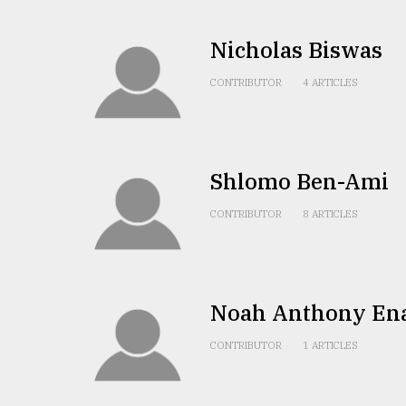
From
Tragedy
to
Nicholas Biswas
Triumph
CONTRIBUTOR
4 ARTICLES
August
17,
2018
Shlomo Ben-Ami
ADVERTISE
CONTRIBUTOR
8 ARTICLES
Noah Anthony En
CONTRIBUTOR
1 ARTICLES