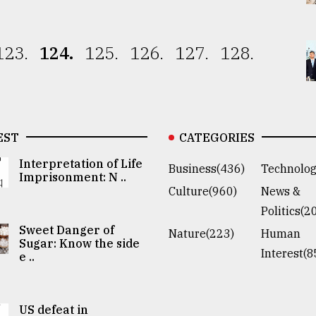
123.
124.
125.
126.
127.
128.
EST
CATEGORIES
Interpretation of Life
Business(436)
Technolog
Imprisonment: N ..
Culture(960)
News &
Politics(2
Sweet Danger of
Nature(223)
Human
Sugar: Know the side
Interest(8
e ..
US defeat in