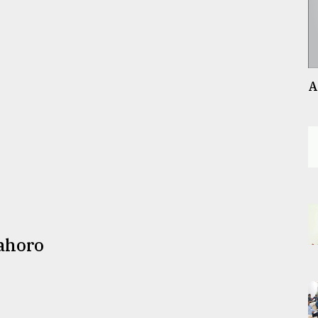
A
ahoro