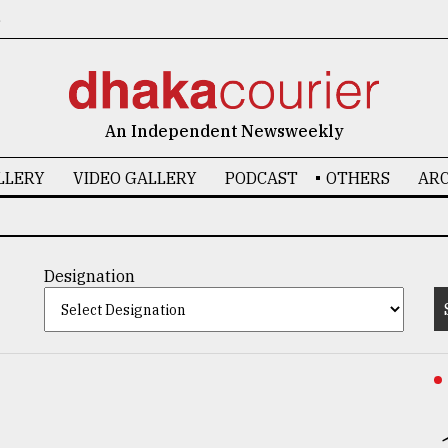
6
An Independent Newsweekly
LLERY
VIDEO GALLERY
PODCAST
OTHERS
ARC
Designation