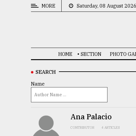
MORE
Saturday, 08 August 202
CATEGORIES
News
&
Politics
HOME
SECTION
PHOTO GA
Business
Culture
SEARCH
Technology
Name
Nature
Human
Interest
Ana Palacio
CONTRIBUTOR
4 ARTICLES