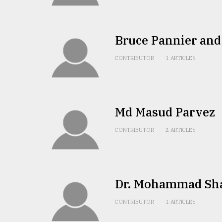
TRENDING
Bruce Pannier an
CONTRIBUTOR
1 ARTICLES
Md Masud Parvez
Top
CONTRIBUTOR
2 ARTICLES
agrochemical
company
ready
to
expl
Dr. Mohammad Shah
..
CONTRIBUTOR
1 ARTICLES
Sylhet