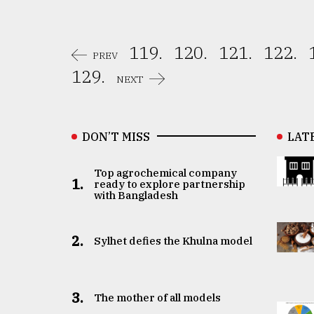
119.
120.
121.
122.
PREV
129.
NEXT
DON’T MISS
LAT
Top agrochemical company
1.
ready to explore partnership
with Bangladesh
2.
Sylhet defies the Khulna model
3.
The mother of all models