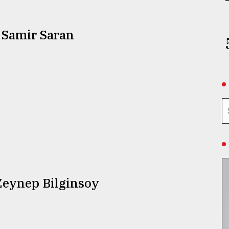
 Samir Saran
Zeynep Bilginsoy