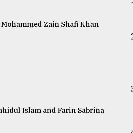
d Mohammed Zain Shafi Khan
idul Islam and Farin Sabrina