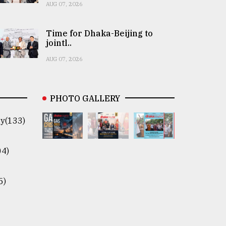
AUG 07, 2026
Time for Dhaka-Beijing to
jointl..
AUG 07, 2026
PHOTO GALLERY
y(133)
04)
5)