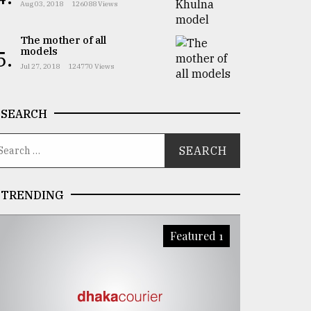
Aug 03, 2018
126088 Views
The mother of all
models
5.
Jul 27, 2018
124770 Views
SEARCH
TRENDING
Featured 1