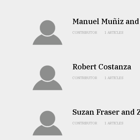
defies
the
Khulna
Manuel Muñiz and
..
CONTRIBUTOR
1 ARTICLES
August
03,
2018
Robert Costanza
The
mother
CONTRIBUTOR
1 ARTICLES
of
all
models
July
Suzan Fraser and 
27,
2018
CONTRIBUTOR
1 ARTICLES