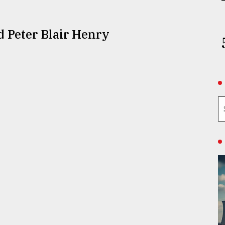
d Peter Blair Henry