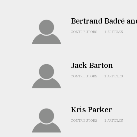
Sylhet
defies
the
Bertrand Badré an
Khulna
..
CONTRIBUTORS
1 ARTICLES
August
03,
2018
Jack Barton
The
CONTRIBUTORS
1 ARTICLES
mother
of
all
models
Kris Parker
July
27,
CONTRIBUTORS
1 ARTICLES
2018