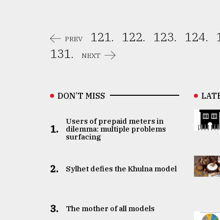
121.
122.
123.
124.
PREV
131.
NEXT
DON’T MISS
LAT
Users of prepaid meters in
1.
dilemma: multiple problems
surfacing
2.
Sylhet defies the Khulna model
3.
The mother of all models