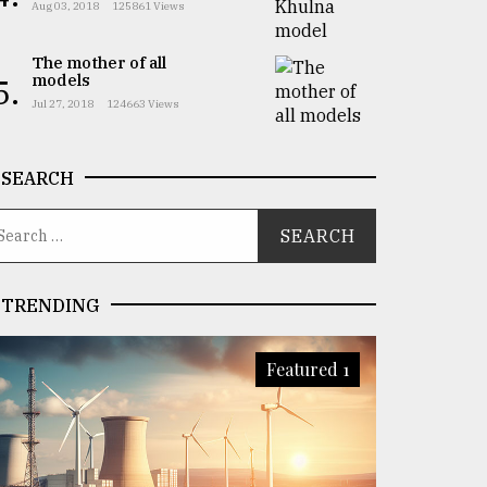
Aug 03, 2018
125861 Views
The mother of all
models
5.
Jul 27, 2018
124663 Views
SEARCH
TRENDING
Featured 1