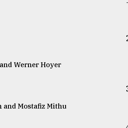
 and Werner Hoyer
n and Mostafiz Mithu