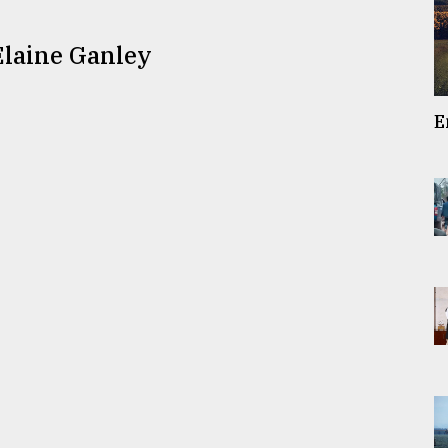
Elaine Ganley
E