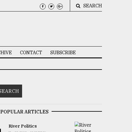
SEARCH
HIVE
CONTACT
SUBSCRIBE
POPULAR ARTICLES
River Politics
1.