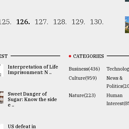
125.
126.
127.
128.
129.
130.
EST
CATEGORIES
Interpretation of Life
Business(436)
Technolog
Imprisonment: N ..
Culture(959)
News &
Politics(2
Sweet Danger of
Nature(223)
Human
Sugar: Know the side
Interest(8
e ..
US defeat in