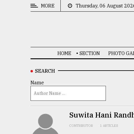
MORE
Thursday, 06 August 202
CATEGORIES
News
&
Politics
HOME
SECTION
PHOTO GA
Business
Culture
SEARCH
Technology
Name
Nature
Human
Interest
Suwita Hani Rand
CONTRIBUTOR
1 ARTICLES