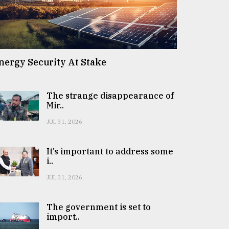
nergy Security At Stake
The strange disappearance of
Mir..
JUL 31, 2026
It’s important to address some
i..
JUL 31, 2026
The government is set to
import..