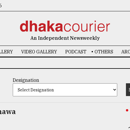
6
An Independent Newsweekly
LLERY
VIDEO GALLERY
PODCAST
OTHERS
ARC
Designation
hawa