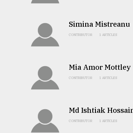
TRENDING
Simina Mistreanu
CONTRIBUTOR
1 ARTICLES
Mia Amor Mottley
Users
CONTRIBUTOR
1 ARTICLES
of
prepaid
meters
in
dilemma:
Md Ishtiak Hossai
mu
..
CONTRIBUTOR
1 ARTICLES