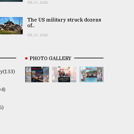
JUL 31, 2026
The US military struck dozens
of..
JUL 31, 2026
PHOTO GALLERY
y(133)
04)
5)