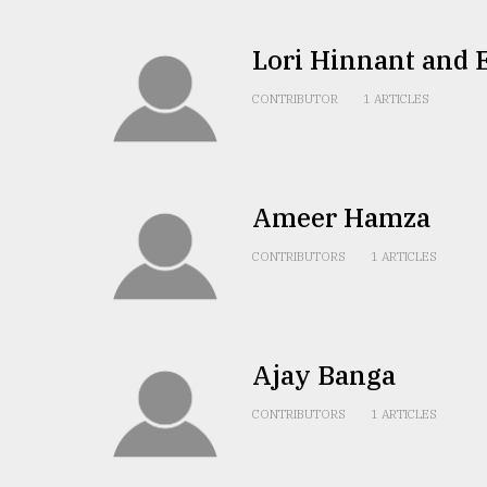
From
Tragedy
Lori Hinnant and 
to
Triumph
CONTRIBUTOR
1 ARTICLES
August
17,
2018
Ameer Hamza
CONTRIBUTORS
1 ARTICLES
ADVERTISE
Ajay Banga
CONTRIBUTORS
1 ARTICLES