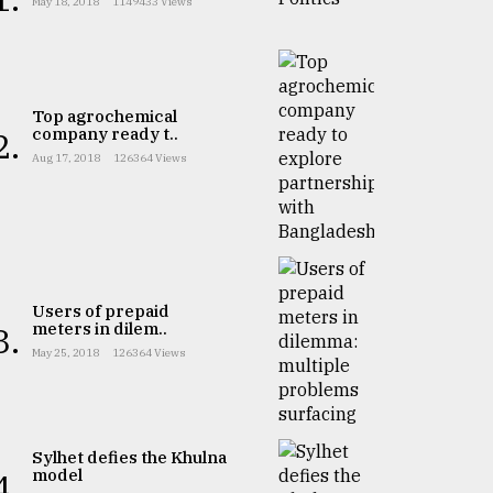
May 18, 2018
1149433 Views
Top agrochemical
company ready t..
2.
Aug 17, 2018
126364 Views
Users of prepaid
meters in dilem..
3.
May 25, 2018
126364 Views
Sylhet defies the Khulna
model
4.