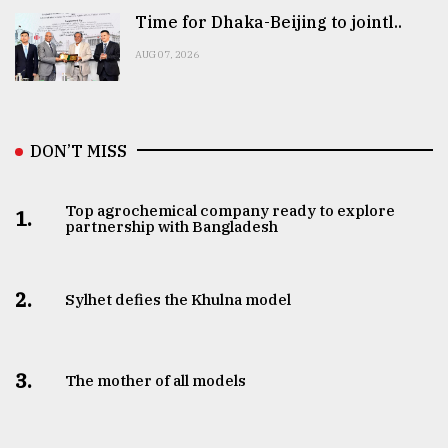
Time for Dhaka-Beijing to jointl..
AUG 07, 2026
DON’T MISS
Top agrochemical company ready to explore
1.
partnership with Bangladesh
2.
Sylhet defies the Khulna model
3.
The mother of all models