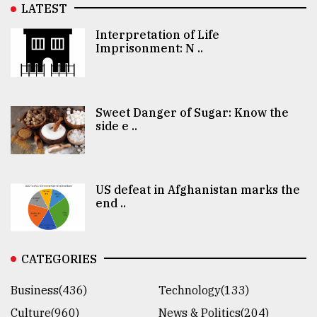
LATEST
Interpretation of Life
Imprisonment: N ..
Sweet Danger of Sugar: Know the
side e ..
US defeat in Afghanistan marks the
end ..
CATEGORIES
Business(436)
Technology(133)
Culture(960)
News & Politics(204)