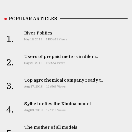
Sylhet
defies
POPULAR ARTICLES
the
Khulna
..
River Politics
1.
May 18, 2018
1150651 Views
August
03,
2018
Users of prepaid meters in dilem..
2.
May 25, 2018
126564 Views
The
Top agrochemical company ready t..
mother
3.
of
Aug 17, 2018
126563 Views
all
models
Sylhet defies the Khulna model
4.
Aug 03, 2018
126115 Views
July
27,
2018
The mother of all models