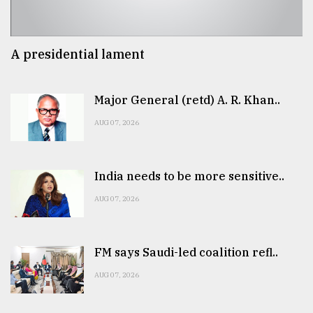
A presidential lament
Major General (retd) A. R. Khan..
AUG 07, 2026
India needs to be more sensitive..
AUG 07, 2026
FM says Saudi-led coalition refl..
AUG 07, 2026