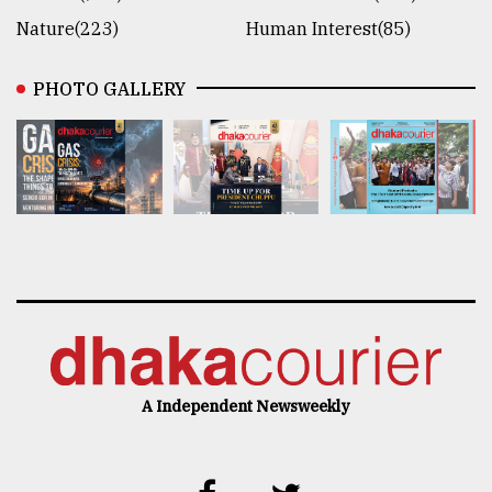
Nature(223)
Human Interest(85)
PHOTO GALLERY
A Independent Newsweekly