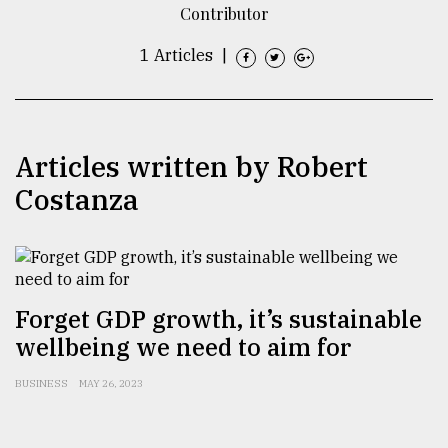
Contributor
TRENDING
1 Articles
|
Articles written by Robert
Costanza
Top
agrochemical
Forget GDP growth, it’s sustainable
company
wellbeing we need to aim for
ready
to
BUSINESS
MAY 26, 2023
expl
..