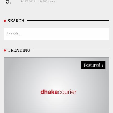
5.
Jul 27, 2018
124780 Views
From
Tragedy
to
SEARCH
Triumph
August
17,
2018
TRENDING
ADVERTISE
Featured 1