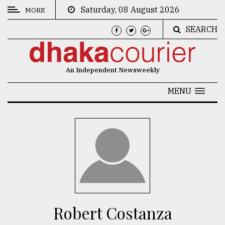
Saturday, 08 August 2026
MORE
SEARCH
CATEGORIES
News
An Independent Newsweekly
&
Politics
MENU
Business
Culture
Technology
Nature
Human
Interest
Robert Costanza