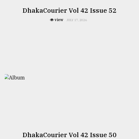
DhakaCourier Vol 42 Issue 52
view
JULY 17, 2026
DhakaCourier Vol 42 Issue 50