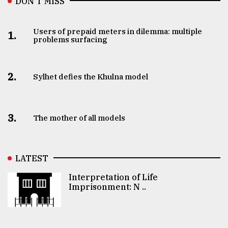
DON’T MISS
Users of prepaid meters in dilemma: multiple
1.
problems surfacing
2.
Sylhet defies the Khulna model
3.
The mother of all models
LATEST
Interpretation of Life
Imprisonment: N ..