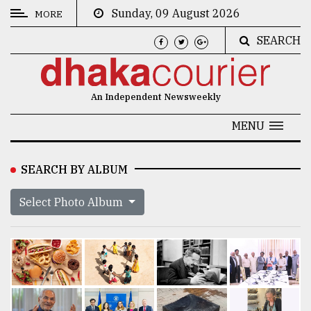
Sunday, 09 August 2026
MORE
SEARCH
CATEGORIES
News
An Independent Newsweekly
&
Politics
MENU
Business
SEARCH BY ALBUM
Culture
Select Photo Album
Technology
Nature
Human
Interest