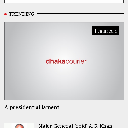
TRENDING
Featured 1
A presidential lament
Major General (retd) A. R. Khan..