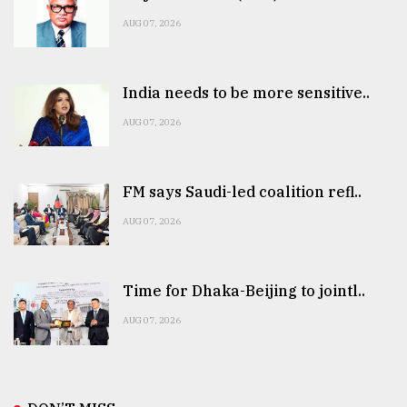
AUG 07, 2026
India needs to be more sensitive..
AUG 07, 2026
FM says Saudi-led coalition refl..
AUG 07, 2026
Time for Dhaka-Beijing to jointl..
AUG 07, 2026