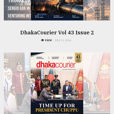
From
Tragedy
to
Triumph
DhakaCourier Vol 43 Issue 2
view
August
JULY 31, 2026
17,
2018
ADVERTISE