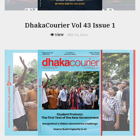
DhakaCourier Vol 43 Issue 1
view
JULY 24, 2026