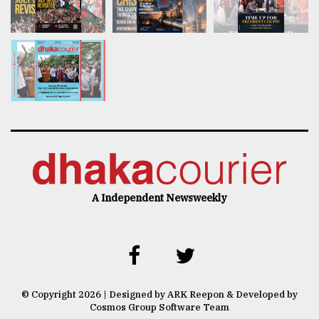
A Independent Newsweekly
© Copyright 2026 | Designed by ARK Reepon & Developed by
Cosmos Group Software Team