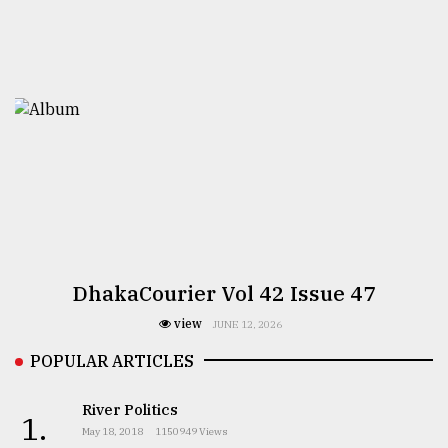
DhakaCourier Vol 42 Issue 47
view
JUNE 12, 2026
POPULAR ARTICLES
River Politics
1.
May 18, 2018
1150949 Views