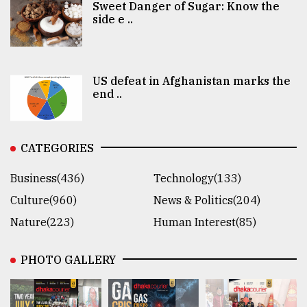
Sweet Danger of Sugar: Know the
side e ..
US defeat in Afghanistan marks the
end ..
CATEGORIES
Business(436)
Technology(133)
Culture(960)
News & Politics(204)
Nature(223)
Human Interest(85)
PHOTO GALLERY