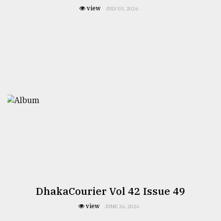
view
JULY 03, 2026
DhakaCourier Vol 42 Issue 49
view
JUNE 26, 2026