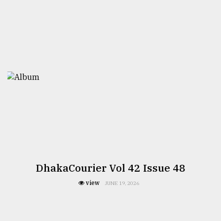
DhakaCourier Vol 42 Issue 48
view
JUNE 19, 2026