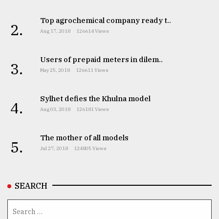
Top agrochemical company ready t..
2.
Aug 17, 2018
126614 Views
Users of prepaid meters in dilem..
3.
May 25, 2018
126611 Views
Sylhet defies the Khulna model
4.
Aug 03, 2018
126181 Views
The mother of all models
5.
Jul 27, 2018
124805 Views
SEARCH