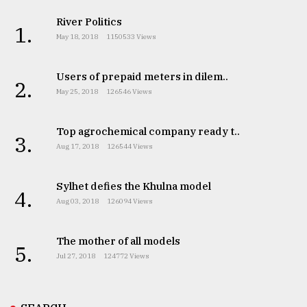
River Politics
1.
May 18, 2018
1150533 Views
Users of prepaid meters in dilem..
2.
May 25, 2018
126546 Views
Top agrochemical company ready t..
3.
Aug 17, 2018
126544 Views
Sylhet defies the Khulna model
4.
Aug 03, 2018
126094 Views
The mother of all models
5.
Jul 27, 2018
124772 Views