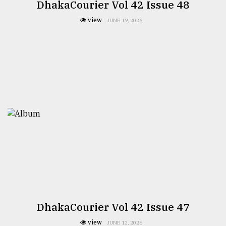
DhakaCourier Vol 42 Issue 48
view
JUNE 19, 2026
DhakaCourier Vol 42 Issue 47
view
JUNE 12, 2026