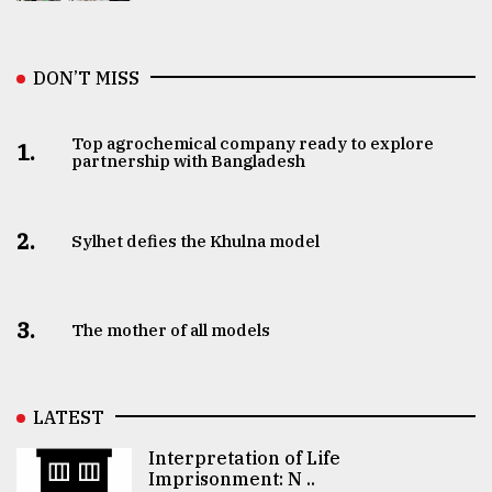
DON’T MISS
Top agrochemical company ready to explore
1.
partnership with Bangladesh
2.
Sylhet defies the Khulna model
3.
The mother of all models
LATEST
Interpretation of Life
Imprisonment: N ..