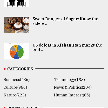
Sweet Danger of Sugar: Know the
side e ..
US defeat in Afghanistan marks the
end ..
CATEGORIES
Business(436)
Technology(133)
Culture(960)
News & Politics(204)
Nature(223)
Human Interest(85)