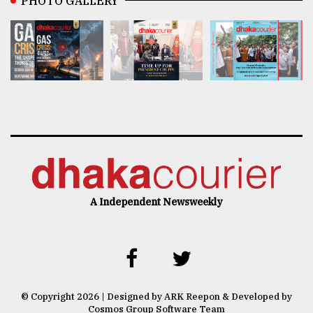
PHOTO GALLERY
A Independent Newsweekly
© Copyright 2026 | Designed by ARK Reepon & Developed by
Cosmos Group Software Team