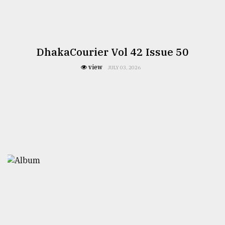
DhakaCourier Vol 42 Issue 50
view
JULY 03, 2026