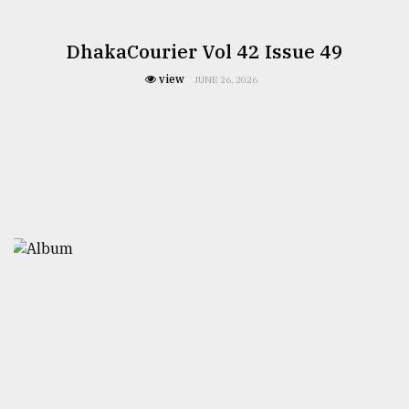
DhakaCourier Vol 42 Issue 49
view
JUNE 26, 2026