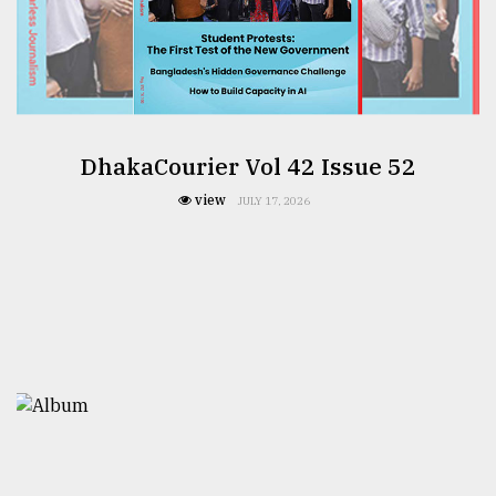
DhakaCourier Vol 42 Issue 52
view
JULY 17, 2026