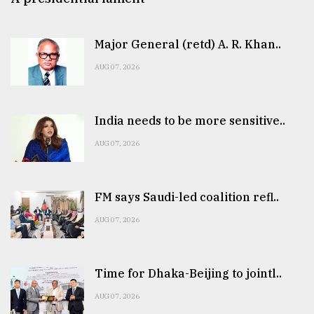
Major General (retd) A. R. Khan..
AUG 07, 2026
India needs to be more sensitive..
AUG 07, 2026
FM says Saudi-led coalition refl..
AUG 07, 2026
Time for Dhaka-Beijing to jointl..
AUG 07, 2026