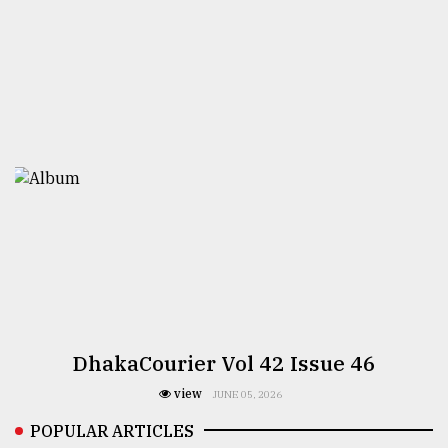
DhakaCourier Vol 42 Issue 46
view
JUNE 05, 2026
POPULAR ARTICLES