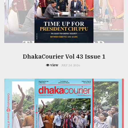
From
Tragedy
to
Triumph
August
17,
2018
DhakaCourier Vol 43 Issue 1
view
JULY 24, 2026
ADVERTISE