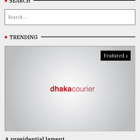
SEARCH
TRENDING
Featured 1
A presidential lament