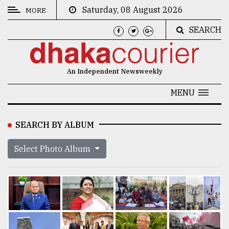
Saturday, 08 August 2026
MORE
SEARCH
CATEGORIES
News
An Independent Newsweekly
&
Politics
MENU
Business
SEARCH BY ALBUM
Culture
Select Photo Album
Technology
Nature
Human
Interest