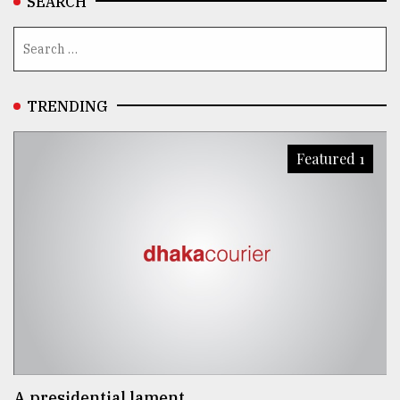
SEARCH
TRENDING
Featured 1
A presidential lament