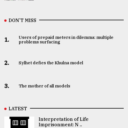
DON’T MISS
Users of prepaid meters in dilemma: multiple
1.
problems surfacing
2.
Sylhet defies the Khulna model
3.
The mother of all models
LATEST
Interpretation of Life
Imprisonment: N ..