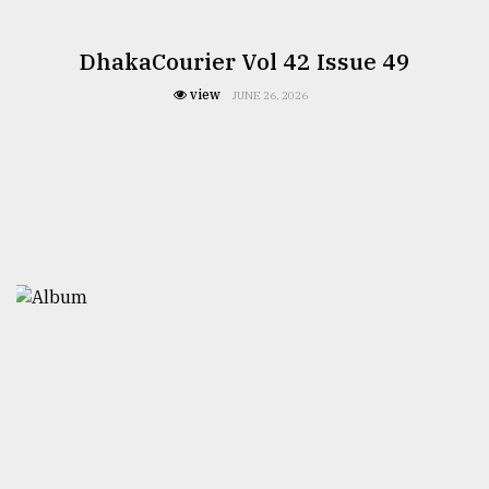
DhakaCourier Vol 42 Issue 49
view
JUNE 26, 2026