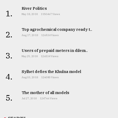
River Politics
1.
May 18, 2018
1150467 Views
Top agrochemical company ready t..
2.
Aug 17, 2018
126534 Views
Users of prepaid meters in dilem..
3.
May 25, 2018
126534 Views
Sylhet defies the Khulna model
4.
Aug 03, 2018
126080 Views
The mother of all models
5.
Jul 27, 2018
124766 Views