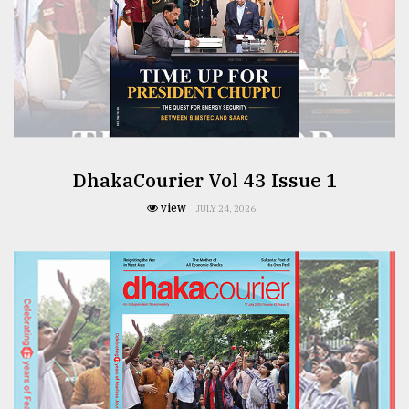
From
Tragedy
to
Triumph
August
17,
2018
DhakaCourier Vol 43 Issue 1
view
JULY 24, 2026
ADVERTISE