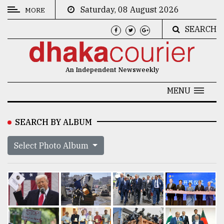
Saturday, 08 August 2026
MORE
SEARCH
CATEGORIES
News
An Independent Newsweekly
&
Politics
MENU
Business
SEARCH BY ALBUM
Culture
Select Photo Album
Technology
Nature
Human
Interest