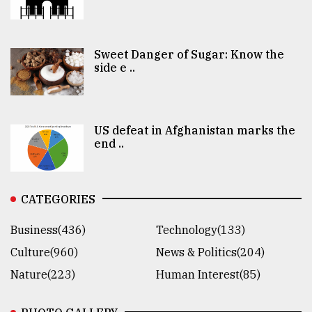
Sweet Danger of Sugar: Know the
side e ..
US defeat in Afghanistan marks the
end ..
CATEGORIES
Business(436)
Technology(133)
Culture(960)
News & Politics(204)
Nature(223)
Human Interest(85)