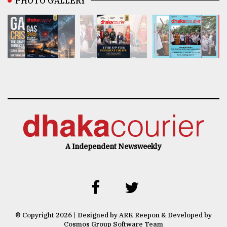
PHOTO GALLERY
A Independent Newsweekly
© Copyright 2026 | Designed by ARK Reepon & Developed by
Cosmos Group Software Team