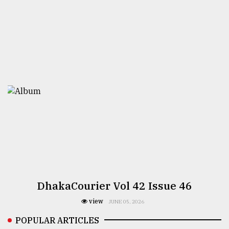
DhakaCourier Vol 42 Issue 46
view
JUNE 05, 2026
POPULAR ARTICLES