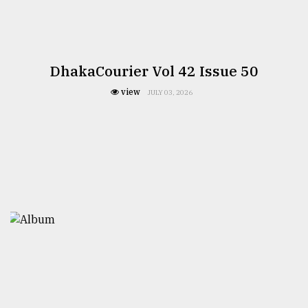
DhakaCourier Vol 42 Issue 50
view
JULY 03, 2026