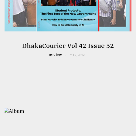
DhakaCourier Vol 42 Issue 52
view
JULY 17, 2026