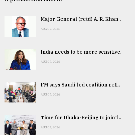
Major General (retd) A. R. Khan..
AUG 07, 2026
India needs to be more sensitive..
AUG 07, 2026
FM says Saudi-led coalition refl..
AUG 07, 2026
Time for Dhaka-Beijing to jointl..
AUG 07, 2026