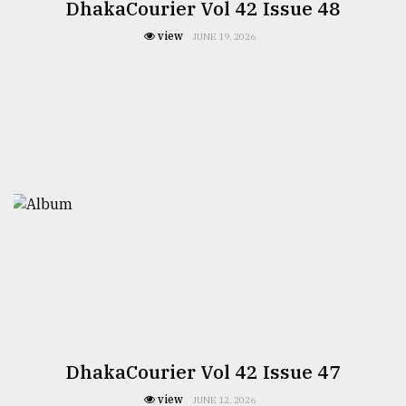
DhakaCourier Vol 42 Issue 48
view
JUNE 19, 2026
DhakaCourier Vol 42 Issue 47
view
JUNE 12, 2026