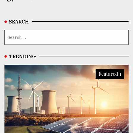
SEARCH
TRENDING
Featured 1