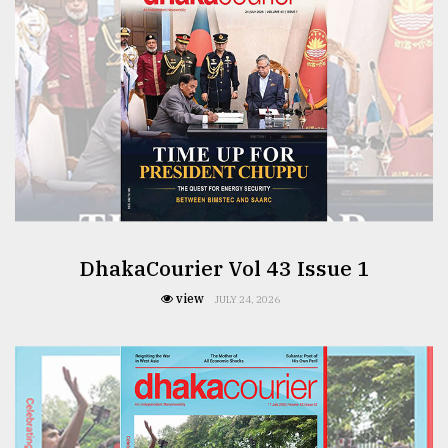
From
Tragedy
to
Triumph
August
17,
2018
DhakaCourier Vol 43 Issue 1
ADVERTISE
view
JULY 24, 2026