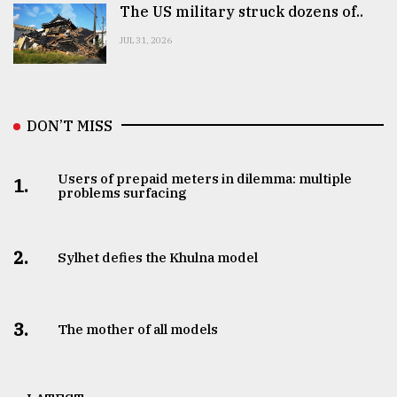
The US military struck dozens of..
JUL 31, 2026
DON’T MISS
Users of prepaid meters in dilemma: multiple
1.
problems surfacing
2.
Sylhet defies the Khulna model
3.
The mother of all models