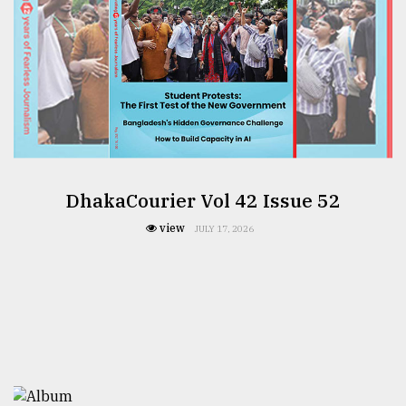
DhakaCourier Vol 42 Issue 52
view
JULY 17, 2026