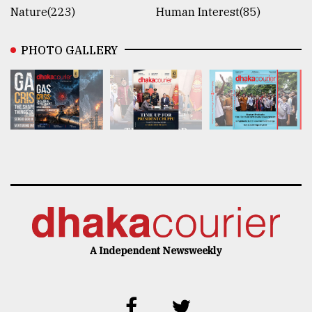
Nature(223)
Human Interest(85)
PHOTO GALLERY
A Independent Newsweekly