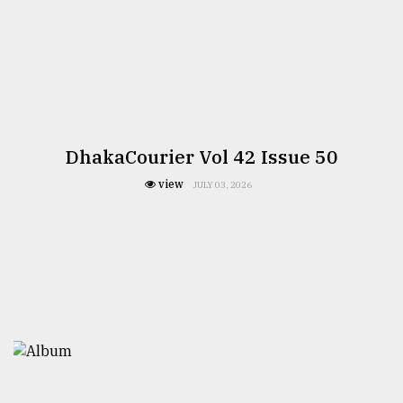
DhakaCourier Vol 42 Issue 50
view
JULY 03, 2026