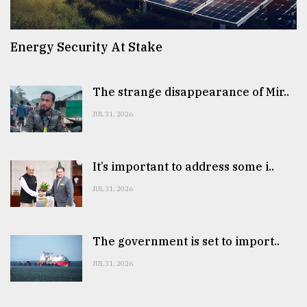
Energy Security At Stake
The strange disappearance of Mir..
JUL 31, 2026
It’s important to address some i..
JUL 31, 2026
The government is set to import..
JUL 31, 2026