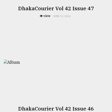
DhakaCourier Vol 42 Issue 47
view
JUNE 12, 2026
DhakaCourier Vol 42 Issue 46