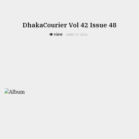
DhakaCourier Vol 42 Issue 48
view
JUNE 19, 2026