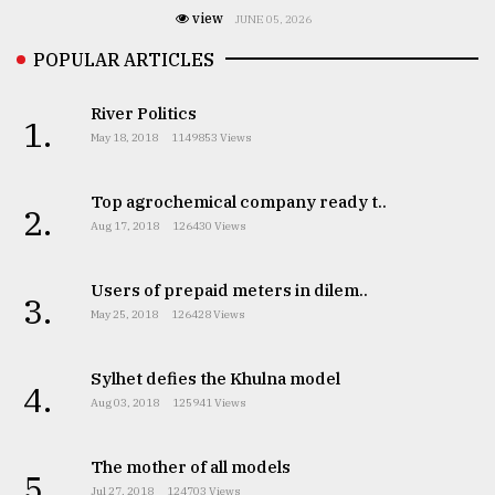
view
JUNE 05, 2026
POPULAR ARTICLES
River Politics
1.
May 18, 2018
1149853 Views
Top agrochemical company ready t..
2.
Aug 17, 2018
126430 Views
Users of prepaid meters in dilem..
3.
May 25, 2018
126428 Views
Sylhet defies the Khulna model
4.
Aug 03, 2018
125941 Views
The mother of all models
5.
Jul 27, 2018
124703 Views