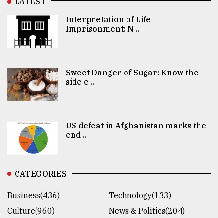
LATEST
Interpretation of Life
Imprisonment: N ..
Sweet Danger of Sugar: Know the
side e ..
US defeat in Afghanistan marks the
end ..
CATEGORIES
Business(436)
Technology(133)
Culture(960)
News & Politics(204)