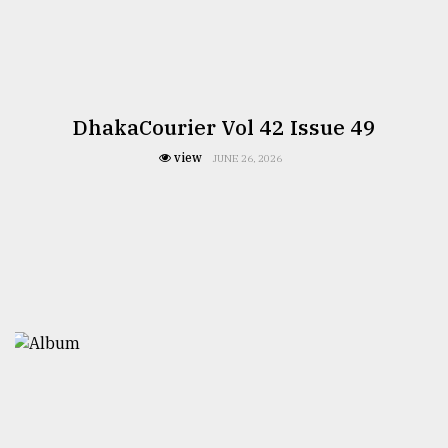
DhakaCourier Vol 42 Issue 49
view
JUNE 26, 2026