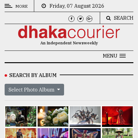
Friday, 07 August 2026
MORE
SEARCH
CATEGORIES
News
An Independent Newsweekly
&
Politics
MENU
Business
SEARCH BY ALBUM
Culture
Select Photo Album
Technology
Nature
Human
Interest