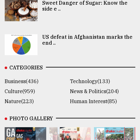
Sweet Danger of Sugar: Know the
side e ..
US defeat in Afghanistan marks the
end ..
CATEGORIES
Business(436)
Technology(133)
Culture(959)
News & Politics(204)
Nature(223)
Human Interest(85)
PHOTO GALLERY