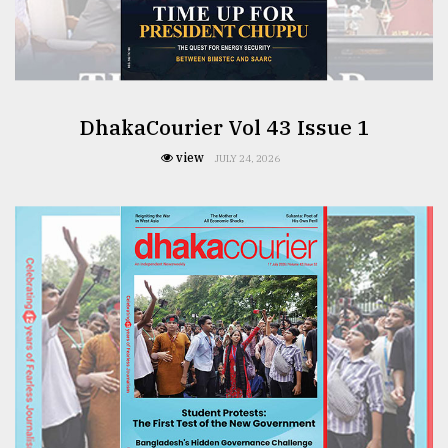
From
Tragedy
to
Triumph
DhakaCourier Vol 43 Issue 1
August
17,
view
JULY 24, 2026
2018
ADVERTISE