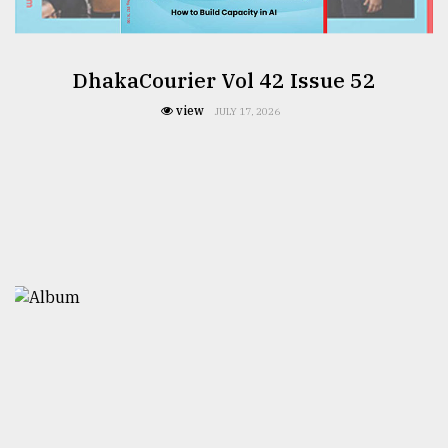
DhakaCourier Vol 42 Issue 52
view
JULY 17, 2026