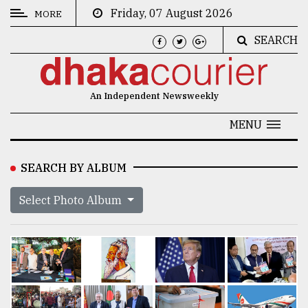
Friday, 07 August 2026
MORE
SEARCH
CATEGORIES
News
An Independent Newsweekly
&
Politics
MENU
Business
SEARCH BY ALBUM
Culture
Select Photo Album
Technology
Nature
Human
Interest