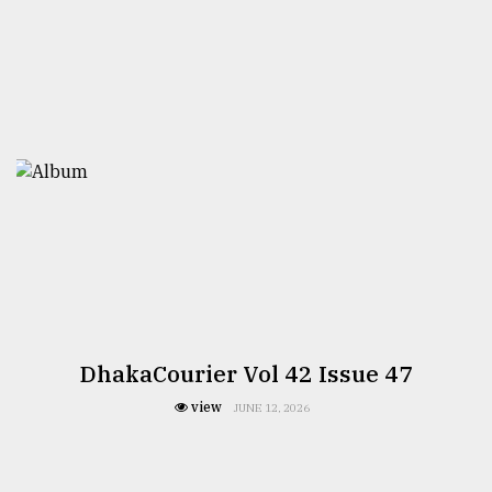
DhakaCourier Vol 42 Issue 47
view
JUNE 12, 2026