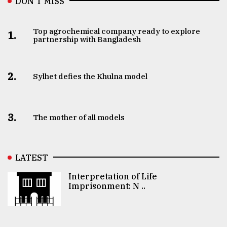
DON’T MISS
Top agrochemical company ready to explore
1.
partnership with Bangladesh
2.
Sylhet defies the Khulna model
3.
The mother of all models
LATEST
Interpretation of Life
Imprisonment: N ..