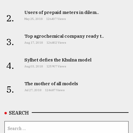
Users of prepaid meters in dilem..
2.
May 25, 2018
126407 Views
Top agrochemical company ready t..
3.
Aug 17, 2018
126402 Views
Sylhet defies the Khulna model
4.
Aug 03, 2018
125907 Views
The mother of all models
5.
Jul 27, 2018
124687 Views
SEARCH