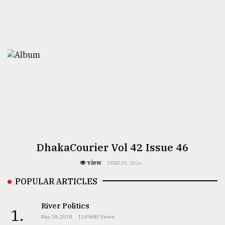
DhakaCourier Vol 42 Issue 46
view
JUNE 05, 2026
POPULAR ARTICLES
River Politics
1.
May 18, 2018
1149680 Views