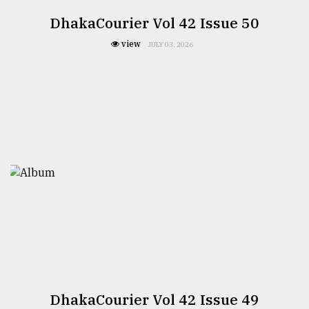
DhakaCourier Vol 42 Issue 50
view
JULY 03, 2026
DhakaCourier Vol 42 Issue 49