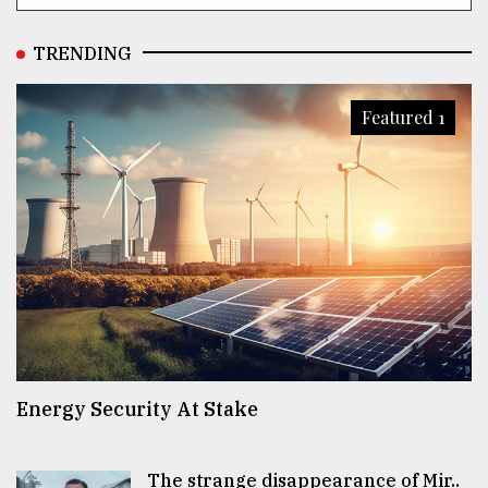
TRENDING
Featured 1
Energy Security At Stake
The strange disappearance of Mir..