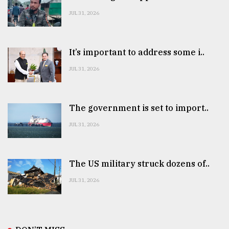
JUL 31, 2026
It’s important to address some i..
JUL 31, 2026
The government is set to import..
JUL 31, 2026
The US military struck dozens of..
JUL 31, 2026