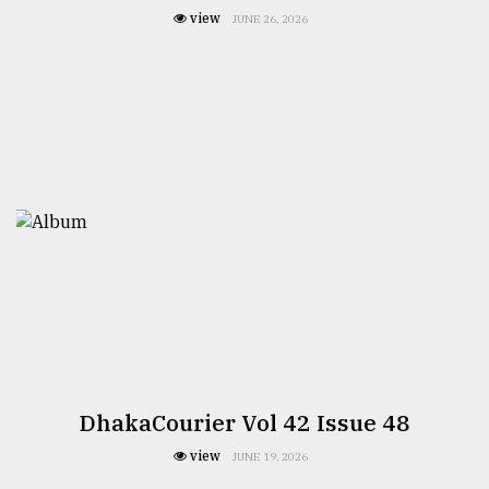
view
JUNE 26, 2026
DhakaCourier Vol 42 Issue 48
view
JUNE 19, 2026