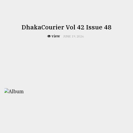
DhakaCourier Vol 42 Issue 48
view
JUNE 19, 2026