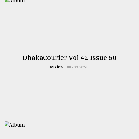
DhakaCourier Vol 42 Issue 50
view
JULY 03, 2026