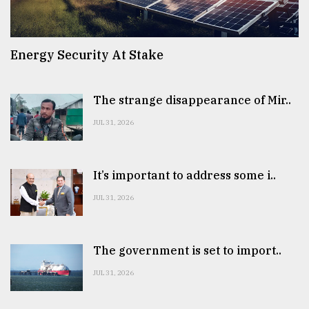
Energy Security At Stake
The strange disappearance of Mir..
JUL 31, 2026
It’s important to address some i..
JUL 31, 2026
The government is set to import..
JUL 31, 2026