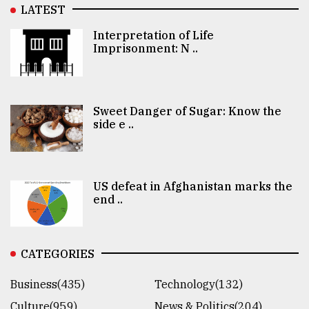
LATEST
Interpretation of Life
Imprisonment: N ..
Sweet Danger of Sugar: Know the
side e ..
US defeat in Afghanistan marks the
end ..
CATEGORIES
Business(435)
Technology(132)
Culture(959)
News & Politics(204)