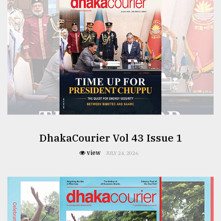
From
Tragedy
to
Triumph
August
17,
2018
ADVERTISE
DhakaCourier Vol 43 Issue 1
view
JULY 24, 2026