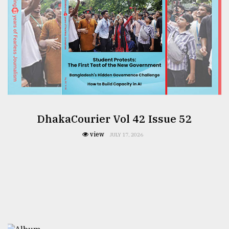
DhakaCourier Vol 42 Issue 52
view
JULY 17, 2026