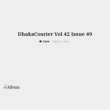
DhakaCourier Vol 42 Issue 49
view
JUNE 26, 2026