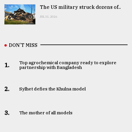
The US military struck dozens of..
JUL 31, 2026
DON’T MISS
Top agrochemical company ready to explore
1.
partnership with Bangladesh
2.
Sylhet defies the Khulna model
3.
The mother of all models