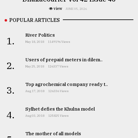
view
JUNE 05, 2026
POPULAR ARTICLES
River Politics
1.
May 18, 2018
1149196 Views
Users of prepaid meters in dilem..
2.
May 25, 2018
126337 Views
Top agrochemical company ready t..
3.
Aug 17, 2018
126336 Views
Sylhet defies the Khulna model
4.
Aug 03, 2018
125825 Views
The mother of all models