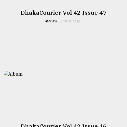
DhakaCourier Vol 42 Issue 47
view
JUNE 12, 2026
DhakaCourier Vol 42 Issue 46