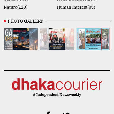
Nature(223)
Human Interest(85)
PHOTO GALLERY
A Independent Newsweekly