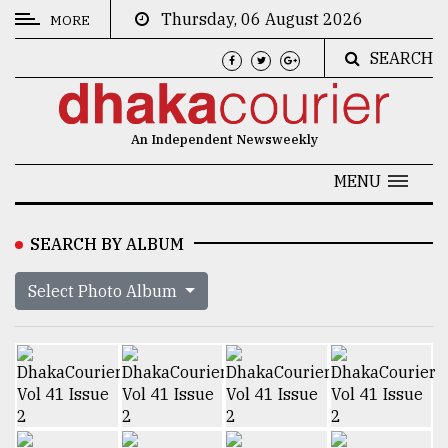
Thursday, 06 August 2026
MORE
SEARCH
CATEGORIES
News
An Independent Newsweekly
&
Politics
MENU
Business
SEARCH BY ALBUM
Culture
Select Photo Album
Technology
Nature
Human
Interest