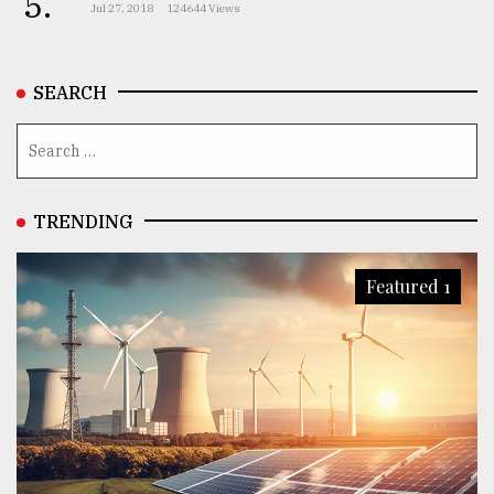
5.
Jul 27, 2018
124644 Views
SEARCH
TRENDING
Featured 1