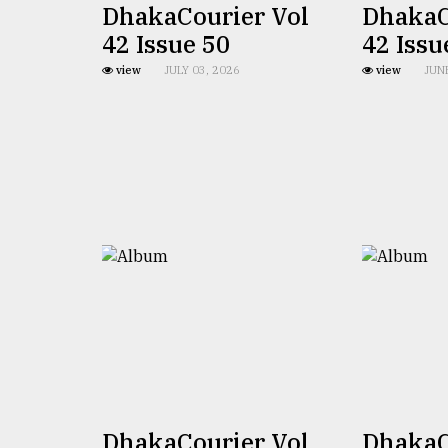
From
DhakaCourier Vol
DhakaC
Tragedy
42 Issue 50
42 Issu
to
Triumph
view
JULY 03, 2026
view
JUN
August
17,
2018
ADVERTISE
DhakaCourier Vol
DhakaC