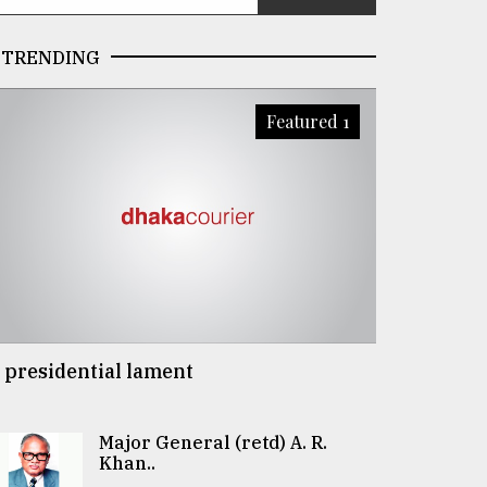
TRENDING
Featured 1
 presidential lament
Major General (retd) A. R.
Khan..