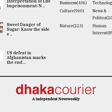
Interpretation of Life
Business(436)
Technolog
Imprisonment: N ..
Culture(960)
News &
Politics(2
Sweet Danger of
Nature(223)
Human
Sugar: Know the side
Interest(8
e ..
US defeat in
Afghanistan marks
the end ..
A Independent Newsweekly