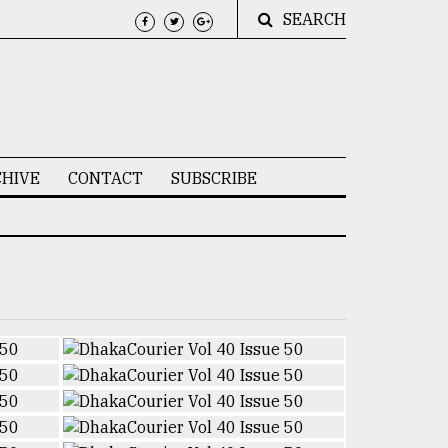
SEARCH
HIVE
CONTACT
SUBSCRIBE