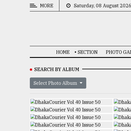
MORE
Saturday, 08 August 202
CATEGORIES
News
&
Politics
HOME
SECTION
PHOTO GA
Business
Culture
SEARCH BY ALBUM
Technology
Select Photo Album
Nature
Human
Interest