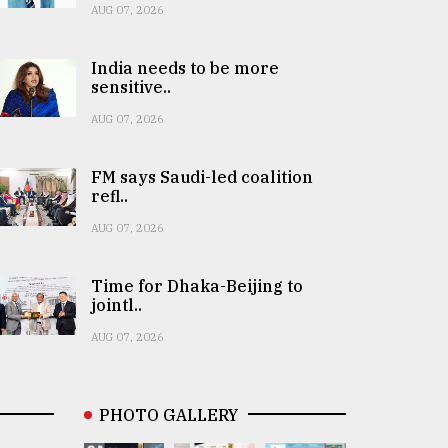
AUG 07, 2026
India needs to be more
sensitive..
AUG 07, 2026
FM says Saudi-led coalition
refl..
AUG 07, 2026
Time for Dhaka-Beijing to
jointl..
AUG 07, 2026
PHOTO GALLERY