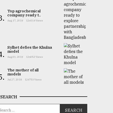
Top agrochemical
company ready t..
3.
Aug 17, 2018
126514 Views
Sylhet defies the Khulna
model
4.
Aug 03, 2018
126052 Views
The mother of all
models
5.
Jul 27, 2018
124753 Views
SEARCH