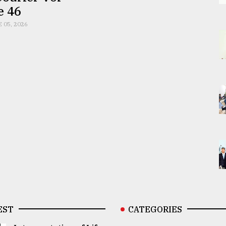
e 46
E 05, 2026
EST
CATEGORIES