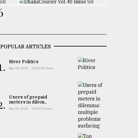
6
POPULAR ARTICLES
River Politics
1.
May 18, 2018
1150390 Views
Users of prepaid
meters in dilem..
2.
May 25, 2018
126515 Views