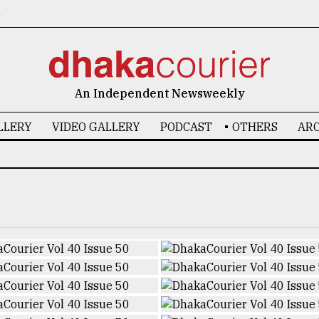
6
An Independent Newsweekly
LLERY
VIDEO GALLERY
PODCAST
OTHERS
ARC