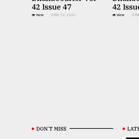
42 Issue 47
42 Issu
view
JUNE 12, 2026
view
JUN
DON’T MISS
LAT