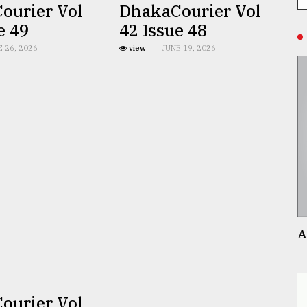
ourier Vol
DhakaCourier Vol
e 49
42 Issue 48
E 26, 2026
view
JUNE 19, 2026
A
ourier Vol