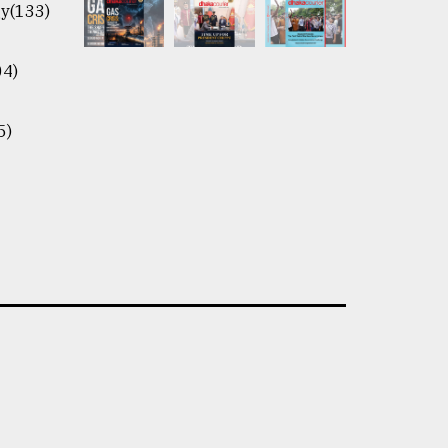
y(133)
04)
5)