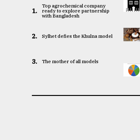
Top agrochemical company
1.
ready to explore partnership
with Bangladesh
2.
Sylhet defies the Khulna model
3.
The mother of all models