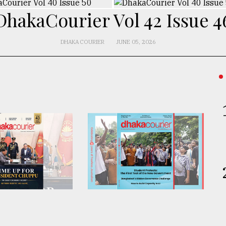
DhakaCourier Vol 42 Issue 4
DHAKA COURIER
JUNE 05, 2026