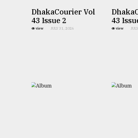
defies
DhakaCourier Vol
DhakaC
the
Khulna
43 Issue 2
43 Issu
..
view
JULY 31, 2026
view
JULY
August
03,
2018
The
mother
of
all
models
July
27,
2018