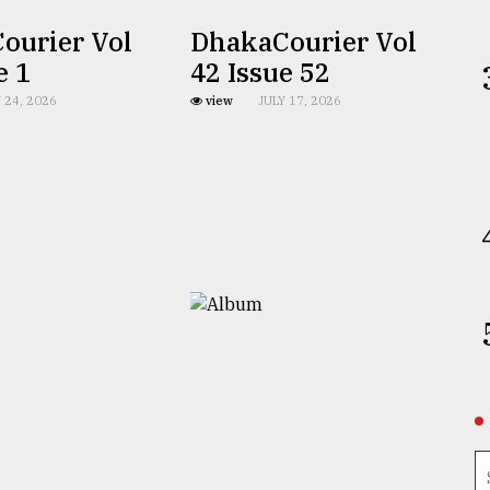
ourier Vol
DhakaCourier Vol
e 1
42 Issue 52
 24, 2026
view
JULY 17, 2026