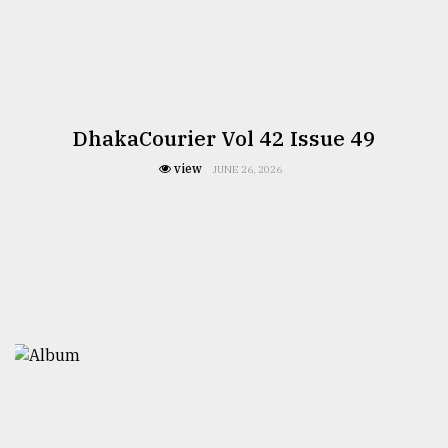
DhakaCourier Vol 42 Issue 49
view
JUNE 26, 2026