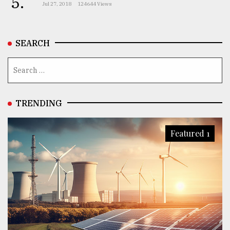
5.
Jul 27, 2018
124644 Views
SEARCH
TRENDING
Featured 1