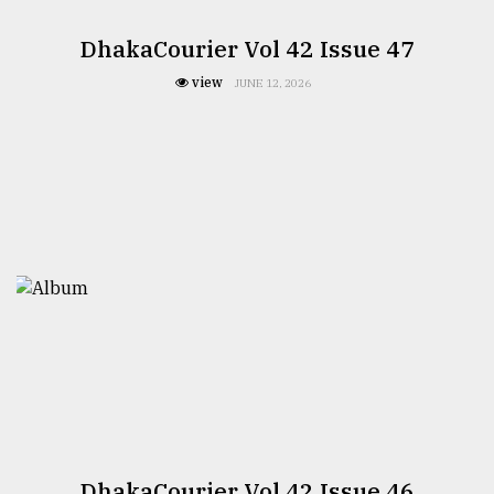
DhakaCourier Vol 42 Issue 47
view
JUNE 12, 2026
DhakaCourier Vol 42 Issue 46