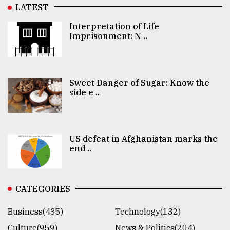
LATEST
Interpretation of Life
Imprisonment: N ..
Sweet Danger of Sugar: Know the
side e ..
US defeat in Afghanistan marks the
end ..
CATEGORIES
Business(435)
Technology(132)
Culture(959)
News & Politics(204)