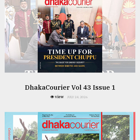
From
Tragedy
to
Triumph
August
17,
2018
ADVERTISE
DhakaCourier Vol 43 Issue 1
view
JULY 24, 2026