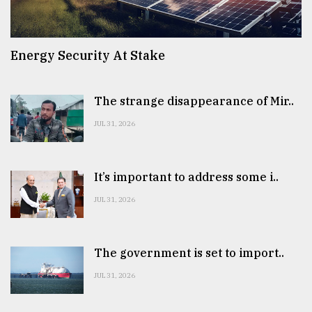
Energy Security At Stake
The strange disappearance of Mir..
JUL 31, 2026
It’s important to address some i..
JUL 31, 2026
The government is set to import..
JUL 31, 2026