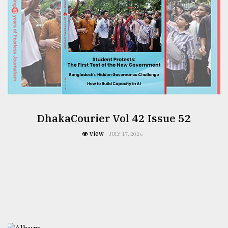
DhakaCourier Vol 42 Issue 52
view
JULY 17, 2026