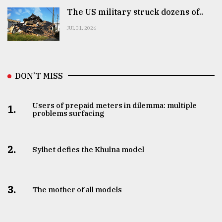
The US military struck dozens of..
JUL 31, 2026
DON’T MISS
Users of prepaid meters in dilemma: multiple
1.
problems surfacing
2.
Sylhet defies the Khulna model
3.
The mother of all models