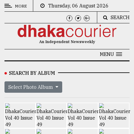
Thursday, 06 August 2026
MORE
SEARCH
CATEGORIES
News
An Independent Newsweekly
&
Politics
MENU
Business
SEARCH BY ALBUM
Culture
Select Photo Album
Technology
Nature
Human
Interest