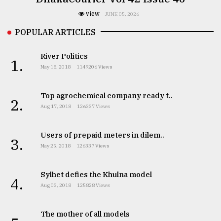
view
JUNE 05, 2026
POPULAR ARTICLES
River Politics
1.
May 18, 2018
1149206 Views
Top agrochemical company ready t..
2.
Aug 17, 2018
126337 Views
Users of prepaid meters in dilem..
3.
May 25, 2018
126337 Views
Sylhet defies the Khulna model
4.
Aug 03, 2018
125828 Views
The mother of all models