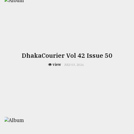
DhakaCourier Vol 42 Issue 50
view
JULY 03, 2026