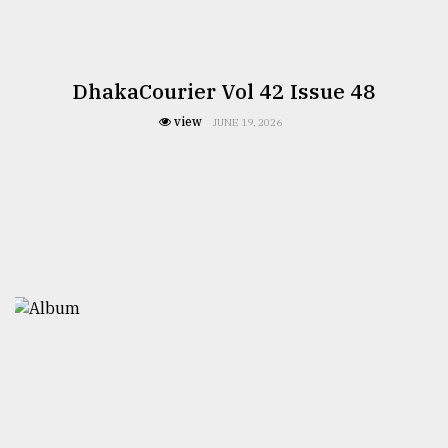
DhakaCourier Vol 42 Issue 48
view
JUNE 19, 2026