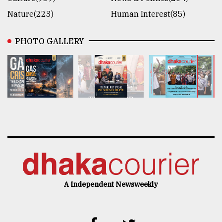
Nature(223)
Human Interest(85)
PHOTO GALLERY
A Independent Newsweekly