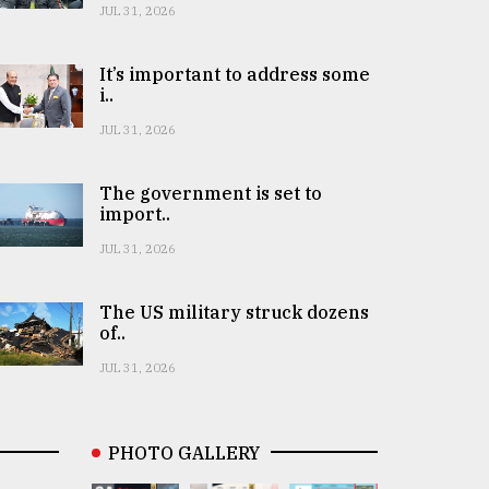
JUL 31, 2026
It’s important to address some
i..
JUL 31, 2026
The government is set to
import..
JUL 31, 2026
The US military struck dozens
of..
JUL 31, 2026
PHOTO GALLERY