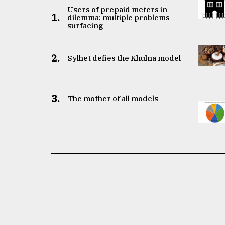
Users of prepaid meters in
1.
dilemma: multiple problems
surfacing
2.
Sylhet defies the Khulna model
3.
The mother of all models