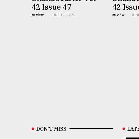
42 Issue 47
42 Issu
view
JUNE 12, 2026
view
JUN
DON’T MISS
LAT