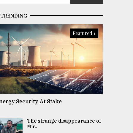
TRENDING
Featured 1
nergy Security At Stake
The strange disappearance of
Mir..