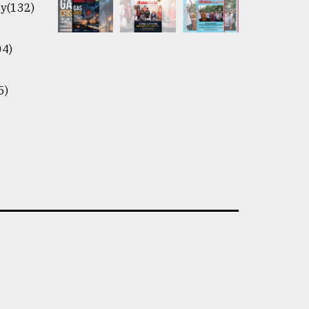
y(132)
04)
5)