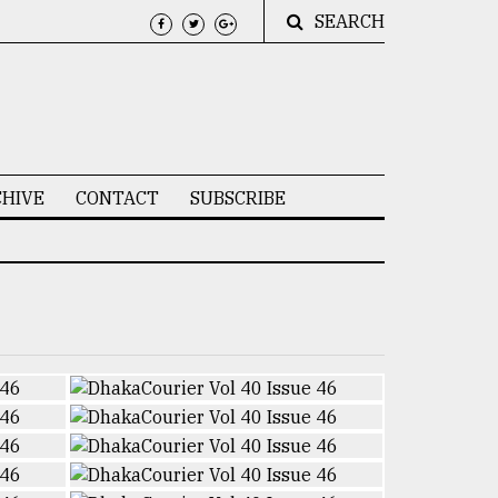
SEARCH
HIVE
CONTACT
SUBSCRIBE