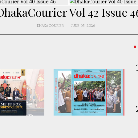
DhakaCourier Vol 42 Issue 4
DHAKA COURIER
JUNE 05, 2026