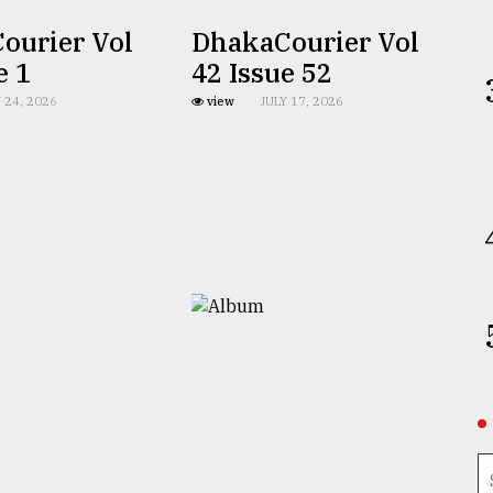
ourier Vol
DhakaCourier Vol
e 1
42 Issue 52
 24, 2026
view
JULY 17, 2026