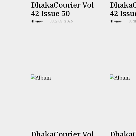
DhakaCourier Vol
DhakaC
From
42 Issue 50
42 Issu
Tragedy
to
view
JULY 03, 2026
view
JUN
Triumph
August
17,
2018
ADVERTISE
DhakaCourier Vol
DhakaC