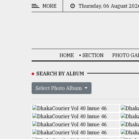
MORE
Thursday, 06 August 202
CATEGORIES
News
&
Politics
HOME
SECTION
PHOTO GA
Business
Culture
SEARCH BY ALBUM
Technology
Select Photo Album
Nature
Human
Interest