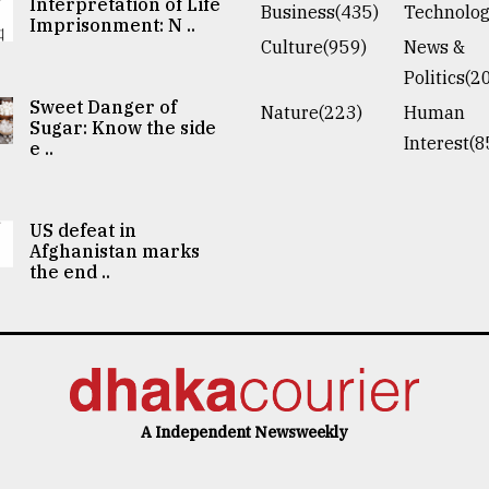
Interpretation of Life
Business(435)
Technolog
Imprisonment: N ..
Culture(959)
News &
Politics(2
Sweet Danger of
Nature(223)
Human
Sugar: Know the side
Interest(8
e ..
US defeat in
Afghanistan marks
the end ..
A Independent Newsweekly