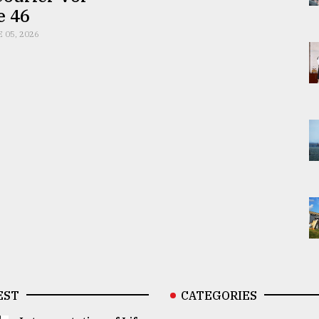
e 46
E 05, 2026
EST
CATEGORIES