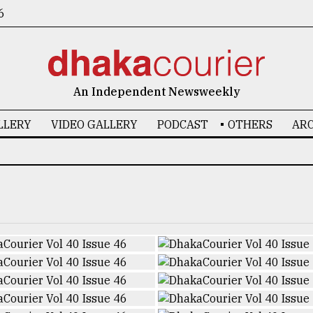
6
An Independent Newsweekly
LLERY
VIDEO GALLERY
PODCAST
OTHERS
ARC