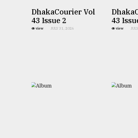
Sylhet
DhakaCourier Vol
DhakaC
defies
the
43 Issue 2
43 Issu
Khulna
..
view
JULY 31, 2026
view
JULY
August
03,
2018
The
mother
of
all
models
July
27,
2018