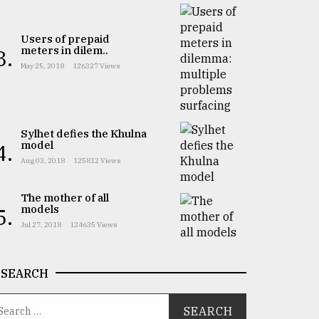
Users of prepaid
meters in dilem..
3.
May 25, 2018
126327 Views
Sylhet defies the Khulna
model
4.
Aug 03, 2018
125812 Views
The mother of all
models
5.
Jul 27, 2018
124635 Views
SEARCH