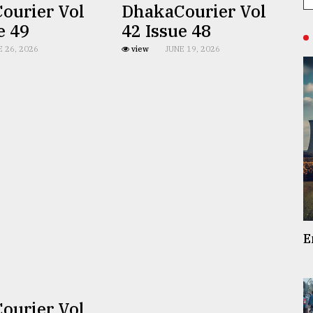
ourier Vol
DhakaCourier Vol
e 49
42 Issue 48
E 26, 2026
view
JUNE 19, 2026
E
ourier Vol