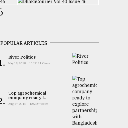
6
POPULAR ARTICLES
River Politics
1.
May 18, 2018
1149131 Views
Top agrochemical
company ready t..
2.
Aug 17, 2018
126327 Views