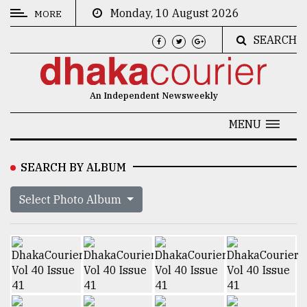
Monday, 10 August 2026
MORE
SEARCH
CATEGORIES
News
An Independent Newsweekly
&
Politics
MENU
Business
SEARCH BY ALBUM
Culture
Select Photo Album
Technology
Nature
Human
Interest