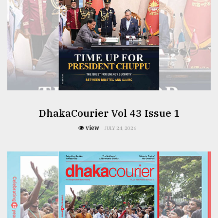
DhakaCourier Vol 43 Issue 1
view
JULY 24, 2026