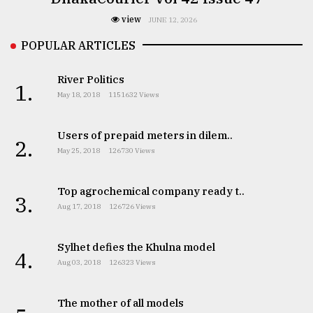
view
JUNE 12, 2026
POPULAR ARTICLES
River Politics
1.
May 18, 2018
1151632 Views
Users of prepaid meters in dilem..
2.
May 25, 2018
126730 Views
Top agrochemical company ready t..
3.
Aug 17, 2018
126726 Views
Sylhet defies the Khulna model
4.
Aug 03, 2018
126323 Views
The mother of all models