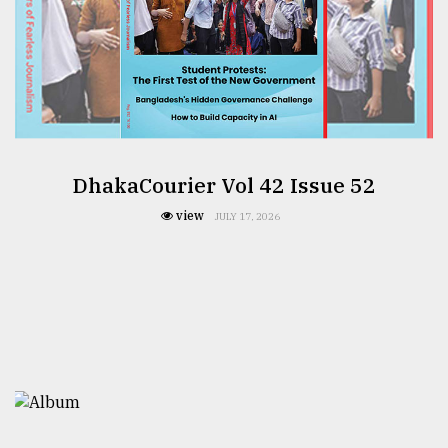
DhakaCourier Vol 42 Issue 52
view
JULY 17, 2026