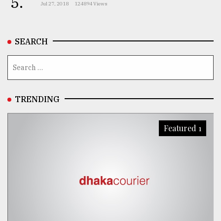
5.
Jul 27, 2018
124894 Views
SEARCH
TRENDING
Featured 1