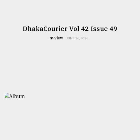
DhakaCourier Vol 42 Issue 49
view
JUNE 26, 2026