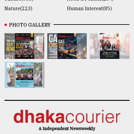
Nature(223)
Human Interest(85)
PHOTO GALLERY
A Independent Newsweekly