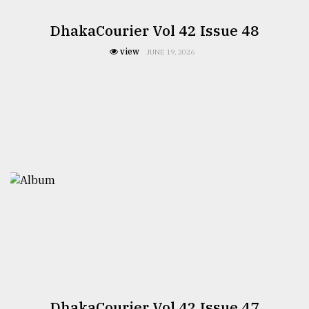
DhakaCourier Vol 42 Issue 48
view
JUNE 19, 2026
DhakaCourier Vol 42 Issue 47