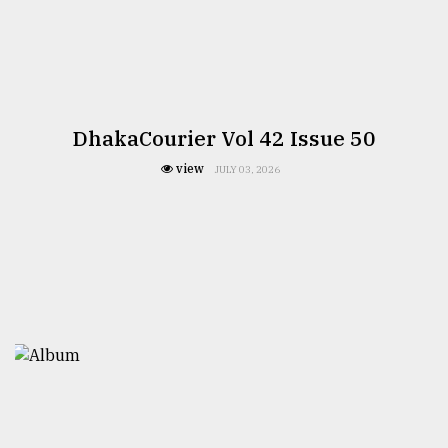
DhakaCourier Vol 42 Issue 50
view
JULY 03, 2026