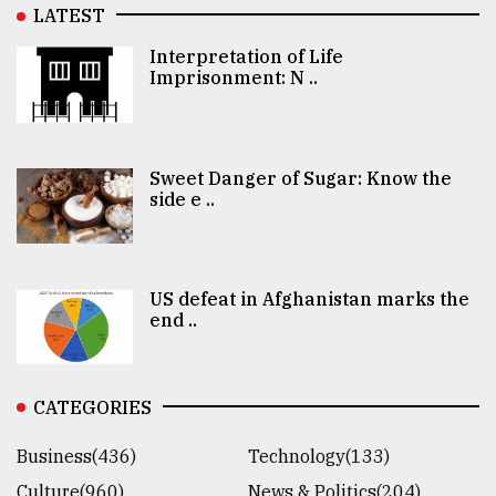
LATEST
Interpretation of Life
Imprisonment: N ..
Sweet Danger of Sugar: Know the
side e ..
US defeat in Afghanistan marks the
end ..
CATEGORIES
Business(436)
Technology(133)
Culture(960)
News & Politics(204)