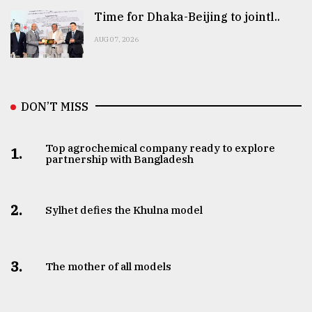
Time for Dhaka-Beijing to jointl..
AUG 07, 2026
DON’T MISS
Top agrochemical company ready to explore
1.
partnership with Bangladesh
2.
Sylhet defies the Khulna model
3.
The mother of all models