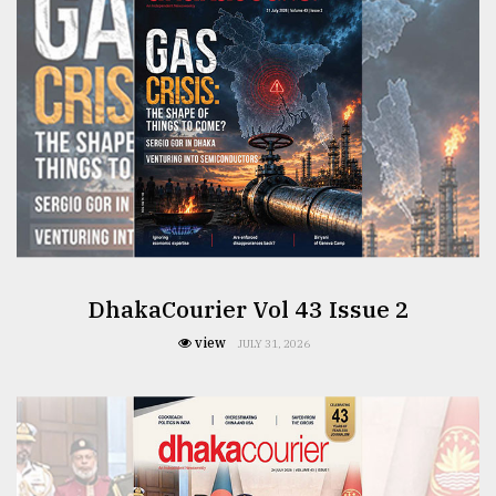
From
Tragedy
to
Triumph
August
17,
2018
ADVERTISE
DhakaCourier Vol 43 Issue 2
view
JULY 31, 2026