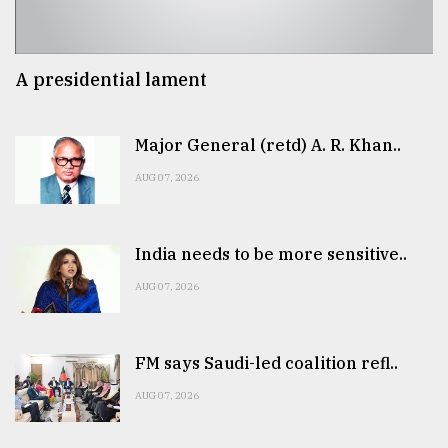
A presidential lament
Major General (retd) A. R. Khan..
AUG 07, 2026
India needs to be more sensitive..
AUG 07, 2026
FM says Saudi-led coalition refl..
AUG 07, 2026