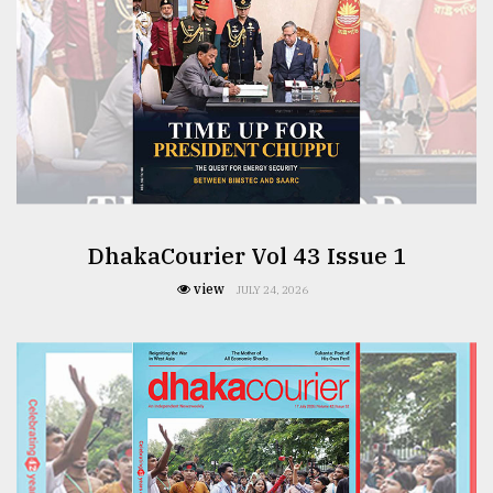
DhakaCourier Vol 43 Issue 1
view
JULY 24, 2026