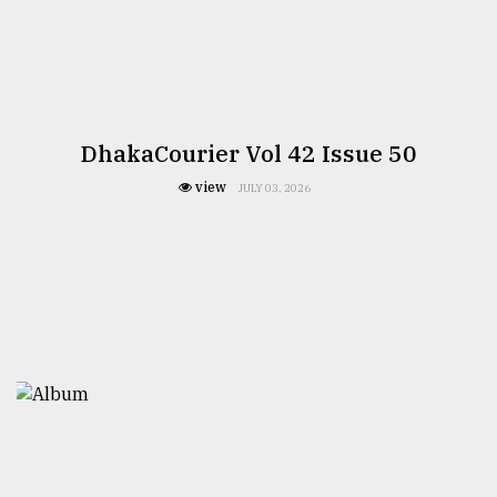
DhakaCourier Vol 42 Issue 50
view
JULY 03, 2026