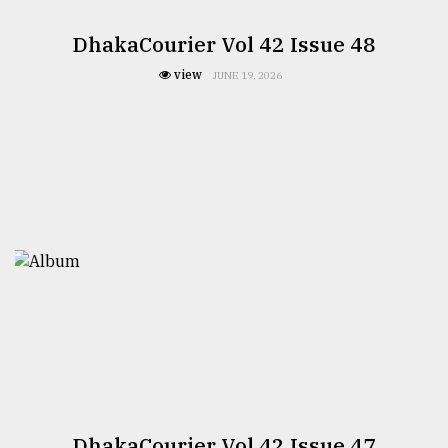
DhakaCourier Vol 42 Issue 48
view
JUNE 19, 2026
DhakaCourier Vol 42 Issue 47