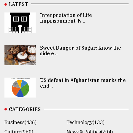
LATEST
Interpretation of Life
Imprisonment: N ..
Sweet Danger of Sugar: Know the
side e ..
US defeat in Afghanistan marks the
end ..
CATEGORIES
Business(436)
Technology(133)
Culture(960)
News & Politics(204)