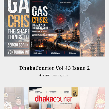
From
Tragedy
to
Triumph
August
17,
2018
ADVERTISE
DhakaCourier Vol 43 Issue 2
view
JULY 31, 2026