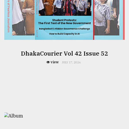
DhakaCourier Vol 42 Issue 52
view
JULY 17, 2026