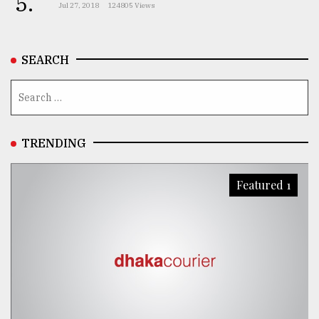
5.
Jul 27, 2018
124805 Views
SEARCH
TRENDING
Featured 1