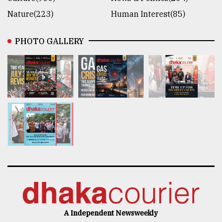
Nature(223)
Human Interest(85)
PHOTO GALLERY
A Independent Newsweekly