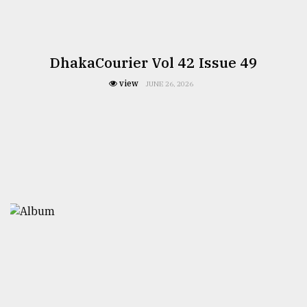
DhakaCourier Vol 42 Issue 49
view
JUNE 26, 2026