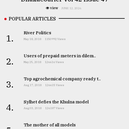
view
JUNE 12, 2026
POPULAR ARTICLES
River Politics
1.
May 18, 2018
1150992 Views
Users of prepaid meters in dilem..
2.
May 25, 2018
126616 Views
Top agrochemical company ready t..
3.
Aug 17, 2018
126615 Views
Sylhet defies the Khulna model
4.
Aug 03, 2018
126187 Views
The mother of all models