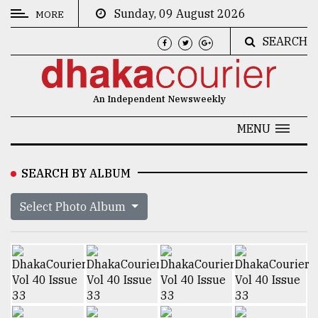
Sunday, 09 August 2026
MORE
SEARCH
CATEGORIES
News
An Independent Newsweekly
&
Politics
MENU
Business
SEARCH BY ALBUM
Culture
Select Photo Album
Technology
Nature
Human
Interest