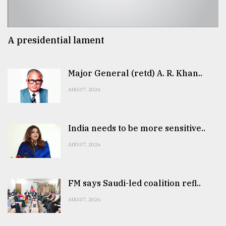
A presidential lament
Major General (retd) A. R. Khan..
AUG 07, 2026
India needs to be more sensitive..
AUG 07, 2026
FM says Saudi-led coalition refl..
AUG 07, 2026