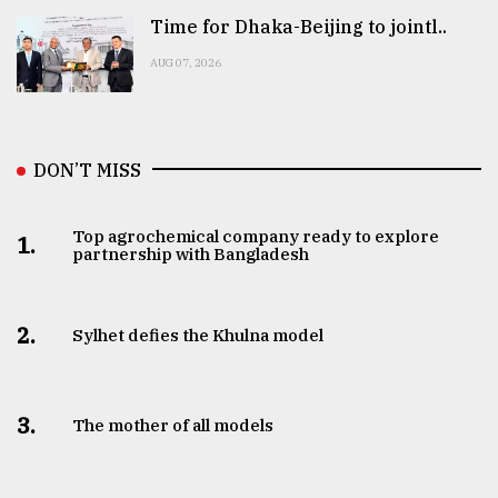
Time for Dhaka-Beijing to jointl..
AUG 07, 2026
DON’T MISS
Top agrochemical company ready to explore
1.
partnership with Bangladesh
2.
Sylhet defies the Khulna model
3.
The mother of all models