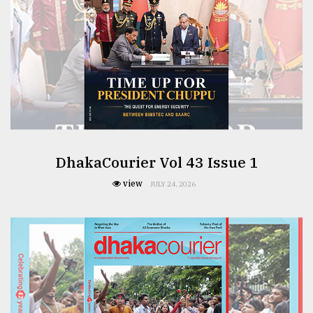
DhakaCourier Vol 43 Issue 1
view
JULY 24, 2026