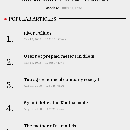
view
JUNE 12, 2026
POPULAR ARTICLES
River Politics
1.
May 18, 2018
1151136 Views
Users of prepaid meters in dilem..
2.
May 25, 2018
126650 Views
Top agrochemical company ready t..
3.
Aug 17, 2018
126645 Views
Sylhet defies the Khulna model
4.
Aug 03, 2018
126221 Views
The mother of all models