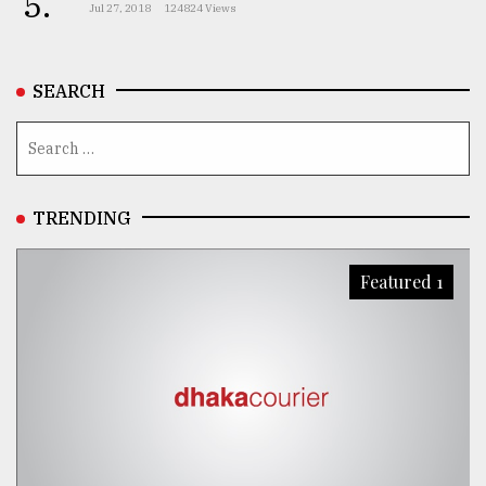
5.
Jul 27, 2018
124824 Views
SEARCH
TRENDING
Featured 1