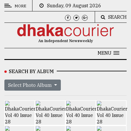
Sunday, 09 August 2026
MORE
SEARCH
CATEGORIES
News
An Independent Newsweekly
&
Politics
MENU
Business
SEARCH BY ALBUM
Culture
Select Photo Album
Technology
Nature
Human
Interest