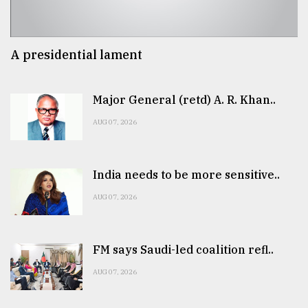
A presidential lament
Major General (retd) A. R. Khan..
AUG 07, 2026
India needs to be more sensitive..
AUG 07, 2026
FM says Saudi-led coalition refl..
AUG 07, 2026