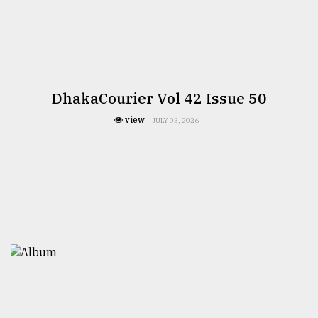
DhakaCourier Vol 42 Issue 50
view
JULY 03, 2026