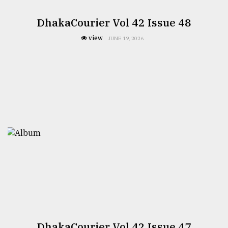
DhakaCourier Vol 42 Issue 48
view
JUNE 19, 2026
DhakaCourier Vol 42 Issue 47