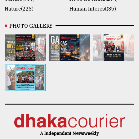
Nature(223)
Human Interest(85)
PHOTO GALLERY
A Independent Newsweekly