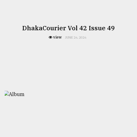
DhakaCourier Vol 42 Issue 49
view
JUNE 26, 2026