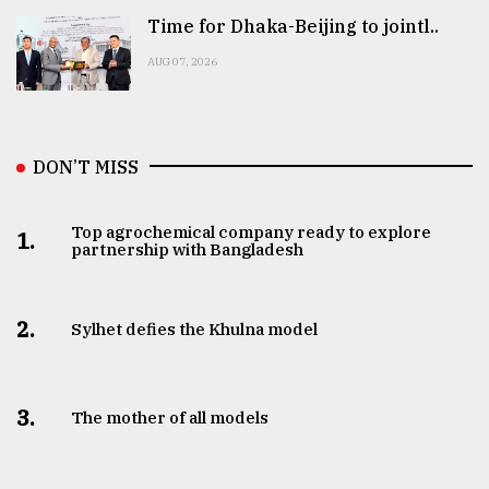
Time for Dhaka-Beijing to jointl..
AUG 07, 2026
DON’T MISS
Top agrochemical company ready to explore
1.
partnership with Bangladesh
2.
Sylhet defies the Khulna model
3.
The mother of all models