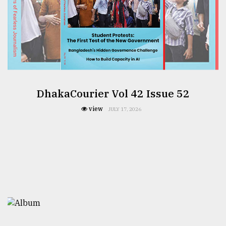
DhakaCourier Vol 42 Issue 52
view
JULY 17, 2026