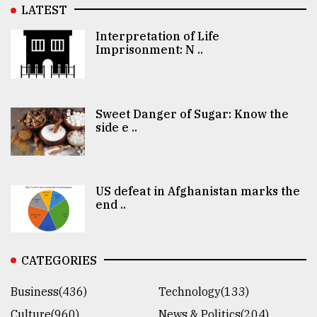
LATEST
Interpretation of Life
Imprisonment: N ..
Sweet Danger of Sugar: Know the
side e ..
US defeat in Afghanistan marks the
end ..
CATEGORIES
Business(436)
Technology(133)
Culture(960)
News & Politics(204)