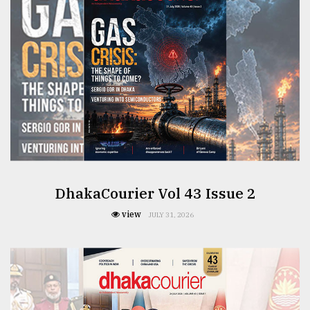
From
Tragedy
to
Triumph
August
17,
2018
ADVERTISE
DhakaCourier Vol 43 Issue 2
view
JULY 31, 2026