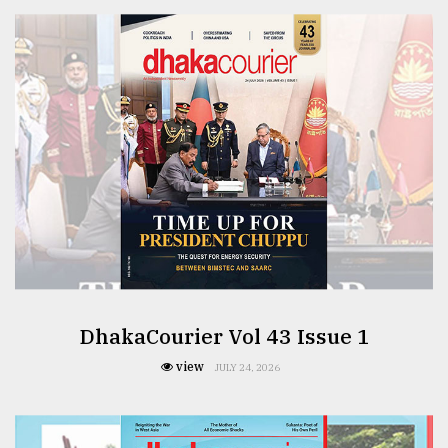
From
Tragedy
to
Triumph
August
17,
2018
ADVERTISE
DhakaCourier Vol 43 Issue 1
view
JULY 24, 2026