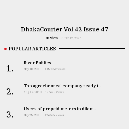
DhakaCourier Vol 42 Issue 47
view
JUNE 12, 2026
POPULAR ARTICLES
River Politics
1.
May 18, 2018
1151052 Views
Top agrochemical company ready t..
2.
Aug 17, 2018
126625 Views
Users of prepaid meters in dilem..
3.
May 25, 2018
126625 Views