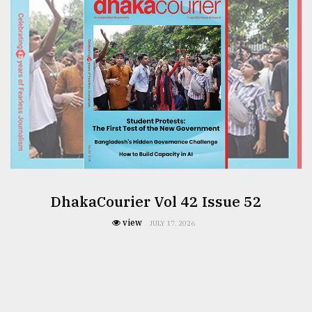
DhakaCourier Vol 42 Issue 52
view
JULY 17, 2026