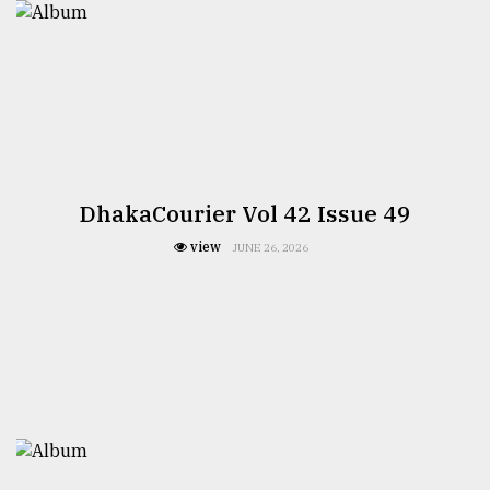
DhakaCourier Vol 42 Issue 49
view
JUNE 26, 2026