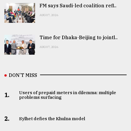
FM says Saudi-led coalition refl..
AUG 07, 2026
Time for Dhaka-Beijing to jointl..
AUG 07, 2026
DON’T MISS
Users of prepaid meters in dilemma: multiple
1.
problems surfacing
2.
Sylhet defies the Khulna model