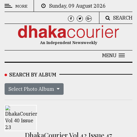
Sunday, 09 August 2026
MORE
SEARCH
CATEGORIES
News
An Independent Newsweekly
&
Politics
MENU
Business
SEARCH BY ALBUM
Culture
Select Photo Album
Technology
Nature
Human
Interest
DhakaCourier Vol 42 Issue 47