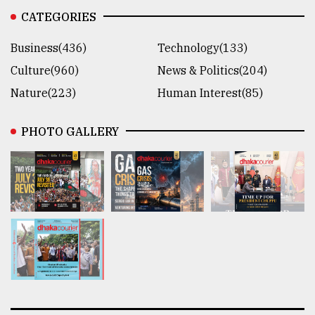
CATEGORIES
Business(436)
Technology(133)
Culture(960)
News & Politics(204)
Nature(223)
Human Interest(85)
PHOTO GALLERY