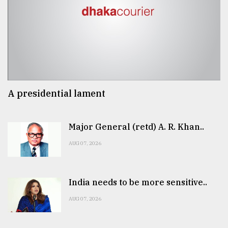
A presidential lament
Major General (retd) A. R. Khan..
AUG 07, 2026
India needs to be more sensitive..
AUG 07, 2026