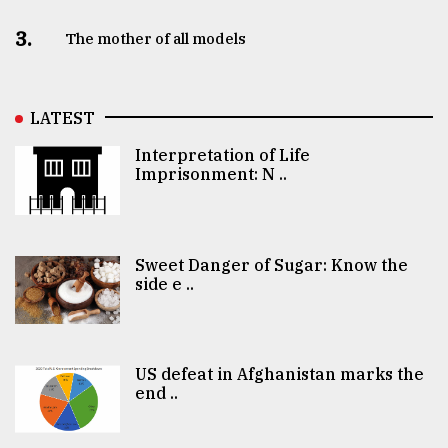
3.
The mother of all models
LATEST
Interpretation of Life
Imprisonment: N ..
Sweet Danger of Sugar: Know the
side e ..
US defeat in Afghanistan marks the
end ..