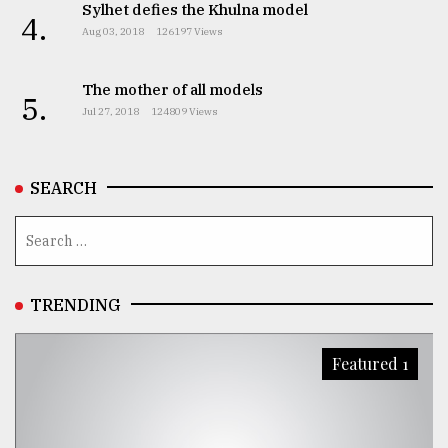
Sylhet defies the Khulna model
4.
Aug 03, 2018
126197 Views
The mother of all models
5.
Jul 27, 2018
124809 Views
SEARCH
TRENDING
Featured 1