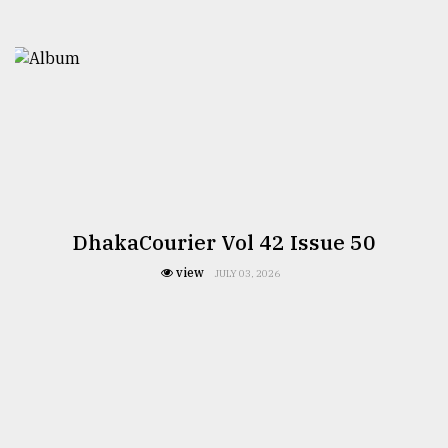
DhakaCourier Vol 42 Issue 50
view
JULY 03, 2026