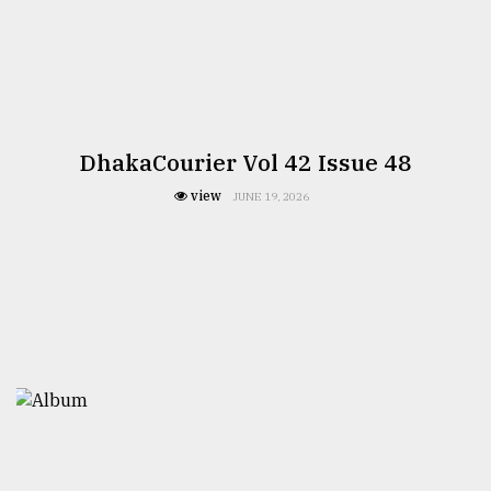
DhakaCourier Vol 42 Issue 48
view
JUNE 19, 2026