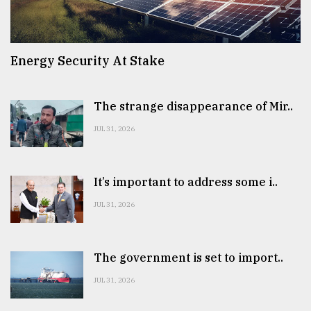
Energy Security At Stake
The strange disappearance of Mir..
JUL 31, 2026
It’s important to address some i..
JUL 31, 2026
The government is set to import..
JUL 31, 2026