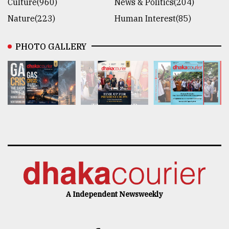
Culture(960)
News & Politics(204)
Nature(223)
Human Interest(85)
PHOTO GALLERY
A Independent Newsweekly