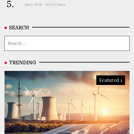
5.
Jul 27, 2018
124711 Views
SEARCH
TRENDING
Featured 1