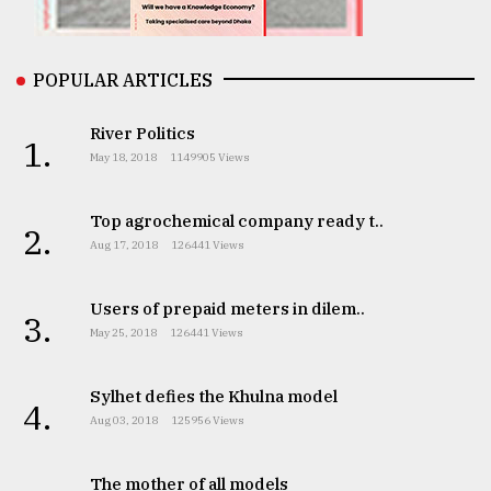
From
POPULAR ARTICLES
Tragedy
to
Triumph
River Politics
1.
May 18, 2018
1149905 Views
August
17,
2018
Top agrochemical company ready t..
2.
Aug 17, 2018
126441 Views
ADVERTISE
Users of prepaid meters in dilem..
3.
May 25, 2018
126441 Views
Sylhet defies the Khulna model
4.
Aug 03, 2018
125956 Views
The mother of all models