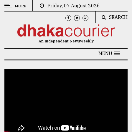
Friday, 07 August 2026
MORE
SEARCH
CATEGORIES
News
An Independent Newsweekly
&
Politics
MENU
Business
Culture
Technology
Nature
Human
Interest