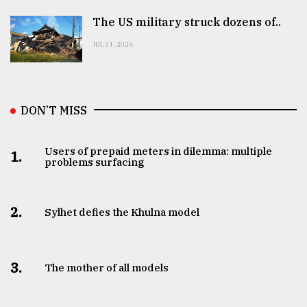
The US military struck dozens of..
JUL 31, 2026
DON’T MISS
Users of prepaid meters in dilemma: multiple
1.
problems surfacing
2.
Sylhet defies the Khulna model
3.
The mother of all models