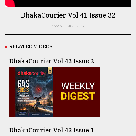
TRENDING
DhakaCourier Vol 41 Issue 32
ESSAYS
FEB 28, 2025
RELATED VIDEOS
DhakaCourier Vol 43 Issue 2
Users
of
prepaid
meters
in
dilemma:
mu
DhakaCourier Vol 43 Issue 1
..