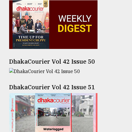
Sylhet
defies
the
Khulna
..
August
03,
2018
DhakaCourier Vol 42 Issue 50
The
DhakaCourier Vol 42 Issue 51
mother
of
all
models
July
27,
2018