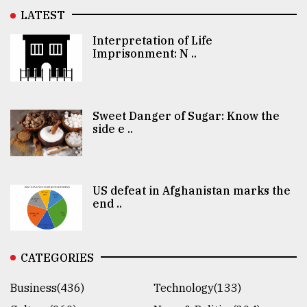
LATEST
Interpretation of Life
Imprisonment: N ..
Sweet Danger of Sugar: Know the
side e ..
US defeat in Afghanistan marks the
end ..
CATEGORIES
Business(436)
Technology(133)