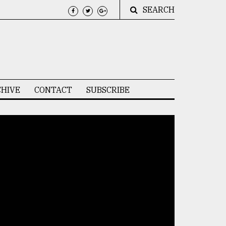
SEARCH
HIVE
CONTACT
SUBSCRIBE