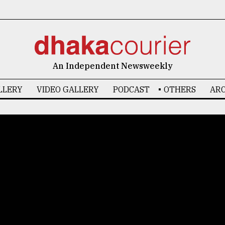
An Independent Newsweekly
LLERY
VIDEO GALLERY
PODCAST
OTHERS
ARC