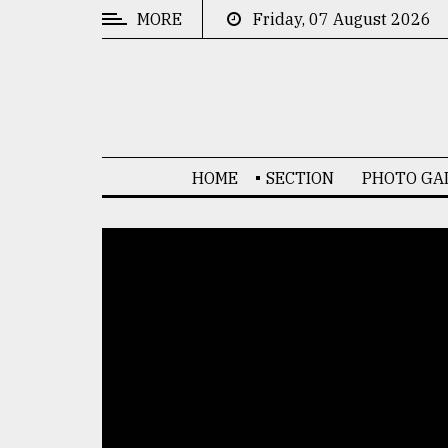
MORE
Friday, 07 August 2026
CATEGORIES
News
&
Politics
HOME
SECTION
PHOTO GA
Business
Culture
Technology
Nature
Human
Interest