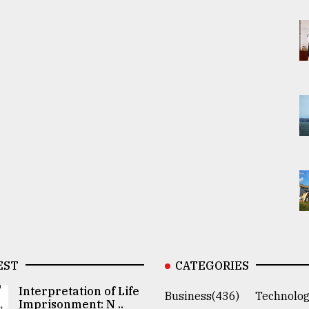
EST
CATEGORIES
Interpretation of Life
Business(436)
Technolog
Imprisonment: N ..