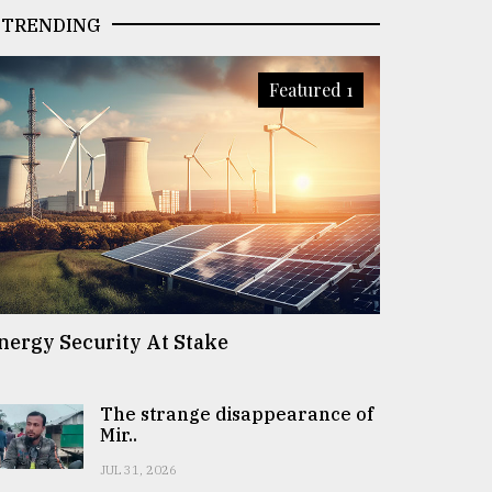
TRENDING
Featured 1
nergy Security At Stake
The strange disappearance of
Mir..
JUL 31, 2026