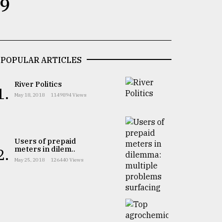
 9
POPULAR ARTICLES
River Politics
1.
May 18, 2018
1149894 Views
Users of prepaid
meters in dilem..
2.
May 25, 2018
126440 Views