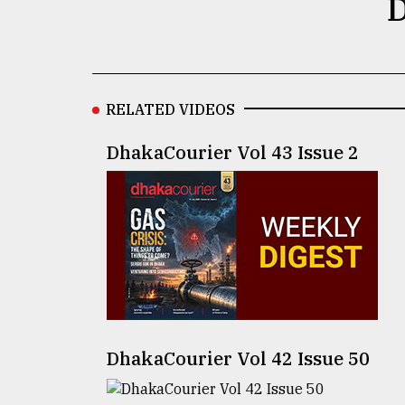
D
defies
the
Khulna
..
RELATED VIDEOS
August
03,
2018
DhakaCourier Vol 43 Issue 2
The
mother
of
all
models
July
27,
2018
DhakaCourier Vol 42 Issue 50