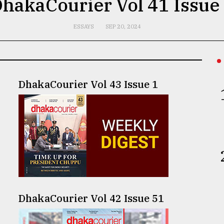
hakaCourier Vol 41 Issue
ESSAYS
SEP 20, 2024
DhakaCourier Vol 43 Issue 1
DhakaCourier Vol 42 Issue 51