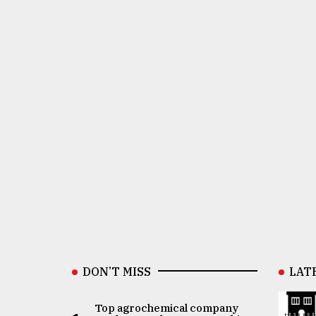
DON’T MISS
LAT
Top agrochemical company