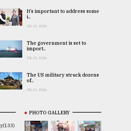
It’s important to address some
i..
JUL 31, 2026
The government is set to
import..
JUL 31, 2026
The US military struck dozens
of..
JUL 31, 2026
PHOTO GALLERY
y(133)