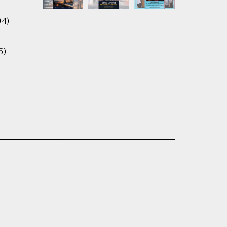
04)
5)