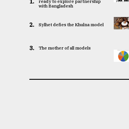
1.
ready to explore partnership
with Bangladesh
2.
Sylhet defies the Khulna model
3.
The mother of all models