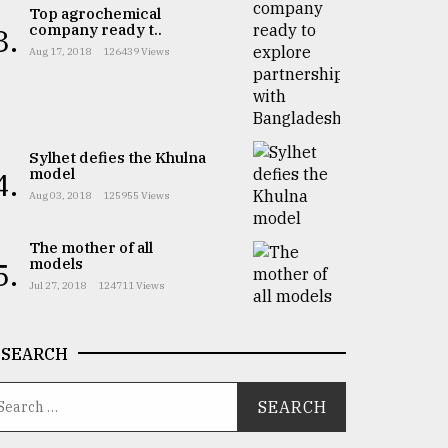
Top agrochemical
company ready t..
3.
Aug 17, 2018
126439 Views
Sylhet defies the Khulna
model
4.
Aug 03, 2018
125955 Views
The mother of all
models
5.
Jul 27, 2018
124711 Views
SEARCH