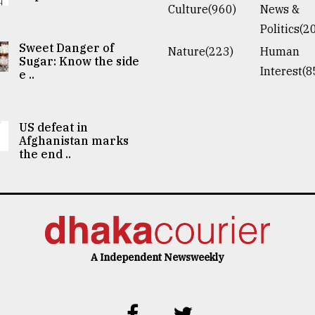
Culture(960)
News &
Politics(2
Sweet Danger of
Nature(223)
Human
Sugar: Know the side
Interest(8
e ..
US defeat in
Afghanistan marks
the end ..
A Independent Newsweekly