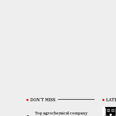
DON’T MISS
LAT
Top agrochemical company