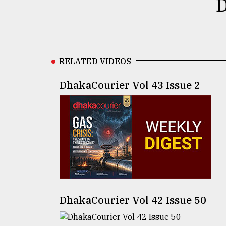
D
defies
the
Khulna
..
RELATED VIDEOS
August
03,
2018
DhakaCourier Vol 43 Issue 2
The
mother
of
all
models
July
27,
2018
DhakaCourier Vol 42 Issue 50