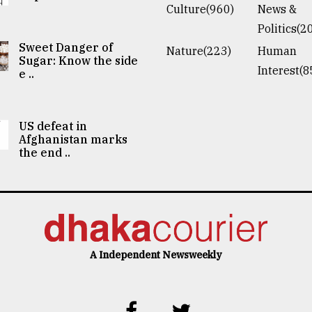
Culture(960)
News &
Politics(2
Sweet Danger of
Nature(223)
Human
Sugar: Know the side
Interest(8
e ..
US defeat in
Afghanistan marks
the end ..
A Independent Newsweekly