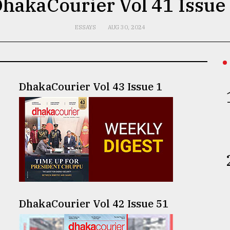
hakaCourier Vol 41 Issue
ESSAYS
AUG 30, 2024
DhakaCourier Vol 43 Issue 1
DhakaCourier Vol 42 Issue 51