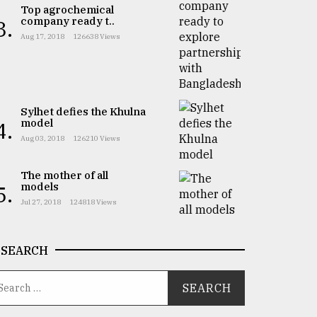
Top agrochemical
company ready t..
3.
Aug 17, 2018
126638 Views
Sylhet defies the Khulna
model
4.
Aug 03, 2018
126210 Views
The mother of all
models
5.
Jul 27, 2018
124818 Views
SEARCH