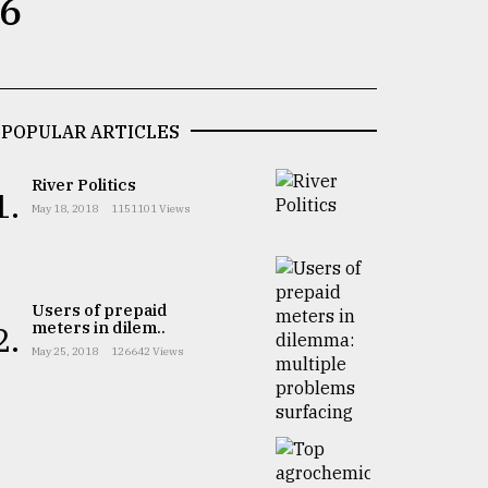
 6
POPULAR ARTICLES
River Politics
1.
May 18, 2018
1151101 Views
Users of prepaid
meters in dilem..
2.
May 25, 2018
126642 Views