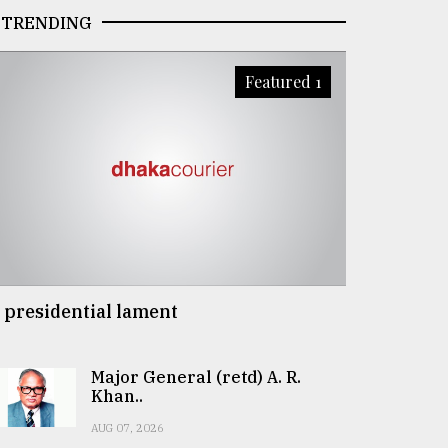
TRENDING
Featured 1
 presidential lament
Major General (retd) A. R.
Khan..
AUG 07, 2026