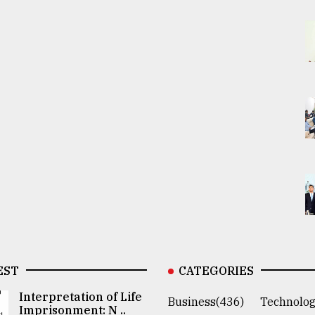
EST
CATEGORIES
Interpretation of Life
Business(436)
Technolog
Imprisonment: N ..