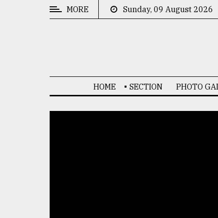
MORE
Sunday, 09 August 2026
CATEGORIES
News
&
Politics
HOME
SECTION
PHOTO GA
Business
Culture
Technology
Nature
Human
Interest