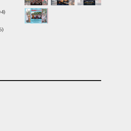
04)
5)