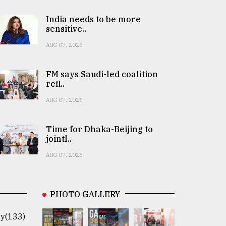
India needs to be more
sensitive..
AUG 07, 2026
FM says Saudi-led coalition
refl..
AUG 07, 2026
Time for Dhaka-Beijing to
jointl..
AUG 07, 2026
PHOTO GALLERY
y(133)