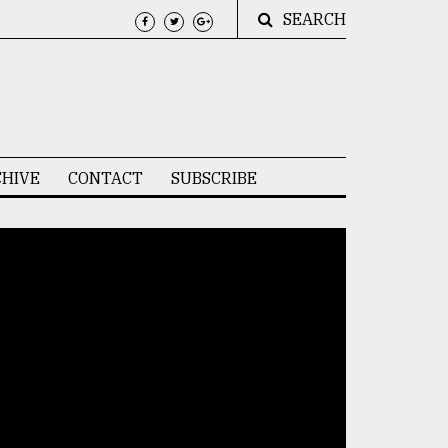
SEARCH
HIVE
CONTACT
SUBSCRIBE