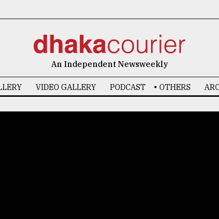
An Independent Newsweekly
LLERY
VIDEO GALLERY
PODCAST
OTHERS
ARC