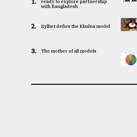
1.
ready to explore partnership
with Bangladesh
2.
Sylhet defies the Khulna model
3.
The mother of all models