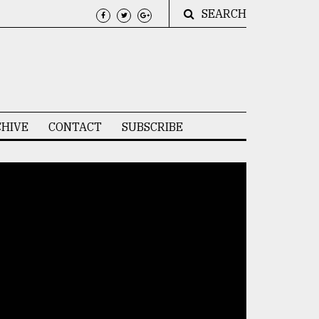
SEARCH
HIVE
CONTACT
SUBSCRIBE