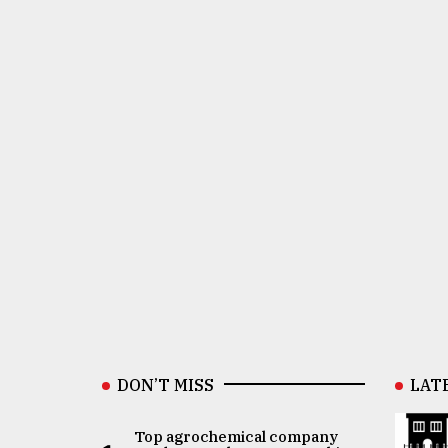
DON’T MISS
LAT
Top agrochemical company