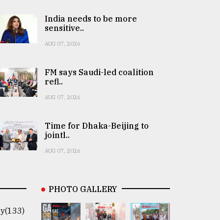
India needs to be more
sensitive..
AUG 07, 2026
FM says Saudi-led coalition
refl..
AUG 07, 2026
Time for Dhaka-Beijing to
jointl..
AUG 07, 2026
PHOTO GALLERY
y(133)