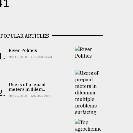
41
POPULAR ARTICLES
River Politics
1.
May 18, 2018
1150388 Views
Users of prepaid
meters in dilem..
2.
May 25, 2018
126515 Views