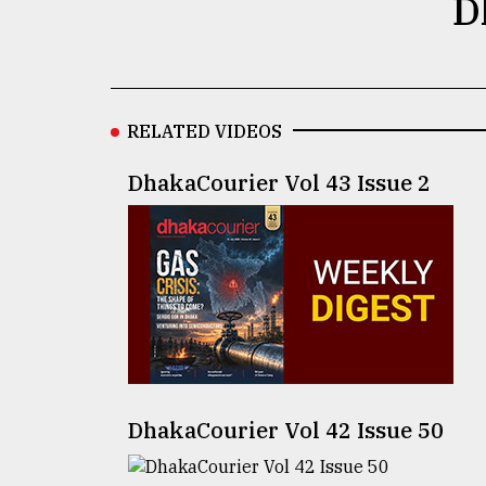
D
defies
the
Khulna
..
RELATED VIDEOS
August
03,
2018
DhakaCourier Vol 43 Issue 2
The
mother
of
all
models
July
27,
2018
DhakaCourier Vol 42 Issue 50