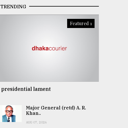
TRENDING
Featured 1
 presidential lament
Major General (retd) A. R.
Khan..
AUG 07, 2026