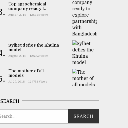
Top agrochemical
company ready t..
3.
Aug 17, 2018
126514 Views
Sylhet defies the Khulna
model
4.
Aug 03, 2018
126052 Views
The mother of all
models
5.
Jul 27, 2018
124753 Views
SEARCH