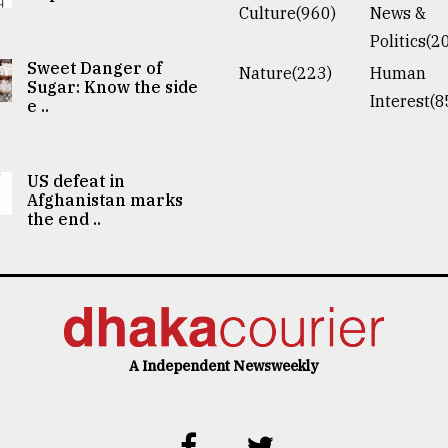
Culture(960)
News &
Politics(2
Sweet Danger of
Nature(223)
Human
Sugar: Know the side
Interest(8
e ..
US defeat in
Afghanistan marks
the end ..
A Independent Newsweekly