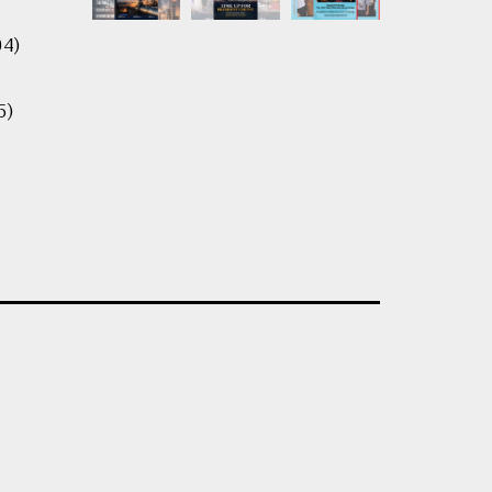
04)
5)