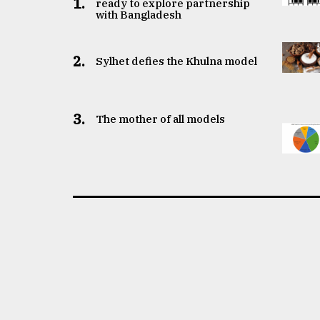
1.
ready to explore partnership
with Bangladesh
2.
Sylhet defies the Khulna model
3.
The mother of all models