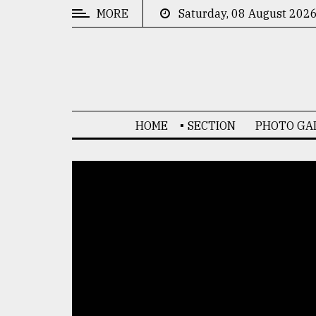
MORE
Saturday, 08 August 202
CATEGORIES
News
&
Politics
HOME
SECTION
PHOTO GA
Business
Culture
Technology
Nature
Human
Interest