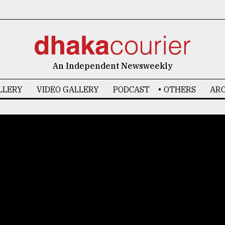
6
An Independent Newsweekly
LLERY
VIDEO GALLERY
PODCAST
OTHERS
ARC