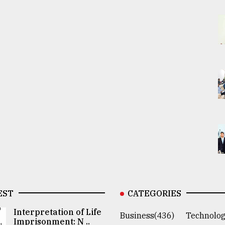
EST
CATEGORIES
Interpretation of Life
Business(436)
Technolog
Imprisonment: N ..