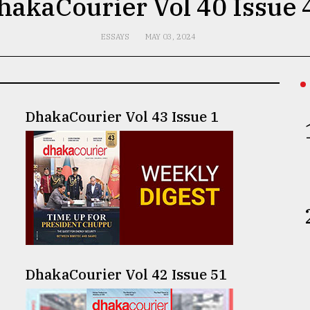
hakaCourier Vol 40 Issue 
ESSAYS
MAY 03, 2024
DhakaCourier Vol 43 Issue 1
DhakaCourier Vol 42 Issue 51