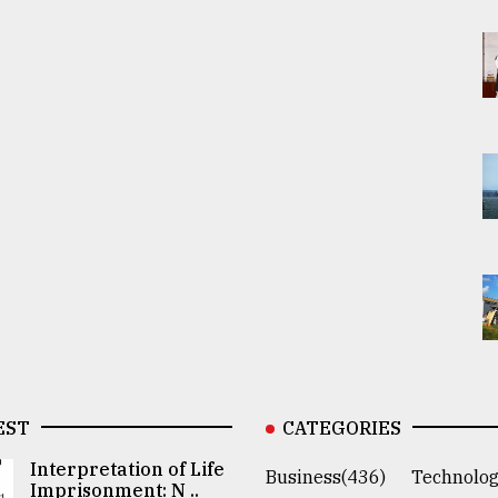
EST
CATEGORIES
Interpretation of Life
Business(436)
Technolog
Imprisonment: N ..