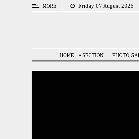
MORE
Friday, 07 August 2026
CATEGORIES
News
&
Politics
HOME
SECTION
PHOTO GA
Business
Culture
Technology
Nature
Human
Interest