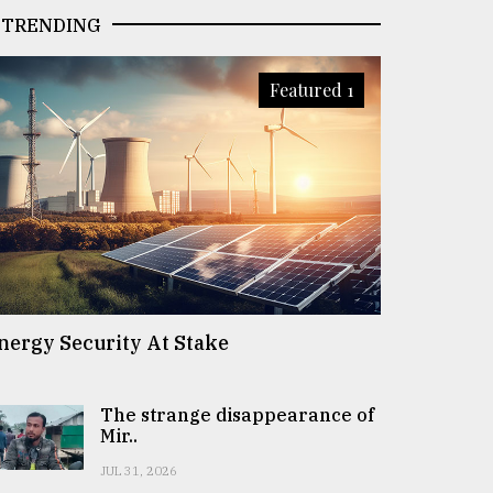
TRENDING
Featured 1
nergy Security At Stake
The strange disappearance of
Mir..
JUL 31, 2026