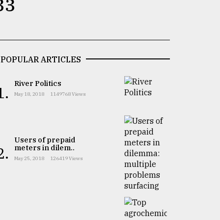
33
POPULAR ARTICLES
River Politics
1.
May 18, 2018
1149768 Views
Users of prepaid
meters in dilem..
2.
May 25, 2018
126419 Views