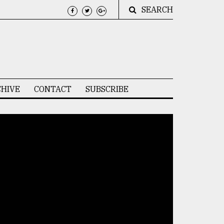
SEARCH
HIVE
CONTACT
SUBSCRIBE