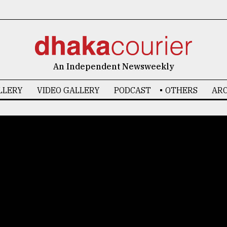
An Independent Newsweekly
LLERY
VIDEO GALLERY
PODCAST
OTHERS
ARC