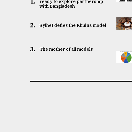
1.
ready to explore partnership
with Bangladesh
2.
Sylhet defies the Khulna model
3.
The mother of all models