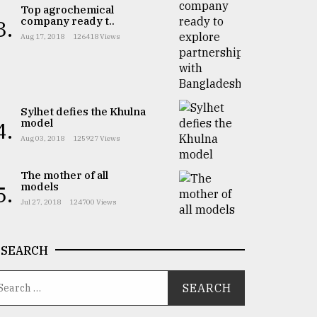
Top agrochemical
company ready t..
3.
Aug 17, 2018
126418 Views
Sylhet defies the Khulna
model
4.
Aug 03, 2018
125927 Views
The mother of all
models
5.
Jul 27, 2018
124700 Views
SEARCH