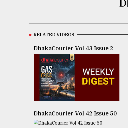
D
defies
the
Khulna
..
RELATED VIDEOS
August
03,
2018
DhakaCourier Vol 43 Issue 2
The
mother
of
all
models
July
27,
2018
DhakaCourier Vol 42 Issue 50