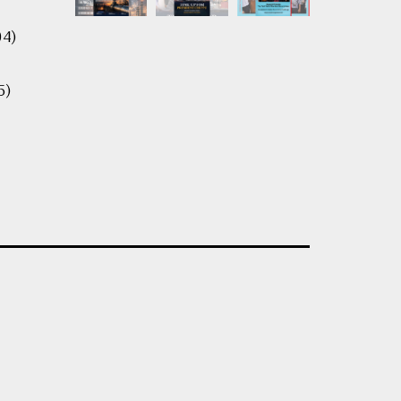
04)
5)