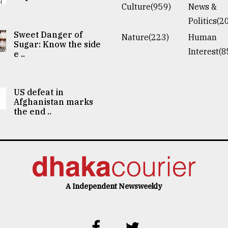
Culture(959)
News &
Politics(2
Sweet Danger of
Nature(223)
Human
Sugar: Know the side
Interest(8
e ..
US defeat in
Afghanistan marks
the end ..
A Independent Newsweekly