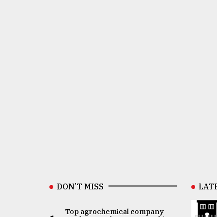
DON’T MISS
LAT
Top agrochemical company