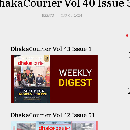
hakaCourier Vol 40 Issue 
ESSAYS
MAR 01, 2024
DhakaCourier Vol 43 Issue 1
DhakaCourier Vol 42 Issue 51