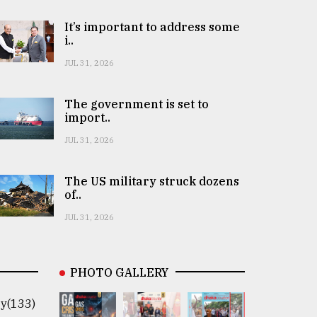
It’s important to address some
i..
JUL 31, 2026
The government is set to
import..
JUL 31, 2026
The US military struck dozens
of..
JUL 31, 2026
PHOTO GALLERY
y(133)