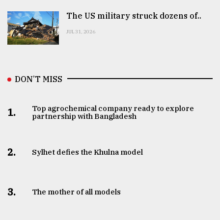
The US military struck dozens of..
JUL 31, 2026
DON’T MISS
Top agrochemical company ready to explore
1.
partnership with Bangladesh
2.
Sylhet defies the Khulna model
3.
The mother of all models