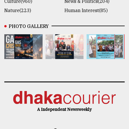
Culture(960)
News & Politics(204)
Nature(223)
Human Interest(85)
PHOTO GALLERY
A Independent Newsweekly