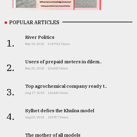
From
Tragedy
to
POPULAR ARTICLES
Triumph
River Politics
1.
August
May 18, 2018
1149912 Views
17,
2018
Users of prepaid meters in dilem..
2.
May 25, 2018
126443 Views
ADVERTISE
Top agrochemical company ready t..
3.
Aug 17, 2018
126442 Views
Sylhet defies the Khulna model
4.
Aug 03, 2018
125957 Views
The mother of all models