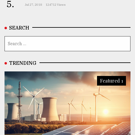
5.
Jul 27, 2018
124712 Views
SEARCH
TRENDING
Featured 1