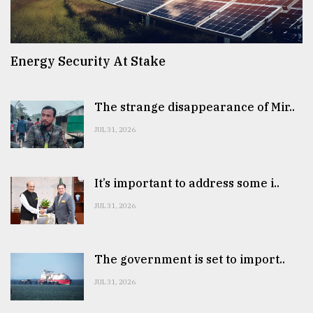
Energy Security At Stake
The strange disappearance of Mir..
JUL 31, 2026
It’s important to address some i..
JUL 31, 2026
The government is set to import..
JUL 31, 2026