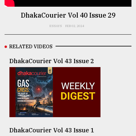
TRENDING
DhakaCourier Vol 40 Issue 29
ESSAYS
FEB 02, 2024
RELATED VIDEOS
DhakaCourier Vol 43 Issue 2
Top
agrochemical
company
ready
to
expl
..
DhakaCourier Vol 43 Issue 1