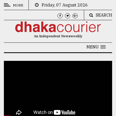
Friday, 07 August 2026
MORE
SEARCH
CATEGORIES
News
An Independent Newsweekly
&
Politics
MENU
Business
Culture
Technology
Nature
Human
Interest