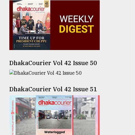
Sylhet
defies
the
Khulna
..
August
03,
2018
DhakaCourier Vol 42 Issue 50
The
mother
DhakaCourier Vol 42 Issue 51
of
all
models
July
27,
2018