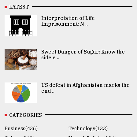
LATEST
Interpretation of Life
Imprisonment: N ..
Sweet Danger of Sugar: Know the
side e ..
US defeat in Afghanistan marks the
end ..
CATEGORIES
Business(436)
Technology(133)