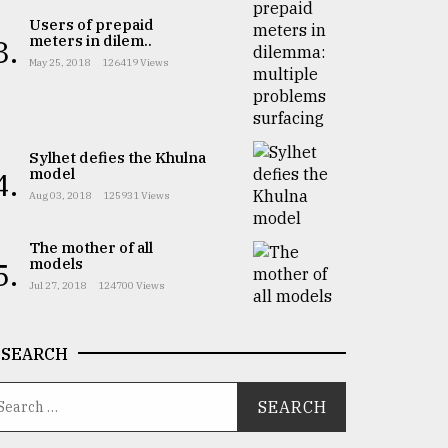
Users of prepaid
meters in dilem..
3.
May 25, 2018
126419 Views
Sylhet defies the Khulna
model
4.
Aug 03, 2018
125931 Views
The mother of all
models
5.
Jul 27, 2018
124700 Views
SEARCH