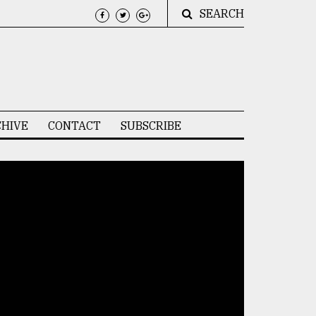
SEARCH
HIVE
CONTACT
SUBSCRIBE