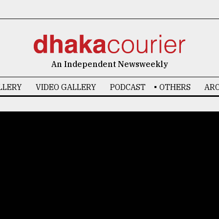
An Independent Newsweekly
LLERY
VIDEO GALLERY
PODCAST
OTHERS
ARC