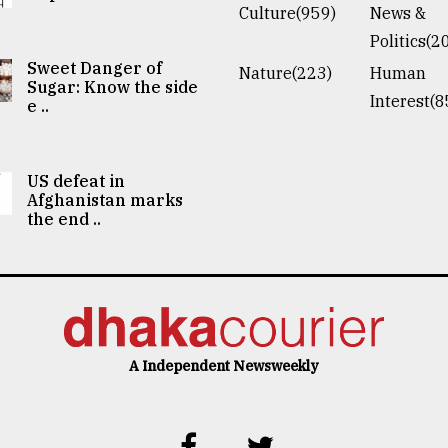
Culture(959)
News &
Politics(2
Sweet Danger of
Nature(223)
Human
Sugar: Know the side
Interest(8
e ..
US defeat in
Afghanistan marks
the end ..
A Independent Newsweekly