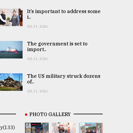
It’s important to address some
i..
JUL 31, 2026
The government is set to
import..
JUL 31, 2026
The US military struck dozens
of..
JUL 31, 2026
PHOTO GALLERY
y(133)