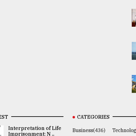
EST
CATEGORIES
Interpretation of Life
Business(436)
Technolog
Imprisonment: N ..