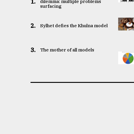
1.
dilemma: multiple problems
surfacing
2.
Sylhet defies the Khulna model
3.
The mother of all models