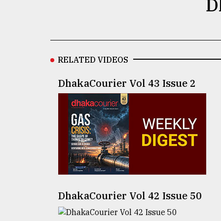
D
Sylhet
defies
the
Khulna
..
RELATED VIDEOS
August
03,
DhakaCourier Vol 43 Issue 2
2018
The
mother
of
all
models
July
27,
DhakaCourier Vol 42 Issue 50
2018