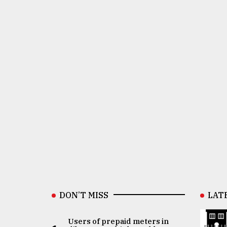
DON’T MISS
LAT
Users of prepaid meters in