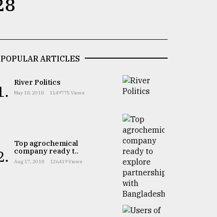
28
POPULAR ARTICLES
River Politics
1.
May 18, 2018
1149775 Views
Top agrochemical
company ready t..
2.
Aug 17, 2018
126419 Views