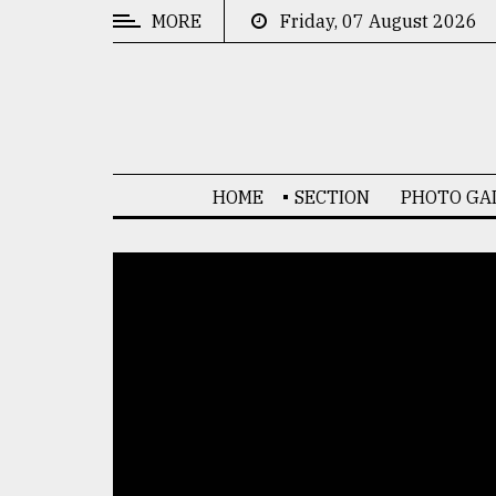
MORE
Friday, 07 August 2026
CATEGORIES
News
&
Politics
HOME
SECTION
PHOTO GA
Business
Culture
Technology
Nature
Human
Interest