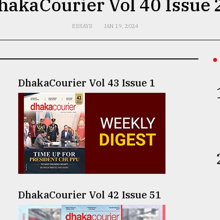
hakaCourier Vol 40 Issue 
ESSAYS
JAN 19, 2024
DhakaCourier Vol 43 Issue 1
DhakaCourier Vol 42 Issue 51