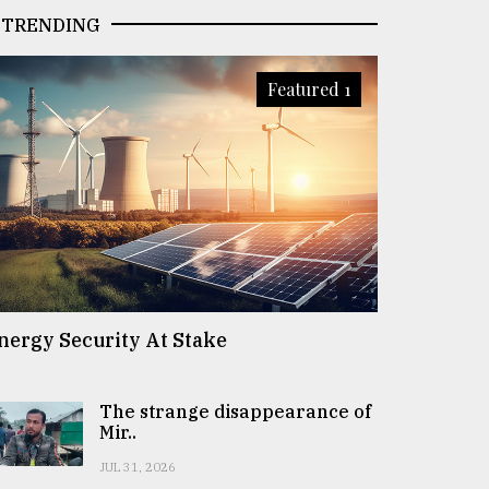
TRENDING
Featured 1
nergy Security At Stake
The strange disappearance of
Mir..
JUL 31, 2026