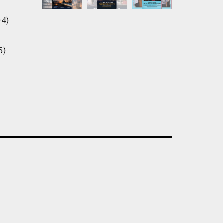
04)
5)