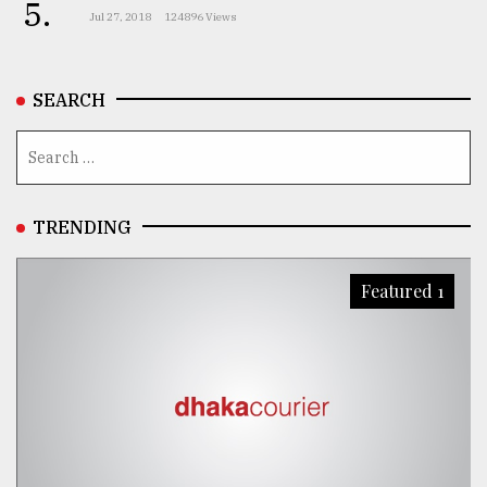
5.
Jul 27, 2018
124896 Views
SEARCH
TRENDING
Featured 1