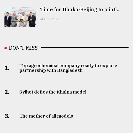
Time for Dhaka-Beijing to jointl..
AUG 07, 2026
DON’T MISS
Top agrochemical company ready to explore
1.
partnership with Bangladesh
2.
Sylhet defies the Khulna model
3.
The mother of all models