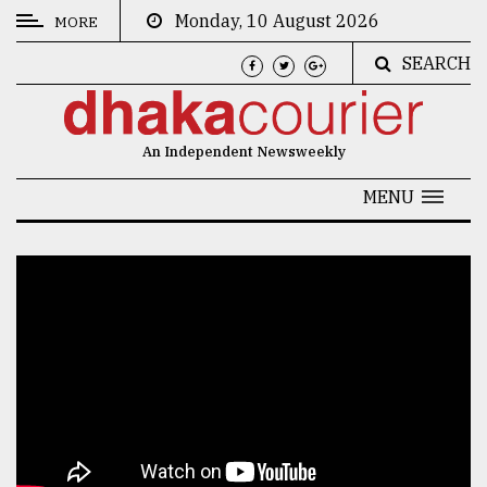
Monday, 10 August 2026
MORE
SEARCH
CATEGORIES
News
An Independent Newsweekly
&
Politics
MENU
Business
Culture
Technology
Nature
Human
Interest