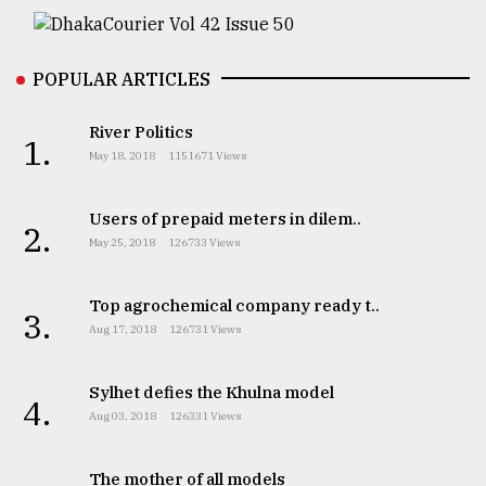
From
Tragedy
to
POPULAR ARTICLES
Triumph
River Politics
1.
August
May 18, 2018
1151671 Views
17,
2018
Users of prepaid meters in dilem..
2.
May 25, 2018
126733 Views
ADVERTISE
Top agrochemical company ready t..
3.
Aug 17, 2018
126731 Views
Sylhet defies the Khulna model
4.
Aug 03, 2018
126331 Views
The mother of all models