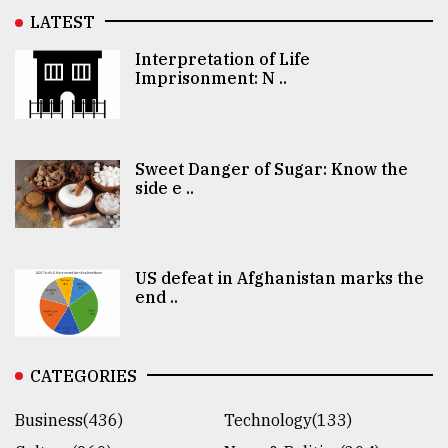
LATEST
Interpretation of Life
Imprisonment: N ..
Sweet Danger of Sugar: Know the
side e ..
US defeat in Afghanistan marks the
end ..
CATEGORIES
Business(436)
Technology(133)