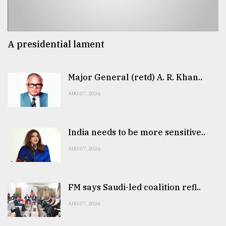
A presidential lament
Major General (retd) A. R. Khan..
AUG 07, 2026
India needs to be more sensitive..
AUG 07, 2026
FM says Saudi-led coalition refl..
AUG 07, 2026