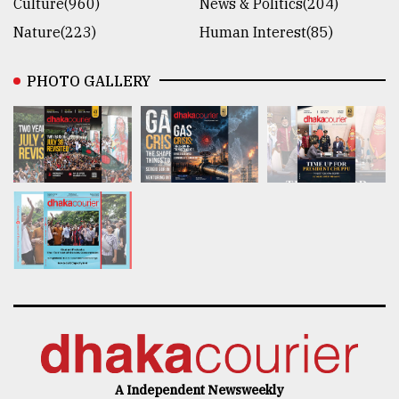
Culture(960)
News & Politics(204)
Nature(223)
Human Interest(85)
PHOTO GALLERY
A Independent Newsweekly