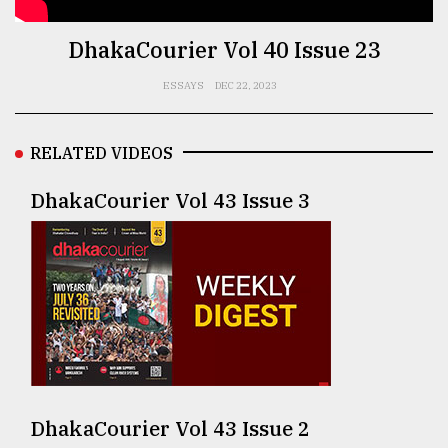
TRENDING
DhakaCourier Vol 40 Issue 23
ESSAYS
DEC 22, 2023
RELATED VIDEOS
DhakaCourier Vol 43 Issue 3
Top
agrochemical
company
ready
to
expl
..
DhakaCourier Vol 43 Issue 2