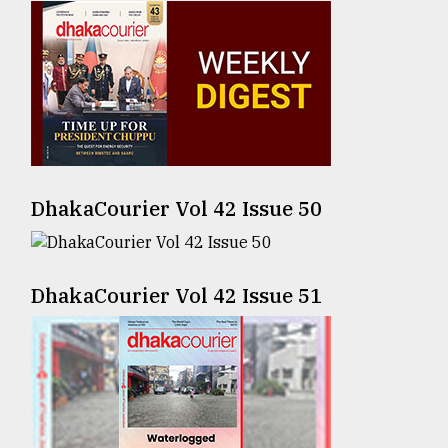
Sylhet
defies
the
Khulna
..
August
03,
2018
DhakaCourier Vol 42 Issue 50
The
DhakaCourier Vol 42 Issue 51
mother
of
all
models
July
27,
2018