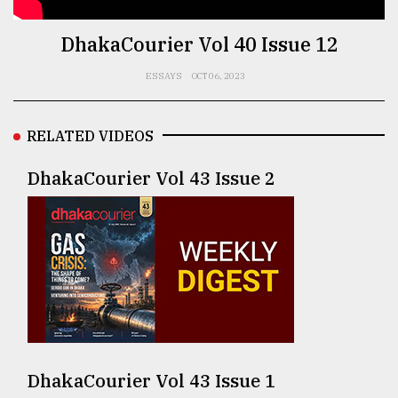
TRENDING
DhakaCourier Vol 40 Issue 12
ESSAYS
OCT 06, 2023
RELATED VIDEOS
DhakaCourier Vol 43 Issue 2
Users
of
prepaid
meters
in
dilemma:
mu
DhakaCourier Vol 43 Issue 1
..