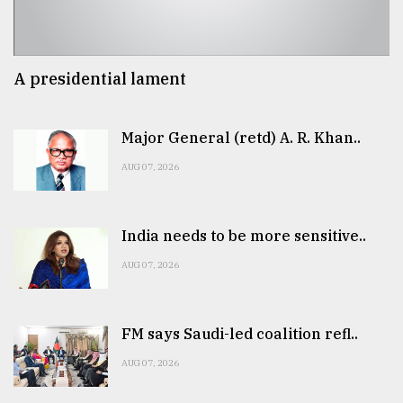
A presidential lament
Major General (retd) A. R. Khan..
AUG 07, 2026
India needs to be more sensitive..
AUG 07, 2026
FM says Saudi-led coalition refl..
AUG 07, 2026