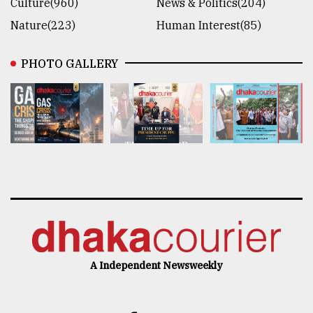
Culture(960)
News & Politics(204)
Nature(223)
Human Interest(85)
PHOTO GALLERY
A Independent Newsweekly