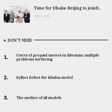
Time for Dhaka-Beijing to jointl..
AUG 07, 2026
DON’T MISS
Users of prepaid meters in dilemma: multiple
1.
problems surfacing
2.
Sylhet defies the Khulna model
3.
The mother of all models