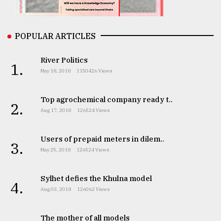
From
POPULAR ARTICLES
Tragedy
to
Triumph
River Politics
1.
May 18, 2018
1150426 Views
August
17,
2018
Top agrochemical company ready t..
2.
Aug 17, 2018
126524 Views
ADVERTISE
Users of prepaid meters in dilem..
3.
May 25, 2018
126524 Views
Sylhet defies the Khulna model
4.
Aug 03, 2018
126062 Views
The mother of all models