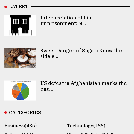
LATEST
Interpretation of Life
Imprisonment: N ..
Sweet Danger of Sugar: Know the
side e ..
US defeat in Afghanistan marks the
end ..
CATEGORIES
Business(436)
Technology(133)