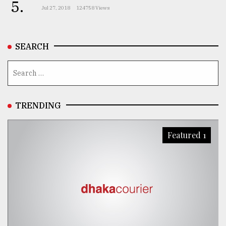
5.
Jul 27, 2018
124758 Views
SEARCH
TRENDING
Featured 1