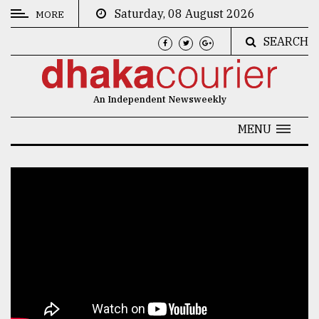
Saturday, 08 August 2026
MORE
SEARCH
CATEGORIES
News
An Independent Newsweekly
&
Politics
MENU
Business
Culture
Technology
Nature
Human
Interest