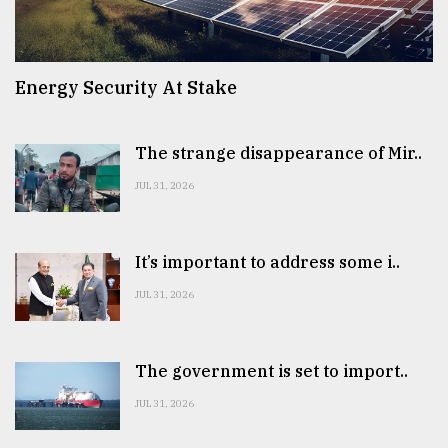
Energy Security At Stake
The strange disappearance of Mir..
JUL 31, 2026
It’s important to address some i..
JUL 31, 2026
The government is set to import..
JUL 31, 2026