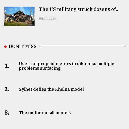
The US military struck dozens of..
JUL 31, 2026
DON’T MISS
Users of prepaid meters in dilemma: multiple
1.
problems surfacing
2.
Sylhet defies the Khulna model
3.
The mother of all models