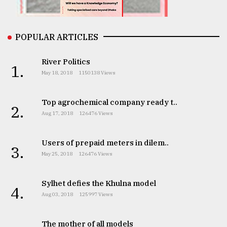
From
POPULAR ARTICLES
Tragedy
to
Triumph
River Politics
1.
May 18, 2018
1150138 Views
August
17,
2018
Top agrochemical company ready t..
2.
Aug 17, 2018
126476 Views
ADVERTISE
Users of prepaid meters in dilem..
3.
May 25, 2018
126476 Views
Sylhet defies the Khulna model
4.
Aug 03, 2018
125997 Views
The mother of all models