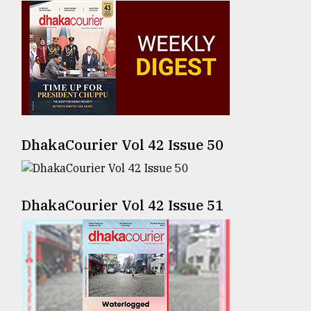
Sylhet
defies
the
Khulna
..
August
03,
2018
DhakaCourier Vol 42 Issue 50
The
DhakaCourier Vol 42 Issue 51
mother
of
all
models
July
27,
2018