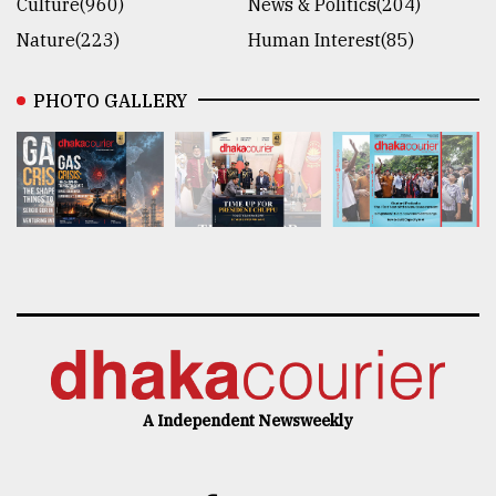
Culture(960)
News & Politics(204)
Nature(223)
Human Interest(85)
PHOTO GALLERY
A Independent Newsweekly