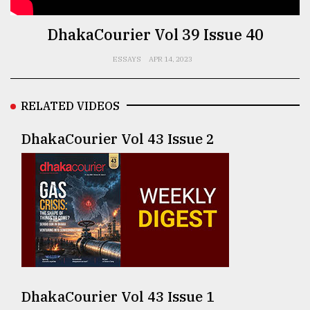
TRENDING
DhakaCourier Vol 39 Issue 40
ESSAYS
APR 14, 2023
RELATED VIDEOS
DhakaCourier Vol 43 Issue 2
Users
of
prepaid
meters
in
dilemma:
mu
DhakaCourier Vol 43 Issue 1
..