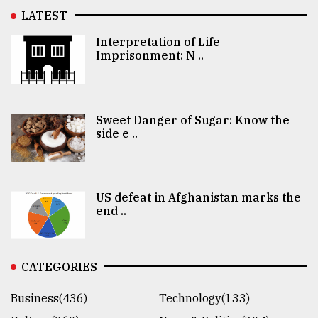
LATEST
Interpretation of Life
Imprisonment: N ..
Sweet Danger of Sugar: Know the
side e ..
US defeat in Afghanistan marks the
end ..
CATEGORIES
Business(436)
Technology(133)