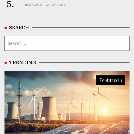
5.
Jul 27, 2018
124729 Views
SEARCH
TRENDING
Featured 1