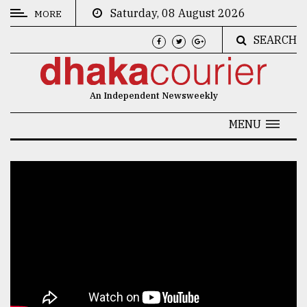
Saturday, 08 August 2026
MORE
SEARCH
CATEGORIES
News
An Independent Newsweekly
&
Politics
MENU
Business
Culture
Technology
Nature
Human
Interest