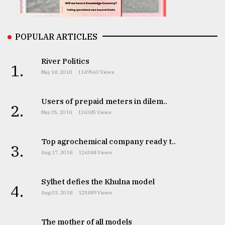
From
Tragedy
to
POPULAR ARTICLES
Triumph
River Politics
1.
August
May 18, 2018
1149563 Views
17,
2018
Users of prepaid meters in dilem..
2.
May 25, 2018
126385 Views
ADVERTISE
Top agrochemical company ready t..
3.
Aug 17, 2018
126384 Views
Sylhet defies the Khulna model
4.
Aug 03, 2018
125889 Views
The mother of all models