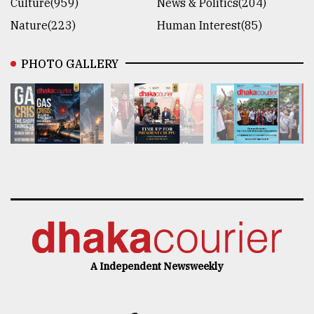
Culture(959)
News & Politics(204)
Nature(223)
Human Interest(85)
PHOTO GALLERY
A Independent Newsweekly