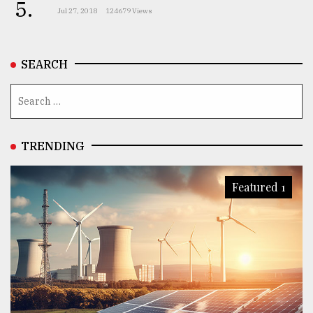
5.
Jul 27, 2018
124679 Views
SEARCH
TRENDING
Featured 1