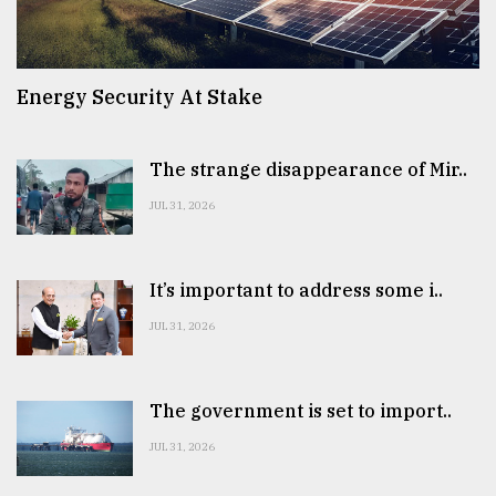
Energy Security At Stake
The strange disappearance of Mir..
JUL 31, 2026
It’s important to address some i..
JUL 31, 2026
The government is set to import..
JUL 31, 2026