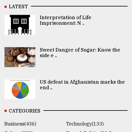
LATEST
Interpretation of Life
Imprisonment: N ..
Sweet Danger of Sugar: Know the
side e ..
US defeat in Afghanistan marks the
end ..
CATEGORIES
Business(436)
Technology(133)