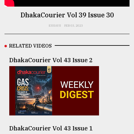
TRENDING
DhakaCourier Vol 39 Issue 30
ESSAYS
FEB 03, 2023
RELATED VIDEOS
DhakaCourier Vol 43 Issue 2
Top
agrochemical
company
ready
to
expl
..
DhakaCourier Vol 43 Issue 1