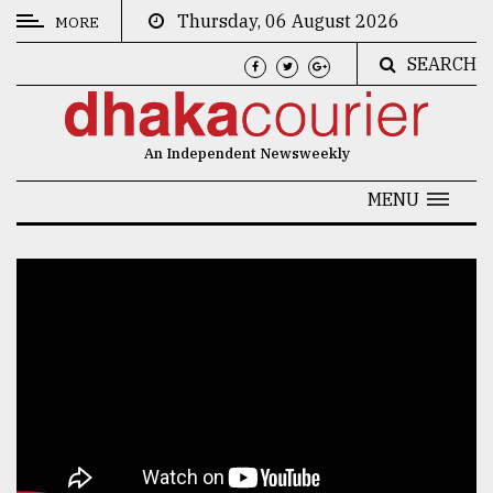
Thursday, 06 August 2026
MORE
SEARCH
CATEGORIES
News
An Independent Newsweekly
&
Politics
MENU
Business
Culture
Technology
Nature
Human
Interest