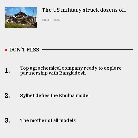
The US military struck dozens of..
JUL 31, 2026
DON’T MISS
Top agrochemical company ready to explore
1.
partnership with Bangladesh
2.
Sylhet defies the Khulna model
3.
The mother of all models