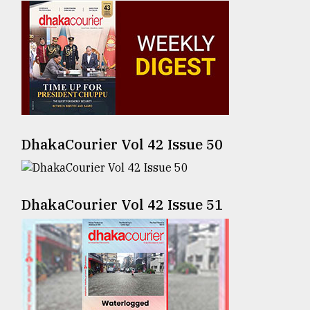
Sylhet
defies
the
Khulna
..
August
03,
2018
DhakaCourier Vol 42 Issue 50
The
mother
DhakaCourier Vol 42 Issue 51
of
all
models
July
27,
2018