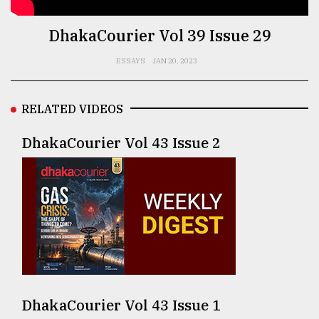
TRENDING
DhakaCourier Vol 39 Issue 29
ESSAYS
JAN 20, 2023
RELATED VIDEOS
DhakaCourier Vol 43 Issue 2
Top
agrochemical
company
ready
to
expl
..
DhakaCourier Vol 43 Issue 1