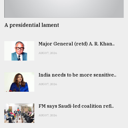
A presidential lament
Major General (retd) A. R. Khan..
AUG 07, 2026
India needs to be more sensitive..
AUG 07, 2026
FM says Saudi-led coalition refl..
AUG 07, 2026