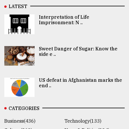
LATEST
Interpretation of Life
Imprisonment: N ..
Sweet Danger of Sugar: Know the
side e ..
US defeat in Afghanistan marks the
end ..
CATEGORIES
Business(436)
Technology(133)