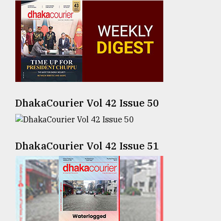
Sylhet
defies
the
Khulna
..
August
03,
2018
DhakaCourier Vol 42 Issue 50
The
mother
DhakaCourier Vol 42 Issue 51
of
all
models
July
27,
2018