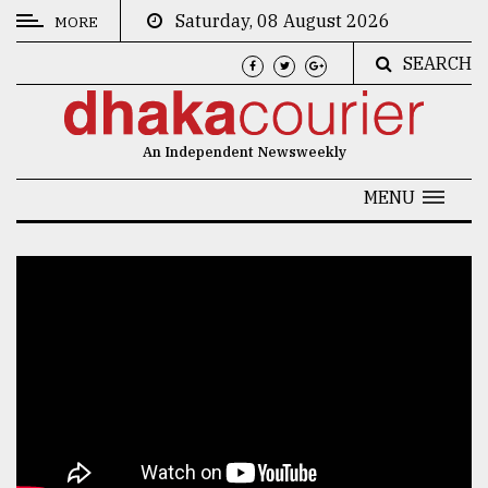
Saturday, 08 August 2026
MORE
SEARCH
CATEGORIES
News
An Independent Newsweekly
&
Politics
MENU
Business
Culture
Technology
Nature
Human
Interest