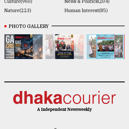
Culture(960)
News & Politics(204)
Nature(223)
Human Interest(85)
PHOTO GALLERY
A Independent Newsweekly