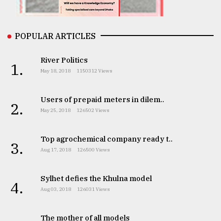
From
Tragedy
to
POPULAR ARTICLES
Triumph
River Politics
1.
August
May 18, 2018
1150312 Views
17,
2018
Users of prepaid meters in dilem..
2.
May 25, 2018
126502 Views
ADVERTISE
Top agrochemical company ready t..
3.
Aug 17, 2018
126500 Views
Sylhet defies the Khulna model
4.
Aug 03, 2018
126031 Views
The mother of all models