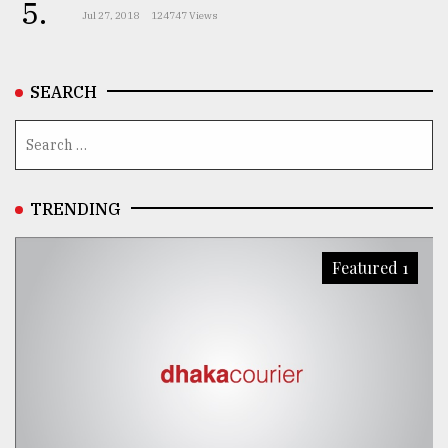
5.
Jul 27, 2018
124747 Views
SEARCH
TRENDING
Featured 1