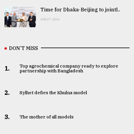
Time for Dhaka-Beijing to jointl..
AUG 07, 2026
DON’T MISS
Top agrochemical company ready to explore
1.
partnership with Bangladesh
2.
Sylhet defies the Khulna model
3.
The mother of all models