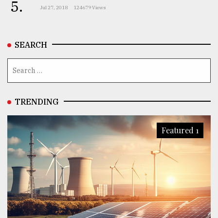
5.
Jul 27, 2018
124679 Views
SEARCH
TRENDING
Featured 1