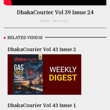
TRENDING
DhakaCourier Vol 39 Issue 24
ESSAYS
DEC 23, 2022
RELATED VIDEOS
DhakaCourier Vol 43 Issue 2
Top
agrochemical
company
ready
to
expl
..
DhakaCourier Vol 43 Issue 1