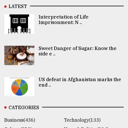
LATEST
Interpretation of Life
Imprisonment: N ..
Sweet Danger of Sugar: Know the
side e ..
US defeat in Afghanistan marks the
end ..
CATEGORIES
Business(436)
Technology(133)