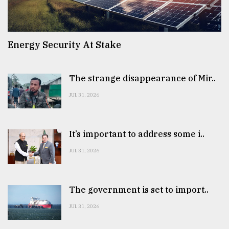
Energy Security At Stake
The strange disappearance of Mir..
JUL 31, 2026
It’s important to address some i..
JUL 31, 2026
The government is set to import..
JUL 31, 2026