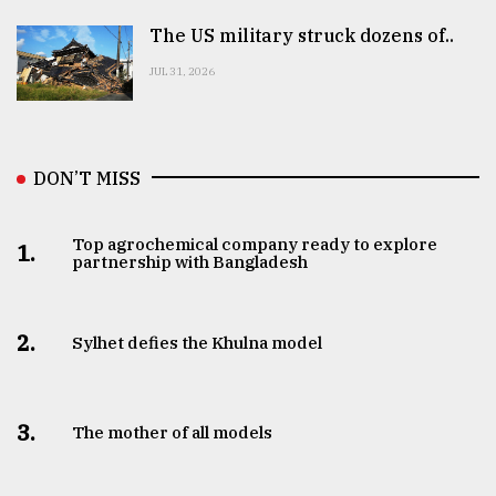
The US military struck dozens of..
JUL 31, 2026
DON’T MISS
Top agrochemical company ready to explore
1.
partnership with Bangladesh
2.
Sylhet defies the Khulna model
3.
The mother of all models