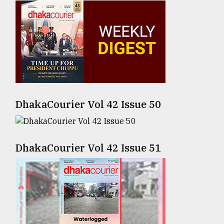
Sylhet
defies
the
Khulna
..
August
03,
2018
DhakaCourier Vol 42 Issue 50
The
mother
DhakaCourier Vol 42 Issue 51
of
all
models
July
27,
2018