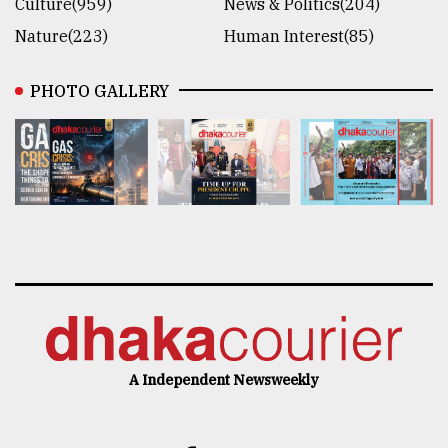
Culture(959)
News & Politics(204)
Nature(223)
Human Interest(85)
PHOTO GALLERY
A Independent Newsweekly