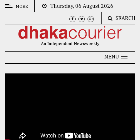
Thursday, 06 August 2026
MORE
SEARCH
CATEGORIES
News
An Independent Newsweekly
&
Politics
MENU
Business
Culture
Technology
Nature
Human
Interest