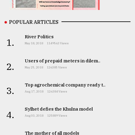
From
Tragedy
to
POPULAR ARTICLES
Triumph
River Politics
1.
August
May 18, 2018
1149563 Views
17,
2018
Users of prepaid meters in dilem..
2.
May 25, 2018
126385 Views
ADVERTISE
Top agrochemical company ready t..
3.
Aug 17, 2018
126384 Views
Sylhet defies the Khulna model
4.
Aug 03, 2018
125889 Views
The mother of all models