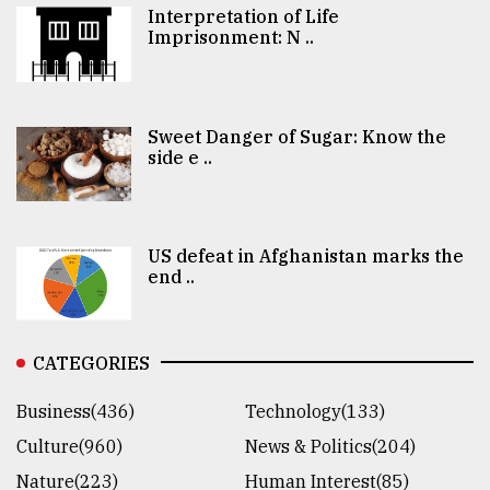
Interpretation of Life
Imprisonment: N ..
Sweet Danger of Sugar: Know the
side e ..
US defeat in Afghanistan marks the
end ..
CATEGORIES
Business(436)
Technology(133)
Culture(960)
News & Politics(204)
Nature(223)
Human Interest(85)