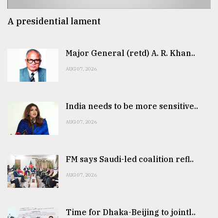
A presidential lament
Major General (retd) A. R. Khan..
AUG 07, 2026
India needs to be more sensitive..
AUG 07, 2026
FM says Saudi-led coalition refl..
AUG 07, 2026
Time for Dhaka-Beijing to jointl..