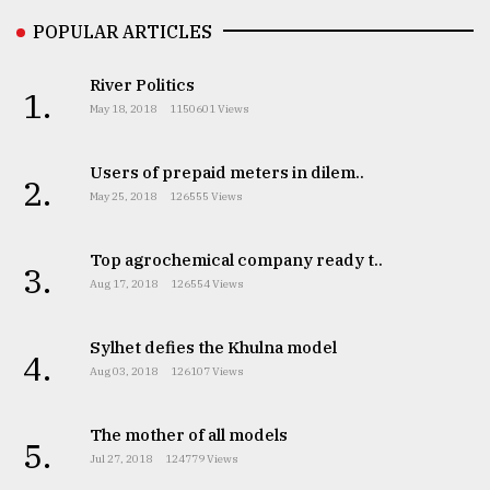
Sylhet
POPULAR ARTICLES
defies
the
River Politics
Khulna
1.
May 18, 2018
1150601 Views
..
August
Users of prepaid meters in dilem..
2.
03,
May 25, 2018
126555 Views
2018
Top agrochemical company ready t..
3.
The
Aug 17, 2018
126554 Views
mother
of
all
Sylhet defies the Khulna model
4.
models
Aug 03, 2018
126107 Views
July
27,
The mother of all models
5.
2018
Jul 27, 2018
124779 Views