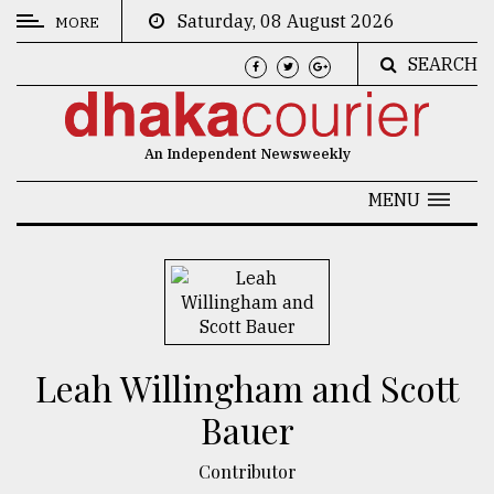
Saturday, 08 August 2026
MORE
SEARCH
CATEGORIES
News
An Independent Newsweekly
&
Politics
MENU
Business
Culture
Technology
Nature
Leah Willingham and Scott
Human
Bauer
Interest
Contributor