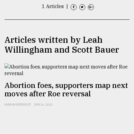
1 Articles
|
TRENDING
Articles written by Leah
Willingham and Scott Bauer
Abortion foes, supporters map next
Top
agrochemical
moves after Roe reversal
company
ready
HUMAN INTEREST
JUN 26, 2022
to
expl
..