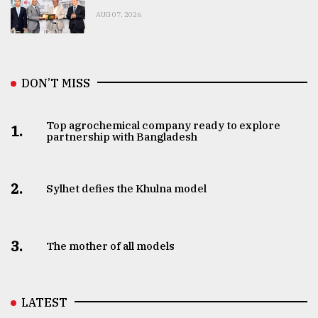
AUG 07, 2026
DON’T MISS
Top agrochemical company ready to explore
1.
partnership with Bangladesh
2.
Sylhet defies the Khulna model
3.
The mother of all models
LATEST