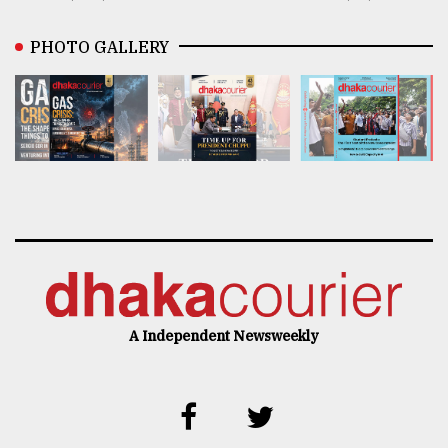
PHOTO GALLERY
A Independent Newsweekly